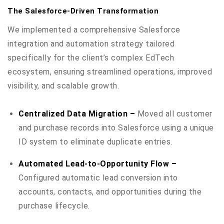
The Salesforce-Driven Transformation
We implemented a comprehensive Salesforce
integration and automation strategy tailored
specifically for the client’s complex EdTech
ecosystem, ensuring streamlined operations, improved
visibility, and scalable growth.
Centralized Data Migration –
Moved all customer
and purchase records into Salesforce using a unique
ID system to eliminate duplicate entries.
Automated Lead-to-Opportunity Flow –
Configured automatic lead conversion into
accounts, contacts, and opportunities during the
purchase lifecycle.