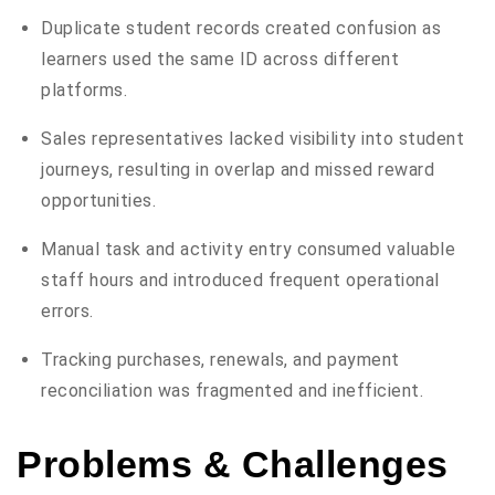
Duplicate student records created confusion as
learners used the same ID across different
platforms.
Sales representatives lacked visibility into student
journeys, resulting in overlap and missed reward
opportunities.
Manual task and activity entry consumed valuable
staff hours and introduced frequent operational
errors.
Tracking purchases, renewals, and payment
reconciliation was fragmented and inefficient.
Problems & Challenges