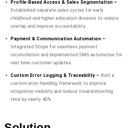
Profile-Based Access & Sales Segmentation –
Established separate sales cycles for early
childhood and higher education divisions to reduce
overlap and improve accountability.
Payment & Communication Automation –
Integrated Stripe for seamless payment
reconciliation and implemented SMS automation for
real-time customer updates.
Custom Error Logging & Traceability –
Built a
custom error-handling framework to improve
integration visibility and reduce troubleshooting
time by nearly 40%.
Solution