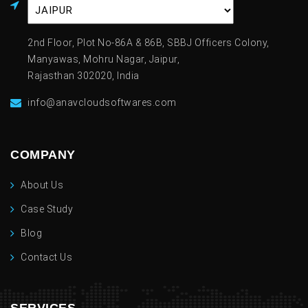
2nd Floor, Plot No-86A & 86B, SBBJ Officers Colony,
Manyawas, Mohru Nagar, Jaipur,
Rajasthan 302020, India
info@anavcloudsoftwares.com
COMPANY
About Us
Case Study
Blog
Contact Us