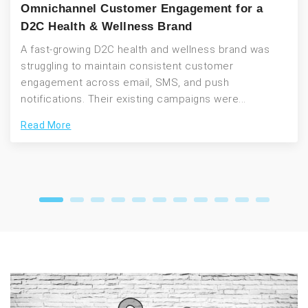
Omnichannel Customer Engagement for a
D2C Health & Wellness Brand
A fast-growing D2C health and wellness brand was
struggling to maintain consistent customer
engagement across email, SMS, and push
notifications. Their existing campaigns were...
Read More