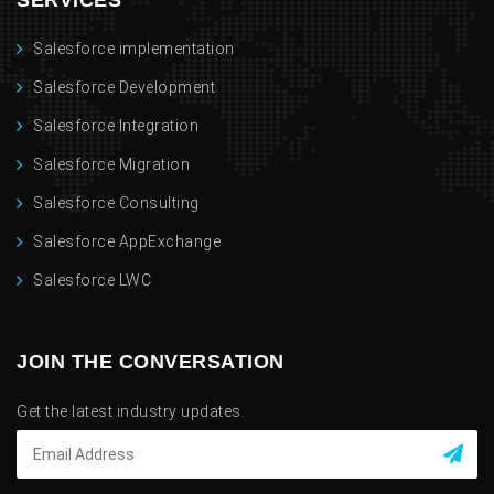
SERVICES
Salesforce implementation
Salesforce Development
Salesforce Integration
Salesforce Migration
Salesforce Consulting
Salesforce AppExchange
Salesforce LWC
JOIN THE CONVERSATION
Get the latest industry updates.