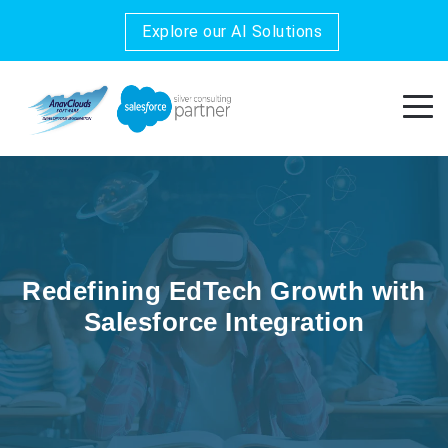
Explore our AI Solutions
Redefining EdTech Growth with
Salesforce Integration