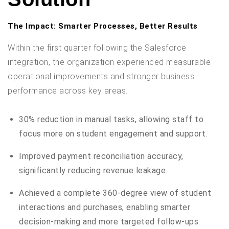
The Impact: Smarter Processes, Better Results
Within the first quarter following the Salesforce
integration, the organization experienced measurable
operational improvements and stronger business
performance across key areas.
30% reduction in manual tasks, allowing staff to
focus more on student engagement and support.
Improved payment reconciliation accuracy,
significantly reducing revenue leakage.
Achieved a complete 360-degree view of student
interactions and purchases, enabling smarter
decision-making and more targeted follow-ups.