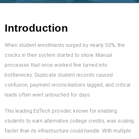
Introduction
When student enrollments surged by nearly 50%, the
cracks in their system started to show. Manual
processes that once worked fine turned into
bottlenecks. Duplicate student records caused
confusion, payment reconciliations lagged, and critical
leads often went untouched for days.
This leading EdTech provider, known for enabling
students to earn alternative college credits, was scaling
faster than its infrastructure could handle. With multiple