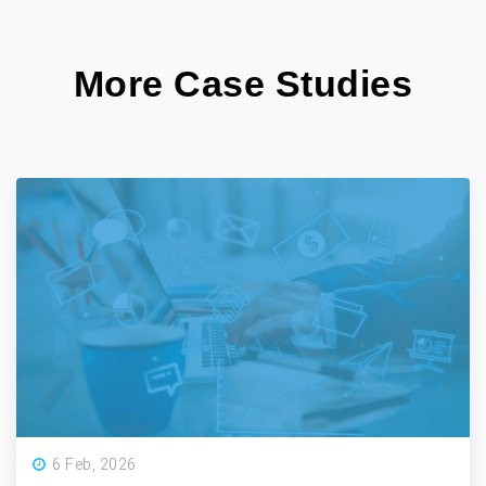
More Case Studies
6 Feb, 2026