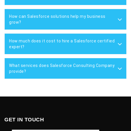
How can Salesforce solutions help my business
grow?
How much does it cost to hire a Salesforce certified
expert?
What services does Salesforce Consulting Company
provide?
GET IN TOUCH