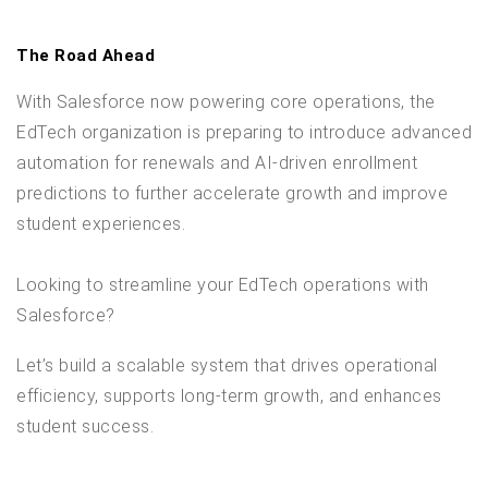
The Road Ahead
With Salesforce now powering core operations, the
EdTech organization is preparing to introduce advanced
automation for renewals and AI-driven enrollment
predictions to further accelerate growth and improve
student experiences.
Looking to streamline your EdTech operations with
Salesforce?
Let’s build a scalable system that drives operational
efficiency, supports long-term growth, and enhances
student success.