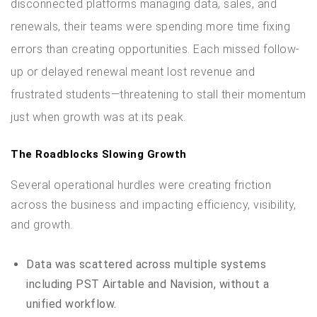
disconnected platforms managing data, sales, and
renewals, their teams were spending more time fixing
errors than creating opportunities. Each missed follow-
up or delayed renewal meant lost revenue and
frustrated students—threatening to stall their momentum
just when growth was at its peak.
The Roadblocks Slowing Growth
Several operational hurdles were creating friction
across the business and impacting efficiency, visibility,
and growth.
Data was scattered across multiple systems
including PST Airtable and Navision, without a
unified workflow.