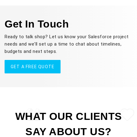
Get In Touch
Ready to talk shop? Let us know your Salesforce project
needs and we'll set up a time to chat about timelines,
budgets and next steps.
GET A FREE QUOTE
WHAT OUR CLIENTS
SAY ABOUT US?