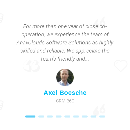
For more than one year of close co-
operation, we experience the team of
AnavClouds Software Solutions as highly
skilled and reliable. We appreciate the
team’s friendly and...
Axel Boesche
CRM 360