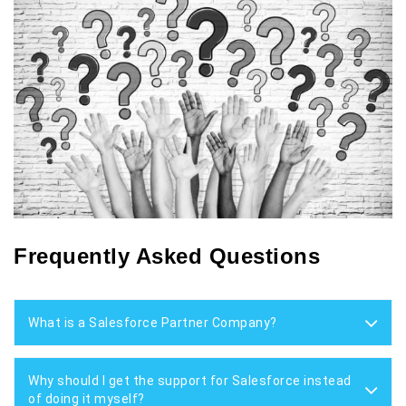
Frequently Asked Questions
What is a Salesforce Partner Company?
Why should I get the support for Salesforce instead
of doing it myself?