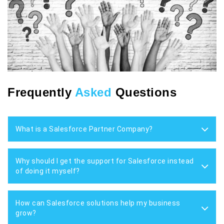
Frequently
Asked
Questions
What is a Salesforce Partner Company?
Why should I get the support for Salesforce instead
of doing it myself?
How can Salesforce solutions help my business
grow?