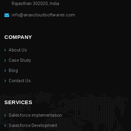
Rajasthan 302020, India
info@anavcloudsoftwares.com
COMPANY
About Us
Case Study
Blog
Contact Us
SERVICES
Salesforce implementation
Salesforce Development