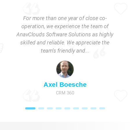
For more than one year of close co-
operation, we experience the team of
AnavClouds Software Solutions as highly
skilled and reliable. We appreciate the
team’s friendly and...
Axel Boesche
CRM 360