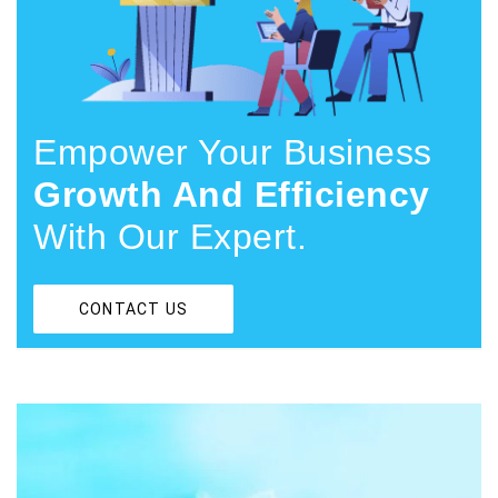
Empower Your Business
Growth And Efficiency
With Our Expert.
CONTACT US