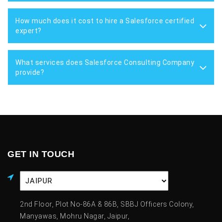
How much does it cost to hire a Salesforce certified
expert?
What services does Salesforce Consulting Company
provide?
GET IN TOUCH
2nd Floor, Plot No-86A & 86B, SBBJ Officers Colony,
Manyawas, Mohru Nagar, Jaipur,