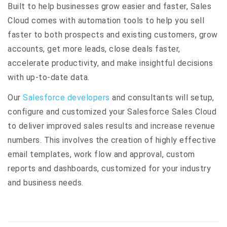
Built to help businesses grow easier and faster, Sales
Cloud comes with automation tools to help you sell
faster to both prospects and existing customers, grow
accounts, get more leads, close deals faster,
accelerate productivity, and make insightful decisions
with up-to-date data.
Our
Salesforce developers
and consultants will setup,
configure and customized your Salesforce Sales Cloud
to deliver improved sales results and increase revenue
numbers. This involves the creation of highly effective
email templates, work flow and approval, custom
reports and dashboards, customized for your industry
and business needs.