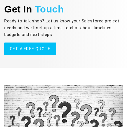
Get In
Touch
Ready to talk shop? Let us know your Salesforce project
needs and we'll set up a time to chat about timelines,
budgets and next steps.
GET A FREE QUOTE