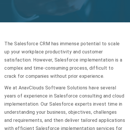
The Salesforce CRM has immense potential to scale
up your workplace productivity and customer
satisfaction. However, Salesforce implementation is a
complex and time-consuming process, difficult to
crack for companies without prior experience.
We at AnavClouds Software Solutions have several
years of experience in Salesforce consulting and cloud
implementation. Our Salesforce experts invest time in
understanding your business, objectives, challenges
and requirements, and then deliver tailored applications
with efficient Salesforce implementation services for