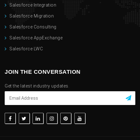
Salesforce Integration
Salesforce Migration
Salesforce Consulting
Salesforce AppExchange
Salesforce LWC
JOIN THE CONVERSATION
Get the latest industry updates.