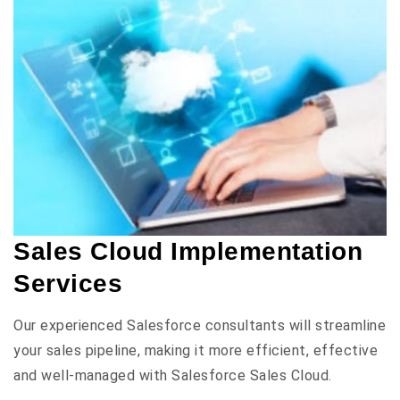
Sales Cloud Implementation
Services
Our experienced Salesforce consultants will streamline
your sales pipeline, making it more efficient, effective
and well-managed with Salesforce Sales Cloud.