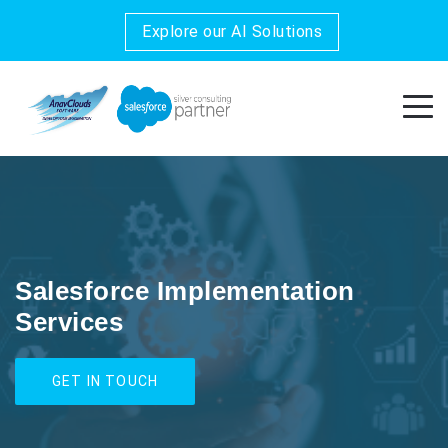
Explore our AI Solutions
Salesforce Implementation
Services
GET IN TOUCH