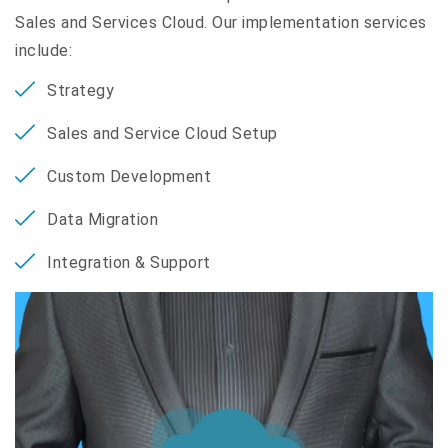
Sales and Services Cloud. Our implementation services
include:
Strategy
Sales and Service Cloud Setup
Custom Development
Data Migration
Integration & Support