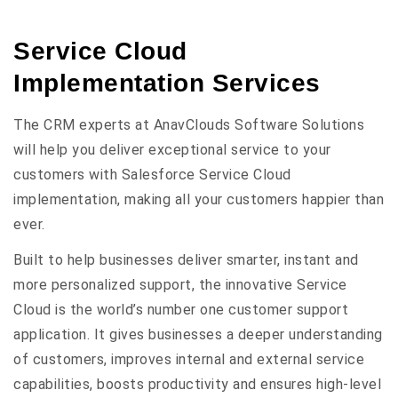
Service Cloud
Implementation Services
The CRM experts at AnavClouds Software Solutions
will help you deliver exceptional service to your
customers with Salesforce Service Cloud
implementation, making all your customers happier than
ever.
Built to help businesses deliver smarter, instant and
more personalized support, the innovative Service
Cloud is the world’s number one customer support
application. It gives businesses a deeper understanding
of customers, improves internal and external service
capabilities, boosts productivity and ensures high-level