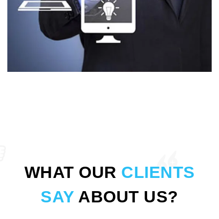
WHAT OUR
CLIENTS
SAY
ABOUT US?