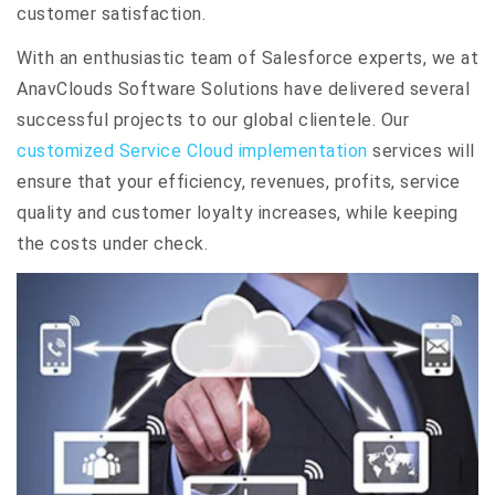
customer satisfaction.
With an enthusiastic team of Salesforce experts, we at
AnavClouds Software Solutions have delivered several
successful projects to our global clientele. Our
customized Service Cloud implementation
services will
ensure that your efficiency, revenues, profits, service
quality and customer loyalty increases, while keeping
the costs under check.