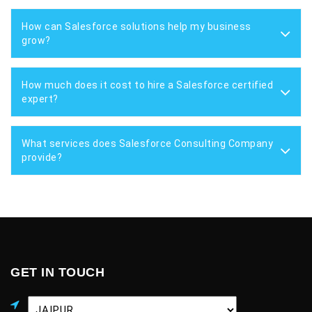
How can Salesforce solutions help my business
grow?
How much does it cost to hire a Salesforce certified
expert?
What services does Salesforce Consulting Company
provide?
GET IN TOUCH