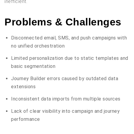
inefficient.
Problems & Challenges
Disconnected email, SMS, and push campaigns with
no unified orchestration
Limited personalization due to static templates and
basic segmentation
Journey Builder errors caused by outdated data
extensions
Inconsistent data imports from multiple sources
Lack of clear visibility into campaign and journey
performance