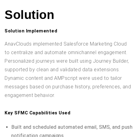
Solution
Solution Implemented
AnavClouds implemented Salesforce Marketing Cloud
to centralize and automate omnichannel engagement.
Personalized journeys were built using Journey Builder,
supported by clean and validated data extensions.
Dynamic content and AMPscript were used to tailor
messages based on purchase history, preferences, and
engagement behavior.
Key SFMC Capabilities Used
Built and scheduled automated email, SMS, and push
notification campaigns.