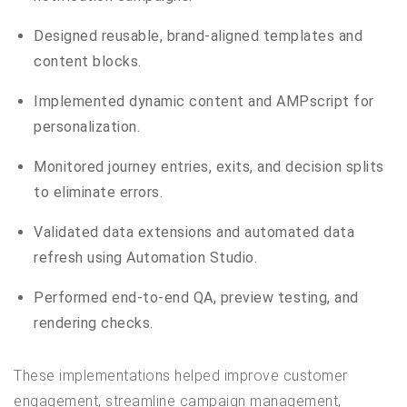
Designed reusable, brand-aligned templates and
content blocks.
Implemented dynamic content and AMPscript for
personalization.
Monitored journey entries, exits, and decision splits
to eliminate errors.
Validated data extensions and automated data
refresh using Automation Studio.
Performed end-to-end QA, preview testing, and
rendering checks.
These implementations helped improve customer
engagement, streamline campaign management,