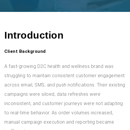
Introduction
Client Background
A fast-growing D2C health and wellness brand was
struggling to maintain consistent customer engagement
across email, SMS, and push notifications. Their existing
campaigns were siloed, data refreshes were
inconsistent, and customer journeys were not adapting
to real-time behavior. As order volumes increased,
manual campaign execution and reporting became