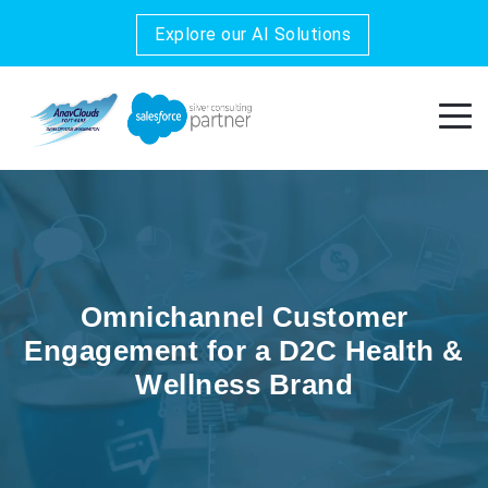
Explore our AI Solutions
Omnichannel Customer
Engagement for a D2C Health &
Wellness Brand