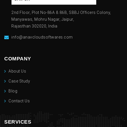
2nd Floor, Plot No-86A & 86B, SBBJ Officers Colony,
Manyawas, Mohru Nagar, Jaipur,
Rajasthan 302020, India
info@anavcloudsoftwares.com
COMPANY
About Us
Case Study
Blog
Contact Us
SERVICES