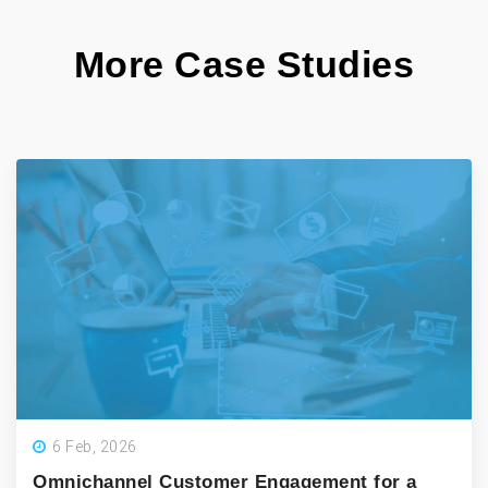
More Case Studies
6 Feb, 2026
Omnichannel Customer Engagement for a