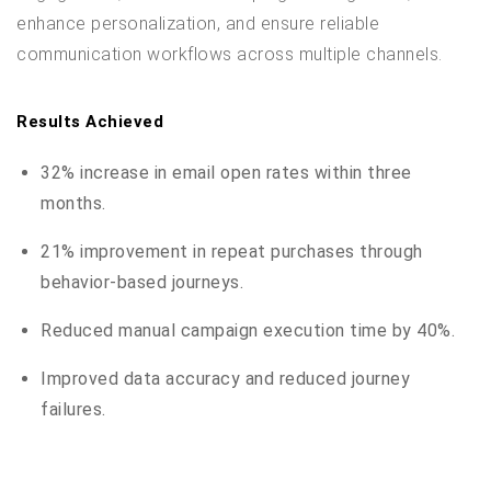
enhance personalization, and ensure reliable
communication workflows across multiple channels.
Results Achieved
32% increase in email open rates within three
months.
21% improvement in repeat purchases through
behavior-based journeys.
Reduced manual campaign execution time by 40%.
Improved data accuracy and reduced journey
failures.