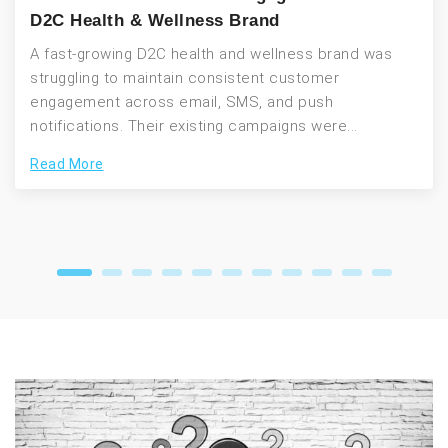
D2C Health & Wellness Brand
A fast-growing D2C health and wellness brand was
struggling to maintain consistent customer
engagement across email, SMS, and push
notifications. Their existing campaigns were...
Read More