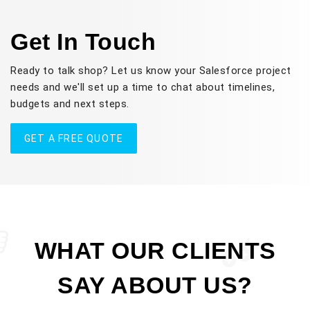
Get In Touch
Ready to talk shop? Let us know your Salesforce project
needs and we'll set up a time to chat about timelines,
budgets and next steps.
GET A FREE QUOTE
WHAT OUR CLIENTS
SAY ABOUT US?