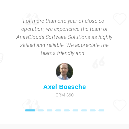
For more than one year of close co-
operation, we experience the team of
AnavClouds Software Solutions as highly
skilled and reliable. We appreciate the
team’s friendly and...
Axel Boesche
CRM 360