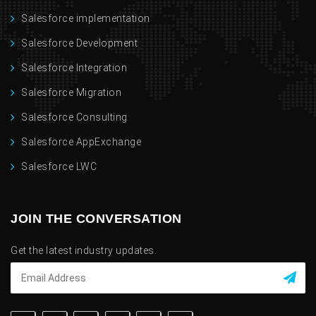
Salesforce implementation
Salesforce Development
Salesforce Integration
Salesforce Migration
Salesforce Consulting
Salesforce AppExchange
Salesforce LWC
JOIN THE CONVERSATION
Get the latest industry updates.