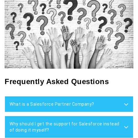
Frequently Asked Questions
What is a Salesforce Partner Company?
Why should I get the support for Salesforce instead
of doing it myself?