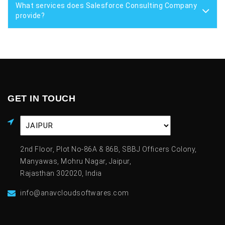
What services does Salesforce Consulting Company
provide?
GET IN TOUCH
2nd Floor, Plot No-86A & 86B, SBBJ Officers Colony,
Manyawas, Mohru Nagar, Jaipur,
Rajasthan 302020, India
info@anavcloudsoftwares.com