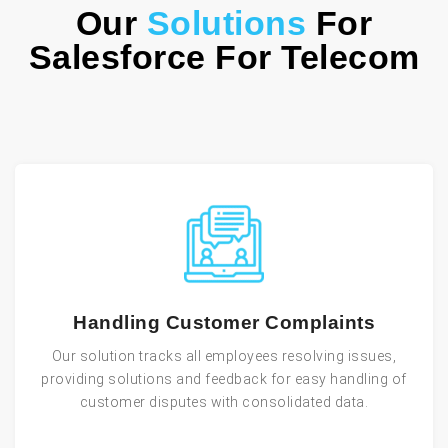
Our
Solutions
For
Salesforce For Telecom
Handling Customer Complaints
Our solution tracks all employees resolving issues,
providing solutions and feedback for easy handling of
customer disputes with consolidated data.