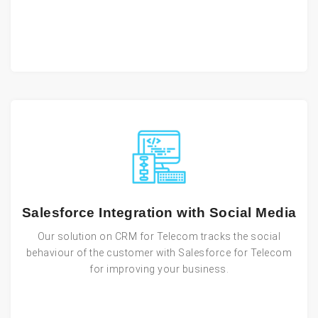
Salesforce Integration with Social Media
Our solution on CRM for Telecom tracks the social
behaviour of the customer with Salesforce for Telecom
for improving your business.