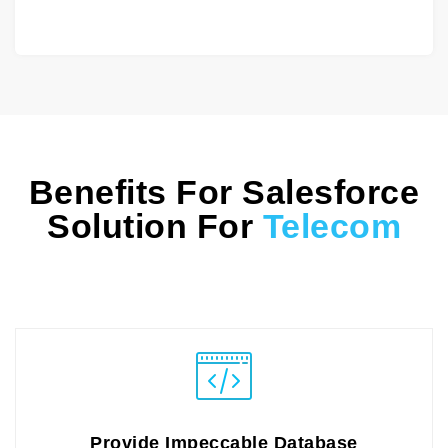
Benefits For Salesforce
Solution For
Telecom
Provide Impeccable Database