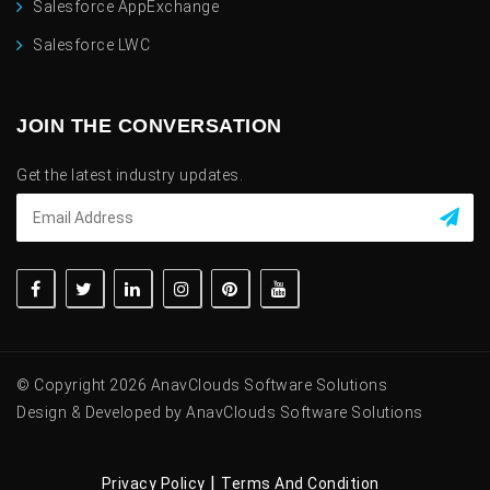
Salesforce AppExchange
Salesforce LWC
JOIN THE CONVERSATION
Get the latest industry updates.
© Copyright 2026 AnavClouds Software Solutions
Design & Developed by AnavClouds Software Solutions
|
Privacy Policy
Terms And Condition