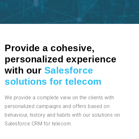
Provide a cohesive,
personalized experience
with our
Salesforce
solutions for telecom
We provide a complete view on the clients with
personalized campaigns and offers based on
behaviour, history and habits with our solutions on
Salesforce CRM for telecom.