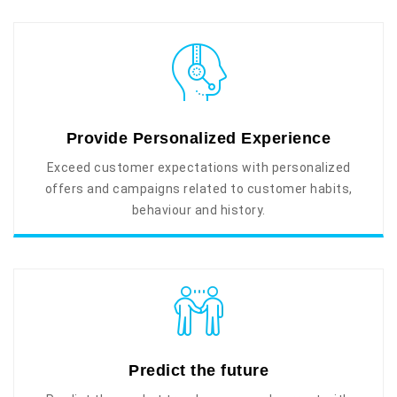
Provide Personalized Experience
Exceed customer expectations with personalized
offers and campaigns related to customer habits,
behaviour and history.
Predict the future