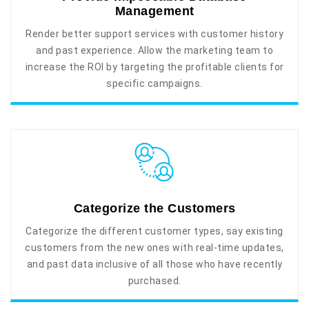
Management
Render better support services with customer history
and past experience. Allow the marketing team to
increase the ROI by targeting the profitable clients for
specific campaigns.
Categorize the Customers
Categorize the different customer types, say existing
customers from the new ones with real-time updates,
and past data inclusive of all those who have recently
purchased.