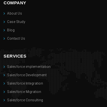
COMPANY
About Us
Case Study
Blog
Contact Us
SERVICES
Salesforce implementation
Salesforce Development
Salesforce Integration
Salesforce Migration
Salesforce Consulting