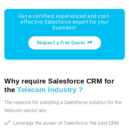
Get a certified, experienced and cost-
effective Salesforce expert for your
business!
Request a Free Quote
Why require Salesforce CRM for
the
Telecom Industry ?
The reasons for adopting a Salesforce solution for the
telecom sector are:
Leverage the power of Salesforce, the best CRM