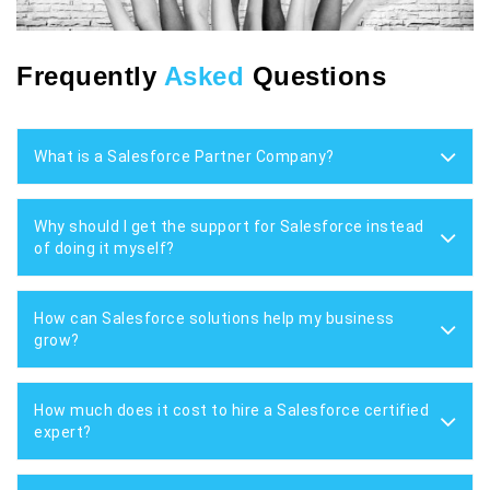
Frequently
Asked
Questions
What is a Salesforce Partner Company?
Why should I get the support for Salesforce instead
of doing it myself?
How can Salesforce solutions help my business
grow?
How much does it cost to hire a Salesforce certified
expert?