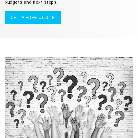
budgets and next steps.
GET A FREE QUOTE