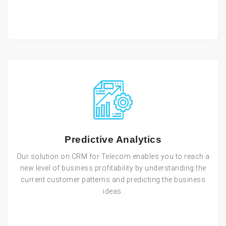
Predictive Analytics
Our solution on CRM for Telecom enables you to reach a
new level of business profitability by understanding the
current customer patterns and predicting the business
ideas.