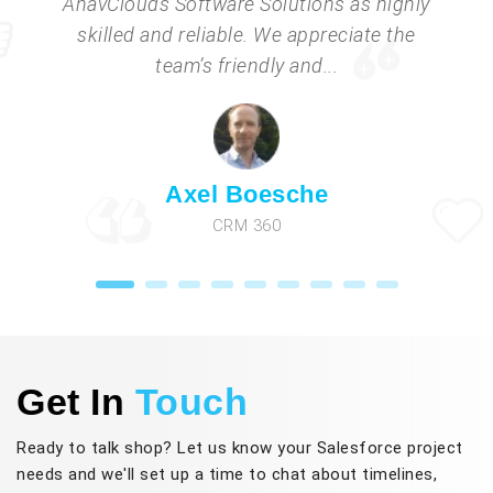
AnavClouds Software Solutions as highly
skilled and reliable. We appreciate the
team’s friendly and...
Axel Boesche
CRM 360
Get In
Touch
Ready to talk shop? Let us know your Salesforce project
needs and we'll set up a time to chat about timelines,