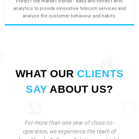
Predict the market trends - easy and correct with
analytics to provide innovative telecom services and
analyze the customer behaviour and habits.
WHAT OUR
CLIENTS
SAY
ABOUT US?
For more than one year of close co-
operation, we experience the team of