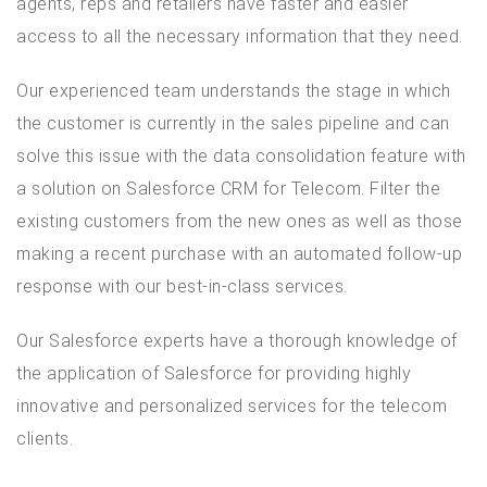
agents, reps and retailers have faster and easier
access to all the necessary information that they need.
Our experienced team understands the stage in which
the customer is currently in the sales pipeline and can
solve this issue with the data consolidation feature with
a solution on Salesforce CRM for Telecom. Filter the
existing customers from the new ones as well as those
making a recent purchase with an automated follow-up
response with our best-in-class services.
Our Salesforce experts have a thorough knowledge of
the application of Salesforce for providing highly
innovative and personalized services for the telecom
clients.