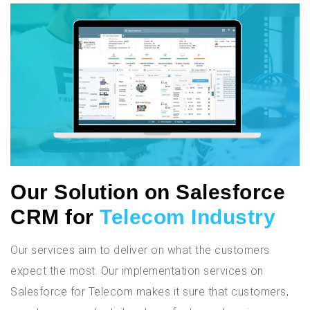
Our Solution on Salesforce
CRM for
Telecom Industry
Our services aim to deliver on what the customers
expect the most. Our implementation services on
Salesforce for Telecom makes it sure that customers,