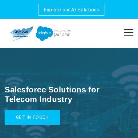
Explore our AI Solutions
Salesforce Solutions for
Telecom Industry
GET IN TOUCH