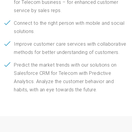
for Telecom business – for enhanced customer
service by sales reps.
Connect to the right person with mobile and social
solutions.
Improve customer care services with collaborative
methods for better understanding of customers.
Predict the market trends with our solutions on
Salesforce CRM for Telecom with Predictive
Analytics. Analyze the customer behavior and
habits, with an eye towards the future.