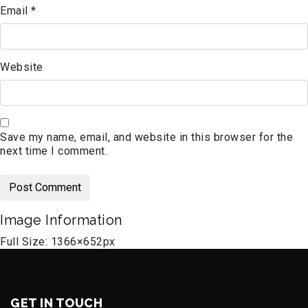
Email
*
Website
Save my name, email, and website in this browser for the
next time I comment.
Image Information
Full Size:
1366×652
px
GET IN TOUCH