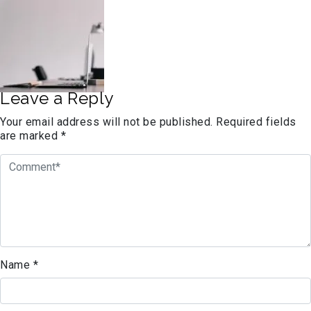
Leave a Reply
Your email address will not be published.
Required fields
are marked
*
Name
*