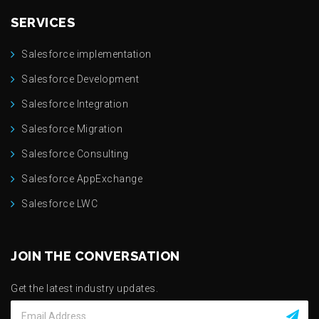
SERVICES
Salesforce implementation
Salesforce Development
Salesforce Integration
Salesforce Migration
Salesforce Consulting
Salesforce AppExchange
Salesforce LWC
JOIN THE CONVERSATION
Get the latest industry updates.