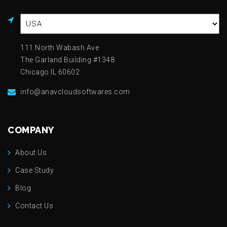
111 North Wabash Ave
The Garland Building #1348
Chicago IL 60602
info@anavcloudsoftwares.com
COMPANY
About Us
Case Study
Blog
Contact Us