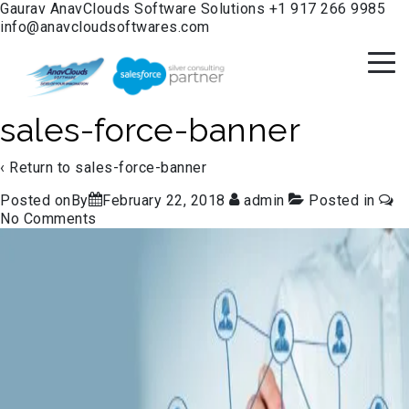
Gaurav
AnavClouds Software Solutions
+1 917 266 9985
info@anavcloudsoftwares.com
sales-force-banner
‹ Return to
sales-force-banner
Posted onBy
February 22, 2018
admin
Posted in
No Comments