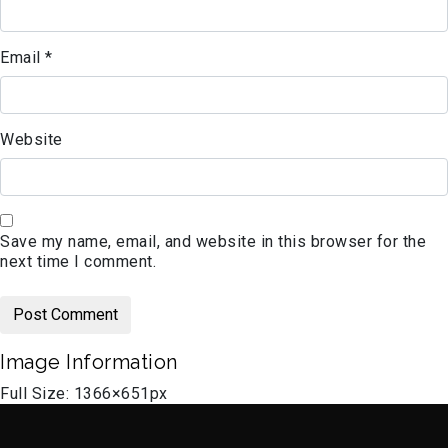
Email
*
Website
Save my name, email, and website in this browser for the
next time I comment.
Image Information
Full Size:
1366×651
px