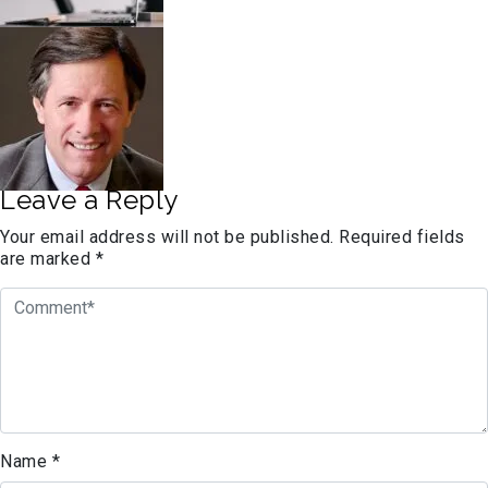
Leave a Reply
Your email address will not be published.
Required fields
are marked
*
Name
*