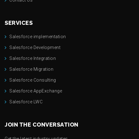
SERVICES
Salesforce implementation
Salesforce Development
Salesforce Integration
Salesforce Migration
Salesforce Consulting
Salesforce AppExchange
Salesforce LWC
JOIN THE CONVERSATION
Get the latest industry updates.