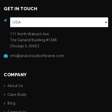
GET IN TOUCH
111 North Wabash Ave
The Garland Building #1348
Chicago IL 60602
info@anavcloudsoftwares.com
COMPANY
About Us
Case Study
Blog
Contact Us