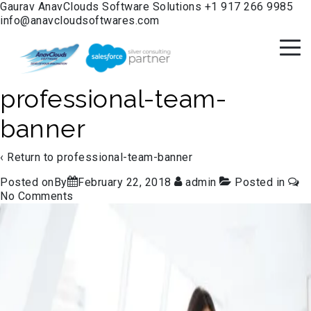
Gaurav
AnavClouds Software Solutions
+1 917 266 9985
info@anavcloudsoftwares.com
professional-team-
banner
‹ Return to
professional-team-banner
Posted onBy
February 22, 2018
admin
Posted in
No Comments