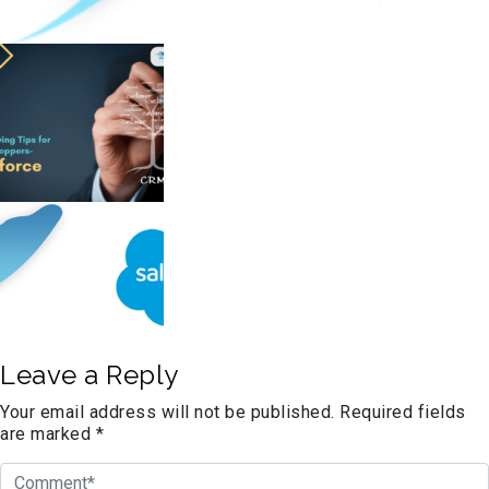
Leave a Reply
Your email address will not be published.
Required fields
are marked
*