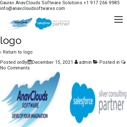
Gaurav
AnavClouds Software Solutions
+1 917 266 9985
info@anavcloudsoftwares.com
logo
‹ Return to
logo
Posted onBy
December 15, 2021
admin
Posted in
No Comments