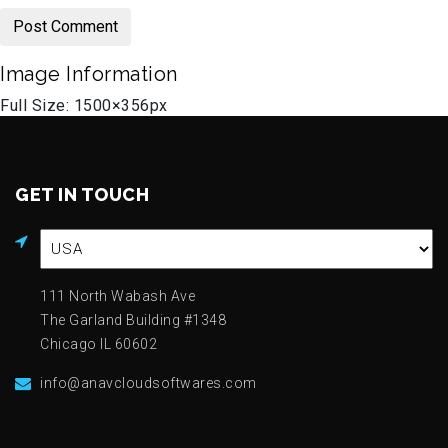
Image Information
Full Size:
1500×356
px
GET IN TOUCH
111 North Wabash Ave
The Garland Building #1348
Chicago IL 60602
info@anavcloudsoftwares.com