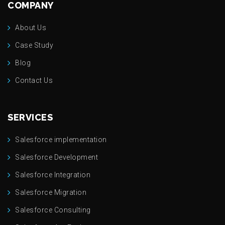
COMPANY
About Us
Case Study
Blog
Contact Us
SERVICES
Salesforce implementation
Salesforce Development
Salesforce Integration
Salesforce Migration
Salesforce Consulting