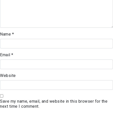
Name
*
Email
*
Website
Save my name, email, and website in this browser for the
next time I comment.