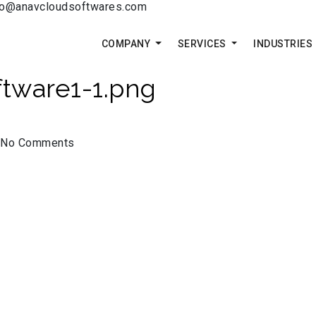
fo@anavcloudsoftwares.com
COMPANY
SERVICES
INDUSTRIES
tware1-1.png
No Comments