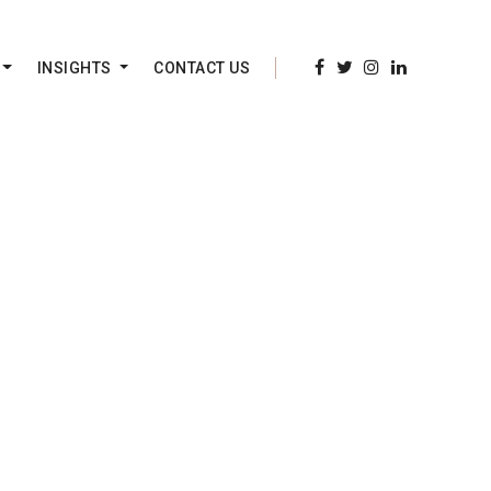
INSIGHTS
CONTACT US