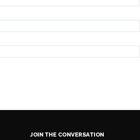
JOIN THE CONVERSATION