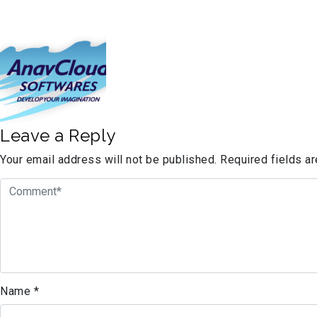
Leave a Reply
Your email address will not be published.
Required fields a
Name
*