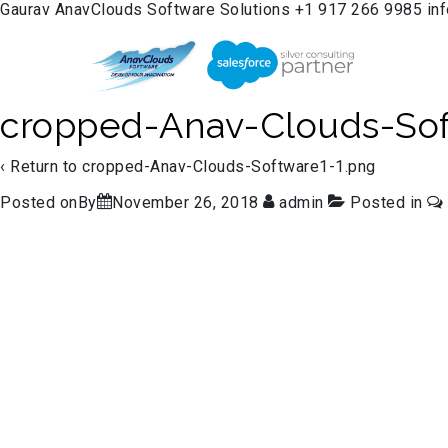
Gaurav
AnavClouds Software Solutions
+1 917 266 9985
in
cropped-Anav-Clouds-Sof
‹ Return to
cropped-Anav-Clouds-Software1-1.png
Posted onBy
November 26, 2018
admin
Posted in