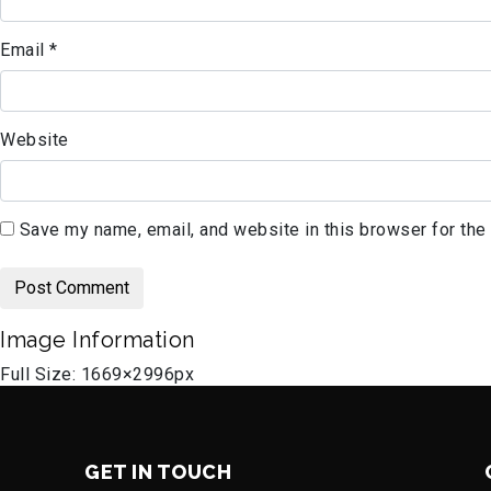
Email
*
Website
Save my name, email, and website in this browser for the
Image Information
Full Size:
1669×2996
px
GET IN TOUCH