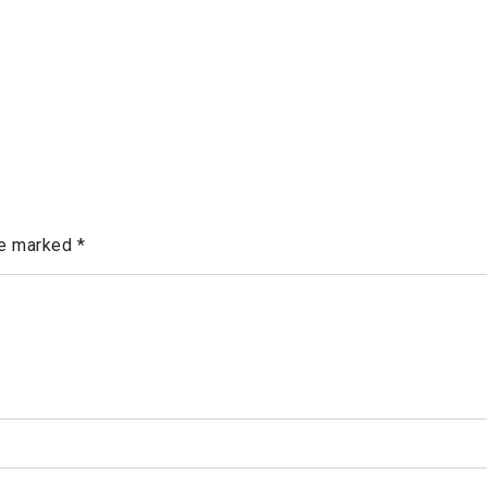
re marked
*