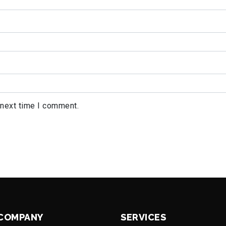
 next time I comment.
COMPANY
SERVICES