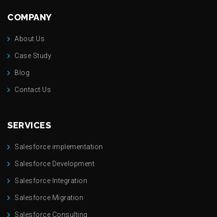
COMPANY
About Us
Case Study
Blog
Contact Us
SERVICES
Salesforce implementation
Salesforce Development
Salesforce Integration
Salesforce Migration
Salesforce Consulting