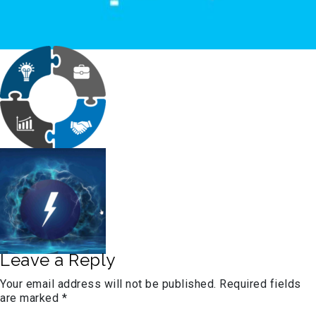
Leave a Reply
Your email address will not be published.
Required fields
are marked
*