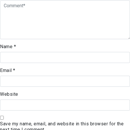
Name
*
Email
*
Website
Save my name, email, and website in this browser for the
next time I comment.