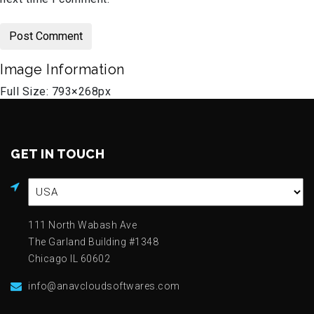
Image Information
Full Size:
793×268
px
GET IN TOUCH
111 North Wabash Ave
The Garland Building #1348
Chicago IL 60602
info@anavcloudsoftwares.com