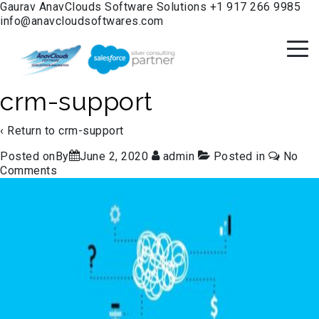
Gaurav
AnavClouds Software Solutions
+1 917 266 9985
info@anavcloudsoftwares.com
crm-support
‹ Return to
crm-support
Posted onBy
June 2, 2020
admin
Posted in
No
Comments