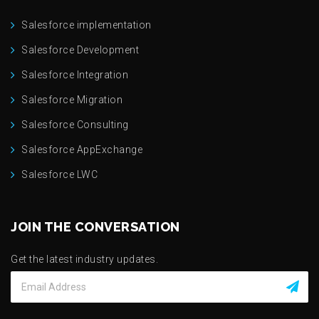
Salesforce implementation
Salesforce Development
Salesforce Integration
Salesforce Migration
Salesforce Consulting
Salesforce AppExchange
Salesforce LWC
JOIN THE CONVERSATION
Get the latest industry updates.