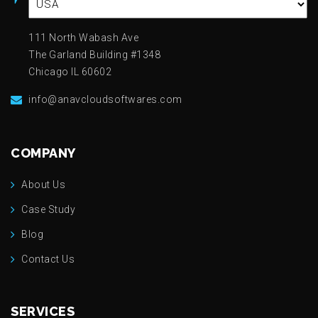
111 North Wabash Ave
The Garland Building #1348
Chicago IL 60602
info@anavcloudsoftwares.com
COMPANY
About Us
Case Study
Blog
Contact Us
SERVICES