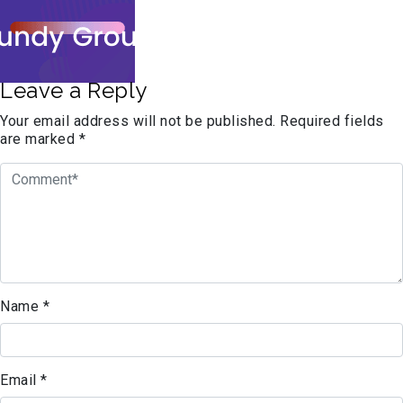
Leave a Reply
Your email address will not be published.
Required fields
are marked
*
Name
*
Email
*