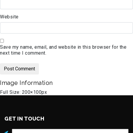
Website
Save my name, email, and website in this browser for the
next time I comment.
Image Information
Full Size:
200×100
px
GET IN TOUCH