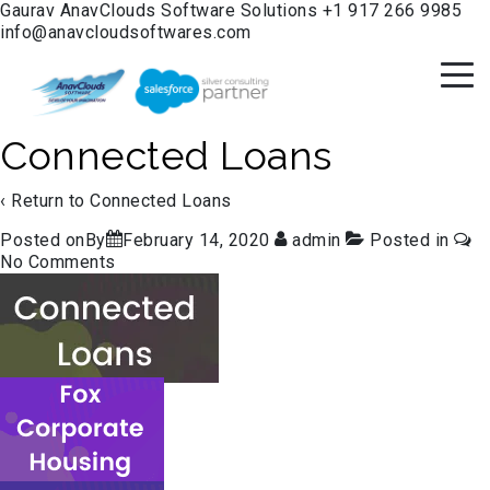
Gaurav
AnavClouds Software Solutions
+1 917 266 9985
info@anavcloudsoftwares.com
Connected Loans
‹ Return to
Connected Loans
Posted onBy
February 14, 2020
admin
Posted in
No Comments