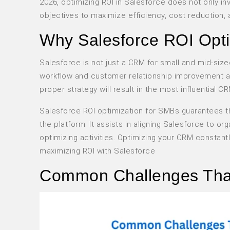
2026, optimizing ROI in Salesforce does not only inv
objectives to maximize efficiency, cost reduction
Why Salesforce ROI Opti
Salesforce is not just a CRM for small and mid-size
workflow and customer relationship improvement and 
proper strategy will result in the most influentia
Salesforce ROI optimization for SMBs guarantees th
the platform. It assists in aligning Salesforce to 
optimizing activities. Optimizing your CRM constant
maximizing ROI with Salesforce
Common Challenges That