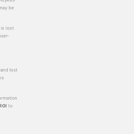
 may be
s lost.
user-
 and lost
is
ormation
ROI
to