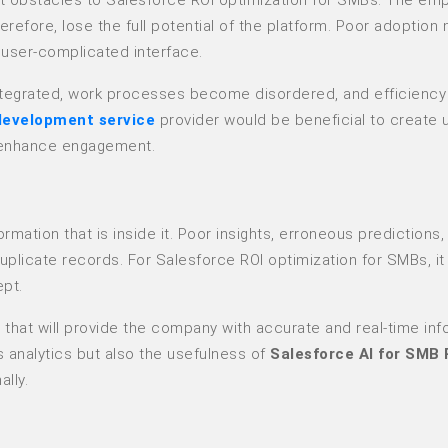
herefore, lose the full potential of the platform. Poor adoption
a user-complicated interface.
sintegrated, work processes become disordered, and efficiency i
development service
provider would be beneficial to create 
to enhance engagement.
ation that is inside it. Poor insights, erroneous predictions,
uplicate records. For Salesforce ROI optimization for SMBs, it 
ept.
that will provide the company with accurate and real-time inf
 analytics but also the usefulness of
Salesforce AI for SMB 
lly.