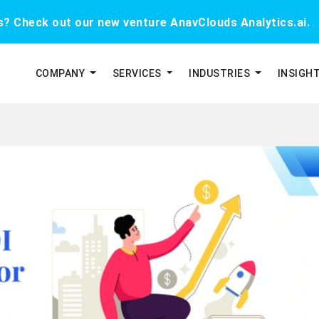
cs? Check out our new venture AnavClouds Analytics.ai.
COMPANY
SERVICES
INDUSTRIES
INSIGH