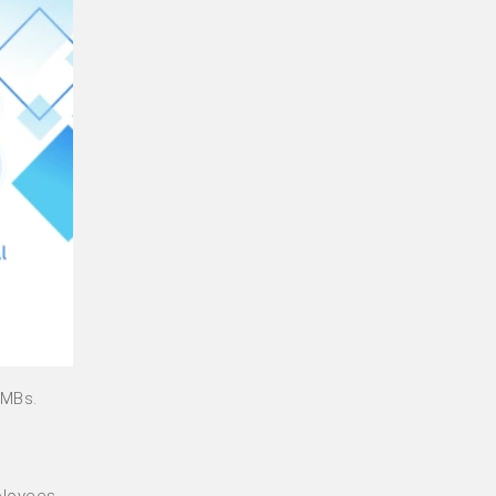
SMBs.
ployees