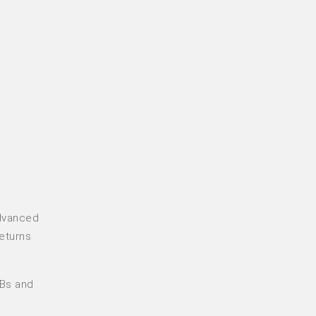
advanced
returns
MBs and