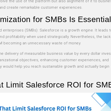
olve the use of the platform but also alignment of it to busine
, and create remarkable customer experiences.
mization for SMBs Is Essentia
d enterprises (SMBs): Salesforce is a growth engine. It leads 
profitability when used strategically. Nevertheless, the lack
l CRM becoming an unnecessary waste of money.
e delivery of measurable business value by every dollar inves
organizational objectives, enhancing customer experiences, and
ly would help you reach sustainable growth and actually begin
 Limit Salesforce ROI for SM