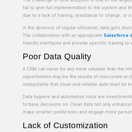
fail to give full implementation to the system and t
due to a lack of training, resistance to change, or 
In the absence of regular utilization, data gets di
The collaboration with an appropriate
Salesforce 
friendly interfaces and provide specific training 
Poor Data Quality
A CRM can never be any more valuable than the inform
opportunities may be the results of inaccurate or d
indisputable that clean and reliable data must be k
Data hygiene and automation tools are investments 
to base decisions on. Clean data not only enhances
make smarter predictions and engage more persona
Lack of Customization