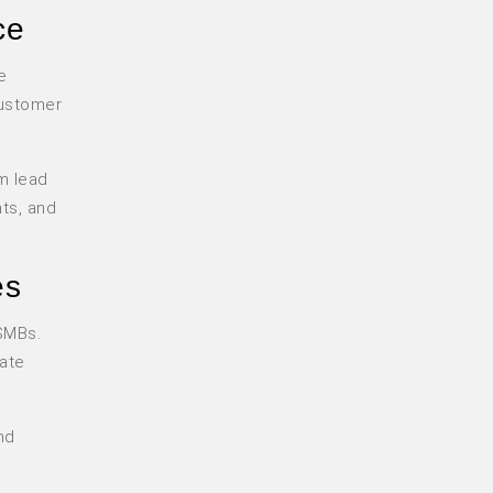
ce
e
customer
m lead
nts, and
es
 SMBs.
mate
nd