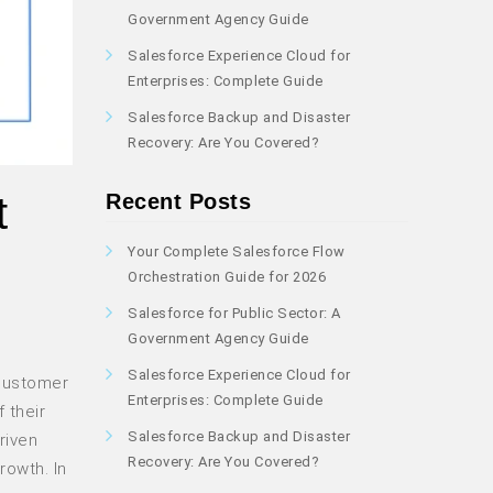
Government Agency Guide
Salesforce Experience Cloud for
Enterprises: Complete Guide
Salesforce Backup and Disaster
Recovery: Are You Covered?
t
Recent Posts
Your Complete Salesforce Flow
Orchestration Guide for 2026
Salesforce for Public Sector: A
Government Agency Guide
Salesforce Experience Cloud for
 customer
Enterprises: Complete Guide
 their
Salesforce Backup and Disaster
riven
Recovery: Are You Covered?
rowth. In