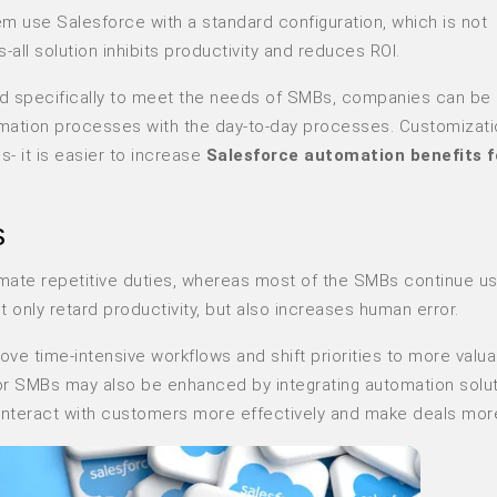
em use Salesforce with a standard configuration, which is not
-all solution inhibits productivity and reduces ROI.
d specifically to meet the needs of SMBs, companies can be 
omation processes with the day-to-day processes. Customizati
- it is easier to increase
Salesforce automation benefits 
s
ate repetitive duties, whereas most of the SMBs continue us
ot only retard productivity, but also increases human error.
e time-intensive workflows and shift priorities to more valu
for SMBs may also be enhanced by integrating automation solut
o interact with customers more effectively and make deals more