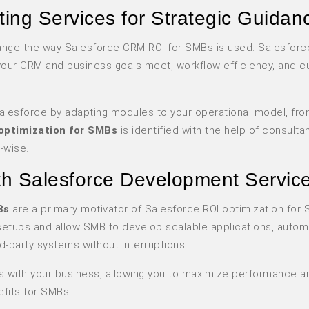
ing Services for Strategic Guidan
hange the way Salesforce CRM ROI for SMBs is used. Salesforc
your CRM and business goals meet, workflow efficiency, and 
Salesforce by adapting modules to your operational model, fro
optimization for SMBs
is identified with the help of consulta
-wise.
ith Salesforce Development Servic
Bs
are a primary motivator of Salesforce ROI optimization for
 setups and allow SMB to develop scalable applications, auto
d-party systems without interruptions.
s with your business, allowing you to maximize performance a
fits for SMBs.