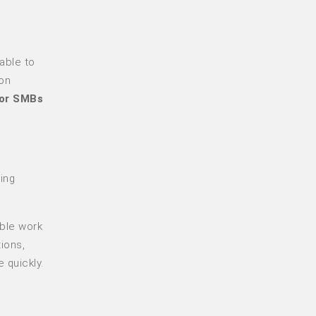
able to
on
for SMBs
ing
able work
ions,
 quickly.