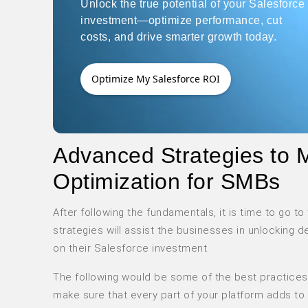
Unlock the true potential of your Salesforce
investment—optimize performance, cut
costs, and drive smarter growth today.
Optimize My Salesforce ROI
Advanced Strategies to 
Optimization for SMBs
After following the fundamentals, it is time to go 
strategies will assist the businesses in unlocking 
on their Salesforce investment.
The following would be some of the best practices 
make sure that every part of your platform adds to