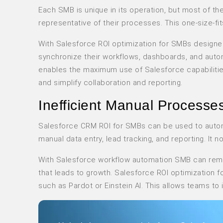
Each SMB is unique in its operation, but most of th
representative of their processes. This one-size-fits
With Salesforce ROI optimization for SMBs designe
synchronize their workflows, dashboards, and aut
enables the maximum use of Salesforce capabilities
and simplify collaboration and reporting.
Inefficient Manual Processe
Salesforce CRM ROI for SMBs can be used to autom
manual data entry, lead tracking, and reporting. It n
With Salesforce workflow automation SMB can remov
that leads to growth. Salesforce ROI optimization 
such as Pardot or Einstein AI. This allows teams t