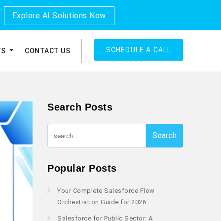
Explore AI Solutions Now
SCHEDULE A CALL
TS
CONTACT US
Search Posts
Search
Popular Posts
Your Complete Salesforce Flow
Orchestration Guide for 2026
Salesforce for Public Sector: A