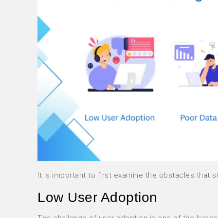
It is important to first examine the obstacles tha
Low User Adoption
The challenge of user adoption is one of the larg