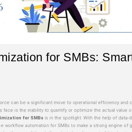
mization for SMBs: Smar
orce can be a significant move to operational efficiency and
ace is the inability to quantify or optimize the actual value of
timization for SMBs
is in the spotlight. With the help of data-d
ce workflow automation for SMBs to make a strong engine of g