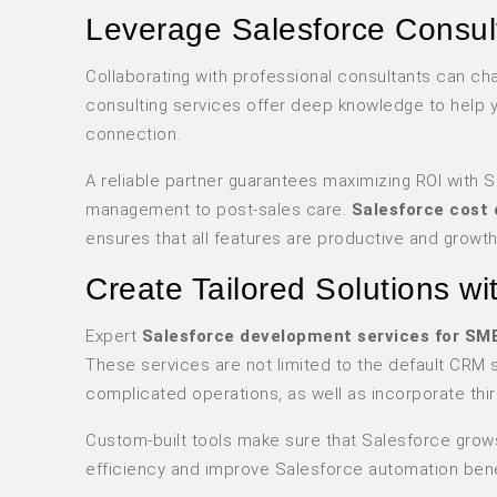
Leverage Salesforce Consult
Collaborating with professional consultants can c
consulting services offer deep knowledge to help 
connection.
A reliable partner guarantees maximizing ROI with 
management to post-sales care.
Salesforce cost 
ensures that all features are productive and growth
Create Tailored Solutions w
Expert
Salesforce development services for SM
These services are not limited to the default CRM
complicated operations, as well as incorporate thir
Custom-built tools make sure that Salesforce grow
efficiency and improve Salesforce automation bene