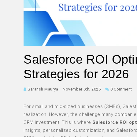
Salesforce ROI Opti
Strategies for 2026
Saransh Maurya
November 6th, 2025
0 Comment
For small and mid-sized businesses (SMBs), Salesf
realization. However, the challenge many companies f
CRM investment. This is where
Salesforce ROI op
insights, personalized customization, and Salesfor