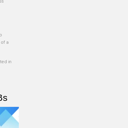
ss
l
to
 of a
ted in
Bs