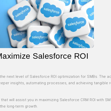
Maximize Salesforce ROI
to the next level of Salesforce ROI optimization for SMBs. The 
deeper insights, automating processes, and achieving tangible 
that will assist you in maximizing Salesforce CRM ROI with S
 the long-term growth.