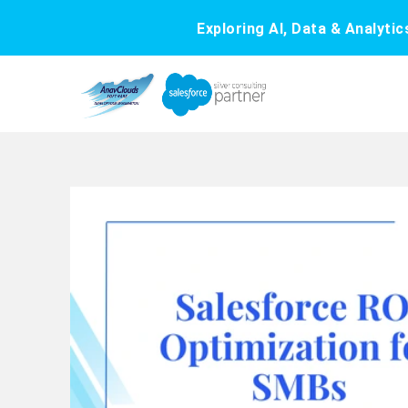
Exploring AI, Data & Analyti