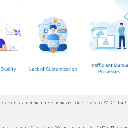
t stop most companies from achieving Salesforce CRM ROI for 
est obstacles to Salesforce ROI optimization for SMBs. The em