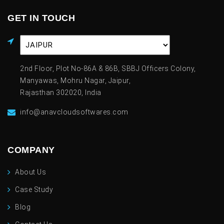
GET IN TOUCH
2nd Floor, Plot No-86A & 86B, SBBJ Officers Colony,
Manyawas, Mohru Nagar, Jaipur,
Rajasthan 302020, India
info@anavcloudsoftwares.com
COMPANY
About Us
Case Study
Blog