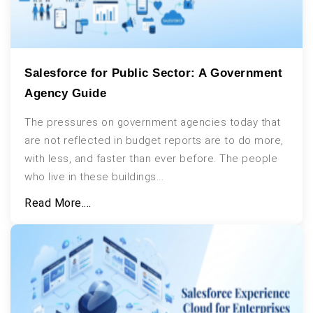
Salesforce for Public Sector: A Government
Agency Guide
The pressures on government agencies today that
are not reflected in budget reports are to do more,
with less, and faster than ever before. The people
who live in these buildings...
Read More....