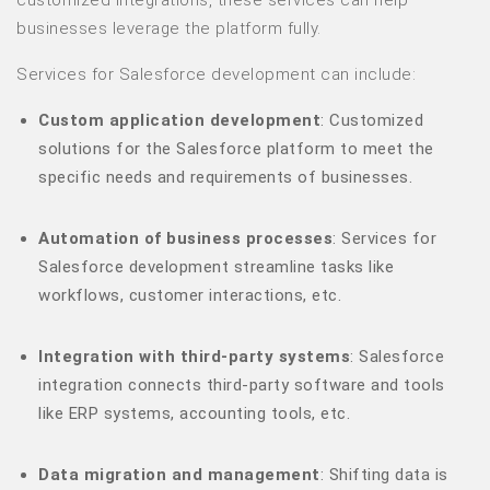
customized integrations, these services can help
businesses leverage the platform fully.
Services for Salesforce development can include:
Custom application development
: Customized
solutions for the Salesforce platform to meet the
specific needs and requirements of businesses.
Automation of business processes
: Services for
Salesforce development streamline tasks like
workflows, customer interactions, etc.
Integration with third-party systems
: Salesforce
integration connects third-party software and tools
like ERP systems, accounting tools, etc.
Data migration and management
: Shifting data is