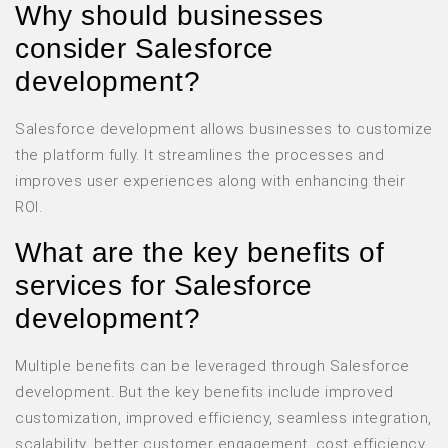
Why should businesses
consider Salesforce
development?
Salesforce development allows businesses to customize
the platform fully. It streamlines the processes and
improves user experiences along with enhancing their
ROI.
What are the key benefits of
services for Salesforce
development?
Multiple benefits can be leveraged through Salesforce
development. But the key benefits include improved
customization, improved efficiency, seamless integration,
scalability, better customer engagement, cost efficiency,