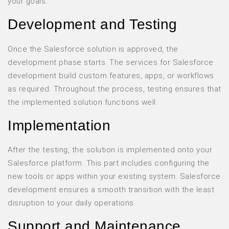
your goals.
Development and Testing
Once the Salesforce solution is approved, the
development phase starts. The services for Salesforce
development build custom features, apps, or workflows
as required. Throughout the process, testing ensures that
the implemented solution functions well.
Implementation
After the testing, the solution is implemented onto your
Salesforce platform. This part includes configuring the
new tools or apps within your existing system. Salesforce
development ensures a smooth transition with the least
disruption to your daily operations.
Support and Maintenance