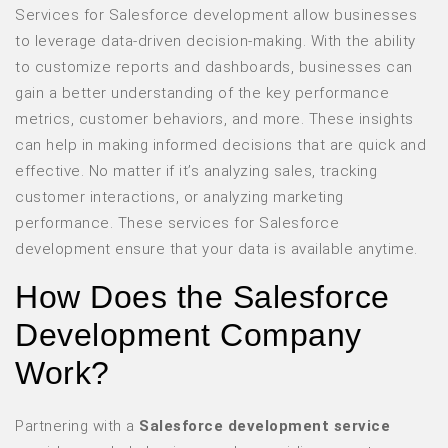
Services for Salesforce development allow businesses
to leverage data-driven decision-making. With the ability
to customize reports and dashboards, businesses can
gain a better understanding of the key performance
metrics, customer behaviors, and more. These insights
can help in making informed decisions that are quick and
effective. No matter if it’s analyzing sales, tracking
customer interactions, or analyzing marketing
performance. These services for Salesforce
development ensure that your data is available anytime.
How Does the Salesforce
Development Company
Work?
Partnering with a
Salesforce development service