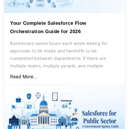
Your Complete Salesforce Flow
Orchestration Guide for 2026
Businesses waste hours each week waiting for
approvals to be made and handoffs to be
completed between departments. If there are
multiple teams, multiple people, and multiple...
Read More....