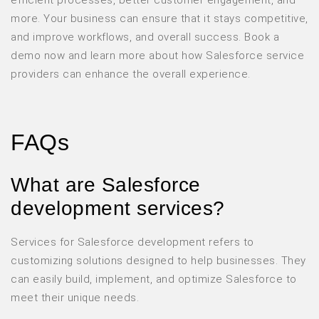
more. Your business can ensure that it stays competitive,
and improve workflows, and overall success. Book a
demo now and learn more about how Salesforce service
providers can enhance the overall experience.
FAQs
What are Salesforce
development services?
Services for Salesforce development refers to
customizing solutions designed to help businesses. They
can easily build, implement, and optimize Salesforce to
meet their unique needs.