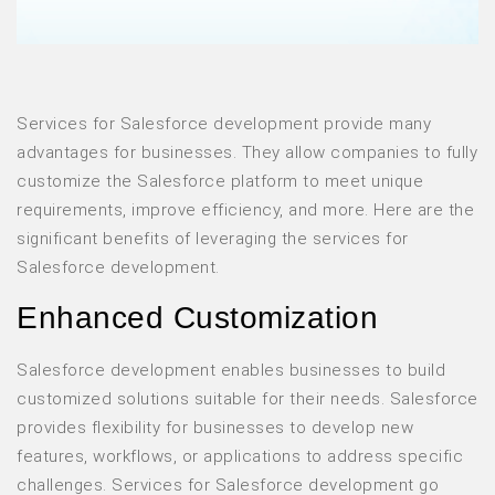
Services for Salesforce development provide many
advantages for businesses. They allow companies to fully
customize the Salesforce platform to meet unique
requirements, improve efficiency, and more. Here are the
significant benefits of leveraging the services for
Salesforce development.
Enhanced Customization
Salesforce development enables businesses to build
customized solutions suitable for their needs. Salesforce
provides flexibility for businesses to develop new
features, workflows, or applications to address specific
challenges. Services for Salesforce development go