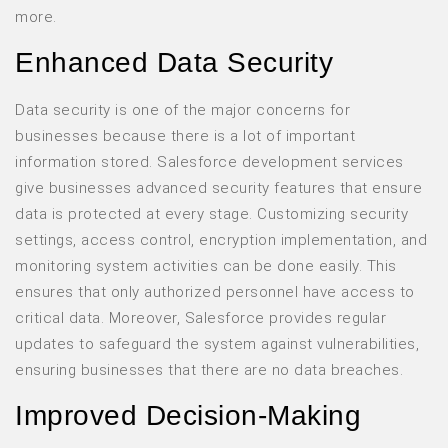
more.
Enhanced Data Security
Data security is one of the major concerns for
businesses because there is a lot of important
information stored. Salesforce development services
give businesses advanced security features that ensure
data is protected at every stage. Customizing security
settings, access control, encryption implementation, and
monitoring system activities can be done easily. This
ensures that only authorized personnel have access to
critical data. Moreover, Salesforce provides regular
updates to safeguard the system against vulnerabilities,
ensuring businesses that there are no data breaches.
Improved Decision-Making