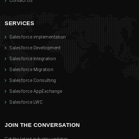
Contact Us
SERVICES
Salesforce implementation
Salesforce Development
Salesforce Integration
Salesforce Migration
Salesforce Consulting
Salesforce AppExchange
Salesforce LWC
JOIN THE CONVERSATION