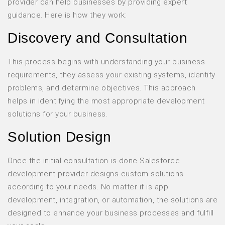
provider can help businesses by providing expert
guidance. Here is how they work:
Discovery and Consultation
This process begins with understanding your business
requirements, they assess your existing systems, identify
problems, and determine objectives. This approach
helps in identifying the most appropriate development
solutions for your business.
Solution Design
Once the initial consultation is done Salesforce
development provider designs custom solutions
according to your needs. No matter if is app
development, integration, or automation, the solutions are
designed to enhance your business processes and fulfill