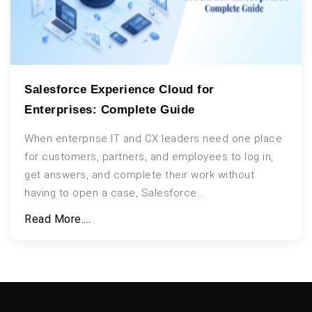
Salesforce Experience Cloud for
Enterprises: Complete Guide
When enterprise IT and CX leaders need one place
for customers, partners, and employees to log in,
get answers, and complete their work without
having to open a case, Salesforce...
Read More....