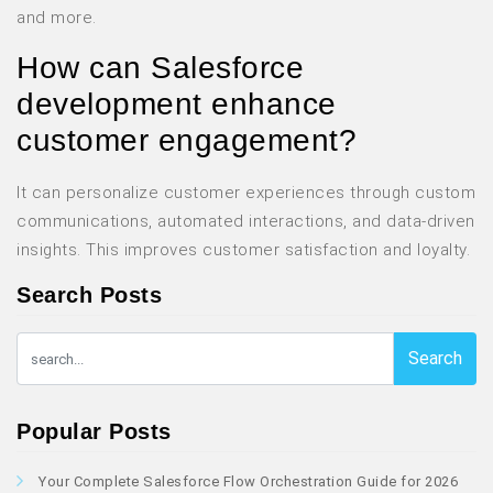
and more.
How can Salesforce
development enhance
customer engagement?
It can personalize customer experiences through custom
communications, automated interactions, and data-driven
insights. This improves customer satisfaction and loyalty.
Search Posts
Search
Popular Posts
Your Complete Salesforce Flow Orchestration Guide for 2026