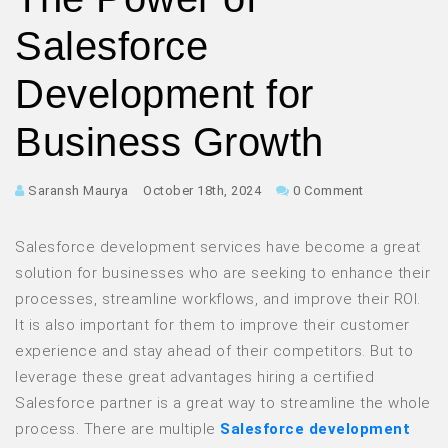
Salesforce
Development for
Business Growth
Saransh Maurya
October 18th, 2024
0 Comment
Salesforce development services have become a great
solution for businesses who are seeking to enhance their
processes, streamline workflows, and improve their ROI.
It is also important for them to improve their customer
experience and stay ahead of their competitors. But to
leverage these great advantages hiring a certified
Salesforce partner is a great way to streamline the whole
process. There are multiple
Salesforce development