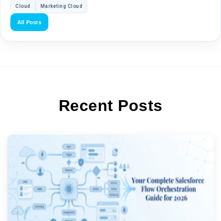
Cloud
Marketing Cloud
All Posts
Recent Posts