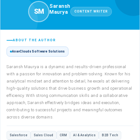
Saransh
SM
Maurya
CONTENT WRITER
ABOUT THE AUTHOR
AnavClouds Software Solutions
Saransh Maurya is a dynamic and results-driven professional
with a passion for innovation and problem-solving. Known for his
analytical mindset and attention to detail, he excels at delivering
high-quality solutions that drive business growth and operational
efficiency. With strong communication skills and a collaborative
approach, Saransh effectively bridges ideas and execution,
contributing to successful projects and meaningful outcomes
across diverse domains.
Salesforce
Sales Cloud
CRM
AI & Analytics
B2B Tech