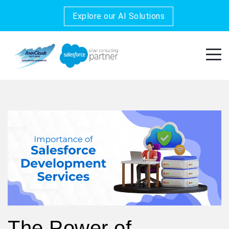
Explore our AI Solutions
The Power of