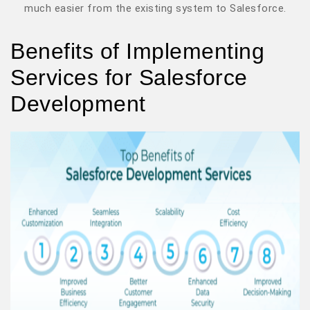
much easier from the existing system to Salesforce.
Benefits of Implementing
Services for Salesforce
Development