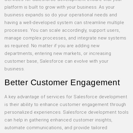
platform is built to grow with your business. As your
business expands so do your operational needs and
having a well-developed system can streamline multiple
processes. You can scale accordingly, support users,
manage complex processes, and integrate new systems
as required. No matter if you are adding new
departments, entering new markets, or increasing
customer base, Salesforce can evolve with your
business.
Better Customer Engagement
A key advantage of services for Salesforce development
is their ability to enhance customer engagement through
personalized experiences. Salesforce development tools
can help in gathering enhanced customer insights,
automate communications, and provide tailored