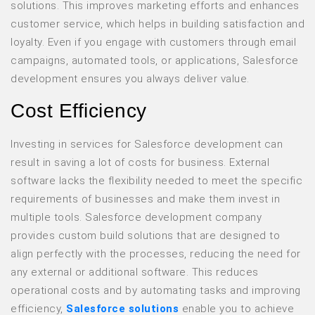
solutions. This improves marketing efforts and enhances
customer service, which helps in building satisfaction and
loyalty. Even if you engage with customers through email
campaigns, automated tools, or applications, Salesforce
development ensures you always deliver value.
Cost Efficiency
Investing in services for Salesforce development can
result in saving a lot of costs for business. External
software lacks the flexibility needed to meet the specific
requirements of businesses and make them invest in
multiple tools. Salesforce development company
provides custom build solutions that are designed to
align perfectly with the processes, reducing the need for
any external or additional software. This reduces
operational costs and by automating tasks and improving
efficiency,
Salesforce solutions
enable you to achieve