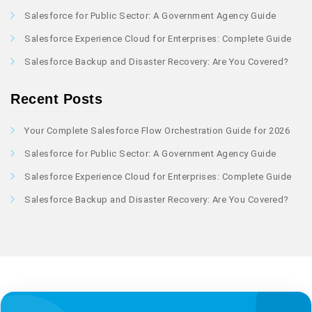
Salesforce for Public Sector: A Government Agency Guide
Salesforce Experience Cloud for Enterprises: Complete Guide
Salesforce Backup and Disaster Recovery: Are You Covered?
Recent Posts
Your Complete Salesforce Flow Orchestration Guide for 2026
Salesforce for Public Sector: A Government Agency Guide
Salesforce Experience Cloud for Enterprises: Complete Guide
Salesforce Backup and Disaster Recovery: Are You Covered?
Author profile: Saransh Maury