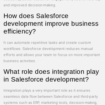
and improved decision-making.
How does Salesforce
development improve business
efficiency?
It can automate repetitive tasks and create custom
workflows. Salesforce development reduces manual
efforts and allows your team to focus on more important
business activities.
What role does integration play
in Salesforce development?
Integration plays a very important role as it ensures
seamless data flow between Salesforce and third-party
systems such as ERP, marketing tools, decision-making,