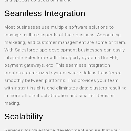
and speeds up decision-making.
Seamless Integration
Most businesses use multiple software solutions to
manage multiple aspects of their business. Accounting,
marketing, and customer management are some of them.
With Salesforce app development businesses can easily
integrate Salesforce with third-party systems like ERP,
payment gateways, etc. This seamless integration
creates a centralized system where data is transferred
smoothly between platforms. This provides your team
with instant insights and eliminates data clusters resulting
in more efficient collaboration and smarter decision
making.
Scalability
Services for Salesforce development ensure that your