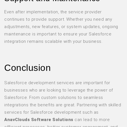
Even after implementation, the service provider
continues to provide support. Whether you need any
adjustments, new features, or system updates, ongoing
maintenance is important to ensure your Salesforce
integration remains scalable with your business.
Conclusion
Salesforce development services are important for
businesses who are looking to leverage the power of
Salesforce. From custom solutions to seamless
integrations the benefits are great. Partnering with skilled
services for Salesforce development such as
AnavClouds Software Solutions
can lead to more
efficient processes, better customer engagement, and