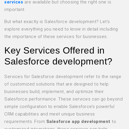
services
are available but choosing the right one is
important.
But what exactly is Salesforce development? Let’s
explore everything you need to know in detail including
the importance of these services for businesses.
Key Services Offered in
Salesforce development?
Services for Salesforce development refer to the range
of customized solutions that are designed to help
businesses build, implement, and optimize their
Salesforce performance. These services can go beyond
simple configuration to enable Salesforce’s powerful
CRM capabilities and meet unique business
requirements. From
Salesforce app development
to