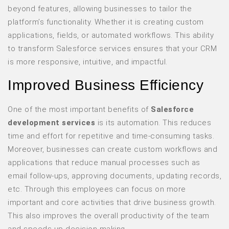
beyond features, allowing businesses to tailor the
platform’s functionality. Whether it is creating custom
applications, fields, or automated workflows. This ability
to transform Salesforce services ensures that your CRM
is more responsive, intuitive, and impactful.
Improved Business Efficiency
One of the most important benefits of
Salesforce
development services
is its automation. This reduces
time and effort for repetitive and time-consuming tasks.
Moreover, businesses can create custom workflows and
applications that reduce manual processes such as
email follow-ups, approving documents, updating records,
etc. Through this employees can focus on more
important and core activities that drive business growth.
This also improves the overall productivity of the team