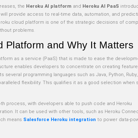
reases, the
Heroku AI platform
and
Heroku AI PaaS
introdu
 will provide access to real-time data, automation, and predict
roku cloud platform is one of the strategic decisions of comp
ithout problems.
d Platform and Why It Matters
atform as a service (PaaS) that is made to ease the developm
ructure enables developers to concentrate on creating feature
rts several programming languages such as Java, Python, Ruby
lleled flexibility. This qualifies it as a good selection when s
oth process, with developers able to push code and Heroku
uration. It can be used with other tools, such as Heroku Connec
which means
Salesforce Heroku integration
to power data-po