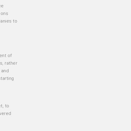
ce
ions
anies to
ent of
s, rather
, and
tarting
t, to
wered