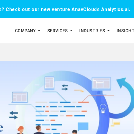
cs? Check out our new venture AnavClouds Analytics.ai.
COMPANY
SERVICES
INDUSTRIES
INSIGH