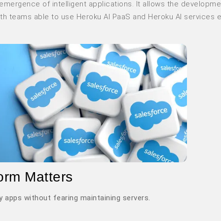
emergence of intelligent applications. It allows the developme
ith teams able to use Heroku AI PaaS and Heroku AI services 
orm Matters
y apps without fearing maintaining servers.