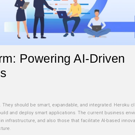
rm: Powering AI-Driven
ws
. They should be smart, expandable, and integrated. Heroku c
 build and deploy smart applications. The current business env
in infrastructure, and also those that facilitate AI-based innova
cture.