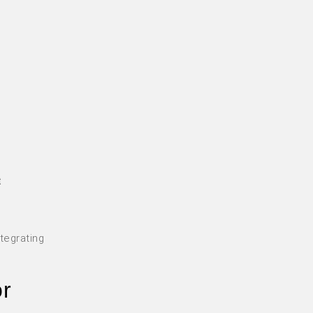
e
t
tegrating
or