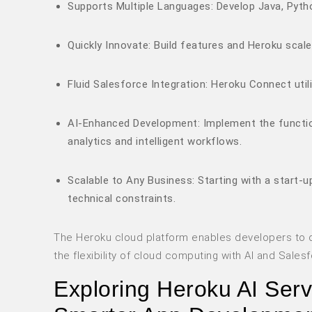
Supports Multiple Languages: Develop Java, Pytho
Quickly Innovate: Build features and Heroku scale
Fluid Salesforce Integration: Heroku Connect uti
AI-Enhanced Development: Implement the function
analytics and intelligent workflows.
Scalable to Any Business: Starting with a start-
technical constraints.
The Heroku cloud platform enables developers to d
the flexibility of cloud computing with AI and Salesf
Exploring Heroku AI Ser