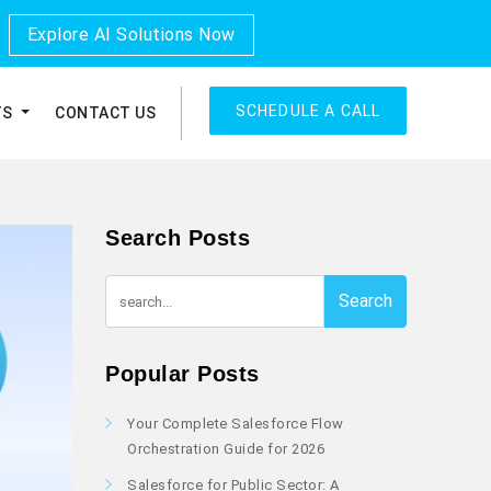
Explore AI Solutions Now
SCHEDULE A CALL
TS
CONTACT US
Search Posts
Search
Popular Posts
Your Complete Salesforce Flow
Orchestration Guide for 2026
Salesforce for Public Sector: A