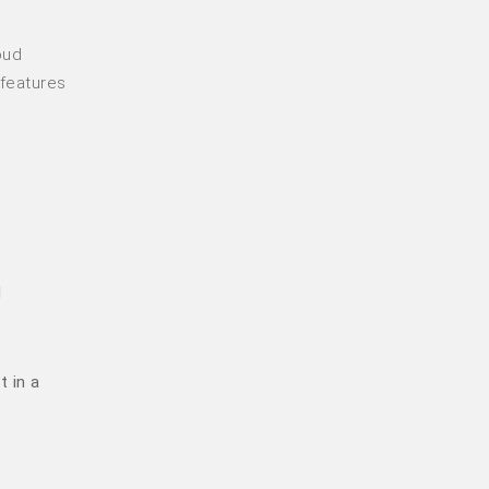
oud
 features
d
t in a