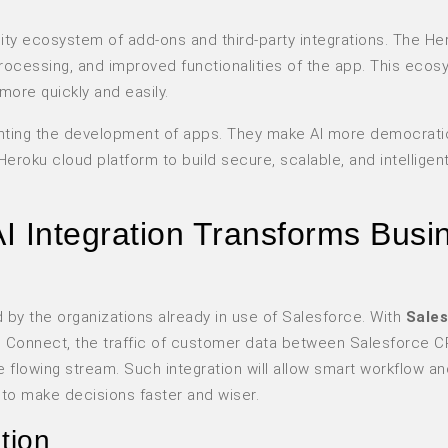
lity ecosystem of add-ons and third-party integrations. The He
processing, and improved functionalities of the app. This eco
ore quickly and easily.
venting the development of apps. They make AI more democrati
Heroku cloud platform to build secure, scalable, and intelligen
I Integration Transforms Busi
d by the organizations already in use of Salesforce. With
Sales
 Connect, the traffic of customer data between Salesforce 
flowing stream. Such integration will allow smart workflow an
 to make decisions faster and wiser.
tion