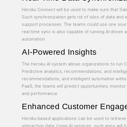
Heroku Connect will be used to make sure that Sale
Such synchronization gets rid of silos of data and 
support processes. The teams could use one sourc
real-time sync is also capable of running AI-driven
automation.
AI-Powered Insights
The Heroku AI system allows organizations to run CR
Predictive analytics, recommendations, and intellig
recommendations, and intelligent automation withou
PaaS, the teams will predict opportunities, monit
and performance.
Enhanced Customer Engag
Heroku-based applications can be used to retrieve 
interaction data. Using AI services, such apps will b