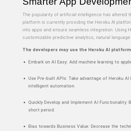
Smarter App Developme
The popularity of artificial intelligence has alter
platform is currently providing the Heroku AI platf
into apps and ensure seamless integration. Using He
customizable predictive analytics, natural languag
The developers may use the Heroku AI platform
Embark on AI Easy: Add machine learning to appli
Use Pre-built APIs: Take advantage of Heroku AI 
intelligent automation.
Quickly Develop and Implement AI Functionality: B
short period.
Bias towards Business Value: Decrease the techni