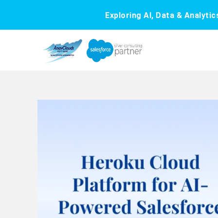
Exploring AI, Data & Analyti