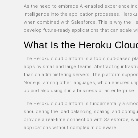
As the need to embrace AI-enabled experience inc
intelligence into the application processes. Heroku
when combined with Salesforce. This is why the He
develop future-ready applications that can scale w
What Is the Heroku Clou
The Heroku cloud platform is a top cloud-based pl
apps by small and large teams. Abstracting infrast
than on administering servers. The platform suppo
Node.js, among other languages, which ensures unpara
up and also using it in a business of an enterprise.
The Heroku cloud platform is fundamentally a smo
shouldering the load balancing, scaling, and config
provide a real-time connection with Salesforce, 
applications without complex middleware.