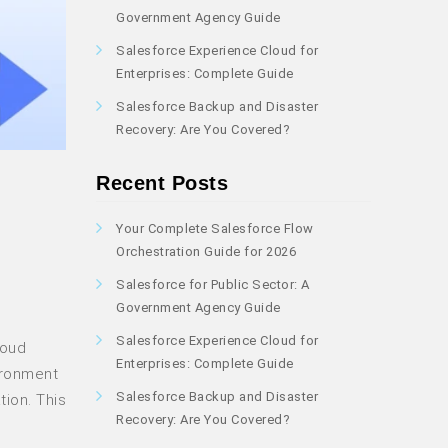
Government Agency Guide
Salesforce Experience Cloud for
Enterprises: Complete Guide
Salesforce Backup and Disaster
Recovery: Are You Covered?
Recent Posts
Your Complete Salesforce Flow
Orchestration Guide for 2026
Salesforce for Public Sector: A
Government Agency Guide
Salesforce Experience Cloud for
loud
Enterprises: Complete Guide
ironment
Salesforce Backup and Disaster
tion. This
Recovery: Are You Covered?