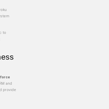
roku
system
c to
t
ness
force
CRM and
d provide