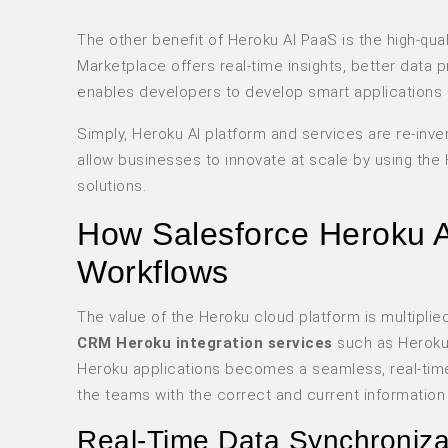
The other benefit of Heroku AI PaaS is the high-qua
Marketplace offers real-time insights, better data 
enables developers to develop smart applications m
Simply, Heroku AI platform and services are re-in
allow businesses to innovate at scale by using the 
solutions.
How Salesforce Heroku A
Workflows
The value of the Heroku cloud platform is multiplie
CRM Heroku integration services
such as Heroku
Heroku applications becomes a seamless, real-time 
the teams with the correct and current information
Real-Time Data Synchroniza