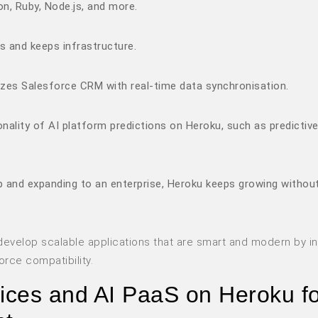
n, Ruby, Node.js, and more.
s and keeps infrastructure.
lizes Salesforce CRM with real-time data synchronisation.
ality of AI platform predictions on Heroku, such as predictiv
up and expanding to an enterprise, Heroku keeps growing withou
evelop scalable applications that are smart and modern by in
orce compatibility.
vices and AI PaaS on Heroku f