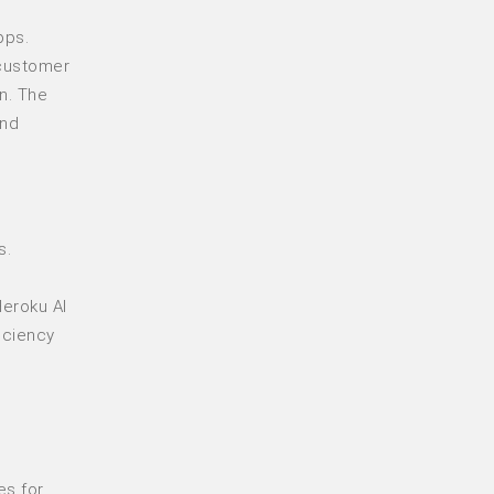
pps.
 customer
n. The
and
s.
Heroku AI
iciency
es for