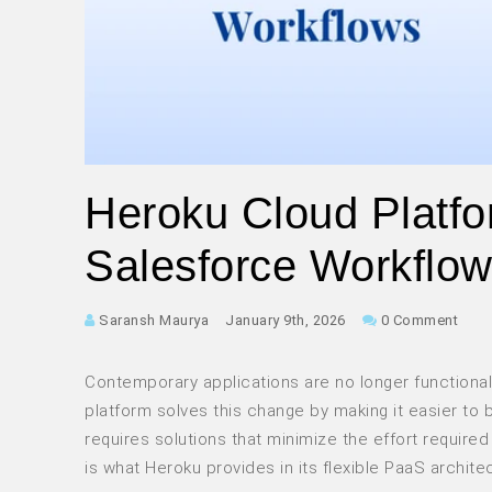
Heroku Cloud Platfo
Salesforce Workflo
Saransh Maurya
January 9th, 2026
0 Comment
Contemporary applications are no longer functional
platform solves this change by making it easier to
requires solutions that minimize the effort required 
is what Heroku provides in its flexible PaaS archite