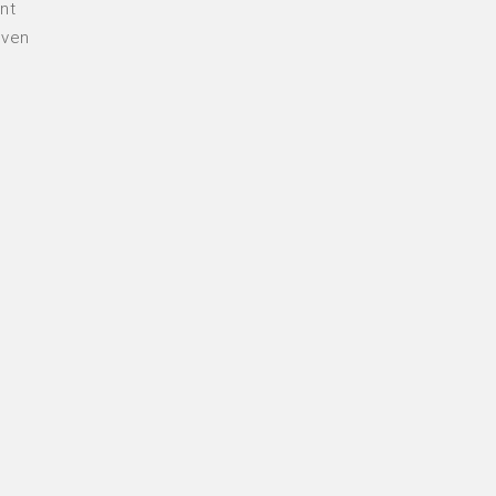
nt
even