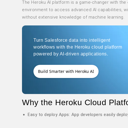
The Heroku AI platform is a game-changer with the 
environment to access advanced AI capabilities, w
without extensive knowledge of machine learning.
Turn Salesforce data into intelligent
workflows with the Heroku cloud platform
powered by AI-driven applications.
Build Smarter with Heroku AI
Why the Heroku Cloud Platf
Easy to deploy Apps: App developers easily deplo