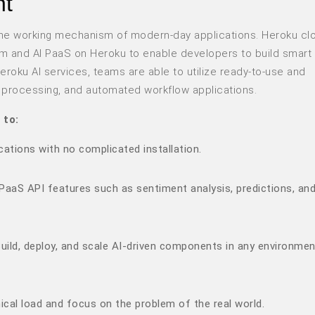
nt
ed the working mechanism of modern-day applications. Heroku cl
orm and AI PaaS on Heroku to enable developers to build smart
roku AI services, teams are able to utilize ready-to-use and
e processing, and automated workflow applications.
 to:
cations with no complicated installation.
PaaS API features such as sentiment analysis, predictions, an
uild, deploy, and scale AI-driven components in any environmen
cal load and focus on the problem of the real world.