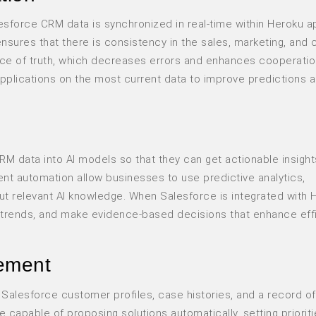
sforce CRM data is synchronized in real-time within Heroku a
ensures that there is consistency in the sales, marketing, and
e of truth, which decreases errors and enhances cooperatio
 applications on the most current data to improve predictions 
M data into AI models so that they can get actionable insight
ent automation allow businesses to use predictive analytics,
t relevant AI knowledge. When Salesforce is integrated with 
or trends, and make evidence-based decisions that enhance eff
ement
Salesforce customer profiles, case histories, and a record of
e capable of proposing solutions automatically, setting prioriti