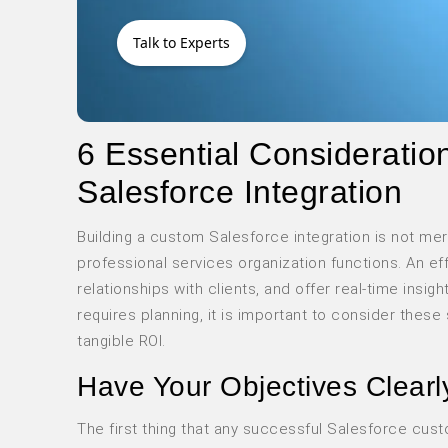
Talk to Experts
6 Essential Considerati
Salesforce Integration
Building a custom Salesforce integration is not me
professional services organization functions. An ef
relationships with clients, and offer real-time insi
requires planning, it is important to consider thes
tangible ROI.
Have Your Objectives Clearl
The first thing that any successful Salesforce cus