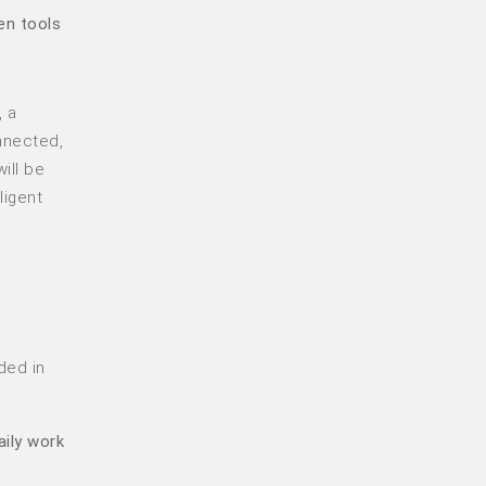
en tools
, a
nnected,
ill be
ligent
ded in
aily work