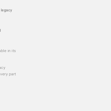
 legacy
d
ble in its
acy
very part