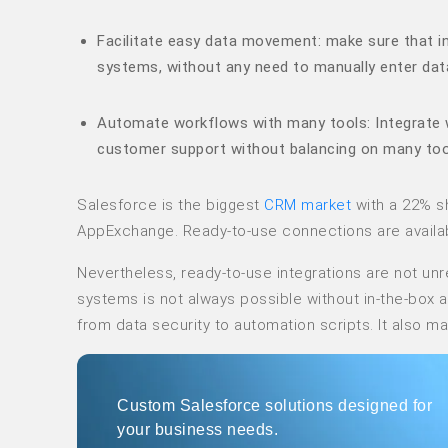
Facilitate easy data movement: make sure that in
systems, without any need to manually enter dat
Automate workflows with many tools: Integrate 
customer support without balancing on many too
Salesforce is the biggest
CRM market
with a 22% sha
AppExchange. Ready-to-use connections are availabl
Nevertheless, ready-to-use integrations are not unr
systems is not always possible without in-the-box
from data security to automation scripts. It also m
Custom Salesforce solutions designed for
your business needs.