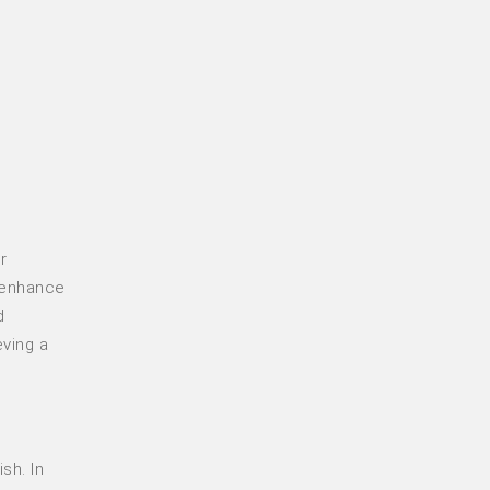
r
, enhance
d
eving a
sh. In