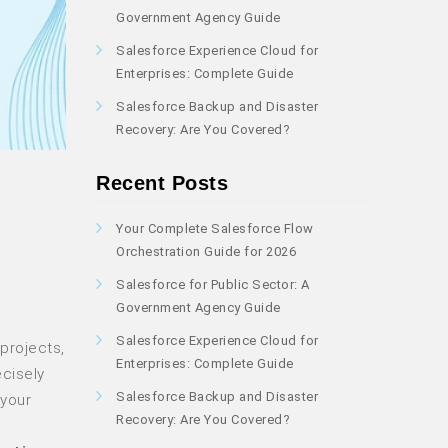
Government Agency Guide
Salesforce Experience Cloud for
Enterprises: Complete Guide
Salesforce Backup and Disaster
Recovery: Are You Covered?
Recent Posts
Your Complete Salesforce Flow
Orchestration Guide for 2026
Salesforce for Public Sector: A
Government Agency Guide
Salesforce Experience Cloud for
projects,
Enterprises: Complete Guide
ecisely
Salesforce Backup and Disaster
 your
Recovery: Are You Covered?