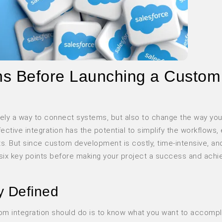
ons Before Launching a Custom
rely a way to connect systems, but also to change the way you
fective integration has the potential to simplify the workflows
ghts. But since custom development is costly, time-intensive, an
e six key points before making your project a success and achi
y Defined
tom integration should do is to know what you want to accompli