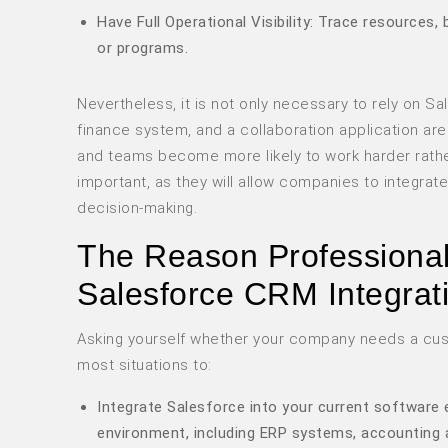
Have Full Operational Visibility: Trace resources
or programs.
Nevertheless, it is not only necessary to rely on 
finance system, and a collaboration application a
and teams become more likely to work harder rather
important, as they will allow companies to integrat
decision-making.
The Reason Professional 
Salesforce CRM Integrat
Asking yourself whether your company needs a cus
most situations to:
Integrate Salesforce into your current software 
environment, including ERP systems, accounting