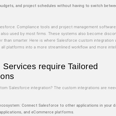
, budgets, and project schedules without having to switch betwe
Salesforce. Compliance tools and project management software
re also used by most firms. These systems also become disco
 than smarter. Here is where Salesforce custom integration w
e all platforms into a more streamlined workflow and more intel
Services require Tailored
ions
tom Salesforce integration? The custom integrations are nee
ecosystem: Connect Salesforce to other applications in your d
 applications, and eCommerce platforms.