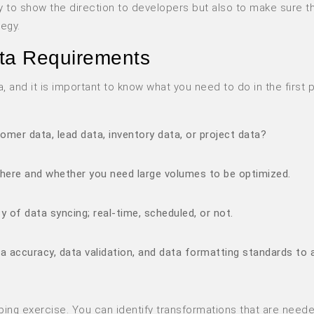
 to show the direction to developers but also to make sure th
tegy.
ta Requirements
 and it is important to know what you need to do in the first p
omer data, lead data, inventory data, or project data?
here and whether you need large volumes to be optimized.
 of data syncing; real-time, scheduled, or not.
ta accuracy, data validation, and data formatting standards to 
pping exercise. You can identify transformations that are neede