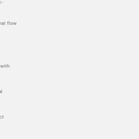
e-
nal flow
 with
al
ct