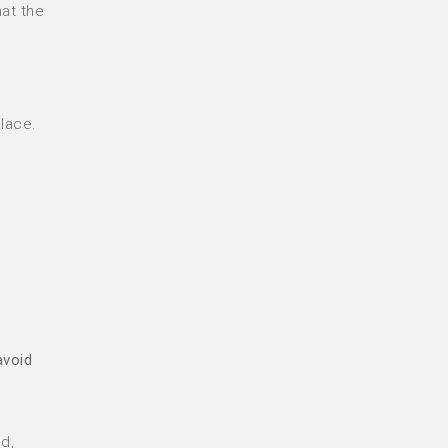
at the
lace.
avoid
d,