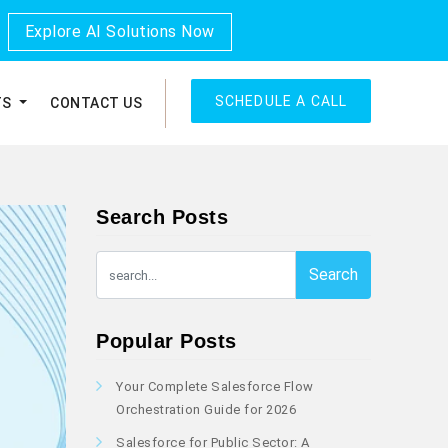
Explore AI Solutions Now
SCHEDULE A CALL
TS
CONTACT US
Search Posts
Search
Popular Posts
Your Complete Salesforce Flow
Orchestration Guide for 2026
Salesforce for Public Sector: A