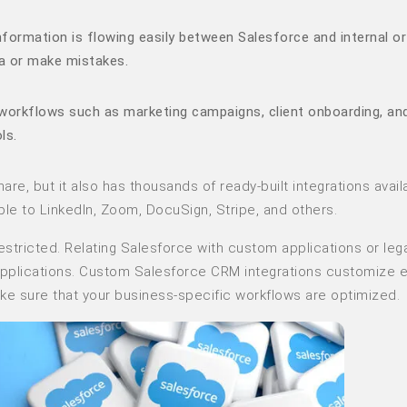
formation is flowing easily between Salesforce and internal or
a or make mistakes.
workflows such as marketing campaigns, client onboarding, an
ls.
re, but it also has thousands of ready-built integrations availa
e to LinkedIn, Zoom, DocuSign, Stripe, and others.
estricted. Relating Salesforce with custom applications or leg
 applications. Custom Salesforce CRM integrations customize e
ake sure that your business-specific workflows are optimized.