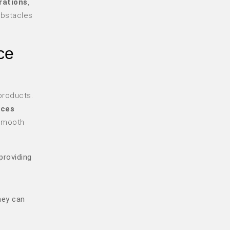
rations
,
obstacles
ce
products.
ices
 smooth
providing
hey can