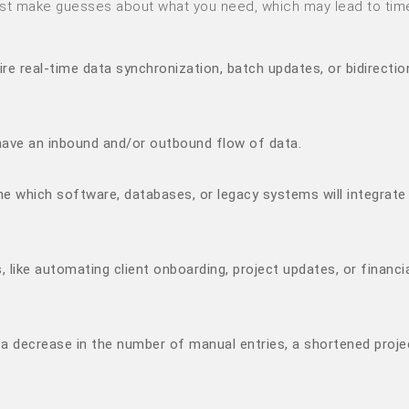
just make guesses about what you need, which may lead to tim
ire real-time data synchronization, batch updates, or bidirectio
 have an inbound and/or outbound flow of data.
 which software, databases, or legacy systems will integrate
 like automating client onboarding, project updates, or financi
., a decrease in the number of manual entries, a shortened proje