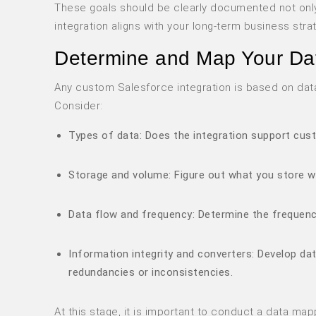
These goals should be clearly documented not only
integration aligns with your long-term business stra
Determine and Map Your Da
Any custom Salesforce integration is based on data,
Consider:
Types of data: Does the integration support cust
Storage and volume: Figure out what you store w
Data flow and frequency: Determine the frequency
Information integrity and converters: Develop da
redundancies or inconsistencies.
At this stage, it is important to conduct a data ma