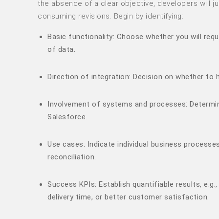
the absence of a clear objective, developers will 
consuming revisions. Begin by identifying:
Basic functionality: Choose whether you will requ
of data.
Direction of integration: Decision on whether to
Involvement of systems and processes: Determine
Salesforce.
Use cases: Indicate individual business processes,
reconciliation.
Success KPIs: Establish quantifiable results, e.g
delivery time, or better customer satisfaction.