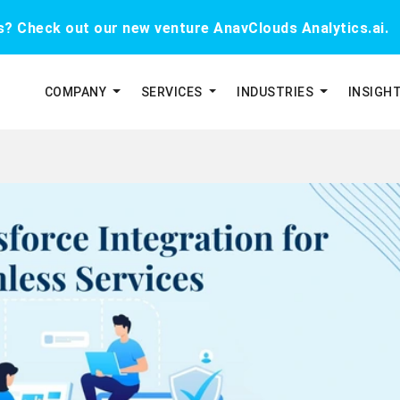
cs? Check out our new venture AnavClouds Analytics.ai.
COMPANY
SERVICES
INDUSTRIES
INSIGH