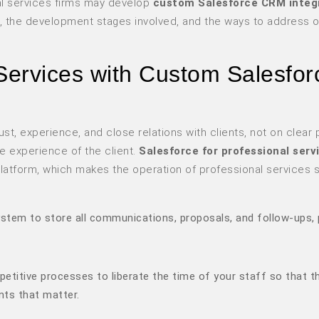
al services firms may develop
custom Salesforce CRM integ
, the development stages involved, and the ways to address 
Services with Custom Salesfor
t, experience, and close relations with clients, not on clear 
he experience of the client.
Salesforce for professional serv
e platform, which makes the operation of professional services
system to store all communications, proposals, and follow-ups, 
etitive processes to liberate the time of your staff so that t
nts that matter.