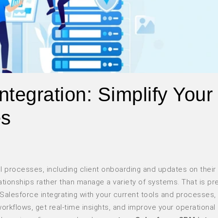
tegration: Simplify Your
es
ll processes, including client onboarding and updates on their 
lationships rather than manage a variety of systems. That is pr
Salesforce integrating with your current tools and processes,
kflows, get real-time insights, and improve your operational