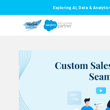
Exploring AI, Data & Analyti