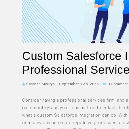
Custom Salesforce In
Professional Servic
Saransh Maurya
September 17th, 2025
0 Comment
Consider having a professional services firm, and a
run smoothly, and your team is free to establish re
what a custom Salesforce integration can do. With 
company can automate repetitive processes and wor