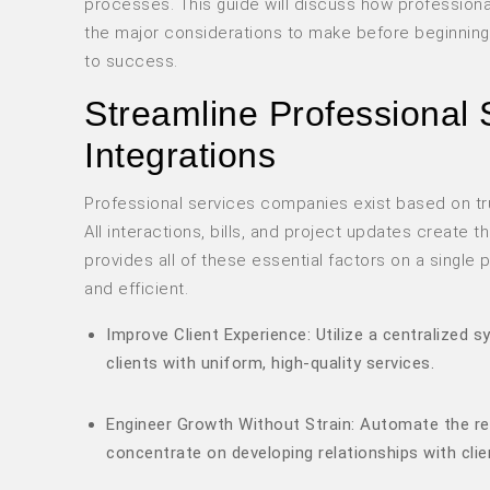
processes. This guide will discuss how profession
the major considerations to make before beginning
to success.
Streamline Professional 
Integrations
Professional services companies exist based on trus
All interactions, bills, and project updates create t
provides all of these essential factors on a singl
and efficient.
Improve Client Experience: Utilize a centralized 
clients with uniform, high-quality services.
Engineer Growth Without Strain: Automate the rep
concentrate on developing relationships with clie