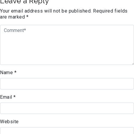
Leave a Reply
Your email address will not be published.
Required fields
are marked
*
Name
*
Email
*
Website