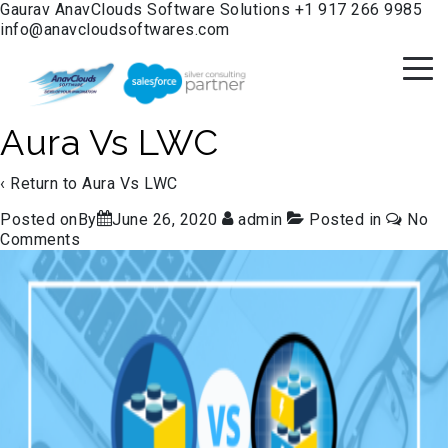
Gaurav
AnavClouds Software Solutions
+1 917 266 9985
info@anavcloudsoftwares.com
Aura Vs LWC
‹ Return to
Aura Vs LWC
Posted onBy
June 26, 2020
admin
Posted in
No
Comments