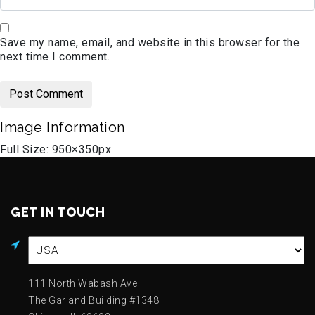
Save my name, email, and website in this browser for the
next time I comment.
Image Information
Full Size:
950×350
px
GET IN TOUCH
111 North Wabash Ave
The Garland Building #1348