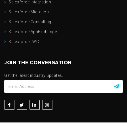
Salesforce Integration
Salesforce Migration
Salesforce Consulting
Salesforce AppExchange
Salesforce LWC
JOIN THE CONVERSATION
Get the latest industry updates.