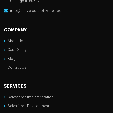
Chicago IL 60602
info@anavcloudsoftwares.com
COMPANY
About Us
Case Study
Blog
Contact Us
SERVICES
Salesforce implementation
Salesforce Development