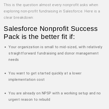
This is the question almost every nonprofit asks when
exploring non-profit fundraising in Salesforce. Here is a
clear breakdown:
Salesforce Nonprofit Success
Pack is the better fit if:
Your organization is small to mid-sized, with relatively
straightforward fundraising and donor management
needs
You want to get started quickly at a lower
implementation cost
You are already on NPSP with a working setup and no
urgent reason to rebuild