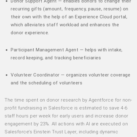
Donor Support Agent — enables donors to change their
recurring gifts (amount, frequency, pause, resume) on
their own with the help of an Experience Cloud portal,
which alleviates staff workload and enhances the
donor experience.
Participant Management Agent — helps with intake,
record keeping, and tracking beneficiaries
Volunteer Coordinator — organizes volunteer coverage
and the scheduling of volunteers
The time spent on donor research by Agentforce for non-
profit fundraising in Salesforce is estimated to save 4-6
staff hours per week for early users and increase donor
engagement by 23%. All actions with AI are executed on
Salesforce’s Einstein Trust Layer, including dynamic