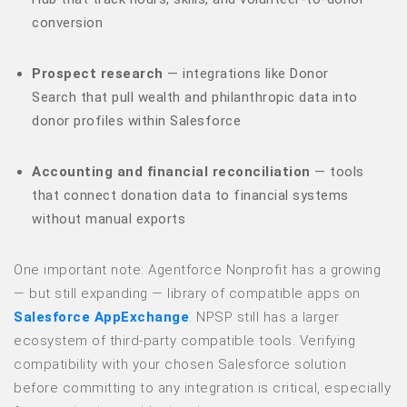
conversion
Prospect research
— integrations like Donor
Search that pull wealth and philanthropic data into
donor profiles within Salesforce
Accounting and financial reconciliation
— tools
that connect donation data to financial systems
without manual exports
One important note: Agentforce Nonprofit has a growing
— but still expanding — library of compatible apps on
Salesforce AppExchange
. NPSP still has a larger
ecosystem of third-party compatible tools. Verifying
compatibility with your chosen Salesforce solution
before committing to any integration is critical, especially