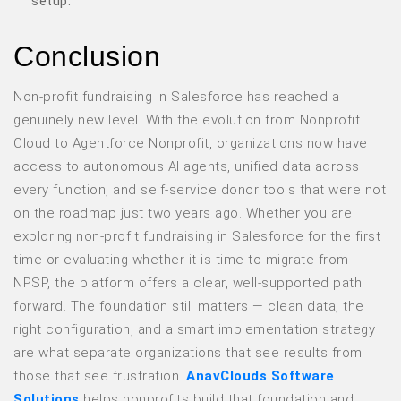
setup.
Conclusion
Non-profit fundraising in Salesforce has reached a
genuinely new level. With the evolution from Nonprofit
Cloud to Agentforce Nonprofit, organizations now have
access to autonomous AI agents, unified data across
every function, and self-service donor tools that were not
on the roadmap just two years ago. Whether you are
exploring non-profit fundraising in Salesforce for the first
time or evaluating whether it is time to migrate from
NPSP, the platform offers a clear, well-supported path
forward. The foundation still matters — clean data, the
right configuration, and a smart implementation strategy
are what separate organizations that see results from
those that see frustration.
AnavClouds Software
Solutions
helps nonprofits build that foundation and