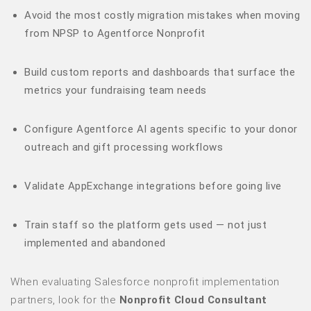
Avoid the most costly migration mistakes when moving
from NPSP to Agentforce Nonprofit
Build custom reports and dashboards that surface the
metrics your fundraising team needs
Configure Agentforce AI agents specific to your donor
outreach and gift processing workflows
Validate AppExchange integrations before going live
Train staff so the platform gets used — not just
implemented and abandoned
When evaluating Salesforce nonprofit implementation
partners, look for the
Nonprofit Cloud Consultant