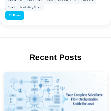
Salesforce
Sales Cloud
CRM
AI & Analytics
B2B Tech
Cloud
Marketing Cloud
All Posts
Recent Posts