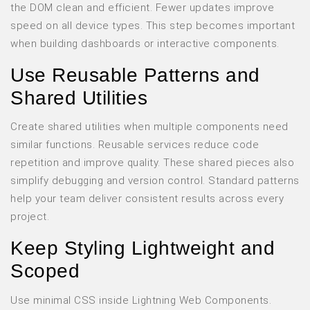
the DOM clean and efficient. Fewer updates improve
speed on all device types. This step becomes important
when building dashboards or interactive components.
Use Reusable Patterns and
Shared Utilities
Create shared utilities when multiple components need
similar functions. Reusable services reduce code
repetition and improve quality. These shared pieces also
simplify debugging and version control. Standard patterns
help your team deliver consistent results across every
project.
Keep Styling Lightweight and
Scoped
Use minimal CSS inside Lightning Web Components.