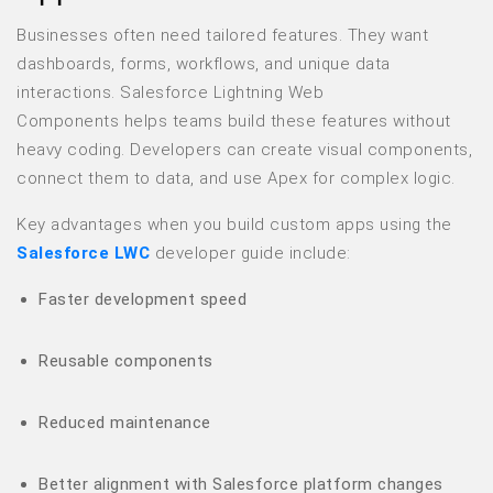
Businesses often need tailored features. They want
dashboards, forms, workflows, and unique data
interactions. Salesforce Lightning Web
Components helps teams build these features without
heavy coding. Developers can create visual components,
connect them to data, and use Apex for complex logic.
Key advantages when you build custom apps using the
Salesforce LWC
developer guide include:
Faster development speed
Reusable components
Reduced maintenance
Better alignment with Salesforce platform changes