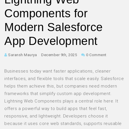
Components for
Modern Salesforce
App Development
Saransh Maurya
December 9th, 2025
0 Comment
Businesses today want faster applications, cleaner
interfaces, and flexible tools that scale easily. Salesforce
helps them achieve this, but companies need modern
frameworks that simplify custom app development.
Lightning Web Components plays a central role here. It
offers a powerful way to build apps that feel fast,
responsive, and lightweight. Developers choose it
because it uses core web standards, supports reusable