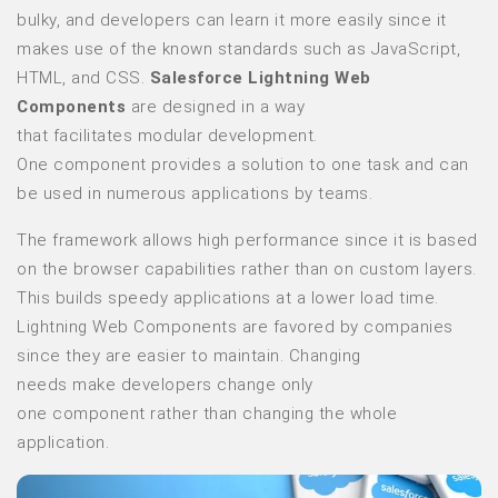
bulky, and developers can learn it more easily since it
makes use of the known standards such as JavaScript,
HTML, and CSS.
Salesforce Lightning Web
Components
are designed in a way
that facilitates modular development.
One component provides a solution to one task and can
be used in numerous applications by teams.
The framework allows high performance since it is based
on the browser capabilities rather than on custom layers.
This builds speedy applications at a lower load time.
Lightning Web Components are favored by companies
since they are easier to maintain. Changing
needs make developers change only
one component rather than changing the whole
application.