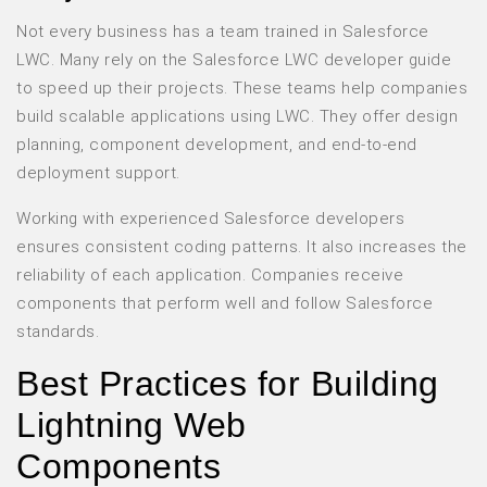
Not every business has a team trained in Salesforce
LWC. Many rely on the Salesforce LWC developer guide
to speed up their projects. These teams help companies
build scalable applications using LWC. They offer design
planning, component development, and end-to-end
deployment support.
Working with experienced Salesforce developers
ensures consistent coding patterns. It also increases the
reliability of each application. Companies receive
components that perform well and follow Salesforce
standards.
Best Practices for Building
Lightning Web
Components