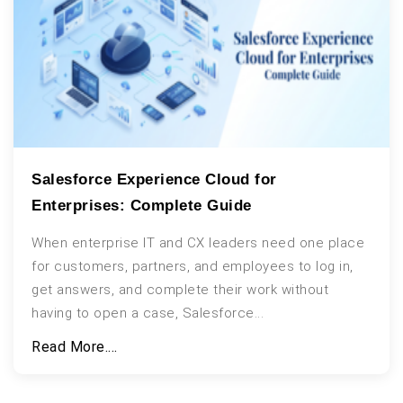
Salesforce Experience Cloud for
Enterprises: Complete Guide
When enterprise IT and CX leaders need one place
for customers, partners, and employees to log in,
get answers, and complete their work without
having to open a case, Salesforce...
Read More....