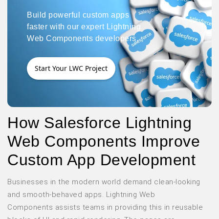
Build powerful custom apps
faster with our expert Lightning
Web Components developers.
Start Your LWC Project
How Salesforce Lightning
Web Components Improve
Custom App Development
Businesses in the modern world demand clean-looking
and smooth-behaved apps. Lightning Web
Components assists teams in providing this in reusable