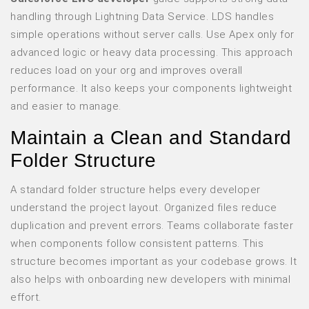
handling through Lightning Data Service. LDS handles
simple operations without server calls. Use Apex only for
advanced logic or heavy data processing. This approach
reduces load on your org and improves overall
performance. It also keeps your components lightweight
and easier to manage.
Maintain a Clean and Standard
Folder Structure
A standard folder structure helps every developer
understand the project layout. Organized files reduce
duplication and prevent errors. Teams collaborate faster
when components follow consistent patterns. This
structure becomes important as your codebase grows. It
also helps with onboarding new developers with minimal
effort.