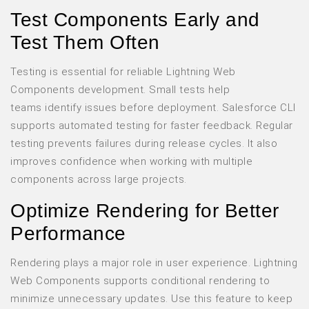
Test Components Early and
Test Them Often
Testing is essential for reliable Lightning Web
Components development. Small tests help
teams identify issues before deployment. Salesforce CLI
supports automated testing for faster feedback. Regular
testing prevents failures during release cycles. It also
improves confidence when working with multiple
components across large projects.
Optimize Rendering for Better
Performance
Rendering plays a major role in user experience. Lightning
Web Components supports conditional rendering to
minimize unnecessary updates. Use this feature to keep