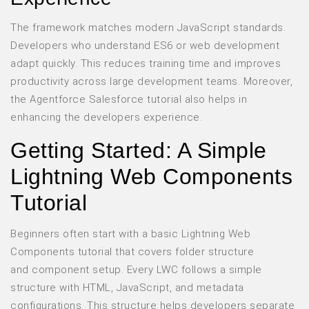
The framework matches modern JavaScript standards.
Developers who understand ES6 or web development
adapt quickly. This reduces training time and improves
productivity across large development teams. Moreover,
the Agentforce Salesforce tutorial also helps in
enhancing the developers experience.
Getting Started: A Simple
Lightning Web Components
Tutorial
Beginners often start with a basic Lightning Web
Components tutorial that covers folder structure
and component setup. Every LWC follows a simple
structure with HTML, JavaScript, and metadata
configurations. This structure helps developers separate