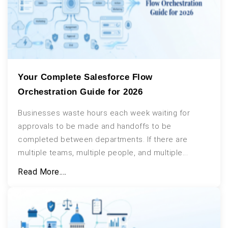
Your Complete Salesforce Flow
Orchestration Guide for 2026
Businesses waste hours each week waiting for
approvals to be made and handoffs to be
completed between departments. If there are
multiple teams, multiple people, and multiple...
Read More....