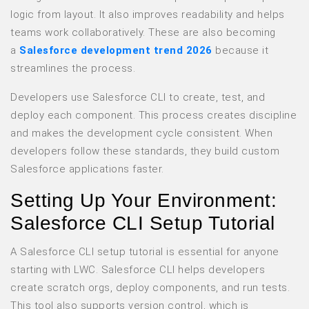
logic from layout. It also improves readability and helps
teams work collaboratively. These are also becoming
a
Salesforce development trend 2026
because it
streamlines the process.
Developers use Salesforce CLI to create, test, and
deploy each component. This process creates discipline
and makes the development cycle consistent. When
developers follow these standards, they build custom
Salesforce applications faster.
Setting Up Your Environment:
Salesforce CLI Setup Tutorial
A Salesforce CLI setup tutorial is essential for anyone
starting with LWC. Salesforce CLI helps developers
create scratch orgs, deploy components, and run tests.
This tool also supports version control, which is