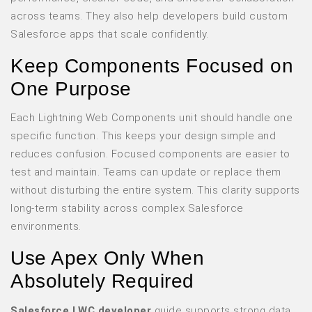
across teams. They also help developers build custom
Salesforce apps that scale confidently.
Keep Components Focused on
One Purpose
Each Lightning Web Components unit should handle one
specific function. This keeps your design simple and
reduces confusion. Focused components are easier to
test and maintain. Teams can update or replace them
without disturbing the entire system. This clarity supports
long-term stability across complex Salesforce
environments.
Use Apex Only When
Absolutely Required
Salesforce LWC developer
guide supports strong data