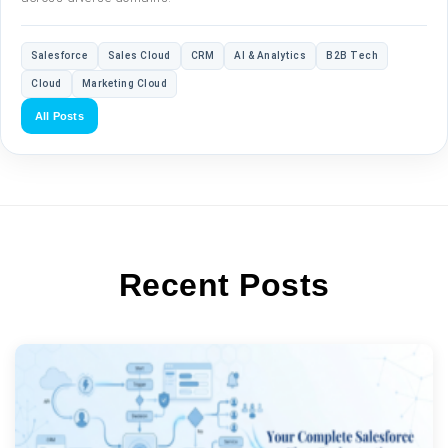
Salesforce
Sales Cloud
CRM
AI & Analytics
B2B Tech
Cloud
Marketing Cloud
All Posts
Recent Posts