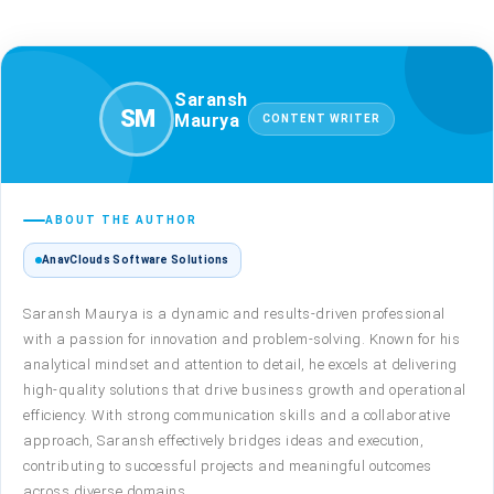
Author profile: Saransh Maury
Saransh
SM
Maurya
CONTENT WRITER
ABOUT THE AUTHOR
AnavClouds Software Solutions
Saransh Maurya is a dynamic and results-driven professional
with a passion for innovation and problem-solving. Known for his
analytical mindset and attention to detail, he excels at delivering
high-quality solutions that drive business growth and operational
efficiency. With strong communication skills and a collaborative
approach, Saransh effectively bridges ideas and execution,
contributing to successful projects and meaningful outcomes
across diverse domains.