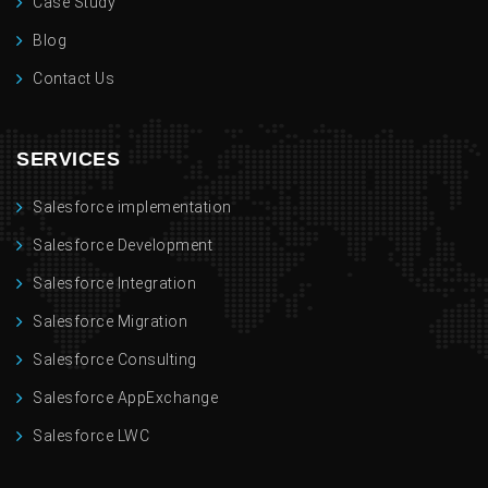
Case Study
Blog
Contact Us
SERVICES
Salesforce implementation
Salesforce Development
Salesforce Integration
Salesforce Migration
Salesforce Consulting
Salesforce AppExchange
Salesforce LWC