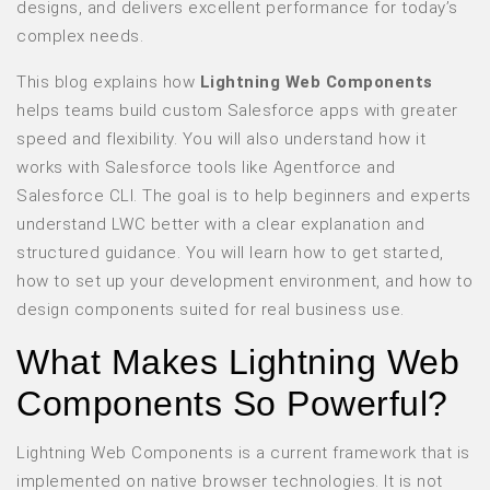
designs, and delivers excellent performance for today’s
complex needs.
This blog explains how
Lightning Web Components
helps teams build custom Salesforce apps with greater
speed and flexibility. You will also understand how it
works with Salesforce tools like Agentforce and
Salesforce CLI. The goal is to help beginners and experts
understand LWC better with a clear explanation and
structured guidance. You will learn how to get started,
how to set up your development environment, and how to
design components suited for real business use.
What Makes Lightning Web
Components So Powerful?
Lightning Web Components is a current framework that is
implemented on native browser technologies. It is not