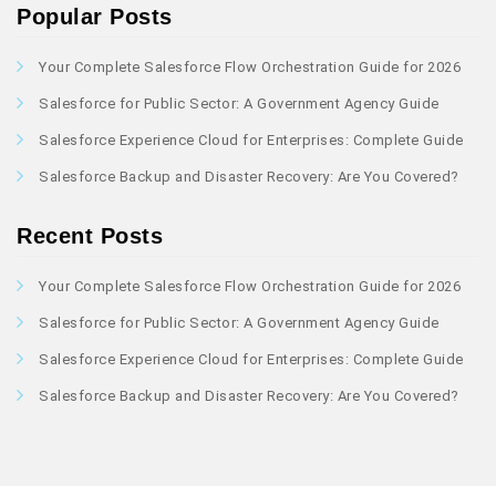
Popular Posts
Your Complete Salesforce Flow Orchestration Guide for 2026
Salesforce for Public Sector: A Government Agency Guide
Salesforce Experience Cloud for Enterprises: Complete Guide
Salesforce Backup and Disaster Recovery: Are You Covered?
Recent Posts
Your Complete Salesforce Flow Orchestration Guide for 2026
Salesforce for Public Sector: A Government Agency Guide
Salesforce Experience Cloud for Enterprises: Complete Guide
Salesforce Backup and Disaster Recovery: Are You Covered?