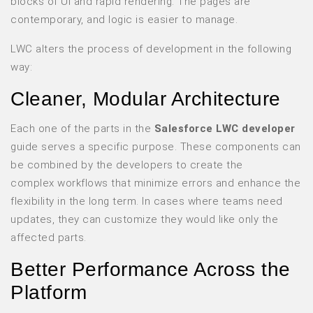
blocks of UI and rapid rendering. The pages are
contemporary, and logic is easier to manage.
LWC alters the process of development in the following
way:
Cleaner, Modular Architecture
Each one of the parts in the
Salesforce LWC developer
guide serves a specific purpose. These components can
be combined by the developers to create the
complex workflows that minimize errors and enhance the
flexibility in the long term. In cases where teams need
updates, they can customize they would like only the
affected parts.
Better Performance Across the
Platform