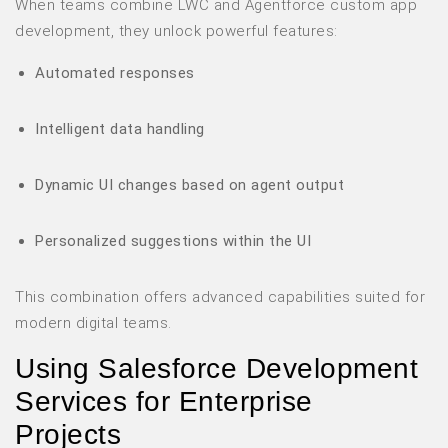
When teams combine LWC and Agentforce custom app
development, they unlock powerful features:
Automated responses
Intelligent data handling
Dynamic UI changes based on agent output
Personalized suggestions within the UI
This combination offers advanced capabilities suited for
modern digital teams.
Using Salesforce Development
Services for Enterprise
Projects