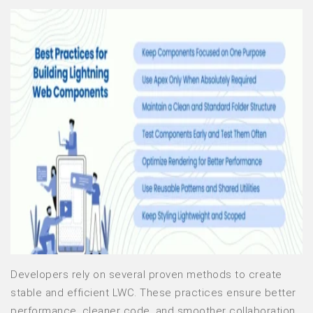
Developers rely on several proven methods to create
stable and efficient LWC. These practices ensure better
performance, cleaner code, and smoother collaboration