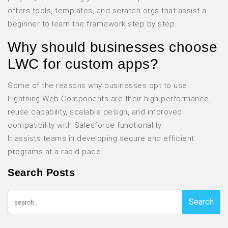
offers tools, templates, and scratch orgs that assist a
beginner to learn the framework step by step.
Why should businesses choose
LWC for custom apps?
Some of the reasons why businesses opt to use
Lightning Web Components are their high performance,
reuse capability, scalable design, and improved
compatibility with Salesforce functionality.
It assists teams in developing secure and efficient
programs at a rapid pace.
Search Posts
Search