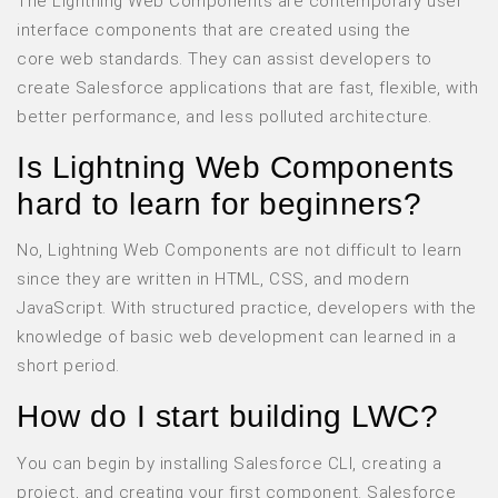
The Lightning Web Components are contemporary user
interface components that are created using the
core web standards. They can assist developers to
create Salesforce applications that are fast, flexible, with
better performance, and less polluted architecture.
Is Lightning Web Components
hard to learn for beginners?
No, Lightning Web Components are not difficult to learn
since they are written in HTML, CSS, and modern
JavaScript. With structured practice, developers with the
knowledge of basic web development can learned in a
short period.
How do I start building LWC?
You can begin by installing Salesforce CLI, creating a
project, and creating your first component. Salesforce