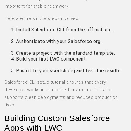
important for stable teamwork.
Here are the simple steps involved:
Install Salesforce CLI from the official site.
Authenticate with your Salesforce org.
Create a project with the standard template.
Build your first LWC component.
Push it to your scratch org and test the results.
Salesforce CLI setup tutorial ensures that every
developer works in an isolated environment. It also
supports clean deployments and reduces production
risks.
Building Custom Salesforce
Apps with LWC