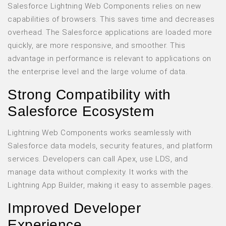
Salesforce Lightning Web Components relies on new
capabilities of browsers. This saves time and decreases
overhead. The Salesforce applications are loaded more
quickly, are more responsive, and smoother. This
advantage in performance is relevant to applications on
the enterprise level and the large volume of data.
Strong Compatibility with
Salesforce Ecosystem
Lightning Web Components works seamlessly with
Salesforce data models, security features, and platform
services. Developers can call Apex, use LDS, and
manage data without complexity. It works with the
Lightning App Builder, making it easy to assemble pages.
Improved Developer
Experience