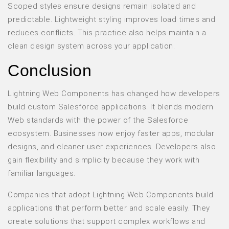
Scoped styles ensure designs remain isolated and
predictable. Lightweight styling improves load times and
reduces conflicts. This practice also helps maintain a
clean design system across your application.
Conclusion
Lightning Web Components has changed how developers
build custom Salesforce applications. It blends modern
Web standards with the power of the Salesforce
ecosystem. Businesses now enjoy faster apps, modular
designs, and cleaner user experiences. Developers also
gain flexibility and simplicity because they work with
familiar languages.
Companies that adopt Lightning Web Components build
applications that perform better and scale easily. They
create solutions that support complex workflows and