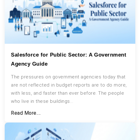
Salesforce for Public Sector: A Government
Agency Guide
The pressures on government agencies today that
are not reflected in budget reports are to do more,
with less, and faster than ever before. The people
who live in these buildings...
Read More....