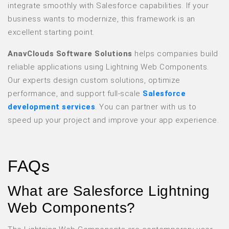
integrate smoothly with Salesforce capabilities. If your
business wants to modernize, this framework is an
excellent starting point.
AnavClouds Software Solutions
helps companies build
reliable applications using Lightning Web Components.
Our experts design custom solutions, optimize
performance, and support full-scale
Salesforce
development services
. You can partner with us to
speed up your project and improve your app experience.
FAQs
What are Salesforce Lightning
Web Components?