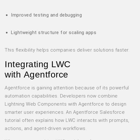
Improved testing and debugging
Lightweight structure for scaling apps
This flexibility helps companies deliver solutions faster.
Integrating LWC
with Agentforce
Agentforce is gaining attention because of its powerful
automation capabilities. Developers now combine
Lightning Web Components with Agentforce to design
smarter user experiences. An Agentforce Salesforce
tutorial often explains how LWC interacts with prompts,
actions, and agent-driven workflows.