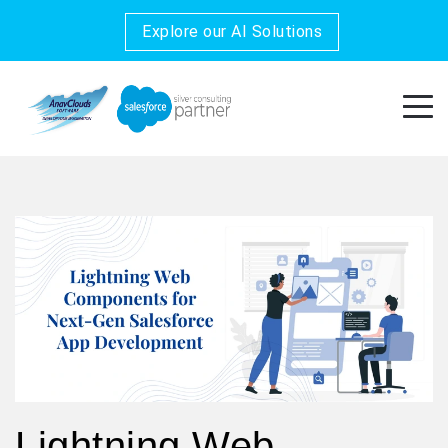
Explore our AI Solutions
Lightning Web