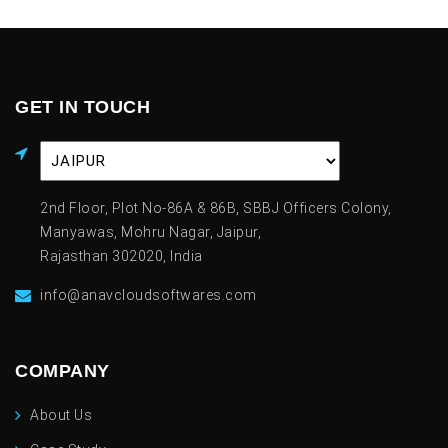
GET IN TOUCH
2nd Floor, Plot No-86A & 86B, SBBJ Officers Colony,
Manyawas, Mohru Nagar, Jaipur,
Rajasthan 302020, India
info@anavcloudsoftwares.com
COMPANY
About Us