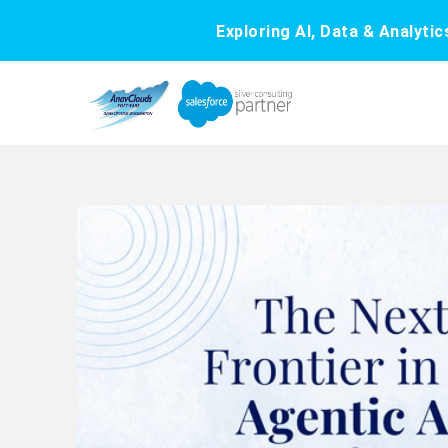
Exploring AI, Data & Analyti