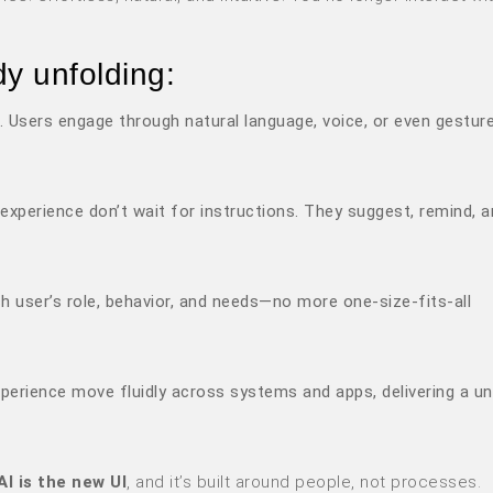
dy unfolding:
. Users engage through natural language, voice, or even gesture
r experience don’t wait for instructions. They suggest, remind, 
ch user’s role, behavior, and needs—no more one-size-fits-all
xperience move fluidly across systems and apps, delivering a uni
AI is the new UI
, and it’s built around people, not processes.