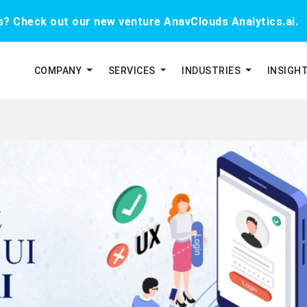
cs? Check out our new venture AnavClouds Analytics.ai.
COMPANY
SERVICES
INDUSTRIES
INSIGH