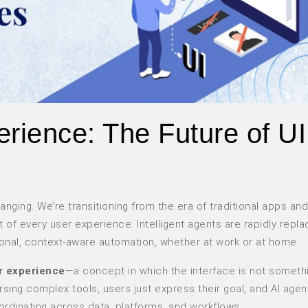
rience: The Future of UI
nging. We’re transitioning from the era of traditional apps and
t of every user experience. Intelligent agents are rapidly repla
ional, context-aware automation, whether at work or at home.
r experience
—a concept in which the interface is not someth
sing complex tools, users just express their goal, and AI agen
dinating across data, platforms, and workflows.