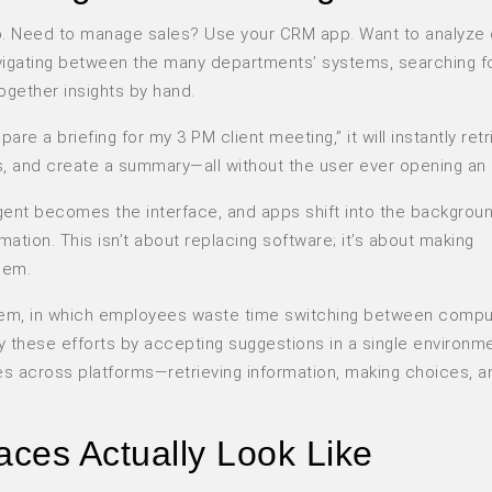
pp. Need to manage sales? Use your CRM app. Want to analyze
igating between the many departments’ systems, searching f
ogether insights by hand.
pare a briefing for my 3 PM client meeting,” it will instantly re
s, and create a summary—all without the user ever opening an
agent becomes the interface, and apps shift into the backgrou
ation. This isn’t about replacing software; it’s about making
hem.
oblem, in which employees waste time switching between compu
fy these efforts by accepting suggestions in a single environm
s across platforms—retrieving information, making choices, 
aces Actually Look Like