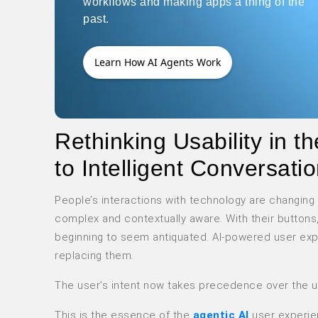
workflows and making apps a thing of the
past.
Learn How AI Agents Work
Rethinking Usability in 
to Intelligent Conversati
People’s interactions with technology are changing
complex and contextually aware. With their buttons
beginning to seem antiquated. AI-powered user exp
replacing them.
The user’s intent now takes precedence over the use
This is the essence of the
agentic AI
user experi