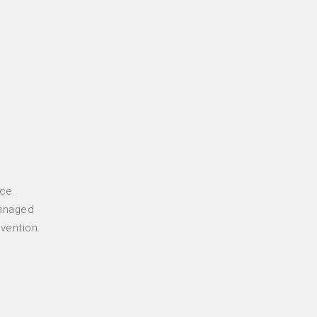
ce.
managed
vention.