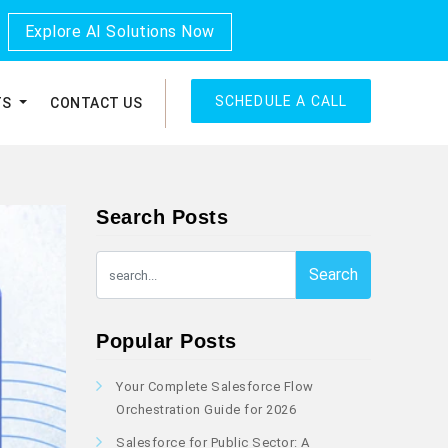
Explore AI Solutions Now
SCHEDULE A CALL
TS
CONTACT US
Search Posts
Search
Popular Posts
Your Complete Salesforce Flow
Orchestration Guide for 2026
Salesforce for Public Sector: A