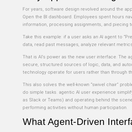
For years, software design revolved around the a
Open the BI dashboard. Employees spent hours nav
information, processing assignments, and piecing t
Take this example: if a user asks an AI agent to “Pre
data, read past messages, analyze relevant metric
That is AI’s power as the new user interface. The 
secure, structured sources of logic, data, and autom
technology operate for users rather than through t
This also solves the well-known “swivel chair” pr
do simple tasks. agentic AI user experience simpli
as Slack or Teams) and operating behind the scene
performing activities without human participation.
What Agent-Driven Interf