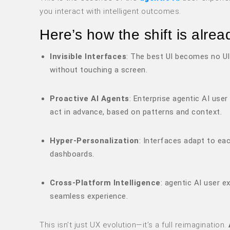
you interact with intelligent outcomes.
Here’s how the shift is alrea
Invisible Interfaces
: The best UI becomes no UI
without touching a screen.
Proactive AI Agents
: Enterprise agentic AI use
act in advance, based on patterns and context.
Hyper-Personalization
: Interfaces adapt to ea
dashboards.
Cross-Platform Intelligence
: agentic AI user e
seamless experience.
This isn’t just UX evolution—it’s a full reimagination.