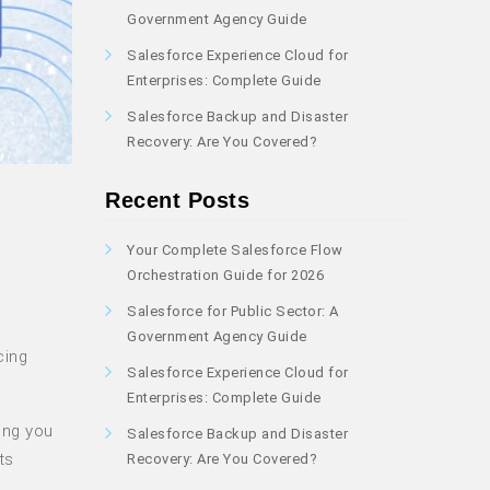
Government Agency Guide
Salesforce Experience Cloud for
Enterprises: Complete Guide
Salesforce Backup and Disaster
Recovery: Are You Covered?
Recent Posts
Your Complete Salesforce Flow
Orchestration Guide for 2026
Salesforce for Public Sector: A
Government Agency Guide
cing
Salesforce Experience Cloud for
Enterprises: Complete Guide
ing you
Salesforce Backup and Disaster
ts
Recovery: Are You Covered?