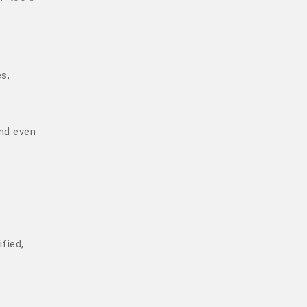
s,
and even
fied,