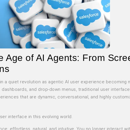
the Age of AI Agents: From Scr
ons
 in a quiet revolution as agentic AI user experience becoming
, dashboards, and drop-down menus, traditional user interface
eriences that are dynamic, conversational, and highly custom
r interface in this evolving world.
ence
: effortless, natural, and intuitive. You no longer interact w