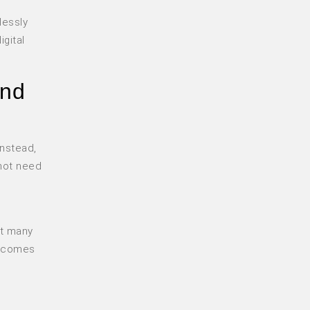
lessly
igital
and
Instead,
 not need
at many
becomes