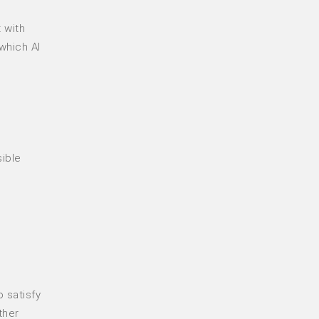
 with
which AI
sible
 satisfy
ther