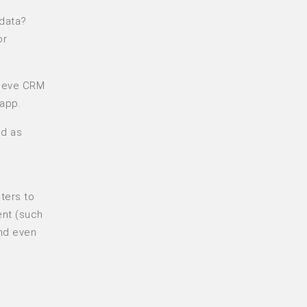
 data?
or
trieve CRM
 app.
nd as
ters to
ent (such
and even