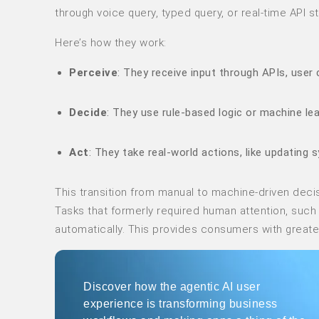
through voice query, typed query, or real-time API s
Here’s how they work:
Perceive
: They receive input through APIs, use
Decide
: They use rule-based logic or machine le
Act
: They take real-world actions, like updating 
This transition from manual to machine-driven deci
Tasks that formerly required human attention, suc
automatically. This provides consumers with greater 
Discover how the agentic AI user
experience is transforming business