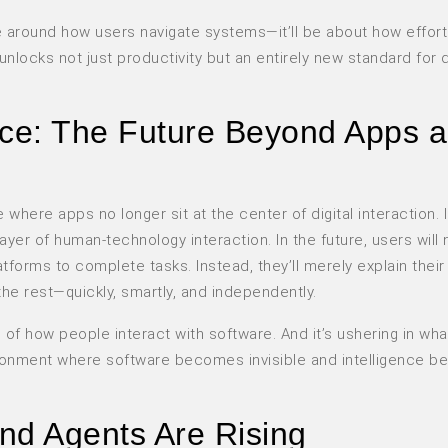
lve around how users navigate systems—it’ll be about how effort
unlocks not just productivity but an entirely new standard for d
nce: The Future Beyond Apps 
here apps no longer sit at the center of digital interaction. 
yer of human-technology interaction. In the future, users will
orms to complete tasks. Instead, they’ll merely explain their
he rest—quickly, smartly, and independently.
gn of how people interact with software. And it’s ushering in wh
onment where software becomes invisible and intelligence 
d Agents Are Rising