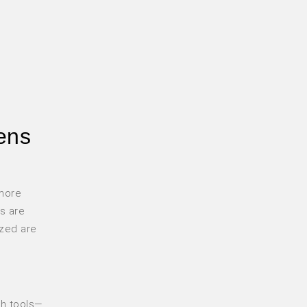
eens
 more
s are
ized are
ith tools—