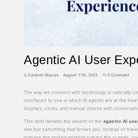
Agentic AI User Expe
Saransh Maurya
August 11th, 2025
0 Comment
The way we connect with technology is radically cha
interfaces to one in which AI agents are at the hear
displays, clicks, and manual chores with conversat
This shift heralds the advent of the
agentic AI use
see but something that knows you. Instead of traver
manage the implementation behind the scenes, coor