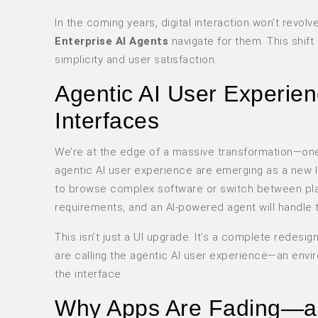
In the coming years, digital interaction won’t revo
Enterprise AI Agents
navigate for them. This shift 
simplicity and user satisfaction.
Agentic AI User Experie
Interfaces
We’re at the edge of a massive transformation—one w
agentic AI user experience are emerging as a new la
to browse complex software or switch between platf
requirements, and an AI-powered agent will handle t
This isn’t just a UI upgrade. It’s a complete redesi
are calling the
agentic AI user experience
—an envir
the interface.
Why Apps Are Fading—an