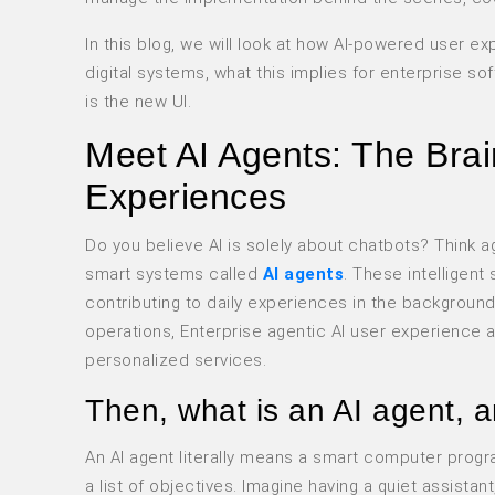
In this blog, we will look at how AI-powered user e
digital systems, what this implies for enterprise s
is the new UI.
Meet AI Agents: The Brai
Experiences
Do you believe AI is solely about chatbots? Think ag
smart systems called
AI agents
. These intelligent
contributing to daily experiences in the backgroun
operations, Enterprise agentic AI user experience ar
personalized services.
Then, what is an AI agent, 
An AI agent literally means a smart computer progr
a list of objectives. Imagine having a quiet assista