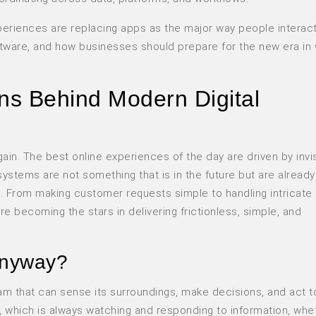
xperiences are replacing apps as the major way people interact
oftware, and how businesses should prepare for the new era in 
ns Behind Modern Digital
ain. The best online experiences of the day are driven by invi
 systems are not something that is in the future but are already
d. From making customer requests simple to handling intricate
e becoming the stars in delivering frictionless, simple, and
anyway?
am that can sense its surroundings, make decisions, and act to
nt, which is always watching and responding to information, whe