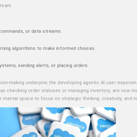
tream.
r commands, or data streams.
arning algorithms to make informed choices.
systems, sending alerts, or placing orders.
sion-making underpins the developing agentic AI user experien
h as checking order statuses or managing inventory, are now 
mental space to focus on strategic thinking, creativity, and in