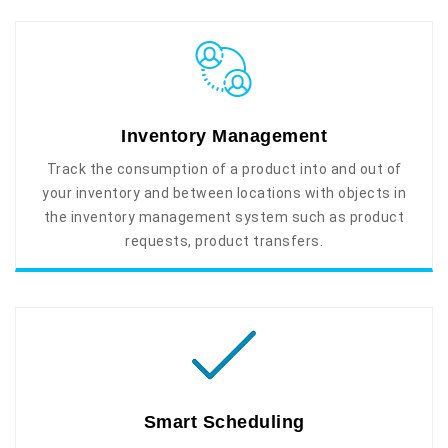
Inventory Management
Track the consumption of a product into and out of
your inventory and between locations with objects in
the inventory management system such as product
requests, product transfers.
Smart Scheduling