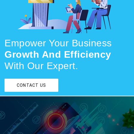
Empower Your Business
Growth And Efficiency
With Our Expert.
CONTACT US