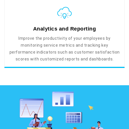
Analytics and Reporting
Improve the productivity of your employees by
monitoring service metrics and tracking key
performance indicators such as customer satisfaction
scores with customized reports and dashboards.