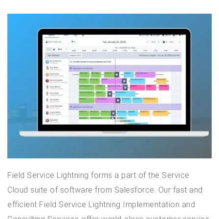
Field Service Lightning forms a part of the Service
Cloud suite of software from Salesforce. Our fast and
efficient Field Service Lightning Implementation and