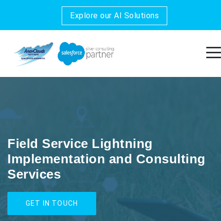
Explore our AI Solutions
Field Service Lightning
Implementation and Consulting
Services
GET IN TOUCH