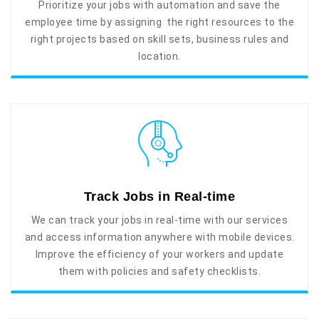
Prioritize your jobs with automation and save the
employee time by assigning the right resources to the
right projects based on skill sets, business rules and
location.
Track Jobs in Real-time
We can track your jobs in real-time with our services
and access information anywhere with mobile devices.
Improve the efficiency of your workers and update
them with policies and safety checklists.