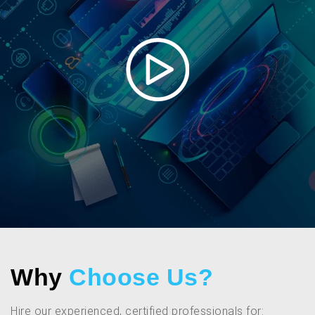
Why
Choose Us?
Hire our experienced, certified professionals for: