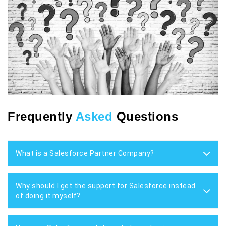
Frequently
Asked
Questions
What is a Salesforce Partner Company?
Why should I get the support for Salesforce instead
of doing it myself?