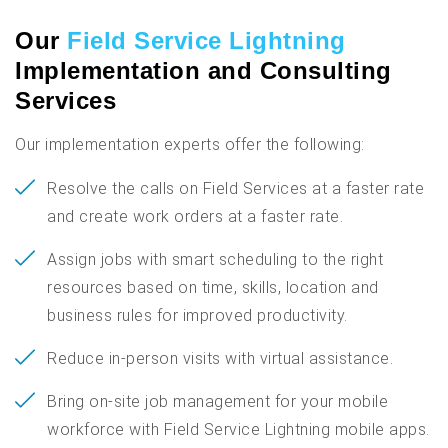
Our
Field Service Lightning
Implementation and Consulting
Services
Our implementation experts offer the following:
Resolve the calls on Field Services at a faster rate
and create work orders at a faster rate.
Assign jobs with smart scheduling to the right
resources based on time, skills, location and
business rules for improved productivity.
Reduce in-person visits with virtual assistance.
Bring on-site job management for your mobile
workforce with Field Service Lightning mobile apps.