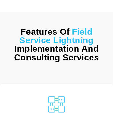
Features Of
Field
Service Lightning
Implementation And
Consulting Services