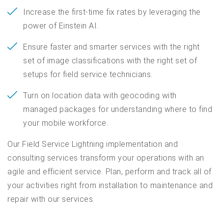
Increase the first-time fix rates by leveraging the
power of Einstein AI.
Ensure faster and smarter services with the right
set of image classifications with the right set of
setups for field service technicians.
Turn on location data with geocoding with
managed packages for understanding where to find
your mobile workforce.
Our Field Service Lightning implementation and
consulting services transform your operations with an
agile and efficient service. Plan, perform and track all of
your activities right from installation to maintenance and
repair with our services.