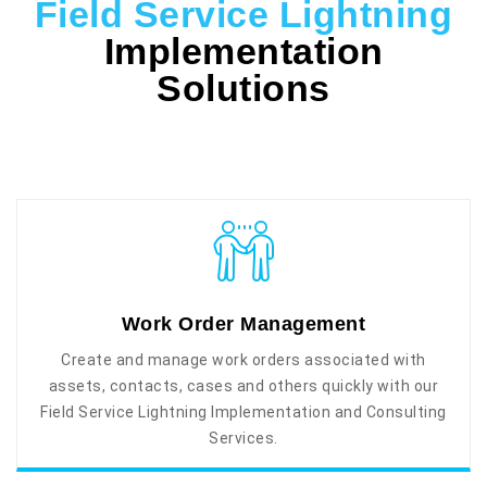
Field Service Lightning
Implementation
Solutions
Work Order Management
Create and manage work orders associated with
assets, contacts, cases and others quickly with our
Field Service Lightning Implementation and Consulting
Services.