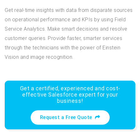
Get real-time insights with data from disparate sources
on operational performance and KPIs by using Field
Service Analytics. Make smart decisions and resolve
customer queries. Provide faster, smarter services
through the technicians with the power of Einstein
Vision and image recognition.
Get a certified, experienced and cost-
effective Salesforce expert for your
business!
Request a Free Quote