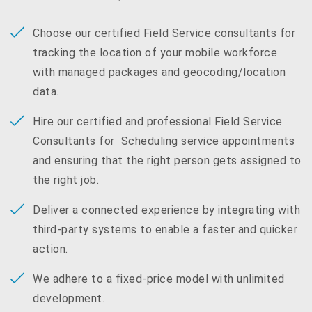
Choose our certified Field Service consultants for
tracking the location of your mobile workforce
with managed packages and geocoding/location
data.
Hire our certified and professional Field Service
Consultants for Scheduling service appointments
and ensuring that the right person gets assigned to
the right job.
Deliver a connected experience by integrating with
third-party systems to enable a faster and quicker
action.
We adhere to a fixed-price model with unlimited
development.