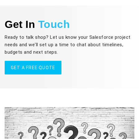
Get In
Touch
Ready to talk shop? Let us know your Salesforce project
needs and we'll set up a time to chat about timelines,
budgets and next steps.
GET A FREE QUOTE