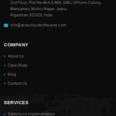
2nd Floor, Plot No-86A & 86B, SBBJ Officers Colony,
Manyawas, Mohru Nagar, Jaipur,
Rajasthan 302020, India
info@anavcloudsoftwares.com
COMPANY
About Us
Case Study
Blog
Contact Us
SERVICES
Salesforce implementation