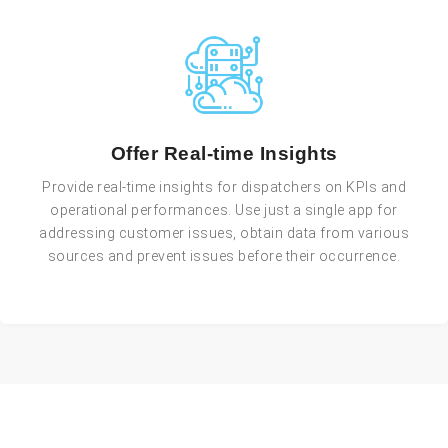
Offer Real-time Insights
Provide real-time insights for dispatchers on KPIs and
operational performances. Use just a single app for
addressing customer issues, obtain data from various
sources and prevent issues before their occurrence.