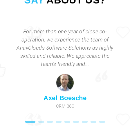
SAY
ABOUT US?
For more than one year of close co-
operation, we experience the team of
AnavClouds Software Solutions as highly
skilled and reliable. We appreciate the
team’s friendly and...
Axel Boesche
CRM 360