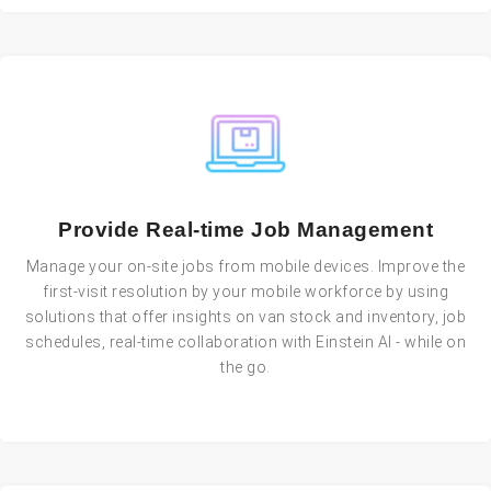
Provide Real-time Job Management
Manage your on-site jobs from mobile devices. Improve the
first-visit resolution by your mobile workforce by using
solutions that offer insights on van stock and inventory, job
schedules, real-time collaboration with Einstein AI - while on
the go.