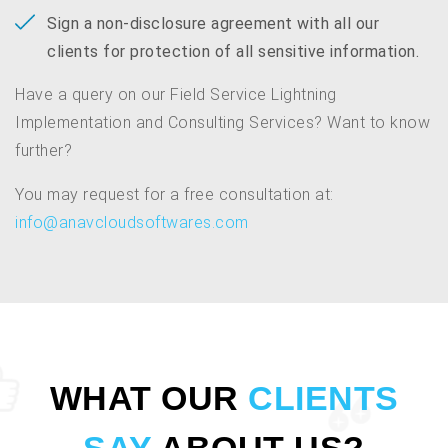
Sign a non-disclosure agreement with all our
clients for protection of all sensitive information.
Have a query on our Field Service Lightning
Implementation and Consulting Services? Want to know
further?
You may request for a free consultation at:
info@anavcloudsoftwares.com
WHAT OUR
CLIENTS