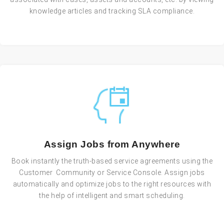
knowledge articles and tracking SLA compliance.
Assign Jobs from Anywhere
Book instantly the truth-based service agreements using the
Customer Community or Service Console. Assign jobs
automatically and optimize jobs to the right resources with
the help of intelligent and smart scheduling.