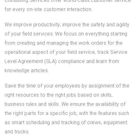
Consulting Services offer world-class customer service
for every on-site customer interaction.
We improve productivity, improve the safety and agility
of your field services. We focus on everything starting
from creating and managing the work orders for the
operational aspect of your field service, track Service
Level Agreement (SLA) compliance and learn from
knowledge articles.
Save the time of your employees by assignment of the
right resources to the right jobs based on skills,
business rules and skills. We ensure the availability of
the right parts for a specific job, with the features such
as smart scheduling and tracking of crews, equipment
and trucks.