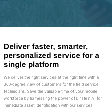
Deliver faster, smarter,
personalized service for a
single platform
We deliver the right services at the right time with a
360-degree view of customers for the field service
technicians. Save the valuable time of your mobile
workforce by harnessing the power of Einstein AI for
immediate asset identification with our services.