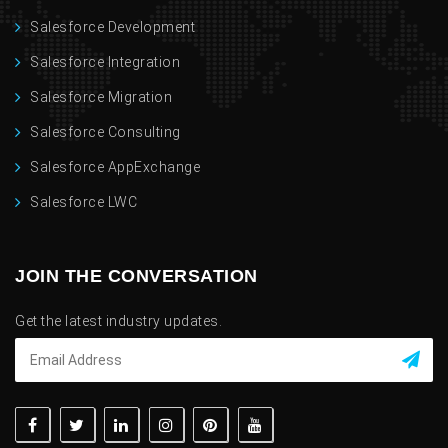
Salesforce Development
Salesforce Integration
Salesforce Migration
Salesforce Consulting
Salesforce AppExchange
Salesforce LWC
JOIN THE CONVERSATION
Get the latest industry updates.