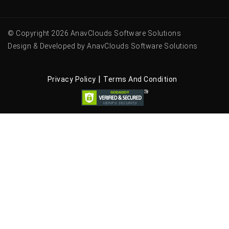
© Copyright 2026 AnavClouds Software Solutions
Design & Developed by AnavClouds Software Solutions
|
Privacy Policy
Terms And Condition