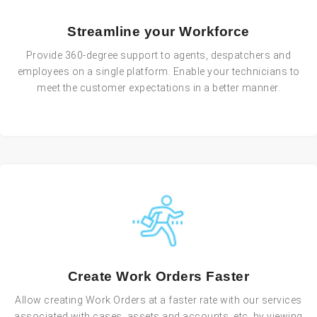
Streamline your Workforce
Provide 360-degree support to agents, despatchers and
employees on a single platform. Enable your technicians to
meet the customer expectations in a better manner.
Create Work Orders Faster
Allow creating Work Orders at a faster rate with our services
associated with cases, assets and accounts, etc. by viewing