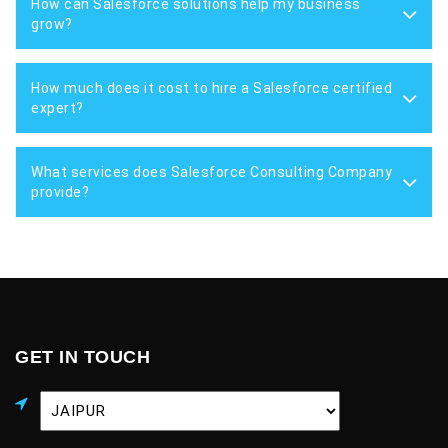
How can Salesforce solutions help my business
grow?
How much does it cost to hire a Salesforce certified
expert?
What services does Salesforce Consulting Company
provide?
GET IN TOUCH