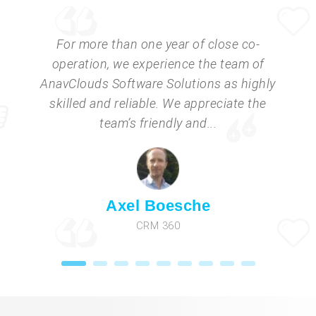
For more than one year of close co-
operation, we experience the team of
AnavClouds Software Solutions as highly
skilled and reliable. We appreciate the
team’s friendly and...
Axel Boesche
CRM 360