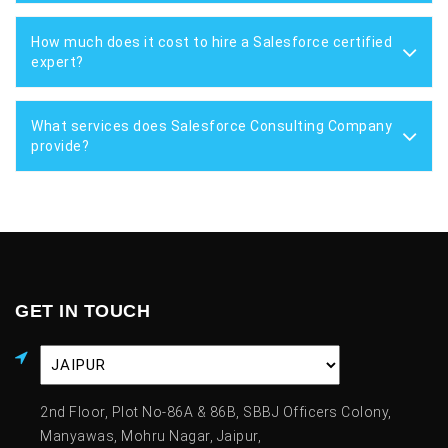
How much does it cost to hire a Salesforce certified
expert?
What services does Salesforce Consulting Company
provide?
GET IN TOUCH
2nd Floor, Plot No-86A & 86B, SBBJ Officers Colony,
Manyawas, Mohru Nagar, Jaipur,