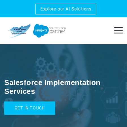
Explore our AI Solutions
Salesforce Implementation
Services
GET IN TOUCH