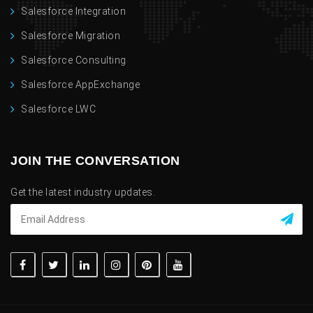
Salesforce Integration
Salesforce Migration
Salesforce Consulting
Salesforce AppExchange
Salesforce LWC
JOIN THE CONVERSATION
Get the latest industry updates.