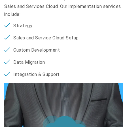
Sales and Services Cloud. Our implementation services
include:
Strategy
Sales and Service Cloud Setup
Custom Development
Data Migration
Integration & Support