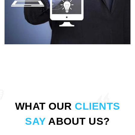
WHAT OUR
CLIENTS
SAY
ABOUT US?