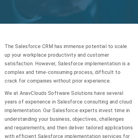
The Salesforce CRM has immense potential to scale
up your workplace productivity and customer
satisfaction. However, Salesforce implementation is a
complex and time-consuming process, difficult to
crack for companies without prior experience.
We at AnavClouds Software Solutions have several
years of experience in Salesforce consulting and cloud
implementation. Our Salesforce experts invest time in
understanding your business, objectives, challenges
and requirements, and then deliver tailored applications
with efficient Salesforce implementation services for