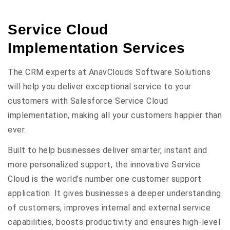
Service Cloud
Implementation Services
The CRM experts at AnavClouds Software Solutions
will help you deliver exceptional service to your
customers with Salesforce Service Cloud
implementation, making all your customers happier than
ever.
Built to help businesses deliver smarter, instant and
more personalized support, the innovative Service
Cloud is the world’s number one customer support
application. It gives businesses a deeper understanding
of customers, improves internal and external service
capabilities, boosts productivity and ensures high-level