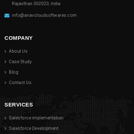
Rajasthan 302020, India
info@anavcloudsoftwares.com
COMPANY
About Us
Case Study
Blog
Contact Us
SERVICES
Salesforce implementation
Salesforce Development