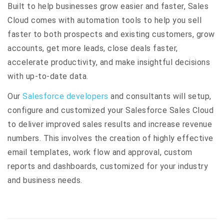
Built to help businesses grow easier and faster, Sales
Cloud comes with automation tools to help you sell
faster to both prospects and existing customers, grow
accounts, get more leads, close deals faster,
accelerate productivity, and make insightful decisions
with up-to-date data.
Our
Salesforce developers
and consultants will setup,
configure and customized your Salesforce Sales Cloud
to deliver improved sales results and increase revenue
numbers. This involves the creation of highly effective
email templates, work flow and approval, custom
reports and dashboards, customized for your industry
and business needs.