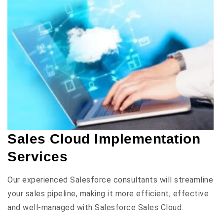
Sales Cloud Implementation
Services
Our experienced Salesforce consultants will streamline
your sales pipeline, making it more efficient, effective
and well-managed with Salesforce Sales Cloud.