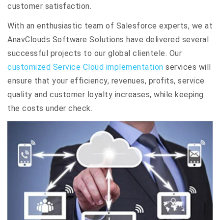
customer satisfaction.
With an enthusiastic team of Salesforce experts, we at
AnavClouds Software Solutions have delivered several
successful projects to our global clientele. Our
customized Service Cloud implementation
services will
ensure that your efficiency, revenues, profits, service
quality and customer loyalty increases, while keeping
the costs under check.