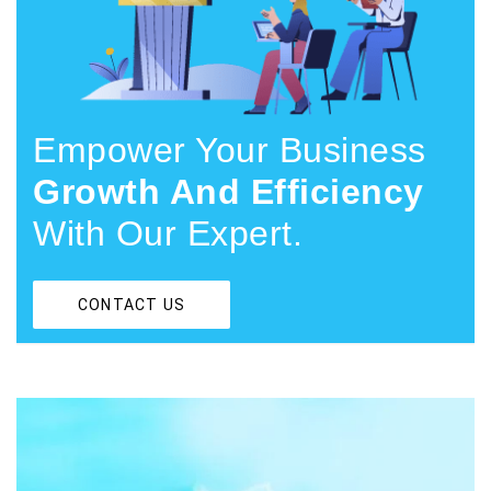
Empower Your Business
Growth And Efficiency
With Our Expert.
CONTACT US