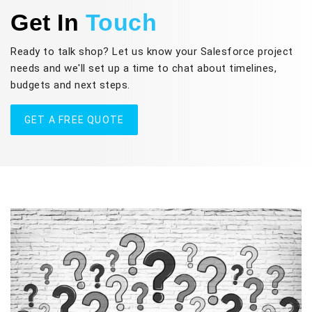
Get In
Touch
Ready to talk shop? Let us know your Salesforce project
needs and we'll set up a time to chat about timelines,
budgets and next steps.
GET A FREE QUOTE