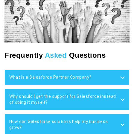
Frequently
Asked
Questions
What is a Salesforce Partner Company?
Why should I get the support for Salesforce instead
of doing it myself?
How can Salesforce solutions help my business
grow?