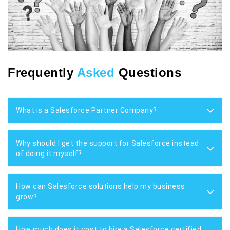
Frequently
Asked
Questions
What is a Salesforce Partner Company?
Why should I get the support for Salesforce instead
of doing it myself?
How can Salesforce solutions help my business
grow?
How much does it cost to hire a Salesforce certified