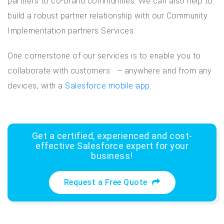
partners to co-brand communities. We can also help to
build a robust partner relationship with our Community
Implementation partners Services.
One cornerstone of our services is to enable you to
collaborate with customers – anywhere and from any
devices, with a
Salesforce mobile app
.
Get a certified, experienced and cost-
effective Salesforce expert for your
business!
Request a Free Quote