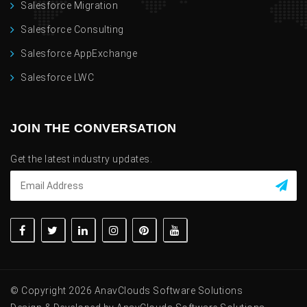
Salesforce Migration
Salesforce Consulting
Salesforce AppExchange
Salesforce LWC
JOIN THE CONVERSATION
Get the latest industry updates.
© Copyright 2026 AnavClouds Software Solutions