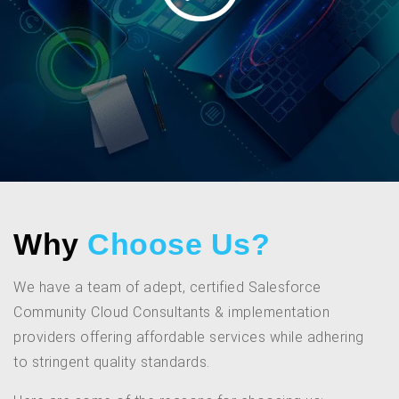
Why
Choose Us?
We have a team of adept, certified Salesforce
Community Cloud Consultants & implementation
providers offering affordable services while adhering
to stringent quality standards.