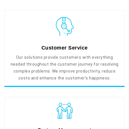
Customer Service
Our solutions provide customers with everything
needed throughout the customer journey for resolving
complex problems. We improve productivity, reduce
costs and enhance the customer’s happiness.