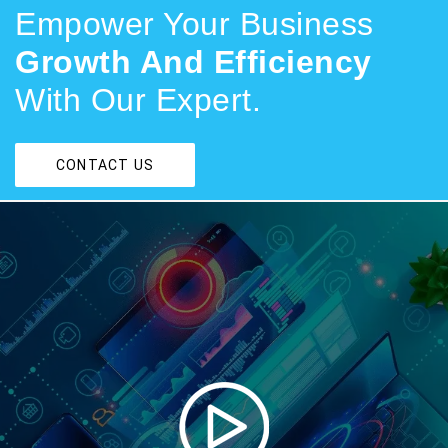
Empower Your Business
Growth And Efficiency
With Our Expert.
CONTACT US