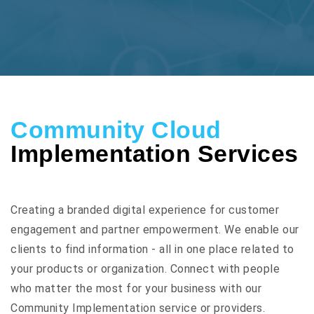
Community Cloud
Implementation Services
Creating a branded digital experience for customer
engagement and partner empowerment. We enable our
clients to find information - all in one place related to
your products or organization. Connect with people
who matter the most for your business with our
Community Implementation service or providers.