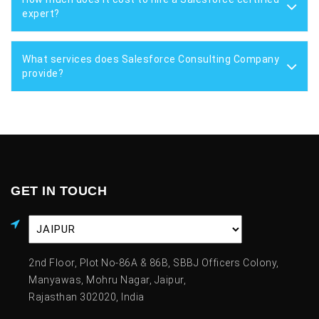
expert?
What services does Salesforce Consulting Company
provide?
GET IN TOUCH
2nd Floor, Plot No-86A & 86B, SBBJ Officers Colony,
Manyawas, Mohru Nagar, Jaipur,
Rajasthan 302020, India