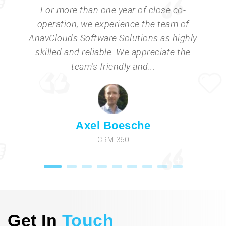
For more than one year of close co-
operation, we experience the team of
AnavClouds Software Solutions as highly
skilled and reliable. We appreciate the
team’s friendly and...
Axel Boesche
CRM 360
Get In
Touch