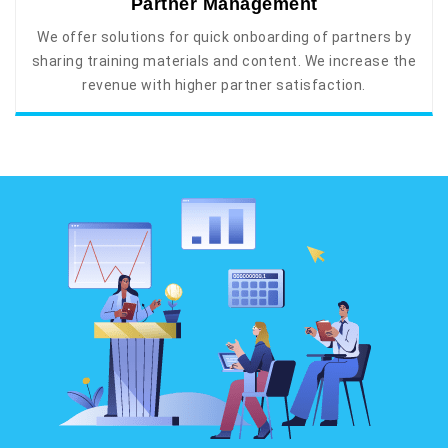
Partner Management
We offer solutions for quick onboarding of partners by
sharing training materials and content. We increase the
revenue with higher partner satisfaction.