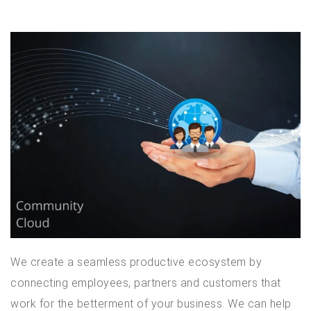
We create a seamless productive ecosystem by
connecting employees, partners and customers that
work for the betterment of your business. We can help