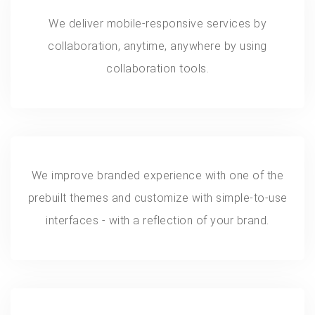
We deliver mobile-responsive services by
collaboration, anytime, anywhere by using
collaboration tools.
We improve branded experience with one of the
prebuilt themes and customize with simple-to-use
interfaces - with a reflection of your brand.