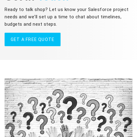
Ready to talk shop? Let us know your Salesforce project
needs and we'll set up a time to chat about timelines,
budgets and next steps.
GET A FREE QUOTE