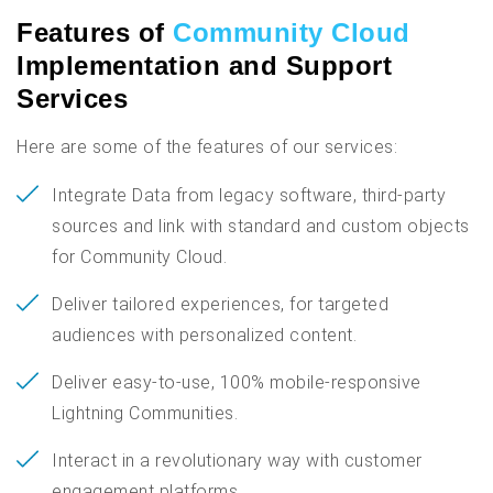
Features of
Community Cloud
Implementation and Support
Services
Here are some of the features of our services:
Integrate Data from legacy software, third-party
sources and link with standard and custom objects
for Community Cloud.
Deliver tailored experiences, for targeted
audiences with personalized content.
Deliver easy-to-use, 100% mobile-responsive
Lightning Communities.
Interact in a revolutionary way with customer
engagement platforms.