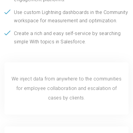
Use custom Lightning dashboards in the Community
workspace for measurement and optimization.
Create a rich and easy self-service by searching
simple With topics in Salesforce.
We inject data from anywhere to the communities
for employee collaboration and escalation of
cases by clients.