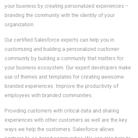
your business by creating personalized experiences –
branding the community with the identity of your
organization.
Our certified Salesforce experts can help you in
customizing and building a personalized customer
community by building a community that matters for
your business ecosystem. Our expert developers make
use of themes and templates for creating awesome
branded experiences. Improve the productivity of
employees with branded communities.
Providing customers with critical data and sharing
experiences with other customers as well are the key
ways we help the customers. Salesforce allows