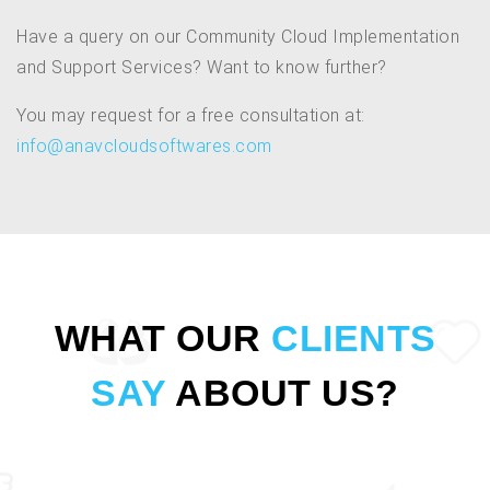
Have a query on our Community Cloud Implementation
and Support Services? Want to know further?
You may request for a free consultation at:
info@anavcloudsoftwares.com
WHAT OUR
CLIENTS
SAY
ABOUT US?