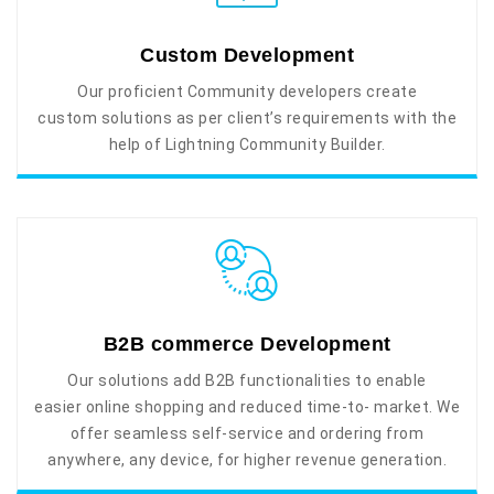
Custom Development
Our proficient Community developers create
custom solutions as per client’s requirements with the
help of Lightning Community Builder.
B2B commerce Development
Our solutions add B2B functionalities to enable
easier online shopping and reduced time-to- market. We
offer seamless self-service and ordering from
anywhere, any device, for higher revenue generation.