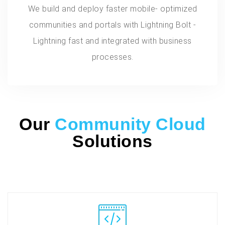
We build and deploy faster mobile- optimized
communities and portals with Lightning Bolt -
Lightning fast and integrated with business
processes.
Our
Community Cloud
Solutions