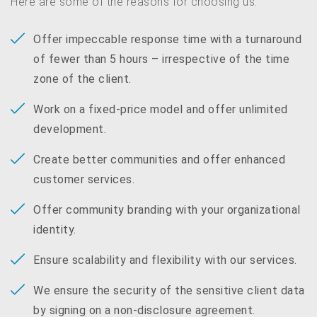
Here are some of the reasons for choosing us:
Offer impeccable response time with a turnaround
of fewer than 5 hours – irrespective of the time
zone of the client.
Work on a fixed-price model and offer unlimited
development.
Create better communities and offer enhanced
customer services.
Offer community branding with your organizational
identity.
Ensure scalability and flexibility with our services.
We ensure the security of the sensitive client data
by signing on a non-disclosure agreement.