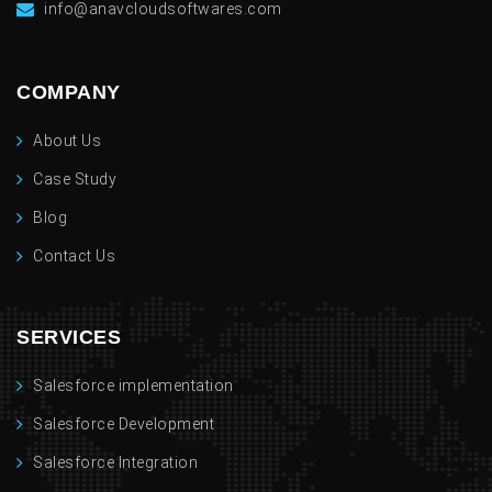
info@anavcloudsoftwares.com
COMPANY
About Us
Case Study
Blog
Contact Us
SERVICES
Salesforce implementation
Salesforce Development
Salesforce Integration