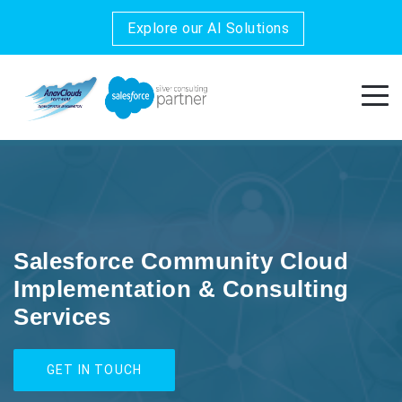
Explore our AI Solutions
Salesforce Community Cloud
Implementation & Consulting
Services
GET IN TOUCH