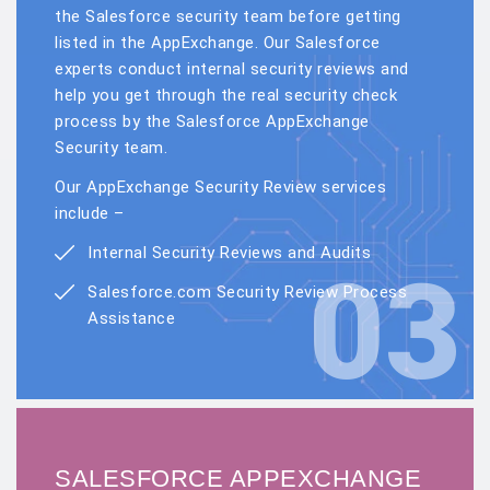
the Salesforce security team before getting
listed in the AppExchange. Our Salesforce
experts conduct internal security reviews and
help you get through the real security check
process by the Salesforce AppExchange
Security team.
Our AppExchange Security Review services
include –
Internal Security Reviews and Audits
03
Salesforce.com Security Review Process
Assistance
SALESFORCE APPEXCHANGE