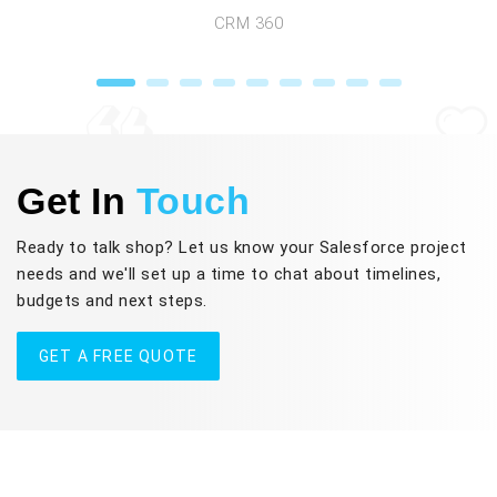
CRM 360
Get In
Touch
Ready to talk shop? Let us know your Salesforce project
needs and we'll set up a time to chat about timelines,
budgets and next steps.
GET A FREE QUOTE