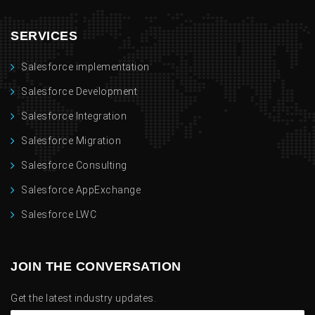
SERVICES
Salesforce implementation
Salesforce Development
Salesforce Integration
Salesforce Migration
Salesforce Consulting
Salesforce AppExchange
Salesforce LWC
JOIN THE CONVERSATION
Get the latest industry updates.