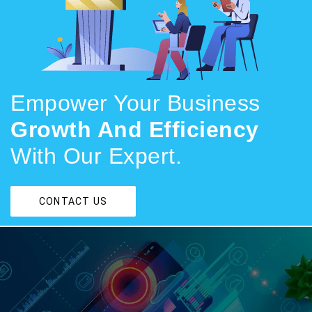
Empower Your Business
Growth And Efficiency
With Our Expert.
CONTACT US