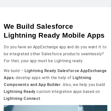
We Build Salesforce
Lightning Ready Mobile Apps
Do you have an AppExchange app and do you want it to
be integrated other Salesforce products seamlessly?
For that, your app must be Lightning ready.
We build –
Lightning Ready Salesforce AppExchange
Apps
, develop apps with the help of
Lightning
Components and App Builder
. Also, we help you build
Lightning Ready
custom integration apps based on
Lightning Connect
.