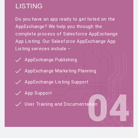
LISTING
Do you have an app ready to get listed on the
AppExchange? We help you through the
complete process of Salesforce AppExchange
App Listing. Our Salesforce AppExchange App
Listing services include –
AppExchange Publishing
AppExchange Marketing Planning
AppExchange Listing Support
04
App Support
User Training and Documentation