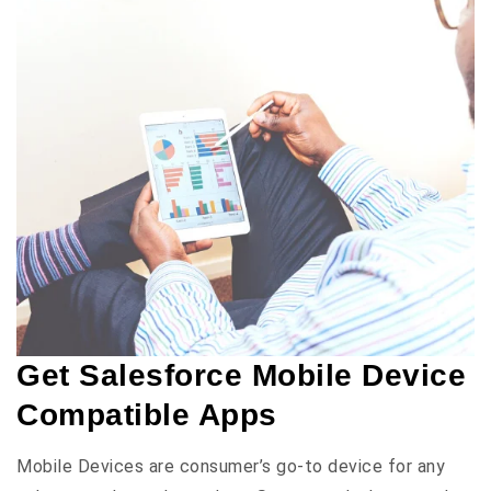
Get Salesforce Mobile Device
Compatible Apps
Mobile Devices are consumer’s go-to device for any