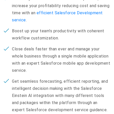
increase your profitability reducing cost and saving
time with an
efficient Salesforce Development
service
.
Boost up your team’s productivity with coherent
workflow customization.
Close deals faster than ever and manage your
whole business through a single mobile application
with an expert Salesforce mobile app development
service.
Get seamless forecasting, efficient reporting, and
intelligent decision making with the Salesforce
Einstein AI integration with many different tools
and packages within the platform through an
expert Salesforce development service guidance.