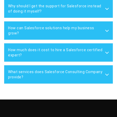
Why should I get the support for Salesforce instead
of doing it myself?
How can Salesforce solutions help my business
grow?
How much does it cost to hire a Salesforce certified
expert?
What services does Salesforce Consulting Company
provide?