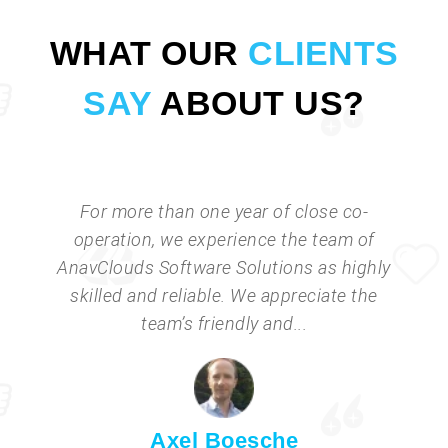
WHAT OUR
CLIENTS
SAY
ABOUT US?
For more than one year of close co-
operation, we experience the team of
AnavClouds Software Solutions as highly
skilled and reliable. We appreciate the
team’s friendly and...
Axel Boesche