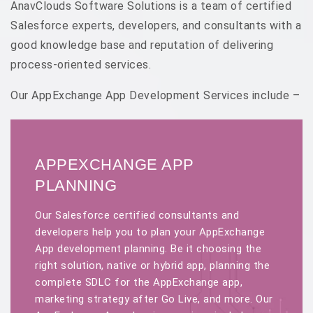
AnavClouds Software Solutions is a team of certified
Salesforce experts, developers, and consultants with a
good knowledge base and reputation of delivering
process-oriented services.
Our AppExchange App Development Services include –
APPEXCHANGE APP
PLANNING
Our Salesforce certified consultants and
developers help you to plan your AppExchange
App development planning. Be it choosing the
right solution, native or hybrid app, planning the
complete SDLC for the AppExchange app,
marketing strategy after Go Live, and more. Our