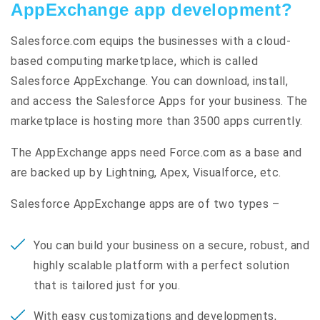
AppExchange app development?
Salesforce.com equips the businesses with a cloud-
based computing marketplace, which is called
Salesforce AppExchange. You can download, install,
and access the Salesforce Apps for your business. The
marketplace is hosting more than 3500 apps currently.
The AppExchange apps need Force.com as a base and
are backed up by Lightning, Apex, Visualforce, etc.
Salesforce AppExchange apps are of two types –
You can build your business on a secure, robust, and
highly scalable platform with a perfect solution
that is tailored just for you.
With easy customizations and developments,