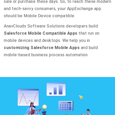
sale or purchase these days. So, to reach these modern
and tech-savvy consumers, your AppExchange app
should be Mobile Device compatible.
AnavClouds Software Solutions developers build
Salesforce Mobile Compatible Apps
that run on
mobile devices and desktops. We help you in
customizing Salesforce Mobile Apps
and build
mobile-based business process automation.