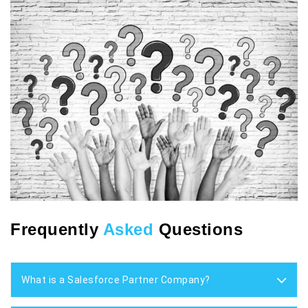
Frequently
Asked
Questions
What is a Salesforce Partner Company?