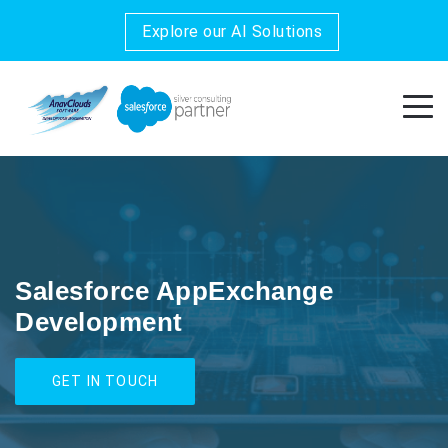
Explore our AI Solutions
Salesforce AppExchange
Development
GET IN TOUCH