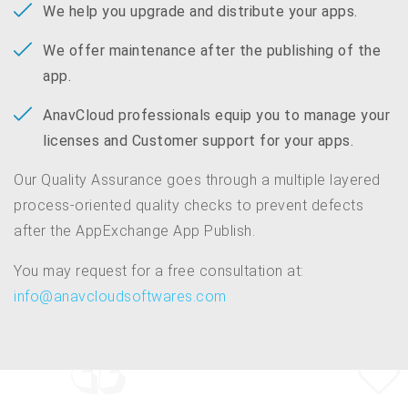
We help you upgrade and distribute your apps.
We offer maintenance after the publishing of the
app.
AnavCloud professionals equip you to manage your
licenses and Customer support for your apps.
Our Quality Assurance goes through a multiple layered
process-oriented quality checks to prevent defects
after the AppExchange App Publish.
You may request for a free consultation at:
info@anavcloudsoftwares.com