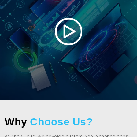
Why
Choose Us?
At AnavCloud, we develop custom AppExchange apps