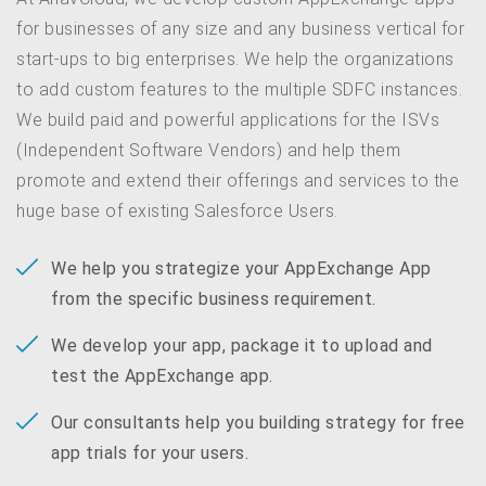
for businesses of any size and any business vertical for
start-ups to big enterprises. We help the organizations
to add custom features to the multiple SDFC instances.
We build paid and powerful applications for the ISVs
(Independent Software Vendors) and help them
promote and extend their offerings and services to the
huge base of existing Salesforce Users.
We help you strategize your AppExchange App
from the specific business requirement.
We develop your app, package it to upload and
test the AppExchange app.
Our consultants help you building strategy for free
app trials for your users.