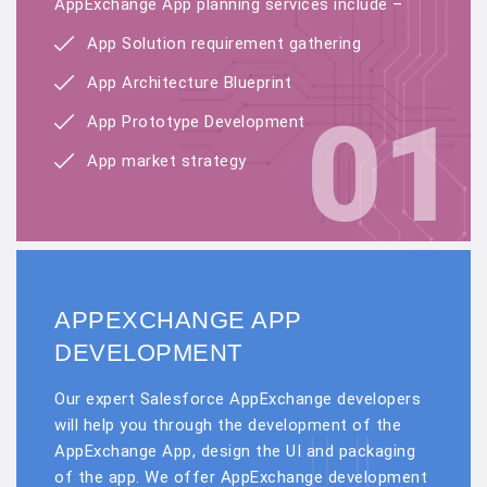
AppExchange App planning services include –
App Solution requirement gathering
App Architecture Blueprint
01
App Prototype Development
App market strategy
APPEXCHANGE APP
DEVELOPMENT
Our expert Salesforce AppExchange developers
will help you through the development of the
AppExchange App, design the UI and packaging
of the app. We offer AppExchange development