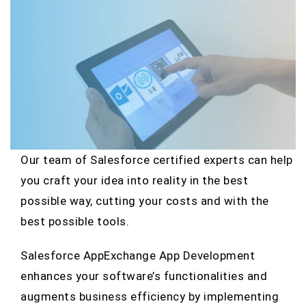
Our team of Salesforce certified experts can help
you craft your idea into reality in the best
possible way, cutting your costs and with the
best possible tools.
Salesforce AppExchange App Development
enhances your software’s functionalities and
augments business efficiency by implementing