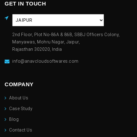
GET IN TOUCH
2nd Floor, Plot No-86A & 86B, SBBJ Officers Colony,
Manyawas, Mohru Nagar, Jaipur,
Rajasthan 302020, India
info@anavcloudsoftwares.com
COMPANY
About Us
Case Study
Blog
Contact Us