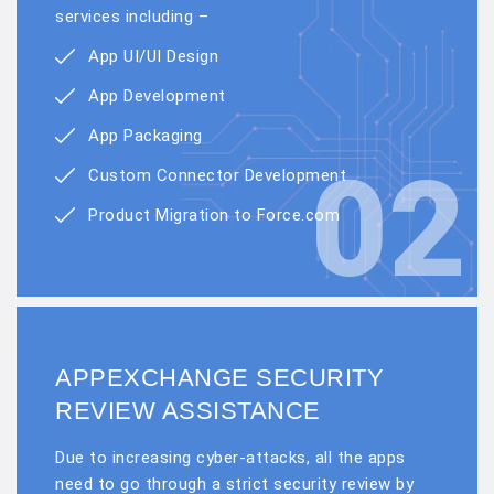
services including –
App UI/UI Design
App Development
App Packaging
02
Custom Connector Development
Product Migration to Force.com
APPEXCHANGE SECURITY
REVIEW ASSISTANCE
Due to increasing cyber-attacks, all the apps
need to go through a strict security review by