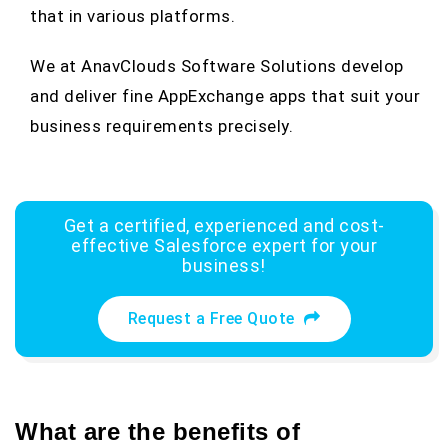
that in various platforms.
We at AnavClouds Software Solutions develop
and deliver fine AppExchange apps that suit your
business requirements precisely.
Get a certified, experienced and cost-
effective Salesforce expert for your
business!
Request a Free Quote
What are the benefits of