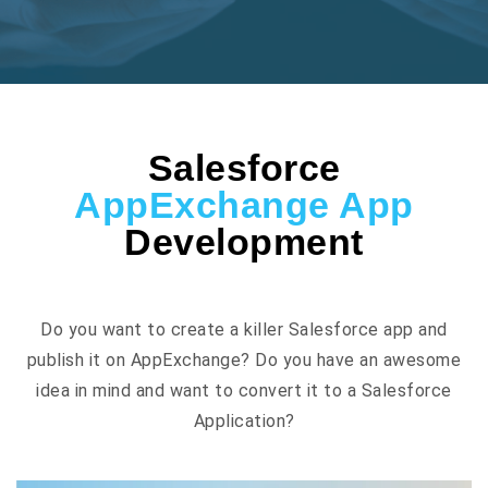
Salesforce
AppExchange App
Development
Do you want to create a killer Salesforce app and
publish it on AppExchange? Do you have an awesome
idea in mind and want to convert it to a Salesforce
Application?