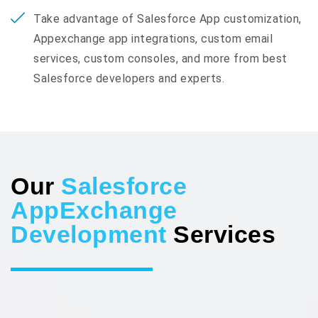
Take advantage of Salesforce App customization,
Appexchange app integrations, custom email
services, custom consoles, and more from best
Salesforce developers and experts.
Our
Salesforce
AppExchange
Development
Services