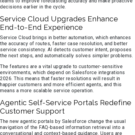
teams to improve forecasting accuracy and make proactive
decisions earlier in the cycle.
Service Cloud Upgrades Enhance
End-to-End Experience
Service Cloud brings in better automation, which enhances
the accuracy of routes, faster case resolution, and better
service consistency. AI detects customer intent, proposes
the next steps, and automatically solves simpler problems.
The features are a vital upgrade to customer-sensitive
environments, which depend on Salesforce integrations
2026. This means that faster resolutions will result in
happier customers and more efficient agents, and this
means a more scalable service operation.
Agentic Self-Service Portals Redefine
Customer Support
The new agentic portals by Salesforce change the usual
navigation of the FAQ-based information retrieval into a
conversational and context-based guidance. Users are