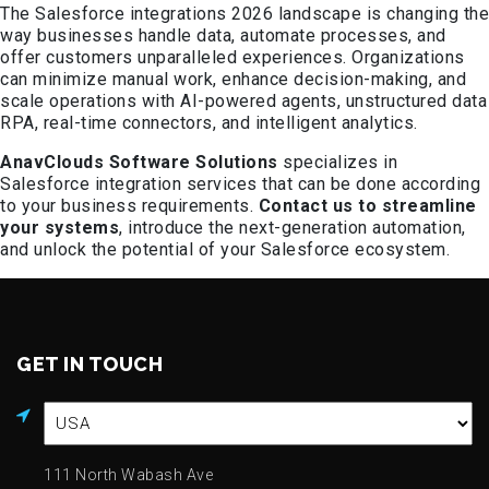
The Salesforce integrations 2026 landscape is changing the
way businesses handle data, automate processes, and
offer customers unparalleled experiences. Organizations
can minimize manual work, enhance decision-making, and
scale operations with AI-powered agents, unstructured data
RPA, real-time connectors, and intelligent analytics.
AnavClouds Software Solutions
specializes in
Salesforce integration services that can be done according
to your business requirements.
Contact us to streamline
your systems
, introduce the next-generation automation,
and unlock the potential of your Salesforce ecosystem.
GET IN TOUCH
111 North Wabash Ave