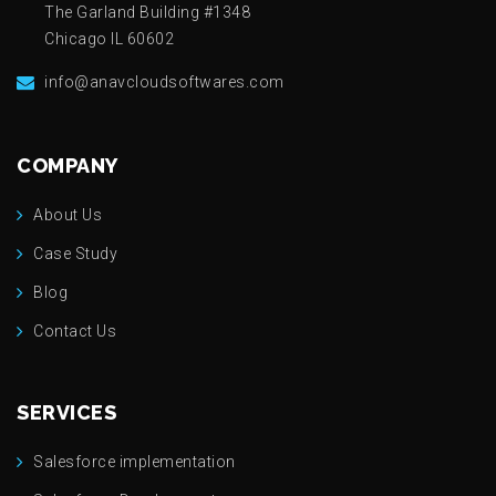
The Garland Building #1348
Chicago IL 60602
info@anavcloudsoftwares.com
COMPANY
About Us
Case Study
Blog
Contact Us
SERVICES
Salesforce implementation