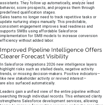
assistants. They follow up automatically, analyze lead
behavior, score prospects, and progress them through
predefined qualification stages.
Sales teams no longer need to track repetitive tasks or
update nurturing steps manually. This predictable,
consistent engagement improves lead readiness and
supports SMBs using affordable Salesforce
implementation for SMB models to increase conversion
efficiency without added labor.
Improved Pipeline Intelligence Offers
Clearer Forecast Visibility
In Salesforce integrations 2026 new intelligence layers
highlight risks such as stalled deals, negative activity
trends, or missing decision-makers. Positive indicators—
like new stakeholder activity or revived interest—
are also surfaced automatically.
Leaders gain a unified view of the entire pipeline without
searching through individual records. This enhanced clarity
strengthens Salesforce development services, allowing