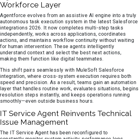
Workforce Layer
Agentforce evolves from an assistive AI engine into a truly
autonomous task execution system in the latest Salesforce
integrations 2026. It now completes multi-step tasks
independently, works across applications, coordinates
actions, and maintains workflow continuity without waiting
for human intervention. These agents intelligently
understand context and select the best next actions,
making them function like digital teammates.
This shift pairs seamlessly with MuleSoft Salesforce
integration, where cross-system execution requires both
speed and precision. As a result, teams gain an automation
layer that handles routine work, evaluates situations, begins
resolution steps instantly, and keeps operations running
smoothly—even outside business hours.
IT Service Agent Reinvents Technical
Issue Management
The IT Service Agent has been reconfigured to
constantly monitor system activity, performance logs,