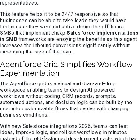
representatives.
This feature helps it to be 24/7 responsive so that
businesses can be able to take leads they would have
lost in case they were not active during the off-hours.
SMBs that implement cheap
Salesforce implementations
in SMB
frameworks are enjoying the benefits as this agent
increases the inbound conversions significantly without
increasing the size of the team.
Agentforce Grid Simplifies Workflow
Experimentation
The Agentforce grid is a visual and drag-and-drop
workspace enabling teams to design AI-powered
workflows without coding. CRM records, prompts,
automated actions, and decision logic can be built by the
user into customizable flows that evolve with changing
business conditions.
With new Salesforce integrations 2026, teams can test
ideas, improve logic, and roll out workflows in minutes
instead of the old-fashioned development cycle, which had