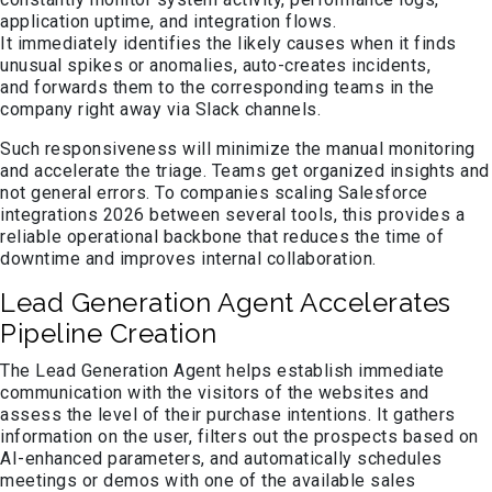
application uptime, and integration flows.
It immediately identifies the likely causes when it finds
unusual spikes or anomalies, auto-creates incidents,
and forwards them to the corresponding teams in the
company right away via Slack channels.
Such responsiveness will minimize the manual monitoring
and accelerate the triage. Teams get organized insights and
not general errors. To companies scaling Salesforce
integrations 2026 between several tools, this provides a
reliable operational backbone that reduces the time of
downtime and improves internal collaboration.
Lead Generation Agent Accelerates
Pipeline Creation
The Lead Generation Agent helps establish immediate
communication with the visitors of the websites and
assess the level of their purchase intentions. It gathers
information on the user, filters out the prospects based on
AI-enhanced parameters, and automatically schedules
meetings or demos with one of the available sales