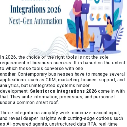
In 2026, the choice of the right tools is not the sole
requirement of business success. It is based on the extent
to which these tools converse with one
another. Contemporary businesses have to manage several
applications, such as CRM, marketing, finance, support, and
analytics, but unintegrated systems hinder
development.
Salesforce integrations 2026
come in with
that. They unite information, processes, and personnel
under a common smart roof.
These integrations simplify work, minimize manual input,
and reveal deeper insights with cutting-edge options such
as AI-powered agents, unstructured data RPA, real-time