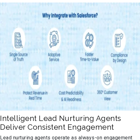
Intelligent Lead Nurturing Agents
Deliver Consistent Engagement
Lead nurturing agents operate as always-on engagement