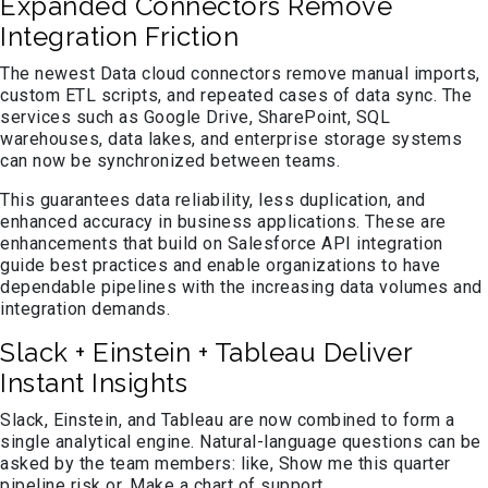
Expanded Connectors Remove
Integration Friction
The newest Data cloud connectors remove manual imports,
custom ETL scripts, and repeated cases of data sync. The
services such as Google Drive, SharePoint, SQL
warehouses, data lakes, and enterprise storage systems
can now be synchronized between teams.
This guarantees data reliability, less duplication, and
enhanced accuracy in business applications. These are
enhancements that build on Salesforce API integration
guide best practices and enable organizations to have
dependable pipelines with the increasing data volumes and
integration demands.
Slack + Einstein + Tableau Deliver
Instant Insights
Slack, Einstein, and Tableau are now combined to form a
single analytical engine. Natural-language questions can be
asked by the team members: like, Show me this quarter
pipeline risk or, Make a chart of support