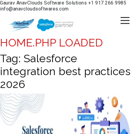
Gaurav
AnavClouds Software Solutions
+1 917 266 9985
info@anavcloudsoftwares.com
HOME.PHP LOADED
Tag:
Salesforce
integration best practices
2026