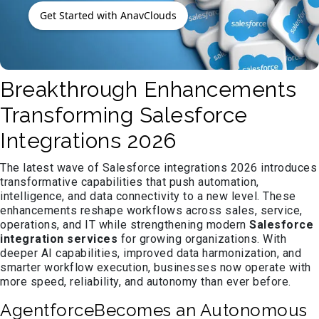
Get Started with AnavClouds
Breakthrough Enhancements
Transforming Salesforce
Integrations 2026
The latest wave of Salesforce integrations 2026 introduces
transformative capabilities that push automation,
intelligence, and data connectivity to a new level. These
enhancements reshape workflows across sales, service,
operations, and IT while strengthening modern
Salesforce
integration services
for growing organizations. With
deeper AI capabilities, improved data harmonization, and
smarter workflow execution, businesses now operate with
more speed, reliability, and autonomy than ever before.
AgentforceBecomes an Autonomous