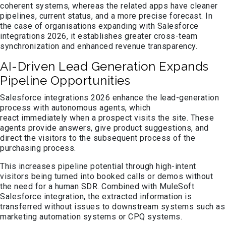
coherent systems, whereas the related apps have cleaner
pipelines, current status, and a more precise forecast. In
the case of organisations expanding with Salesforce
integrations 2026, it establishes greater cross-team
synchronization and enhanced revenue transparency.
AI-Driven Lead Generation Expands
Pipeline Opportunities
Salesforce integrations 2026 enhance the lead-generation
process with autonomous agents, which
react immediately when a prospect visits the site. These
agents provide answers, give product suggestions, and
direct the visitors to the subsequent process of the
purchasing process.
This increases pipeline potential through high-intent
visitors being turned into booked calls or demos without
the need for a human SDR. Combined with MuleSoft
Salesforce integration, the extracted information is
transferred without issues to downstream systems such as
marketing automation systems or CPQ systems.