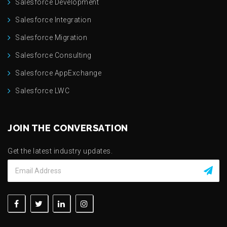
Salesforce Development
Salesforce Integration
Salesforce Migration
Salesforce Consulting
Salesforce AppExchange
Salesforce LWC
JOIN THE CONVERSATION
Get the latest industry updates.