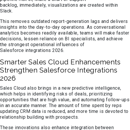
backlog, immediately, visualizations are created within
Slack.
This removes outdated report-generation lags and delivers
insights into the day-to-day operations. As conversational
analytics becomes readily available, teams will make faster
decisions, lessen reliance on BI specialists, and achieve
the strongest operational influences of
Salesforce integrations 2026.
Smarter Sales Cloud Enhancements
Strengthen Salesforce Integrations
2026
Sales Cloud also brings in a new predictive intelligence,
which helps in identifying risks of deals, prioritizing
opportunities that are high value, and automating follow-ups
in an accurate manner. The amount of time spent by reps
updating CRM data is reduced, and more time is devoted to
relationship building with prospects.
These innovations also enhance integration between