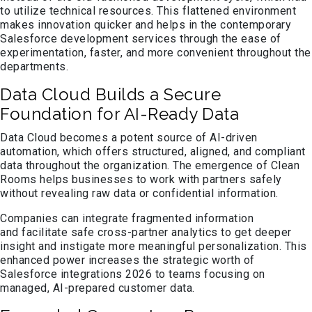
to utilize technical resources. This flattened environment
makes innovation quicker and helps in the contemporary
Salesforce development services through the ease of
experimentation, faster, and more convenient throughout the
departments.
Data Cloud Builds a Secure
Foundation for AI-Ready Data
Data Cloud becomes a potent source of AI-driven
automation, which offers structured, aligned, and compliant
data throughout the organization. The emergence of Clean
Rooms helps businesses to work with partners safely
without revealing raw data or confidential information.
Companies can integrate fragmented information
and facilitate safe cross-partner analytics to get deeper
insight and instigate more meaningful personalization. This
enhanced power increases the strategic worth of
Salesforce integrations 2026 to teams focusing on
managed, AI-prepared customer data.