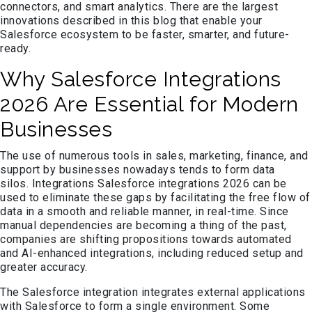
connectors, and smart analytics. There are the largest
innovations described in this blog that enable your
Salesforce ecosystem to be faster, smarter, and future-
ready.
Why Salesforce Integrations
2026 Are Essential for Modern
Businesses
The use of numerous tools in sales, marketing, finance, and
support by businesses nowadays tends to form data
silos. Integrations Salesforce integrations 2026 can be
used to eliminate these gaps by facilitating the free flow of
data in a smooth and reliable manner, in real-time. Since
manual dependencies are becoming a thing of the past,
companies are shifting propositions towards automated
and AI-enhanced integrations, including reduced setup and
greater accuracy.
The Salesforce integration integrates external applications
with Salesforce to form a single environment. Some