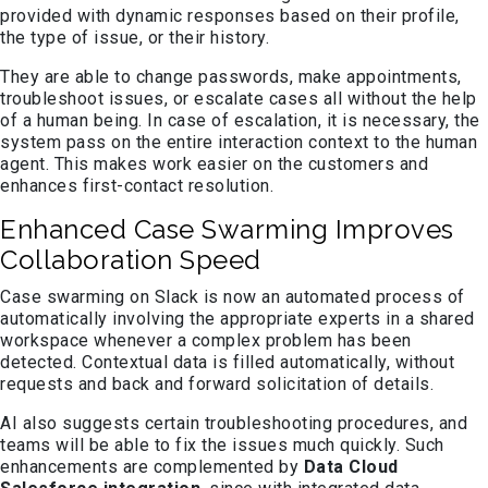
provided with dynamic responses based on their profile,
the type of issue, or their history.
They are able to change passwords, make appointments,
troubleshoot issues, or escalate cases all without the help
of a human being. In case of escalation, it is necessary, the
system pass on the entire interaction context to the human
agent. This makes work easier on the customers and
enhances first-contact resolution.
Enhanced Case Swarming Improves
Collaboration Speed
Case swarming on Slack is now an automated process of
automatically involving the appropriate experts in a shared
workspace whenever a complex problem has been
detected. Contextual data is filled automatically, without
requests and back and forward solicitation of details.
AI also suggests certain troubleshooting procedures, and
teams will be able to fix the issues much quickly. Such
enhancements are complemented by
Data Cloud