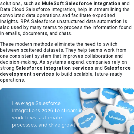
solutions, such as
MuleSoft Salesforce integration
and
Data Cloud Salesforce integration, help in streamlining the
convoluted data operations and facilitate expedited
insights. RPA Salesforce unstructured data automation is
also used by many teams to process the information found
in emails, documents, and chats.
These modern methods eliminate the need to switch
between scattered datasets. They help teams work from
one consistent system that improves collaboration and
decision-making. As systems expand, companies rely on
strong
Salesforce integration services
and
Salesforce
development services
to build scalable, future-ready
operations.
Leverage Salesforce
Integrations 2026 to streamline
workflows, automate
processes, and drive growth.