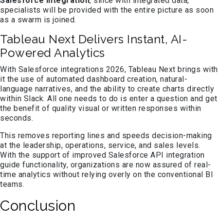
Salesforce integration
, since with integrated data,
specialists will be provided with the entire picture as soon
as a swarm is joined.
Tableau Next Delivers Instant, AI-
Powered Analytics
With Salesforce integrations 2026, Tableau Next brings with
it the use of automated dashboard creation, natural-
language narratives, and the ability to create charts directly
within Slack. All one needs to do is enter a question and get
the benefit of quality visual or written responses within
seconds.
This removes reporting lines and speeds decision-making
at the leadership, operations, service, and sales levels.
With the support of improved Salesforce API integration
guide functionality, organizations are now assured of real-
time analytics without relying overly on the conventional BI
teams.
Conclusion