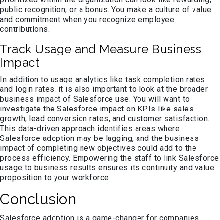
public recognition, or a bonus. You make a culture of value
and commitment when you recognize employee
contributions.
Track Usage and Measure Business
Impact
In addition to usage analytics like task completion rates
and login rates, it is also important to look at the broader
business impact of Salesforce use. You will want to
investigate the Salesforce impact on KPIs like sales
growth, lead conversion rates, and customer satisfaction.
This data-driven approach identifies areas where
Salesforce adoption may be lagging, and the business
impact of completing new objectives could add to the
process efficiency. Empowering the staff to link Salesforce
usage to business results ensures its continuity and value
proposition to your workforce.
Conclusion
Salesforce adoption is a game-changer for companies