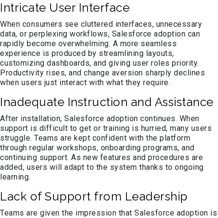
Intricate User Interface
When consumers see cluttered interfaces, unnecessary
data, or perplexing workflows, Salesforce adoption can
rapidly become overwhelming. A more seamless
experience is produced by streamlining layouts,
customizing dashboards, and giving user roles priority.
Productivity rises, and change aversion sharply declines
when users just interact with what they require.
Inadequate Instruction and Assistance
After installation, Salesforce adoption continues. When
support is difficult to get or training is hurried, many users
struggle. Teams are kept confident with the platform
through regular workshops, onboarding programs, and
continuing support. As new features and procedures are
added, users will adapt to the system thanks to ongoing
learning.
Lack of Support from Leadership
Teams are given the impression that Salesforce adoption is