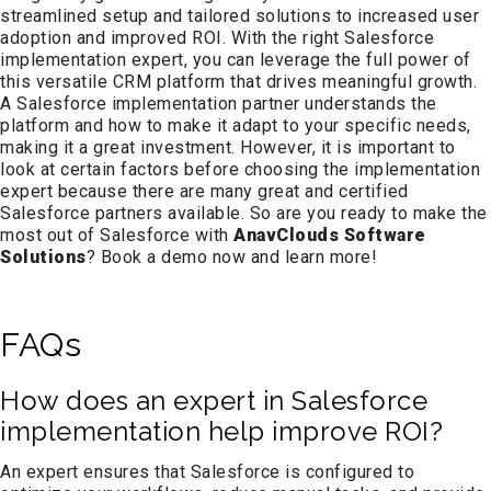
streamlined setup and tailored solutions to increased user
adoption and improved ROI. With the right Salesforce
implementation expert, you can leverage the full power of
this versatile CRM platform that drives meaningful growth.
A Salesforce implementation partner understands the
platform and how to make it adapt to your specific needs,
making it a great investment. However, it is important to
look at certain factors before choosing the implementation
expert because there are many great and certified
Salesforce partners available. So are you ready to make the
most out of Salesforce with
AnavClouds Software
Solutions
? Book a demo now and learn more!
FAQs
How does an expert in Salesforce
implementation help improve ROI?
An expert ensures that Salesforce is configured to