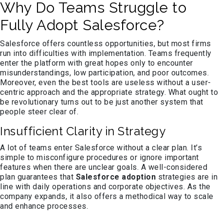
Why Do Teams Struggle to
Fully Adopt Salesforce?
Salesforce offers countless opportunities, but most firms
run into difficulties with implementation. Teams frequently
enter the platform with great hopes only to encounter
misunderstandings, low participation, and poor outcomes.
Moreover, even the best tools are useless without a user-
centric approach and the appropriate strategy. What ought to
be revolutionary turns out to be just another system that
people steer clear of.
Insufficient Clarity in Strategy
A lot of teams enter Salesforce without a clear plan. It’s
simple to misconfigure procedures or ignore important
features when there are unclear goals. A well-considered
plan guarantees that
Salesforce adoption
strategies are in
line with daily operations and corporate objectives. As the
company expands, it also offers a methodical way to scale
and enhance processes.