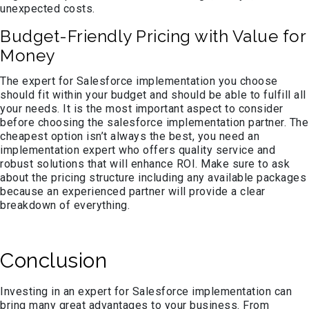
unexpected costs.
Budget-Friendly Pricing with Value for
Money
The expert for Salesforce implementation you choose
should fit within your budget and should be able to fulfill all
your needs. It is the most important aspect to consider
before choosing the salesforce implementation partner. The
cheapest option isn’t always the best, you need an
implementation expert who offers quality service and
robust solutions that will enhance ROI. Make sure to ask
about the pricing structure including any available packages
because an experienced partner will provide a clear
breakdown of everything.
Conclusion
Investing in an expert for Salesforce implementation can
bring many great advantages to your business. From