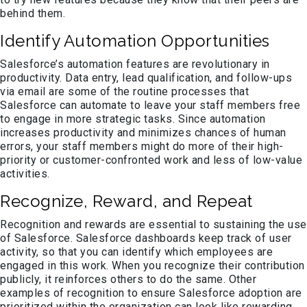
behind them.
Identify Automation Opportunities
Salesforce’s automation features are revolutionary in
productivity. Data entry, lead qualification, and follow-ups
via email are some of the routine processes that
Salesforce can automate to leave your staff members free
to engage in more strategic tasks. Since automation
increases productivity and minimizes chances of human
errors, your staff members might do more of their high-
priority or customer-confronted work and less of low-value
activities.
Recognize, Reward, and Repeat
Recognition and rewards are essential to sustaining the use
of Salesforce. Salesforce dashboards keep track of user
activity, so that you can identify which employees are
engaged in this work. When you recognize their contribution
publicly, it reinforces others to do the same. Other
examples of recognition to ensure Salesforce adoption are
prioritized within the organization can look like rewarding,