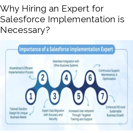
Why Hiring an Expert for
Salesforce Implementation is
Necessary?