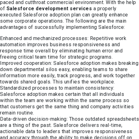
paced and cutthroat commercial environment.
With the help
of
Salesforce development services
a
properly
executed Salesforce adoption plan can
g
reatly enhance
some corporate operations. The following are the main
advantages of successfully implementing Salesforce:
Enhanced and mechanized processes: Repetitive work
automation improves business responsiveness and
response time overall by eliminating human error and
freeing critical team time for strategic programs.
Improved cooperation: Salesforce adoption makes breaking
down departmental silos easy, enabling teams to share
information more easily, track progress, and work together
towards shared goals. This unifies the workplace.
Standardized processes to maintain consistency:
Salesforce adoption makes certain that all individuals
within the team are working within the same process so
that customers get the same thing and company activities
remain routine.
Data-driven decision-making: Those outdated spreadsheets
are a thing of the past. Salesforce delivers real-time,
actionable data to leaders that improves responsiveness
and accuracy through the ability to make decisions off on