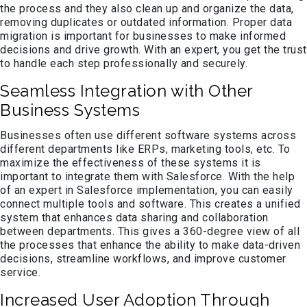
the process and they also clean up and organize the data,
removing duplicates or outdated information. Proper data
migration is important for businesses to make informed
decisions and drive growth. With an expert, you get the trust
to handle each step professionally and securely.
Seamless Integration with Other
Business Systems
Businesses often use different software systems across
different departments like ERPs, marketing tools, etc. To
maximize the effectiveness of these systems it is
important to integrate them with Salesforce. With the help
of an expert in Salesforce implementation, you can easily
connect multiple tools and software. This creates a unified
system that enhances data sharing and collaboration
between departments. This gives a 360-degree view of all
the processes that enhance the ability to make data-driven
decisions, streamline workflows, and improve customer
service.
Increased User Adoption Through