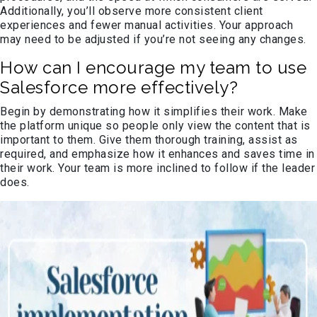
Additionally, you’ll observe more consistent client
experiences and fewer manual activities. Your approach
may need to be adjusted if you’re not seeing any changes.
How can I encourage my team to use
Salesforce more effectively?
Begin by demonstrating how it simplifies their work. Make
the platform unique so people only view the content that is
important to them. Give them thorough training, assist as
required, and emphasize how it enhances and saves time in
their work. Your team is more inclined to follow if the leader
does.