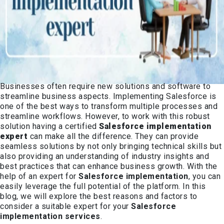
Businesses often require new solutions and software to
streamline business aspects. Implementing Salesforce is
one of the best ways to transform multiple processes and
streamline workflows. However, to work with this robust
solution having a certified
Salesforce implementation
expert
can make all the difference. They can provide
seamless solutions by not only bringing technical skills but
also providing an understanding of industry insights and
best practices that can enhance business growth. With the
help of an expert for
Salesforce implementation
, you can
easily leverage the full potential of the platform. In this
blog, we will explore the best reasons and factors to
consider a suitable expert for your
Salesforce
implementation services
.