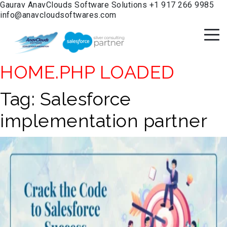
Gaurav
AnavClouds Software Solutions
+1 917 266 9985
info@anavcloudsoftwares.com
HOME.PHP LOADED
Tag:
Salesforce
implementation partner