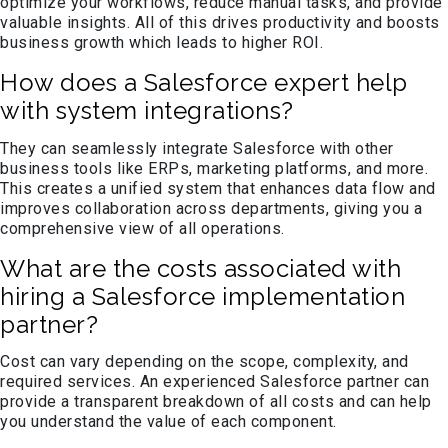
optimize your workflows, reduce manual tasks, and provide
valuable insights. All of this drives productivity and boosts
business growth which leads to higher ROI.
How does a Salesforce expert help
with system integrations?
They can seamlessly integrate Salesforce with other
business tools like ERPs, marketing platforms, and more.
This creates a unified system that enhances data flow and
improves collaboration across departments, giving you a
comprehensive view of all operations.
What are the costs associated with
hiring a Salesforce implementation
partner?
Cost can vary depending on the scope, complexity, and
required services. An experienced Salesforce partner can
provide a transparent breakdown of all costs and can help
you understand the value of each component.