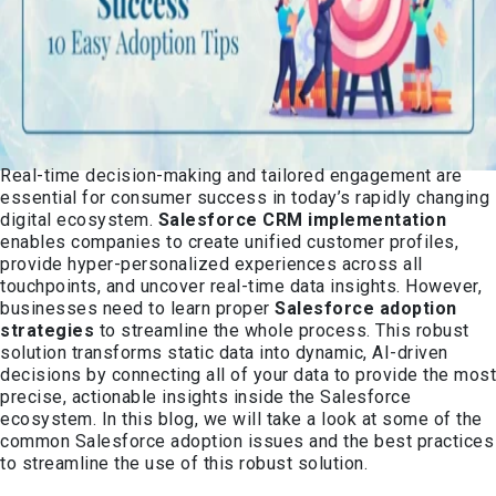
Real-time decision-making and tailored engagement are
essential for consumer success in today’s rapidly changing
digital ecosystem.
Salesforce CRM implement
ation
enables companies to create unified customer profiles,
provide hyper-personalized experiences across all
touchpoints, and uncover real-time data insights. However,
businesses need to learn proper
Salesforce adoption
strategies
to streamline the whole process. This robust
solution transforms static data into dynamic, AI-driven
decisions by connecting all of your data to provide the most
precise, actionable insights inside the Salesforce
ecosystem. In this blog, we will take a look at some of the
common Salesforce adoption issues and the best practices
to streamline the use of this robust solution.