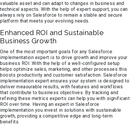
valuable asset and can adapt to changes in business and
technical aspects. With the help of expert support, you can
always rely on Salesforce to remain a stable and secure
platform that meets your evolving needs.
Enhanced ROI and Sustainable
Business Growth
One of the most important goals for any Salesforce
implementation expert is to drive growth and improve your
business ROI. With the help of a well-configured setup
helps optimize sales, marketing, and other processes this
boosts productivity and customer satisfaction. Salesforce
implementation expert ensures your system is designed to
deliver measurable results, with features and workflows
that contribute to business objectives. By tracking and
refining these metrics experts can help you with significant
ROI over time. Having an expert in Salesforce
implementation you invest in solutions with sustainable
growth, providing a competitive edge and long-term
benefits.