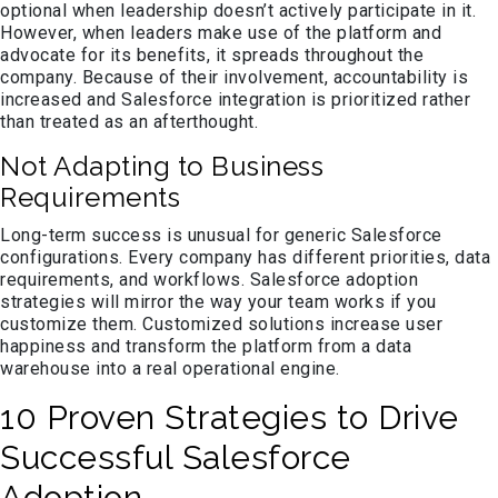
optional when leadership doesn’t actively participate in it.
However, when leaders make use of the platform and
advocate for its benefits, it spreads throughout the
company. Because of their involvement, accountability is
increased and Salesforce integration is prioritized rather
than treated as an afterthought.
Not Adapting to Business
Requirements
Long-term success is unusual for generic Salesforce
configurations. Every company has different priorities, data
requirements, and workflows. Salesforce adoption
strategies will mirror the way your team works if you
customize them. Customized solutions increase user
happiness and transform the platform from a data
warehouse into a real operational engine.
10 Proven Strategies to Drive
Successful Salesforce
Adoption