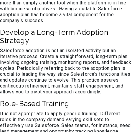
more than simply another tool when the platform is in line
with business objectives. Having a suitable Salesforce
adoption plan has become a vital component for the
company’s success.
Develop a Long-Term Adoption
Strategy
Salesforce adoption is not an isolated activity but an
iterative process. Create a straightforward, long-term plan
involving ongoing training, monitoring reports, and feedback
cycles. Periodically referring back to the adoption plan is
crucial to leading the way since Salesforce’s functionalities
and updates continue to evolve. This practice assures
continuous refinement, maintains staff engagement, and
allows you to pivot your approach accordingly.
Role-Based Training
It is not appropriate to apply generic training. Different
roles in the company demand varying skill sets to
effectively use Salesforce. Sales teams, for instance, need
lead management and opportunity tracking knowledge,