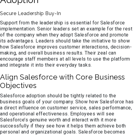
Secure Leadership Buy-In
Support from the leadership is essential for Salesforce
implementation. Senior leaders set an example for the rest
of the company when they adopt Salesforce and promote
its advantages. Leaders should take the initiative to show
how Salesforce improves customer interactions, decision-
making, and overall business results. Their zeal can
encourage staff members at all levels to use the platform
and integrate it into their everyday tasks.
Align Salesforce with Core Business
Objectives
Salesforce adoption should be tightly related to the
business goals of your company. Show how Salesforce has
a direct influence on customer service, sales performance,
and operational effectiveness. Employees will see
Salesforce’s genuine worth and interact with it more
successfully if they see how it helps them achieve both
personal and organizational goals. Salesforce becomes