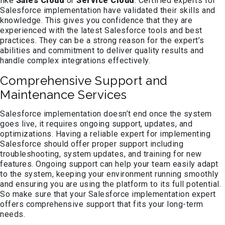
like
Sales Cloud
or
Service Cloud
. Certified experts for
Salesforce implementation have validated their skills and
knowledge. This gives you confidence that they are
experienced with the latest Salesforce tools and best
practices. They can be a strong reason for the expert’s
abilities and commitment to deliver quality results and
handle complex integrations effectively.
Comprehensive Support and
Maintenance Services
Salesforce implementation doesn’t end once the system
goes live, it requires ongoing support, updates, and
optimizations. Having a reliable expert for implementing
Salesforce should offer proper support including
troubleshooting, system updates, and training for new
features. Ongoing support can help your team easily adapt
to the system, keeping your environment running smoothly
and ensuring you are using the platform to its full potential.
So make sure that your Salesforce implementation expert
offers comprehensive support that fits your long-term
needs.