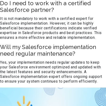
Do I need to work with a certified
Salesforce partner?
It is not mandatory to work with a certified expert for
Salesforce implementation. However, it can be highly
beneficial because their certifications indicate verified
expertise in Salesforce products and best practices. This
ensures a more effective and reliable implementation.
Will my Salesforce implementation
need regular maintenance?
Yes, your implementation needs regular updates to keep
your Salesforce environment optimized and updated with
the latest features and security enhancements. A
Salesforce implementation expert offers ongoing support
to ensure your system continues to perform efficiently.