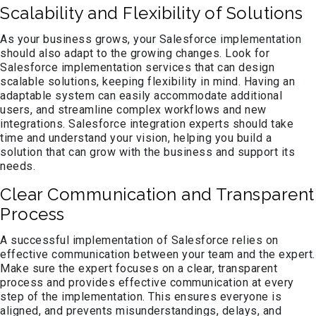
Scalability and Flexibility of Solutions
As your business grows, your Salesforce implementation
should also adapt to the growing changes. Look for
Salesforce implementation services that can design
scalable solutions, keeping flexibility in mind. Having an
adaptable system can easily accommodate additional
users, and streamline complex workflows and new
integrations. Salesforce integration experts should take
time and understand your vision, helping you build a
solution that can grow with the business and support its
needs.
Clear Communication and Transparent
Process
A successful implementation of Salesforce relies on
effective communication between your team and the expert.
Make sure the expert focuses on a clear, transparent
process and provides effective communication at every
step of the implementation. This ensures everyone is
aligned, and prevents misunderstandings, delays, and