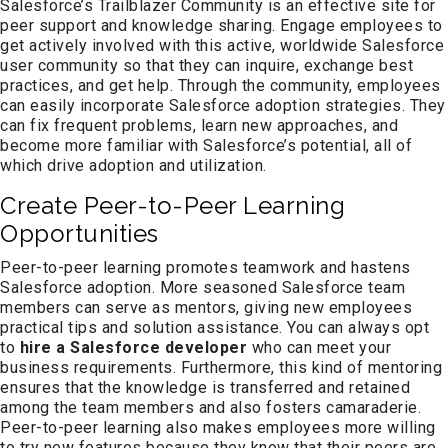
Salesforce’s Trailblazer Community is an effective site for
peer support and knowledge sharing. Engage employees to
get actively involved with this active, worldwide Salesforce
user community so that they can inquire, exchange best
practices, and get help. Through the community, employees
can easily incorporate Salesforce adoption strategies. They
can fix frequent problems, learn new approaches, and
become more familiar with Salesforce’s potential, all of
which drive adoption and utilization.
Create Peer-to-Peer Learning
Opportunities
Peer-to-peer learning promotes teamwork and hastens
Salesforce adoption. More seasoned Salesforce team
members can serve as mentors, giving new employees
practical tips and solution assistance. You can always opt
to
hire a Salesforce developer
who can meet your
business requirements. Furthermore, this kind of mentoring
ensures that the knowledge is transferred and retained
among the team members and also fosters camaraderie.
Peer-to-peer learning also makes employees more willing
to try new features because they know that their peers are