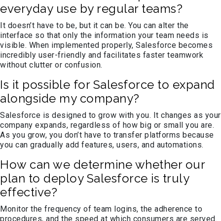
everyday use by regular teams?
It doesn’t have to be, but it can be. You can alter the
interface so that only the information your team needs is
visible. When implemented properly, Salesforce becomes
incredibly user-friendly and facilitates faster teamwork
without clutter or confusion.
Is it possible for Salesforce to expand
alongside my company?
Salesforce is designed to grow with you. It changes as your
company expands, regardless of how big or small you are.
As you grow, you don’t have to transfer platforms because
you can gradually add features, users, and automations.
How can we determine whether our
plan to deploy Salesforce is truly
effective?
Monitor the frequency of team logins, the adherence to
procedures, and the speed at which consumers are served.