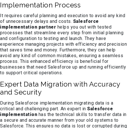
Implementation Process
It requires careful planning and execution to avoid any kind
of unnecessary delays and costs.
Salesforce
implementation partner
helps you out with tested
processes that streamline every step from initial planning
and configuration to testing and launch. They have
experience managing projects with efficiency and precision
that saves time and money. Furthermore, they can help
avoid any kind of common mistakes, ensuring a seamless
process. This enhanced efficiency is beneficial for
businesses that need Salesforce up and running efficiently
to support critical operations.
Expert Data Migration with Accuracy
and Security
During Salesforce implementation migrating data is a
critical and challenging part. An expert in
Salesforce
implementation
has the technical skills to transfer data in
a secure and accurate manner from your old systems to
Salesforce. This ensures no data is lost or corrupted during