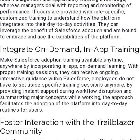
whereas managers deal with reporting and monitoring of
performance. If users are provided with role-specific,
customized training to understand how the platform
integrates into their day-to-day activities. They can
leverage the benefit of Salesforce adoption and are bound
to embrace and use the capabilities of the platform.
Integrate On-Demand, In-App Training
Make Salesforce adoption training available anytime,
anywhere by incorporating in-app, on-demand learning. With
proper training sessions, they can receive ongoing,
interactive guidance within Salesforce, employees do not
have to set aside specific training sessions anymore. By
providing instant support during workflow disruption and
summarizing major concepts while working, the approach
facilitates the adoption of the platform into day-to-day
routines for users.
Foster Interaction with the Trailblazer
Community