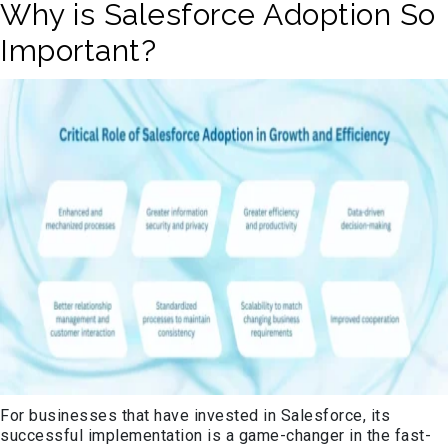
Why is Salesforce Adoption So
Important?
For businesses that have invested in Salesforce, its
successful implementation is
a game-changer
in the fast-