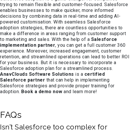
trying to remain flexible and customer-focused. Salesforce
enables businesses to make quicker, more informed
decisions by combining data in real-time and adding AI-
powered customisation. With seamless Salesforce
adoption strategies, there are countless opportunities to
make a difference in areas ranging from customer support
to marketing and sales. With the help of a
Salesforce
implementation partner
, you can get a full customer 360
experience. Moreover, increased engagement, customer
retention, and streamlined operations can lead to better ROI
for your business. But it is necessary to incorporate a
Salesforce adoption plan for a streamlined process.
AnavClouds Software Solutions
is a
certified
Salesforce partner
that can help in implementing
Salesforce strategies and provide proper training for
adoption.
Book a demo now
and learn more!
FAQs
Isn’t Salesforce too complex for