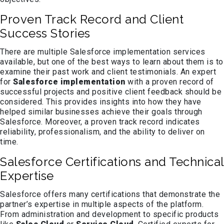
Proven Track Record and Client
Success Stories
There are multiple Salesforce implementation services
available, but one of the best ways to learn about them is to
examine their past work and client testimonials. An expert
for
Salesforce implementation
with a proven record of
successful projects and positive client feedback should be
considered. This provides insights into how they have
helped similar businesses achieve their goals through
Salesforce. Moreover, a proven track record indicates
reliability, professionalism, and the ability to deliver on
time.
Salesforce Certifications and Technical
Expertise
Salesforce offers many certifications that demonstrate the
partner’s expertise in multiple aspects of the platform.
From administration and development to specific products