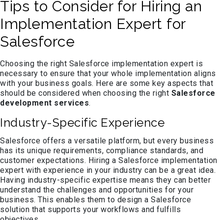
Tips to Consider for Hiring an
Implementation Expert for
Salesforce
Choosing the right Salesforce implementation expert is
necessary to ensure that your whole implementation aligns
with your business goals. Here are some key aspects that
should be considered when choosing the right
Salesforce
development services
.
Industry-Specific Experience
Salesforce offers a versatile platform, but every business
has its unique requirements, compliance standards, and
customer expectations. Hiring a Salesforce implementation
expert with experience in your industry can be a great idea.
Having industry-specific expertise means they can better
understand the challenges and opportunities for your
business. This enables them to design a Salesforce
solution that supports your workflows and fulfills
objectives.