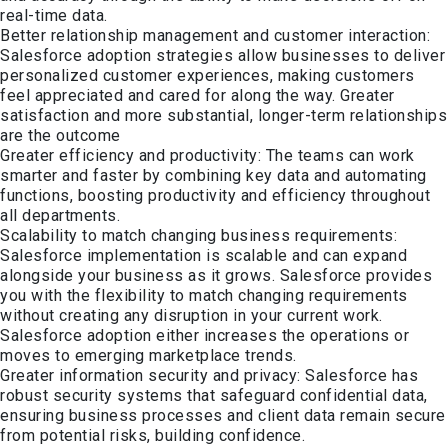
real-time data.
Better relationship management and customer interaction:
Salesforce adoption strategies allow businesses to deliver
personalized customer experiences, making customers
feel appreciated and cared for along the way. Greater
satisfaction and more substantial, longer-term relationships
are the outcome
Greater efficiency and productivity: The teams can work
smarter and faster by combining key data and automating
functions, boosting productivity and efficiency throughout
all departments.
Scalability to match changing business requirements:
Salesforce implementation is scalable and can expand
alongside your business as it grows. Salesforce provides
you with the flexibility to match changing requirements
without creating any disruption in your current work.
Salesforce adoption either increases the operations or
moves to emerging marketplace trends.
Greater information security and privacy: Salesforce has
robust security systems that safeguard confidential data,
ensuring business processes and client data remain secure
from potential risks, building confidence.