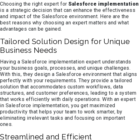
Choosing the right expert for
Salesforce implementation
is a strategic decision that can enhance the effectiveness
and impact of the Salesforce environment. Here are the
best reasons why choosing an expert matters and what
advantages can be gained.
Tailored Solution Design for Unique
Business Needs
Having a Salesforce implementation expert understands
your business goals, processes, and unique challenges.
With this, they design a Salesforce environment that aligns
perfectly with your requirements. They provide a tailored
solution that accommodates custom workflows, data
structures, and customer preferences, leading to a system
that works efficiently with daily operations. With an expert
in Salesforce implementation, you get maximized
productivity that helps your team to work smarter, by
eliminating irrelevant tasks and focusing on important
ones.
Streamlined and Efficient