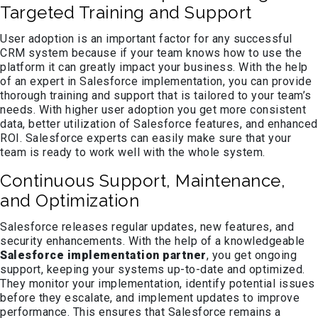
Targeted Training and Support
User adoption is an important factor for any successful
CRM system because if your team knows how to use the
platform it can greatly impact your business. With the help
of an expert in Salesforce implementation, you can provide
thorough training and support that is tailored to your team’s
needs. With higher user adoption you get more consistent
data, better utilization of Salesforce features, and enhanced
ROI. Salesforce experts can easily make sure that your
team is ready to work well with the whole system.
Continuous Support, Maintenance,
and Optimization
Salesforce releases regular updates, new features, and
security enhancements. With the help of a knowledgeable
Salesforce implementation partner
, you get ongoing
support, keeping your systems up-to-date and optimized.
They monitor your implementation, identify potential issues
before they escalate, and implement updates to improve
performance. This ensures that Salesforce remains a