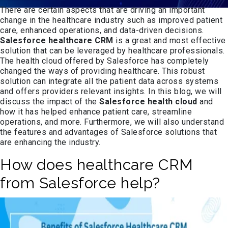
There are certain aspects that are driving an important
change in the healthcare industry such as improved patient
care, enhanced operations, and data-driven decisions.
Salesforce healthcare CRM
is a great and most effective
solution that can be leveraged by healthcare professionals.
The health cloud offered by Salesforce has completely
changed the ways of providing healthcare. This robust
solution can integrate all the patient data across systems
and offers providers relevant insights. In this blog, we will
discuss the impact of the
Salesforce health cloud
and
how it has helped enhance patient care, streamline
operations, and more. Furthermore, we will also understand
the features and advantages of Salesforce solutions that
are enhancing the industry.
How does healthcare CRM
from Salesforce help?