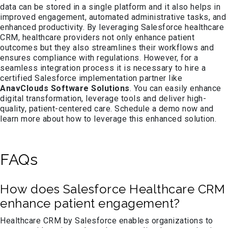
data can be stored in a single platform and it also helps in
improved engagement, automated administrative tasks, and
enhanced productivity. By leveraging Salesforce healthcare
CRM, healthcare providers not only enhance patient
outcomes but they also streamlines their workflows and
ensures compliance with regulations. However, for a
seamless integration process it is necessary to hire a
certified Salesforce implementation partner like
AnavClouds Software Solutions
. You can easily enhance
digital transformation, leverage tools and deliver high-
quality, patient-centered care. Schedule a demo now and
learn more about how to leverage this enhanced solution.
FAQs
How does Salesforce Healthcare CRM
enhance patient engagement?
Healthcare CRM by Salesforce enables organizations to