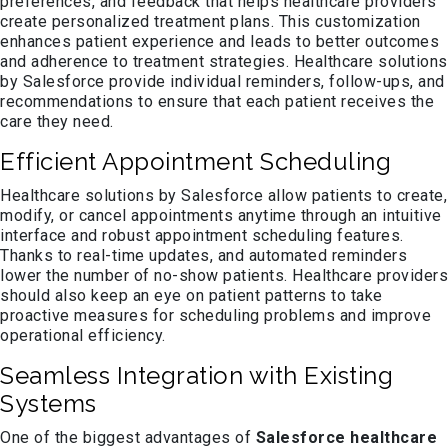
preferences, and feedback that helps healthcare providers
create personalized treatment plans. This customization
enhances patient experience and leads to better outcomes
and adherence to treatment strategies. Healthcare solutions
by Salesforce provide individual reminders, follow-ups, and
recommendations to ensure that each patient receives the
care they need.
Efficient Appointment Scheduling
Healthcare solutions by Salesforce allow patients to create,
modify, or cancel appointments anytime through an intuitive
interface and robust appointment scheduling features.
Thanks to real-time updates, and automated reminders
lower the number of no-show patients. Healthcare providers
should also keep an eye on patient patterns to take
proactive measures for scheduling problems and improve
operational efficiency.
Seamless Integration with Existing
Systems
One of the biggest advantages of
Salesforce healthcare