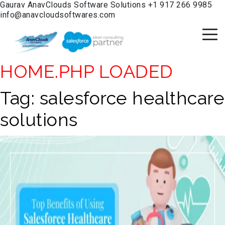
Gaurav
AnavClouds Software Solutions
+1 917 266 9985
info@anavcloudsoftwares.com
HOME.PHP LOADED
Tag:
salesforce healthcare
solutions