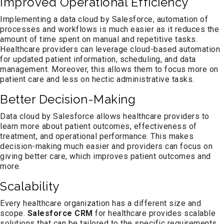
Improved Operational Efficiency
Implementing a data cloud by Salesforce, automation of
processes and workflows is much easier as it reduces the
amount of time spent on manual and repetitive tasks.
Healthcare providers can leverage cloud-based automation
for updated patient information, scheduling, and data
management. Moreover, this allows them to focus more on
patient care and less on hectic administrative tasks.
Better Decision-Making
Data cloud by Salesforce allows healthcare providers to
learn more about patient outcomes, effectiveness of
treatment, and operational performance. This makes
decision-making much easier and providers can focus on
giving better care, which improves patient outcomes and
more.
Scalability
Every healthcare organization has a different size and
scope.
Salesforce CRM
for healthcare provides scalable
solutions that can be tailored to the specific requirements