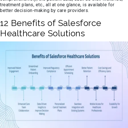
treatment plans, etc., all at one glance, is available for
better decision-making by care providers.
12 Benefits of Salesforce
Healthcare Solutions