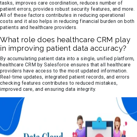
tasks, improves care coordination, reduces number of
patient errors, provides robust security features, and more.
All of these factors contributes in reducing operational
costs and it also helps in reducing financial burden on both
patients and healthcare providers.
What role does healthcare CRM play
in improving patient data accuracy?
By accumulating patient data into a single, unified platform,
healthcare CRM by Salesforce ensures that all healthcare
providers have access to the most updated information.
Real-time updates, integrated patient records, and errors
checking features contributes to reduced mistakes,
improved care, and ensuring data integrity.