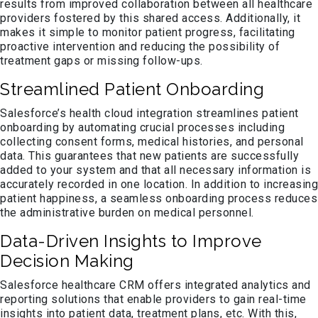
results from improved collaboration between all healthcare
providers fostered by this shared access. Additionally, it
makes it simple to monitor patient progress, facilitating
proactive intervention and reducing the possibility of
treatment gaps or missing follow-ups.
Streamlined Patient Onboarding
Salesforce’s health cloud integration streamlines patient
onboarding by automating crucial processes including
collecting consent forms, medical histories, and personal
data. This guarantees that new patients are successfully
added to your system and that all necessary information is
accurately recorded in one location. In addition to increasing
patient happiness, a seamless onboarding process reduces
the administrative burden on medical personnel.
Data-Driven Insights to Improve
Decision Making
Salesforce healthcare CRM offers integrated analytics and
reporting solutions that enable providers to gain real-time
insights into patient data, treatment plans, etc. With this,