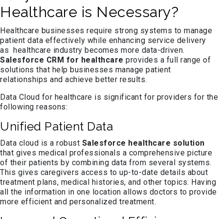
Healthcare is Necessary?
Healthcare businesses require strong systems to manage
patient data effectively while enhancing service delivery
as healthcare industry becomes more data-driven.
Salesforce CRM for healthcare
provides a full range of
solutions that help businesses manage patient
relationships and achieve better results.
Data Cloud for healthcare is significant for providers for the
following reasons:
Unified Patient Data
Data cloud is a robust
Salesforce healthcare solution
that gives medical professionals a comprehensive picture
of their patients by combining data from several systems.
This gives caregivers access to up-to-date details about
treatment plans, medical histories, and other topics. Having
all the information in one location allows doctors to provide
more efficient and personalized treatment.