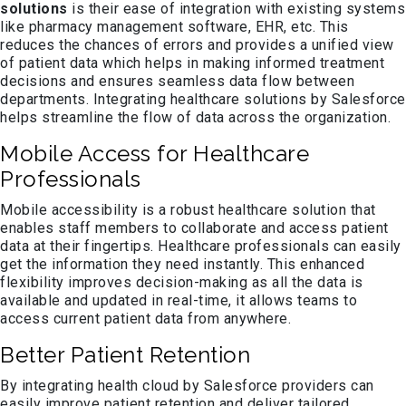
solutions
is their ease of integration with existing systems
like pharmacy management software, EHR, etc. This
reduces the chances of errors and provides a unified view
of patient data which helps in making informed treatment
decisions and ensures seamless data flow between
departments. Integrating healthcare solutions by Salesforce
helps streamline the flow of data across the organization.
Mobile Access for Healthcare
Professionals
Mobile accessibility is a robust healthcare solution that
enables staff members to collaborate and access patient
data at their fingertips. Healthcare professionals can easily
get the information they need instantly. This enhanced
flexibility improves decision-making as all the data is
available and updated in real-time, it allows teams to
access current patient data from anywhere.
Better Patient Retention
By integrating health cloud by Salesforce providers can
easily improve patient retention and deliver tailored,