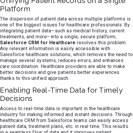
Unifying Patient Records on a Single
Platform
The dispersion of patient data across multiple platforms is
one of the biggest issues for healthcare professionals. By
integrating patient data—such as medical history, current
treatments, and more—into a single, secure platform,
Salesforce CRM for Healthcare
resolves this problem.
Any relevant information is easily accessible with
Salesforce healthcare solutions, which removes the need to
manage several systems, reduces errors, and enhances
care coordination. Healthcare providers are able to make
better decisions and give patients better experiences
thanks to this unified approach.
Enabling Real-Time Data for Timely
Decisions
Access to real-time data is important in the healthcare
industry for making informed and instant decisions. Through
healthcare CRM from Salesforce teams can easily access
patient data, treatment plans, etc. in real time. This results
in a seamless flow of data and it improves patient