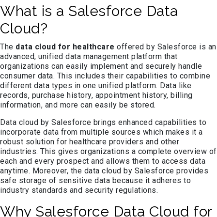
What is a Salesforce Data
Cloud?
The
data cloud for healthcare
offered by Salesforce is an
advanced, unified data management platform that
organizations can easily implement and securely handle
consumer data. This includes their capabilities to combine
different data types in one unified platform. Data like
records, purchase history, appointment history, billing
information, and more can easily be stored.
Data cloud by Salesforce brings enhanced capabilities to
incorporate data from multiple sources which makes it a
robust solution for healthcare providers and other
industries. This gives organizations a complete overview of
each and every prospect and allows them to access data
anytime. Moreover, the data cloud by Salesforce provides
safe storage of sensitive data because it adheres to
industry standards and security regulations.
Why Salesforce Data Cloud for