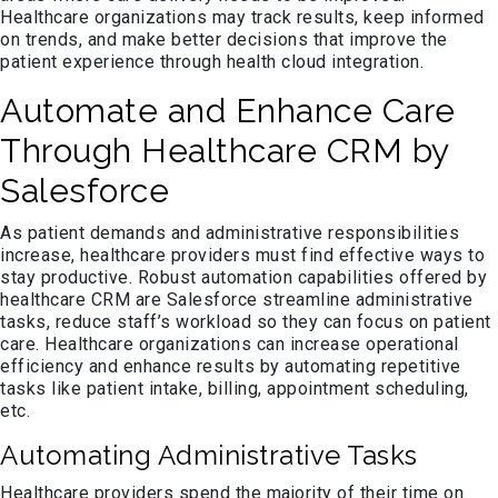
Healthcare organizations may track results, keep informed
on trends, and make better decisions that improve the
patient experience through health cloud integration.
Automate and Enhance Care
Through Healthcare CRM by
Salesforce
As patient demands and administrative responsibilities
increase, healthcare providers must find effective ways to
stay productive. Robust automation capabilities offered by
healthcare CRM are Salesforce streamline administrative
tasks, reduce staff’s workload so they can focus on patient
care. Healthcare organizations can increase operational
efficiency and enhance results by automating repetitive
tasks like patient intake, billing, appointment scheduling,
etc.
Automating Administrative Tasks
Healthcare providers spend the majority of their time on