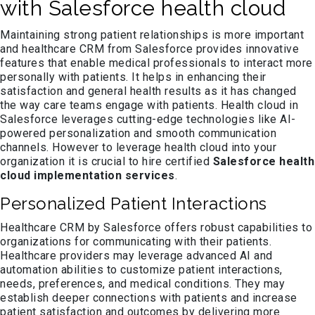
with Salesforce health cloud
Maintaining strong patient relationships is more important
and healthcare CRM from Salesforce provides innovative
features that enable medical professionals to interact more
personally with patients. It helps in enhancing their
satisfaction and general health results as it has changed
the way care teams engage with patients. Health cloud in
Salesforce leverages cutting-edge technologies like AI-
powered personalization and smooth communication
channels. However to leverage health cloud into your
organization it is crucial to hire certified
Salesforce health
cloud implementation
services
.
Personalized Patient Interactions
Healthcare CRM by Salesforce offers robust capabilities to
organizations for communicating with their patients.
Healthcare providers may leverage advanced AI and
automation abilities to customize patient interactions,
needs, preferences, and medical conditions. They may
establish deeper connections with patients and increase
patient satisfaction and outcomes by delivering more