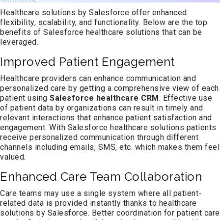
Healthcare solutions by Salesforce offer enhanced
flexibility, scalability, and functionality. Below are the top
benefits of Salesforce healthcare solutions that can be
leveraged.
Improved Patient Engagement
Healthcare providers can enhance communication and
personalized care by getting a comprehensive view of each
patient using
Salesforce healthcare CRM
. Effective use
of patient data by organizations can result in timely and
relevant interactions that enhance patient satisfaction and
engagement. With Salesforce healthcare solutions patients
receive personalized communication through different
channels including emails, SMS, etc. which makes them feel
valued.
Enhanced Care Team Collaboration
Care teams may use a single system where all patient-
related data is provided instantly thanks to healthcare
solutions by Salesforce. Better coordination for patient care