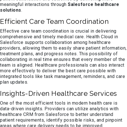
meaningful interactions through
Salesforce healthcare
solutions
.
Efficient Care Team Coordination
Effective care team coordination is crucial in delivering
comprehensive and timely medical care. Health Cloud in
Salesforce supports collaboration among healthcare
providers, allowing them to easily share patient information,
treatment plans, and progress notes. This possibility of
collaborating in real time ensures that every member of the
team is aligned. Healthcare professionals can also interact
more effectively to deliver the best care possible with
integrated tools like task management, reminders, and care
plan updates.
Insights-Driven Healthcare Services
One of the most efficient tools in modern health care is
data-driven insights. Providers can utilize analytics with
healthcare CRM from Salesforce to better understand
patient requirements, identify possible risks, and pinpoint
areas where care delivery needs to be improved.