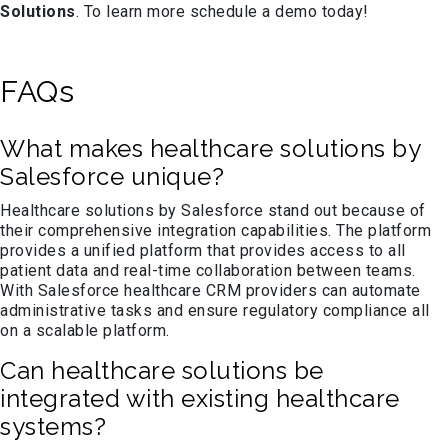
Solutions
. To learn more schedule a demo today!
FAQs
What makes healthcare solutions by
Salesforce unique?
Healthcare solutions by Salesforce stand out because of
their comprehensive integration capabilities. The platform
provides a unified platform that provides access to all
patient data and real-time collaboration between teams.
With Salesforce healthcare CRM providers can automate
administrative tasks and ensure regulatory compliance all
on a scalable platform.
Can healthcare solutions be
integrated with existing healthcare
systems?