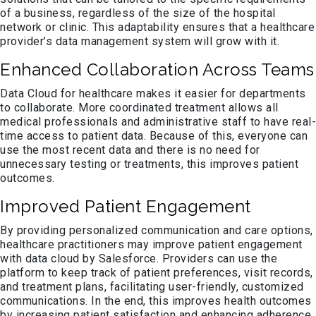
of a business, regardless of the size of the hospital
network or clinic. This adaptability ensures that a healthcare
provider’s data management system will grow with it.
Enhanced Collaboration Across Teams
Data Cloud for healthcare makes it easier for departments
to collaborate. More coordinated treatment allows all
medical professionals and administrative staff to have real-
time access to patient data. Because of this, everyone can
use the most recent data and there is no need for
unnecessary testing or treatments, this improves patient
outcomes.
Improved Patient Engagement
By providing personalized communication and care options,
healthcare practitioners may improve patient engagement
with data cloud by Salesforce. Providers can use the
platform to keep track of patient preferences, visit records,
and treatment plans, facilitating user-friendly, customized
communications. In the end, this improves health outcomes
by increasing patient satisfaction and enhancing adherence