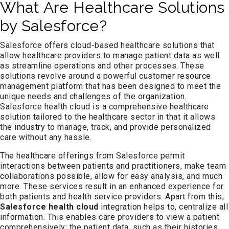
What Are Healthcare Solutions
by Salesforce?
Salesforce offers cloud-based healthcare solutions that
allow healthcare providers to manage patient data as well
as streamline operations and other processes. These
solutions revolve around a powerful customer resource
management platform that has been designed to meet the
unique needs and challenges of the organization.
Salesforce health cloud is a comprehensive healthcare
solution tailored to the healthcare sector in that it allows
the industry to manage, track, and provide personalized
care without any hassle.
The healthcare offerings from Salesforce permit
interactions between patients and practitioners, make team
collaborations possible, allow for easy analysis, and much
more. These services result in an enhanced experience for
both patients and health service providers. Apart from this,
Salesforce health cloud
integration helps to, centralize all
information. This enables care providers to view a patient
comprehensively; the patient data, such as their histories,