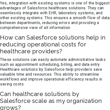
Yes, integration with existing systems is one of the biggest
advantages of Salesforce healthcare solutions. They can
seamlessly integrate with EHR, laboratory systems, and
other existing systems. This ensures a smooth flow of data
between departments, reducing errors and providing a
comprehensive view of all information.
How can Salesforce solutions help in
reducing operational costs for
healthcare providers?
These solutions can easily automate administrative tasks
such as appointment scheduling, billing, and data entry.
Healthcare solutions by Salesforce help providers save
valuable time and resources. This ability to streamline
workflows and improve operational efficiency results in
saving costs.
Can healthcare solutions by
Salesforce scale as my organization
grows?