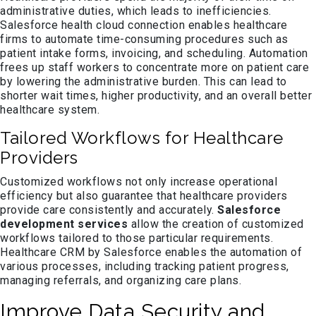
administrative duties, which leads to inefficiencies.
Salesforce health cloud connection enables healthcare
firms to automate time-consuming procedures such as
patient intake forms, invoicing, and scheduling. Automation
frees up staff workers to concentrate more on patient care
by lowering the administrative burden. This can lead to
shorter wait times, higher productivity, and an overall better
healthcare system.
Tailored Workflows for Healthcare
Providers
Customized workflows not only increase operational
efficiency but also guarantee that healthcare providers
provide care consistently and accurately.
Salesforce
development services
allow the creation of customized
workflows tailored to those particular requirements.
Healthcare CRM by Salesforce enables the automation of
various processes, including tracking patient progress,
managing referrals, and organizing care plans.
Improve Data Security and