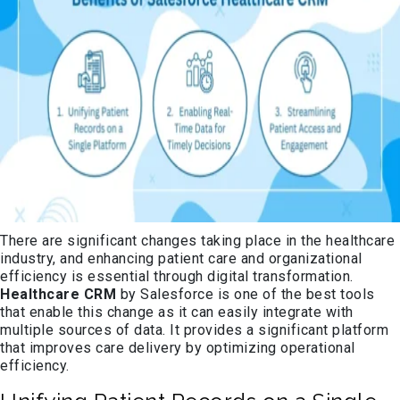
There are significant changes taking place in the healthcare
industry, and enhancing patient care and organizational
efficiency is essential through digital transformation.
Healthcare CRM
by Salesforce is one of the best tools
that enable this change as it can easily integrate with
multiple sources of data. It provides a significant platform
that improves care delivery by optimizing operational
efficiency.