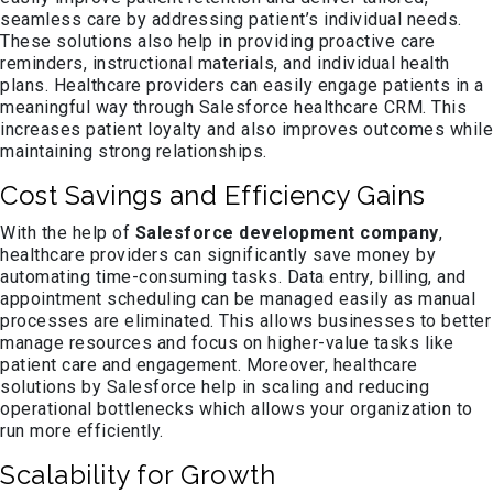
seamless care by addressing patient’s individual needs.
These solutions also help in providing proactive care
reminders, instructional materials, and individual health
plans. Healthcare providers can easily engage patients in a
meaningful way through Salesforce healthcare CRM. This
increases patient loyalty and also improves outcomes while
maintaining strong relationships.
Cost Savings and Efficiency Gains
With the help of
Salesforce development company
,
healthcare providers can significantly save money by
automating time-consuming tasks. Data entry, billing, and
appointment scheduling can be managed easily as manual
processes are eliminated. This allows businesses to better
manage resources and focus on higher-value tasks like
patient care and engagement. Moreover, healthcare
solutions by Salesforce help in scaling and reducing
operational bottlenecks which allows your organization to
run more efficiently.
Scalability for Growth