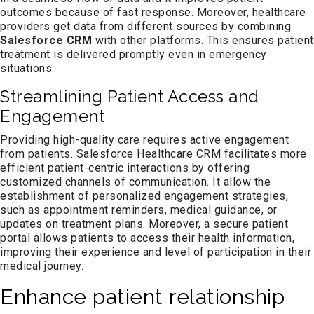
outcomes because of fast response. Moreover, healthcare
providers get data from different sources by combining
Salesforce CRM
with other platforms. This ensures patient
treatment is delivered promptly even in emergency
situations.
Streamlining Patient Access and
Engagement
Providing high-quality care requires active engagement
from patients. Salesforce Healthcare CRM facilitates more
efficient patient-centric interactions by offering
customized channels of communication. It allow the
establishment of personalized engagement strategies,
such as appointment reminders, medical guidance, or
updates on treatment plans. Moreover, a secure patient
portal allows patients to access their health information,
improving their experience and level of participation in their
medical journey.
Enhance patient relationship