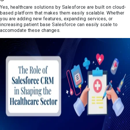
Yes, healthcare solutions by Salesforce are built on cloud-
based platform that makes them easily scalable. Whether
you are adding new features, expanding services, or
increasing patient base Salesforce can easily scale to
accomodate these changes.