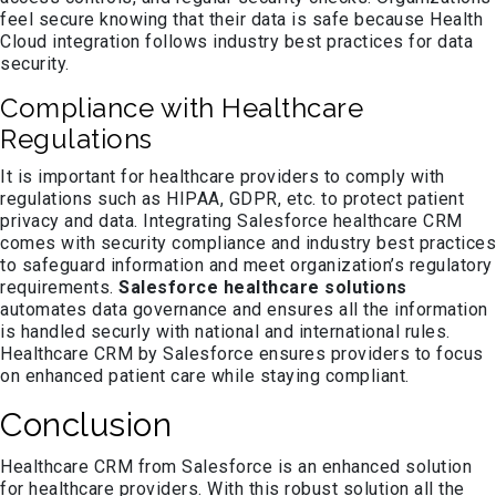
feel secure knowing that their data is safe because Health
Cloud integration follows industry best practices for data
security.
Compliance with Healthcare
Regulations
It is important for healthcare providers to comply with
regulations such as HIPAA, GDPR, etc. to protect patient
privacy and data. Integrating Salesforce healthcare CRM
comes with security compliance and industry best practices
to safeguard information and meet organization’s regulatory
requirements.
Salesforce healthcare solutions
automates data governance and ensures all the information
is handled securly with national and international rules.
Healthcare CRM by Salesforce ensures providers to focus
on enhanced patient care while staying compliant.
Conclusion
Healthcare CRM from Salesforce is an enhanced solution
for healthcare providers. With this robust solution all the