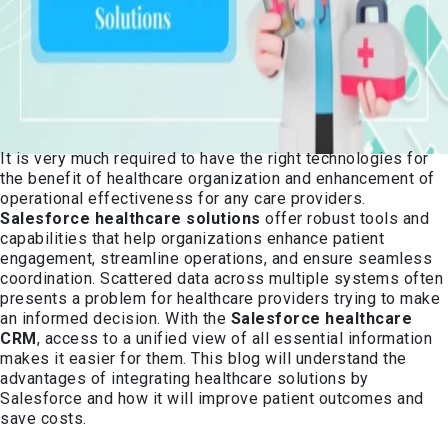
It is very much required to have the right technologies for
the benefit of healthcare organization and enhancement of
operational effectiveness for any care providers.
Salesforce healthcare solutions
offer robust tools and
capabilities that help organizations enhance patient
engagement, streamline operations, and ensure seamless
coordination. Scattered data across multiple systems often
presents a problem for healthcare providers trying to make
an informed decision. With the
Salesforce healthcare
CRM
, access to a unified view of all essential information
makes it easier for them. This blog will understand the
advantages of integrating healthcare solutions by
Salesforce and how it will improve patient outcomes and
save costs.