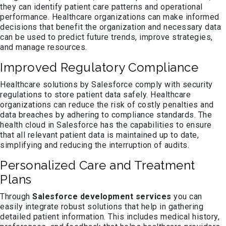
they can identify patient care patterns and operational
performance. Healthcare organizations can make informed
decisions that benefit the organization and necessary data
can be used to predict future trends, improve strategies,
and manage resources.
Improved Regulatory Compliance
Healthcare solutions by Salesforce comply with security
regulations to store patient data safely. Healthcare
organizations can reduce the risk of costly penalties and
data breaches by adhering to compliance standards. The
health cloud in Salesforce has the capabilities to ensure
that all relevant patient data is maintained up to date,
simplifying and reducing the interruption of audits.
Personalized Care and Treatment
Plans
Through
Salesforce development services
you can
easily integrate robust solutions that help in gathering
detailed patient information. This includes medical history,