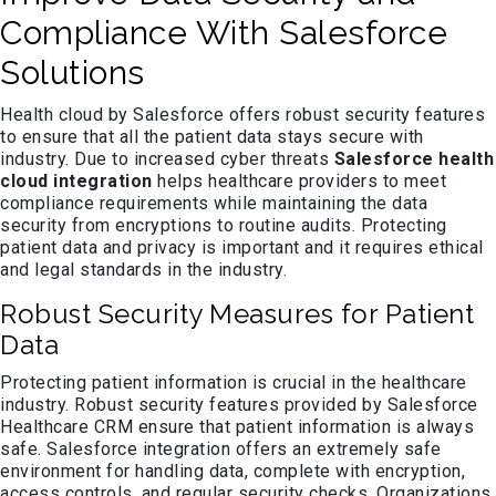
Compliance With Salesforce
Solutions
Health cloud by Salesforce offers robust security features
to ensure that all the patient data stays secure with
industry. Due to increased cyber threats
Salesforce health
cloud integration
helps healthcare providers to meet
compliance requirements while maintaining the data
security from encryptions to routine audits. Protecting
patient data and privacy is important and it requires ethical
and legal standards in the industry.
Robust Security Measures for Patient
Data
Protecting patient information is crucial in the healthcare
industry. Robust security features provided by Salesforce
Healthcare CRM ensure that patient information is always
safe. Salesforce integration offers an extremely safe
environment for handling data, complete with encryption,
access controls, and regular security checks. Organizations