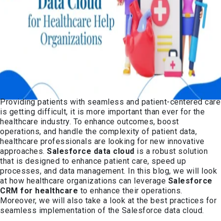
Providing patients with seamless and patient-centered care
is getting difficult, it is more important than ever for the
healthcare industry. To enhance outcomes, boost
operations, and handle the complexity of patient data,
healthcare professionals are looking for new innovative
approaches.
Salesforce data cloud
is a robust solution
that is designed to enhance patient care, speed up
processes, and data management. In this blog, we will look
at how healthcare organizations can leverage
Salesforce
CRM for healthcare
to enhance their operations.
Moreover, we will also take a look at the best practices for
seamless implementation of the Salesforce data cloud.