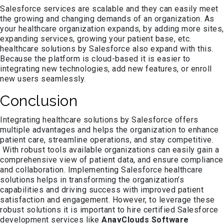
Salesforce services are scalable and they can easily meet
the growing and changing demands of an organization. As
your healthcare organization expands, by adding more sites,
expanding services, growing your patient base, etc.
healthcare solutions by Salesforce also expand with this.
Because the platform is cloud-based it is easier to
integrating new technologies, add new features, or enroll
new users seamlessly.
Conclusion
Integrating healthcare solutions by Salesforce offers
multiple advantages and helps the organization to enhance
patient care, streamline operations, and stay competitive.
With robust tools available organizations can easily gain a
comprehensive view of patient data, and ensure compliance
and collaboration. Implementing Salesforce healthcare
solutions helps in transforming the organization’s
capabilities and driving success with improved patient
satisfaction and engagement. However, to leverage these
robust solutions it is important to hire certified Salesforce
development services like
AnavClouds Software