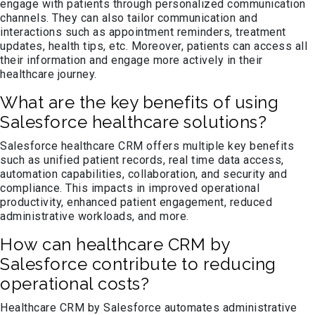
engage with patients through personalized communication
channels. They can also tailor communication and
interactions such as appointment reminders, treatment
updates, health tips, etc. Moreover, patients can access all
their information and engage more actively in their
healthcare journey.
What are the key benefits of using
Salesforce healthcare solutions?
Salesforce healthcare CRM offers multiple key benefits
such as unified patient records, real time data access,
automation capabilities, collaboration, and security and
compliance. This impacts in improved operational
productivity, enhanced patient engagement, reduced
administrative workloads, and more.
How can healthcare CRM by
Salesforce contribute to reducing
operational costs?
Healthcare CRM by Salesforce automates administrative