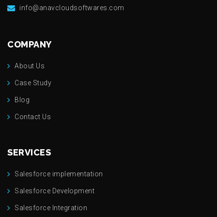
info@anavcloudsoftwares.com
COMPANY
About Us
Case Study
Blog
Contact Us
SERVICES
Salesforce implementation
Salesforce Development
Salesforce Integration