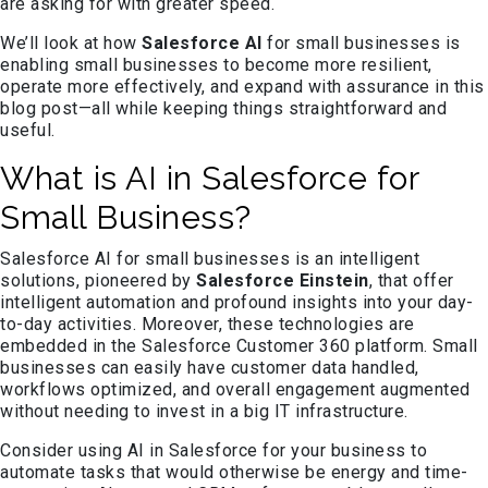
are asking for with greater speed.
We’ll look at how
Salesforce AI
for small businesses is
enabling small businesses to become more resilient,
operate more effectively, and expand with assurance in this
blog post—all while keeping things straightforward and
useful.
What is AI in Salesforce for
Small Business?
Salesforce AI for small businesses is an intelligent
solutions, pioneered by
Salesforce Einstein
, that offer
intelligent automation and profound insights into your day-
to-day activities. Moreover, these technologies are
embedded in the Salesforce Customer 360 platform. Small
businesses can easily have customer data handled,
workflows optimized, and overall engagement augmented
without needing to invest in a big IT infrastructure.
Consider using AI in Salesforce for your business to
automate tasks that would otherwise be energy and time-