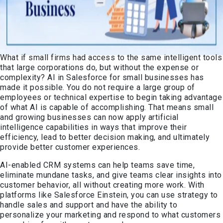
What if small firms had access to the same intelligent tools
that large corporations do, but without the expense or
complexity? AI in Salesforce for small businesses has
made it possible. You do not require a large group of
employees or technical expertise to begin taking advantage
of what AI is capable of accomplishing. That means small
and growing businesses can now apply artificial
intelligence capabilities in ways that improve their
efficiency, lead to better decision making, and ultimately
provide better customer experiences.
AI-enabled CRM systems can help teams save time,
eliminate mundane tasks, and give teams clear insights into
customer behavior, all without creating more work. With
platforms like Salesforce Einstein, you can use strategy to
handle sales and support and have the ability to
personalize your marketing and respond to what customers