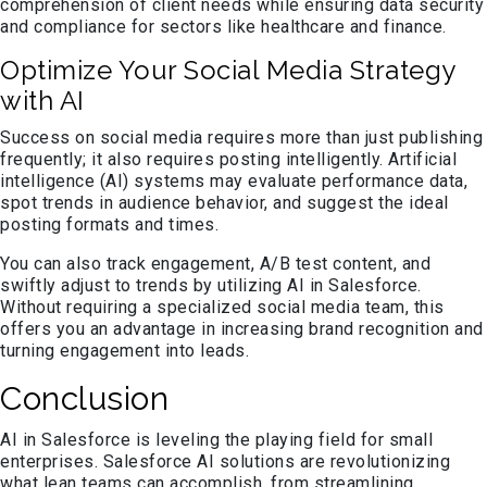
comprehension of client needs while ensuring data security
and compliance for sectors like healthcare and finance.
Optimize Your Social Media Strategy
with AI
Success on social media requires more than just publishing
frequently; it also requires posting intelligently. Artificial
intelligence (AI) systems may evaluate performance data,
spot trends in audience behavior, and suggest the ideal
posting formats and times.
You can also track engagement, A/B test content, and
swiftly adjust to trends by utilizing AI in Salesforce.
Without requiring a specialized social media team, this
offers you an advantage in increasing brand recognition and
turning engagement into leads.
Conclusion
AI in Salesforce is leveling the playing field for small
enterprises. Salesforce AI solutions are revolutionizing
what lean teams can accomplish, from streamlining