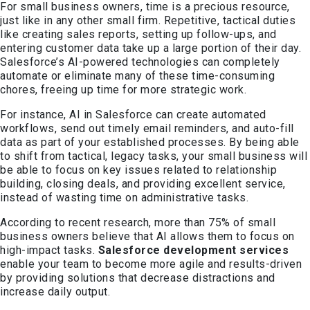
For small business owners, time is a precious resource,
just like in any other small firm. Repetitive, tactical duties
like creating sales reports, setting up follow-ups, and
entering customer data take up a large portion of their day.
Salesforce’s AI-powered technologies can completely
automate or eliminate many of these time-consuming
chores, freeing up time for more strategic work.
For instance, AI in Salesforce can create automated
workflows, send out timely email reminders, and auto-fill
data as part of your established processes. By being able
to shift from tactical, legacy tasks, your small business will
be able to focus on key issues related to relationship
building, closing deals, and providing excellent service,
instead of wasting time on administrative tasks.
According to recent research, more than 75% of small
business owners believe that AI allows them to focus on
high-impact tasks.
Salesforce development services
enable your team to become more agile and results-driven
by providing solutions that decrease distractions and
increase daily output.