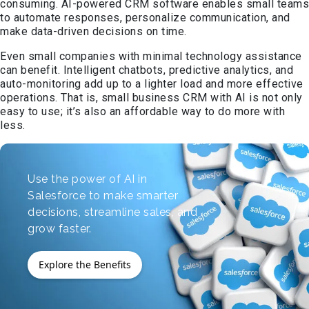
consuming. AI-powered CRM software enables small teams
to automate responses, personalize communication, and
make data-driven decisions on time.
Even small companies with minimal technology assistance
can benefit. Intelligent chatbots, predictive analytics, and
auto-monitoring add up to a lighter load and more effective
operations. That is, small business CRM with AI is not only
easy to use; it’s also an affordable way to do more with
less.
Use the power of AI in
Salesforce to make smarter
decisions, streamline sales, and
grow faster.
Explore the Benefits