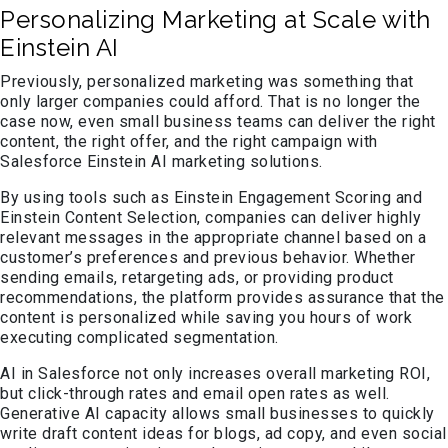
Personalizing Marketing at Scale with
Einstein AI
Previously, personalized marketing was something that
only larger companies could afford. That is no longer the
case now, even small business teams can deliver the right
content, the right offer, and the right campaign with
Salesforce Einstein AI marketing solutions.
By using tools such as Einstein Engagement Scoring and
Einstein Content Selection, companies can deliver highly
relevant messages in the appropriate channel based on a
customer’s preferences and previous behavior. Whether
sending emails, retargeting ads, or providing product
recommendations, the platform provides assurance that the
content is personalized while saving you hours of work
executing complicated segmentation.
AI in Salesforce not only increases overall marketing ROI,
but click-through rates and email open rates as well.
Generative AI capacity allows small businesses to quickly
write draft content ideas for blogs, ad copy, and even social