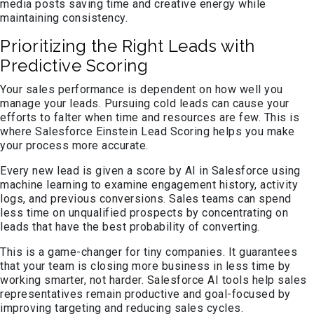
media posts saving time and creative energy while
maintaining consistency.
Prioritizing the Right Leads with
Predictive Scoring
Your sales performance is dependent on how well you
manage your leads. Pursuing cold leads can cause your
efforts to falter when time and resources are few. This is
where Salesforce Einstein Lead Scoring helps you make
your process more accurate.
Every new lead is given a score by AI in Salesforce using
machine learning to examine engagement history, activity
logs, and previous conversions. Sales teams can spend
less time on unqualified prospects by concentrating on
leads that have the best probability of converting.
This is a game-changer for tiny companies. It guarantees
that your team is closing more business in less time by
working smarter, not harder. Salesforce AI tools help sales
representatives remain productive and goal-focused by
improving targeting and reducing sales cycles.