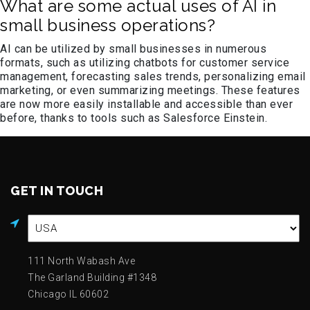
What are some actual uses of AI in
small business operations?
AI can be utilized by small businesses in numerous
formats, such as utilizing chatbots for customer service
management, forecasting sales trends, personalizing email
marketing, or even summarizing meetings. These features
are now more easily installable and accessible than ever
before, thanks to tools such as Salesforce Einstein.
GET IN TOUCH
111 North Wabash Ave
The Garland Building #1348
Chicago IL 60602