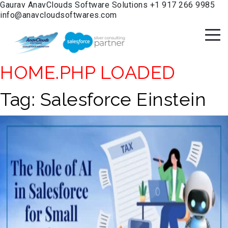
Gaurav
AnavClouds Software Solutions
+1 917 266 9985
info@anavcloudsoftwares.com
HOME.PHP LOADED
Tag:
Salesforce Einstein