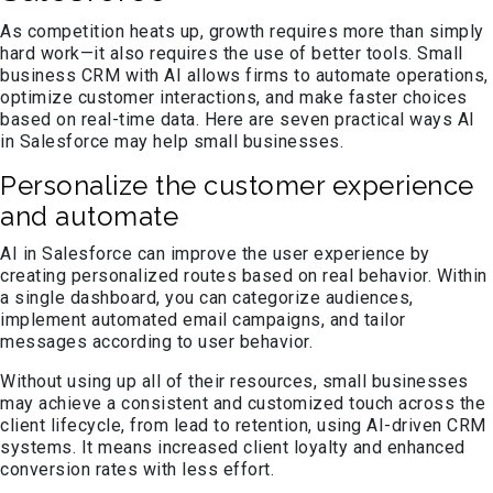
As competition heats up, growth requires more than simply
hard work—it also requires the use of better tools. Small
business CRM with AI allows firms to automate operations,
optimize customer interactions, and make faster choices
based on real-time data. Here are seven practical ways AI
in Salesforce may help small businesses.
Personalize the customer experience
and automate
AI in Salesforce can improve the user experience by
creating personalized routes based on real behavior. Within
a single dashboard, you can categorize audiences,
implement automated email campaigns, and tailor
messages according to user behavior.
Without using up all of their resources, small businesses
may achieve a consistent and customized touch across the
client lifecycle, from lead to retention, using AI-driven CRM
systems. It means increased client loyalty and enhanced
conversion rates with less effort.