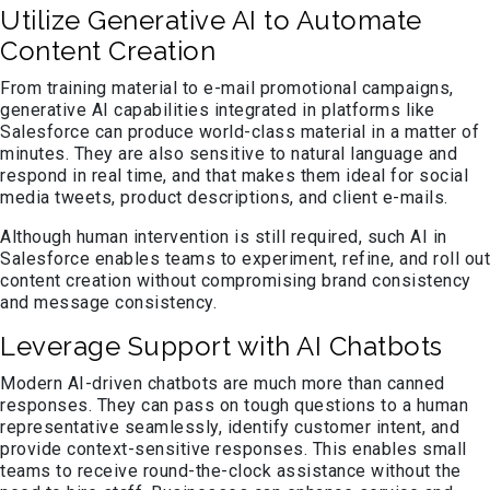
Utilize Generative AI to Automate
Content Creation
From training material to e-mail promotional campaigns,
generative AI capabilities integrated in platforms like
Salesforce can produce world-class material in a matter of
minutes. They are also sensitive to natural language and
respond in real time, and that makes them ideal for social
media tweets, product descriptions, and client e-mails.
Although human intervention is still required, such AI in
Salesforce enables teams to experiment, refine, and roll out
content creation without compromising brand consistency
and message consistency.
Leverage Support with AI Chatbots
Modern AI-driven chatbots are much more than canned
responses. They can pass on tough questions to a human
representative seamlessly, identify customer intent, and
provide context-sensitive responses. This enables small
teams to receive round-the-clock assistance without the