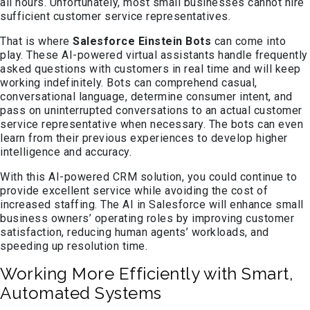
all hours. Unfortunately, most small businesses cannot hire
sufficient customer service representatives.
That is where
Salesforce Einstein Bots
can come into
play. These AI-powered virtual assistants handle frequently
asked questions with customers in real time and will keep
working indefinitely. Bots can comprehend casual,
conversational language, determine consumer intent, and
pass on uninterrupted conversations to an actual customer
service representative when necessary. The bots can even
learn from their previous experiences to develop higher
intelligence and accuracy.
With this AI-powered CRM solution, you could continue to
provide excellent service while avoiding the cost of
increased staffing. The AI in Salesforce will enhance small
business owners’ operating roles by improving customer
satisfaction, reducing human agents’ workloads, and
speeding up resolution time.
Working More Efficiently with Smart,
Automated Systems