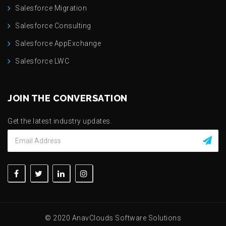
Salesforce Migration
Salesforce Consulting
Salesforce AppExchange
Salesforce LWC
JOIN THE CONVERSATION
Get the latest industry updates.
© 2020 AnavClouds Software Solutions