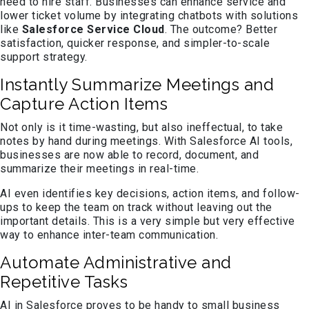
need to hire staff. Businesses can enhance service and
lower ticket volume by integrating chatbots with solutions
like
Salesforce Service Cloud
. The outcome? Better
satisfaction, quicker response, and simpler-to-scale
support strategy.
Instantly Summarize Meetings and
Capture Action Items
Not only is it time-wasting, but also ineffectual, to take
notes by hand during meetings. With Salesforce AI tools,
businesses are now able to record, document, and
summarize their meetings in real-time.
AI even identifies key decisions, action items, and follow-
ups to keep the team on track without leaving out the
important details. This is a very simple but very effective
way to enhance inter-team communication.
Automate Administrative and
Repetitive Tasks
AI in Salesforce proves to be handy to small business