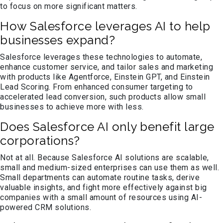
to focus on more significant matters.
How Salesforce leverages AI to help
businesses expand?
Salesforce leverages these technologies to automate,
enhance customer service, and tailor sales and marketing
with products like Agentforce, Einstein GPT, and Einstein
Lead Scoring. From enhanced consumer targeting to
accelerated lead conversion, such products allow small
businesses to achieve more with less.
Does Salesforce AI only benefit large
corporations?
Not at all. Because Salesforce AI solutions are scalable,
small and medium-sized enterprises can use them as well.
Small departments can automate routine tasks, derive
valuable insights, and fight more effectively against big
companies with a small amount of resources using AI-
powered CRM solutions.