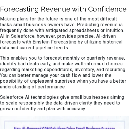
Forecasting Revenue with Confidence
Making plans for the future is one of the most difficult
tasks small business owners have. Predicting revenue is
frequently done with antiquated spreadsheets or intuition.
AI in Salesforce, however, provides precise, AI-driven
forecasts with Einstein Forecasting by utilizing historical
data and current pipeline trends.
This enables you to forecast monthly or quarterly revenue,
identify bad deals early, and make well-informed choices
regarding marketing expenditures, inventory, and recruiting.
You can better manage your cash flow and lower the
possibility of unpleasant surprises when you have a better
understanding of performance.
Salesforce AI technologies give small businesses aiming
to scale responsibly the data-driven clarity they need to
grow confidently and plan with accuracy.