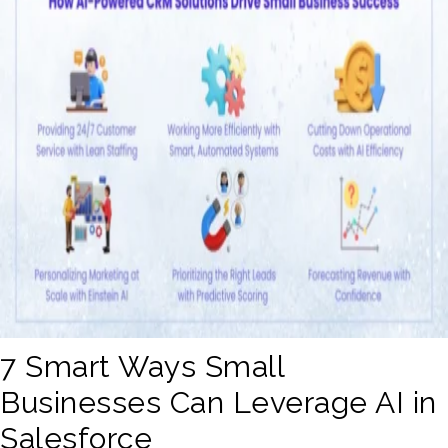
7 Smart Ways Small
Businesses Can Leverage AI in
Salesforce