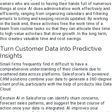
owners who are used to having their hands full of numerous
things at once. AI does administrative work effectively and
efficiently, ranging from organizing calendars and filtering
emails to billing and keeping records updated. By working
in the back end, these activities free the work time of a
team from routine tasks so that they can allocate their time
to high-value activities that drive growth. In the long term,
this creates valuable time and cost savings.
Turn Customer Data into Predictive
Insights
Small firms frequently find it difficult to have a
comprehensive understanding of their clientele due to
scattered data across platforms. Salesforce’s AI-powered
CRM solutions combine your data to generate a 360-degree
client profile, particularly with the help of products like Data
Cloud.
Einstein AI in Salesforce can identify churn concerns,
forecast sales patterns, and suggest the best course of
action once your data is integrated. AI improves your