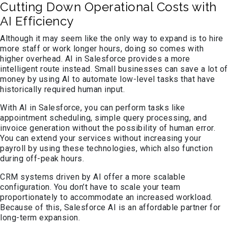
Cutting Down Operational Costs with
AI Efficiency
Although it may seem like the only way to expand is to hire
more staff or work longer hours, doing so comes with
higher overhead. AI in Salesforce provides a more
intelligent route instead. Small businesses can save a lot of
money by using AI to automate low-level tasks that have
historically required human input.
With AI in Salesforce, you can perform tasks like
appointment scheduling, simple query processing, and
invoice generation without the possibility of human error.
You can extend your services without increasing your
payroll by using these technologies, which also function
during off-peak hours.
CRM systems driven by AI offer a more scalable
configuration. You don’t have to scale your team
proportionately to accommodate an increased workload.
Because of this, Salesforce AI is an affordable partner for
long-term expansion.