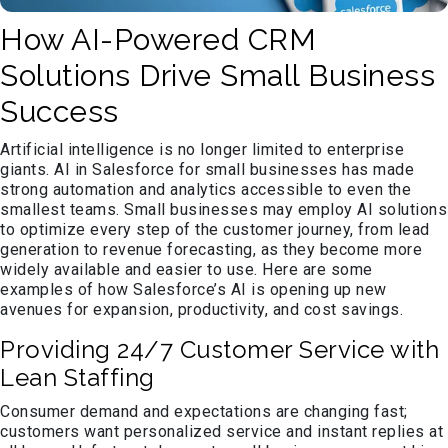
How AI-Powered CRM
Solutions Drive Small Business
Success
Artificial intelligence is no longer limited to enterprise
giants. AI in Salesforce for small businesses has made
strong automation and analytics accessible to even the
smallest teams. Small businesses may employ AI solutions
to optimize every step of the customer journey, from lead
generation to revenue forecasting, as they become more
widely available and easier to use. Here are some
examples of how Salesforce’s AI is opening up new
avenues for expansion, productivity, and cost savings.
Providing 24/7 Customer Service with
Lean Staffing
Consumer demand and expectations are changing fast;
customers want personalized service and instant replies at