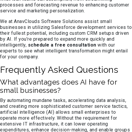
processes and forecasting revenue to enhancing customer
service and marketing personalization.
We at AnavClouds Software Solutions assist small
businesses in utilizing Salesforce development services to
their fullest potential, including custom CRM setups driven
by AI. If you’re prepared to expand more quickly and
intelligently,
schedule a free consultation
with our
experts to see what intelligent transformation might entail
for your company.
Frequently Asked Questions
What advantages does AI have for
small businesses?
By automating mundane tasks, accelerating data analysis,
and creating more sophisticated customer service tactics,
artificial intelligence (AI) allows small enterprises to
operate more effectively. Without the requirement for
extensive IT infrastructure, it can lower operating
expenditures, enhance decision-making, and enable groups