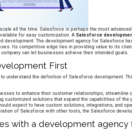
 scale all the time. Salesforce is perhaps the most advanced
 available for easy customization. A
Salesforce developmen
ized development. The development agency for Salesforce ha
es. Its competitive edge lies in providing value to its clie
 company can let businesses achieve their intended goals.
evelopment First
 understand the definition of Salesforce development. This 
esses to enhance their customer relationships, streamline o
ng customized solutions that expand the capabilities of th
ould expect to have custom solutions, integrations, and ope
ration of Salesforce with other tools, the Salesforce devel
s with a development agency f