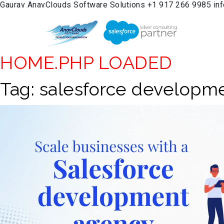
Gaurav
AnavClouds Software Solutions
+1 917 266 9985
in
HOME.PHP LOADED
Tag:
salesforce developm