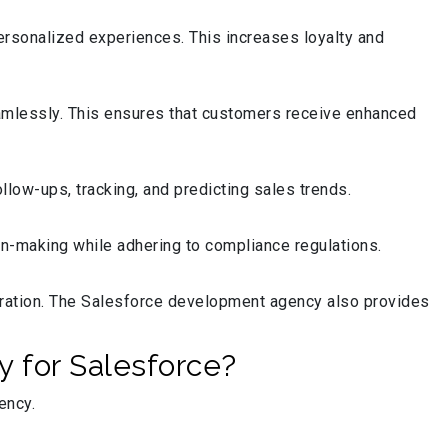
ersonalized experiences. This increases loyalty and
mlessly. This ensures that customers receive enhanced
low-ups, tracking, and predicting sales trends.
n-making while adhering to compliance regulations.
oration. The Salesforce development agency also provides
 for Salesforce?
iency.