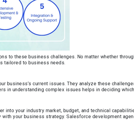
ions to these business challenges. No matter whether through
s tailored to business needs.
r business’s current issues. They analyze these challenges
rs in understanding complex issues helps in deciding which
r into your industry market, budget, and technical capabilit
y with your business strategy. Salesforce development agenc