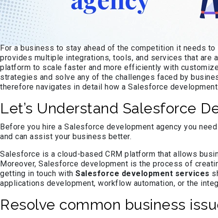
For a business to stay ahead of the competition it needs to
provides multiple integrations, tools, and services that are
platform to scale faster and more efficiently with custom
strategies and solve any of the challenges faced by business
therefore navigates in detail how a Salesforce development
Let’s Understand Salesforce D
Before you hire a Salesforce development agency you need to
and can assist your business better.
Salesforce is a cloud-based CRM platform that allows busin
Moreover, Salesforce development is the process of creati
getting in touch with
Salesforce development services
sh
applications development, workflow automation, or the integ
Resolve common business issue