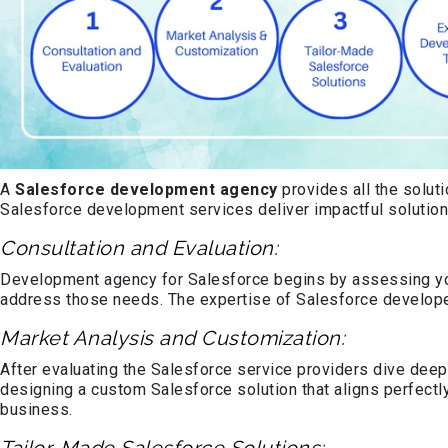
A
Salesforce development agency
provides all the solut
Salesforce development services deliver impactful solution
Consultation and Evaluation:
Development agency for Salesforce begins by assessing you
address those needs. The expertise of Salesforce develope
Market Analysis and Customization:
After evaluating the Salesforce service providers dive deepe
designing a custom Salesforce solution that aligns perfectl
business.