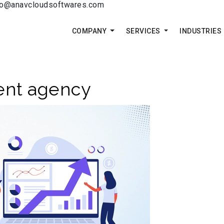
fo@anavcloudsoftwares.com
COMPANY
SERVICES
INDUSTRIES
ent agency