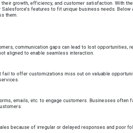
heir growth, efficiency, and customer satisfaction. With th
or Salesforce’s features to fit unique business needs. Belo
ss them.
omers, communication gaps can lead to lost opportunities, r
t aligned to enable seamless interaction.
ail to offer customizations miss out on valuable opportuniti
services.
tforms, emails, etc. to engage customers. Businesses often f
customers.
sales because of irregular or delayed responses and poor fo