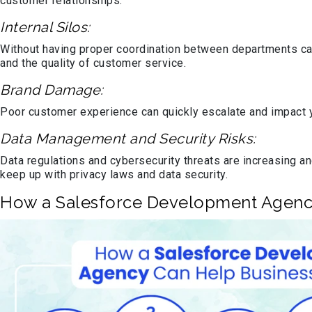
customer relationships.
Internal Silos:
Without having proper coordination between departments can
and the quality of customer service.
Brand Damage:
Poor customer experience can quickly escalate and impact yo
Data Management and Security Risks:
Data regulations and cybersecurity threats are increasing an
keep up with privacy laws and data security.
How a Salesforce Development Agenc