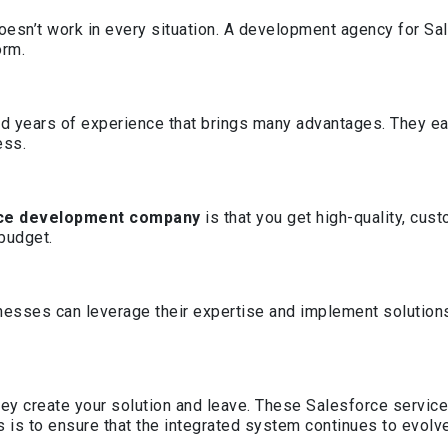
esn’t work in every situation. A development agency for Sale
orm.
d years of experience that brings many advantages. They ea
ess.
ce development company
is that you get high-quality, cu
 budget.
esses can leverage their expertise and implement solutions f
ey create your solution and leave. These Salesforce servi
 is to ensure that the integrated system continues to evolv