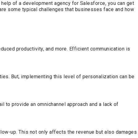
e help of a development agency for Salesforce, you can get
w are some typical challenges that businesses face and how
educed productivity, and more. Efficient communication is
es. But, implementing this level of personalization can be
ail to provide an omnichannel approach and a lack of
llow-up. This not only affects the revenue but also damages