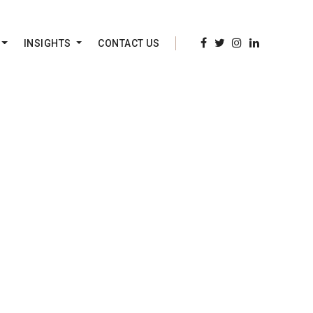
INSIGHTS
CONTACT US