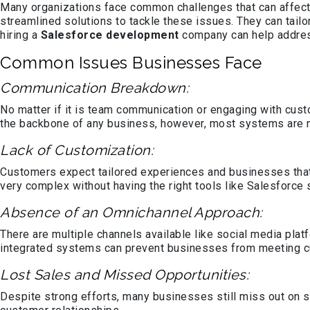
Many organizations face common challenges that can affect t
streamlined solutions to tackle these issues. They can tail
hiring a
Salesforce development
company can help addre
Common Issues Businesses Face
Communication Breakdown:
No matter if it is team communication or engaging with cust
the backbone of any business, however, most systems are no
Lack of Customization:
Customers expect tailored experiences and businesses that f
very complex without having the right tools like Salesforce 
Absence of an Omnichannel Approach:
There are multiple channels available like social media pla
integrated systems can prevent businesses from meeting 
Lost Sales and Missed Opportunities:
Despite strong efforts, many businesses still miss out on 