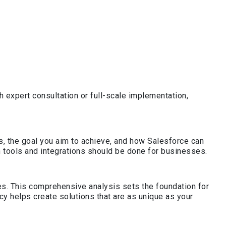
 expert consultation or full-scale implementation,
, the goal you aim to achieve, and how Salesforce can
 tools and integrations should be done for businesses.
ies. This comprehensive analysis sets the foundation for
y helps create solutions that are as unique as your