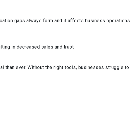
cation gaps always form and it affects business operations
ting in decreased sales and trust.
l than ever. Without the right tools, businesses struggle to