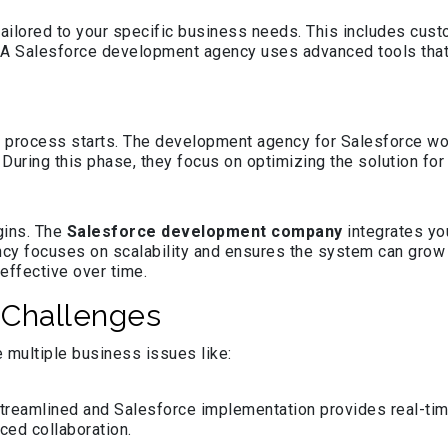
ailored to your specific business needs. This includes cus
le. A Salesforce development agency uses advanced tools tha
process starts. The development agency for Salesforce work
t. During this phase, they focus on optimizing the solution 
gins. The
Salesforce development company
integrates yo
cy focuses on scalability and ensures the system can grow
effective over time.
 Challenges
multiple business issues like:
eamlined and Salesforce implementation provides real-time 
ced collaboration.