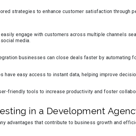
lored strategies to enhance customer satisfaction through p
easily engage with customers across multiple channels sea
 social media.
egration businesses can close deals faster by automating fol
s have easy access to instant data, helping improve decisio
-friendly tools to increase productivity and foster collab
esting in a Development Agency
ny advantages that contribute to business growth and effic