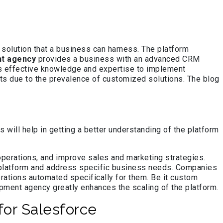
 solution that a business can harness. The platform
t agency
provides a business with an advanced CRM
s effective knowledge and expertise to implement
nts due to the prevalence of customized solutions. The blog
will help in getting a better understanding of the platform
perations, and improve sales and marketing strategies.
e platform and address specific business needs. Companies
rations automated specifically for them. Be it custom
opment agency greatly enhances the scaling of the platform.
or Salesforce