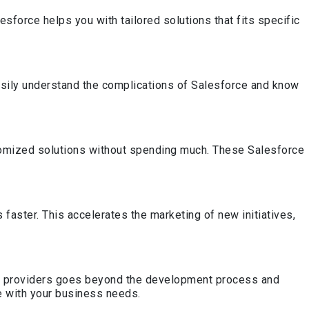
sforce helps you with tailored solutions that fits specific
sily understand the complications of Salesforce and know
stomized solutions without spending much. These Salesforce
aster. This accelerates the marketing of new initiatives,
ce providers goes beyond the development process and
e with your business needs.