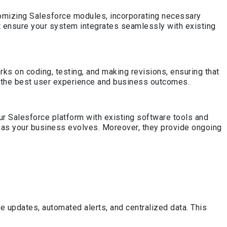
tomizing Salesforce modules, incorporating necessary
t ensure your system integrates seamlessly with existing
s on coding, testing, and making revisions, ensuring that
for the best user experience and business outcomes.
ur Salesforce platform with existing software tools and
 as your business evolves. Moreover, they provide ongoing
updates, automated alerts, and centralized data. This