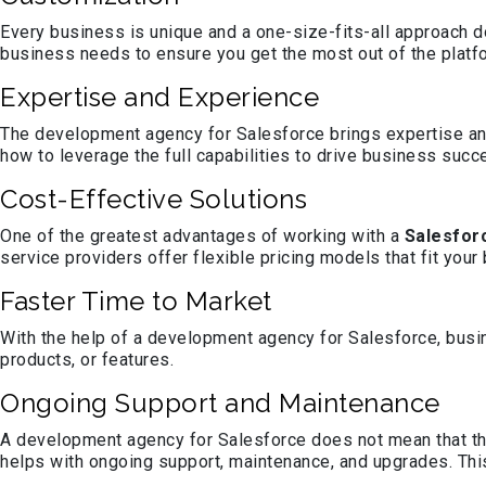
Every business is unique and a one-size-fits-all approach do
business needs to ensure you get the most out of the platf
Expertise and Experience
The development agency for Salesforce brings expertise an
how to leverage the full capabilities to drive business succ
Cost-Effective Solutions
One of the greatest advantages of working with a
Salesfor
service providers offer flexible pricing models that fit your
Faster Time to Market
With the help of a development agency for Salesforce, busin
products, or features.
Ongoing Support and Maintenance
A development agency for Salesforce does not mean that th
helps with ongoing support, maintenance, and upgrades. This