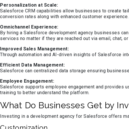
Personalization at Scale:
Salesforce CRM capabilities allow businesses to create tai
conversion rates along with enhanced customer experience.
Omnichannel Experience:
By hiring a Salesforce development agency businesses can 
services no matter if they are reached out via email, chat, or
Improved Sales Management:
Through automation and AI-driven insights of Salesforce int
Efficient Data Management:
Salesforce can centralized data storage ensuring businesse
Employee Engagement:
Salesforce supports employee engagement and provides user
training to better understand the platform.
What Do Businesses Get by Inv
Investing in a development agency for Salesforce offers ma
Customization