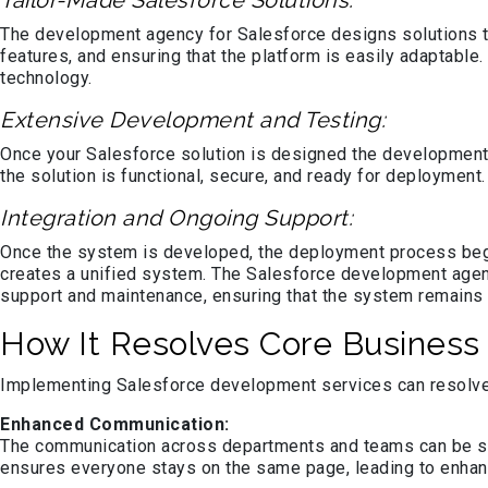
Tailor-Made Salesforce Solutions:
The development agency for Salesforce designs solutions t
features, and ensuring that the platform is easily adaptab
technology.
Extensive Development and Testing:
Once your Salesforce solution is designed the development 
the solution is functional, secure, and ready for deploymen
Integration and Ongoing Support:
Once the system is developed, the deployment process be
creates a unified system. The Salesforce development agen
support and maintenance, ensuring that the system remains 
How It Resolves Core Business
Implementing Salesforce development services can resolve 
Enhanced Communication:
The communication across departments and teams can be str
ensures everyone stays on the same page, leading to enhan