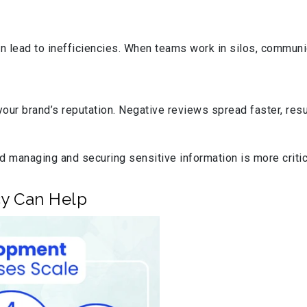
 lead to inefficiencies. When teams work in silos, communi
ur brand’s reputation. Negative reviews spread faster, resul
d managing and securing sensitive information is more critica
y Can Help