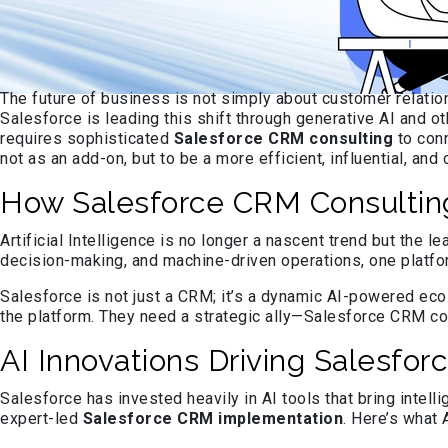
The future of business is not simply about customer relation
Salesforce is leading this shift through generative AI and o
requires sophisticated
Salesforce CRM consulting
to conn
not as an add-on, but to be a more efficient, influential, an
How Salesforce CRM Consultin
Artificial Intelligence is no longer a nascent trend but the
decision-making, and machine-driven operations, one platfor
Salesforce is not just a CRM; it’s a dynamic AI-powered ecos
the platform. They need a strategic ally—Salesforce CRM con
AI Innovations Driving Salesf
Salesforce has invested heavily in AI tools that bring intel
expert-led
Salesforce CRM implementation
. Here’s what 