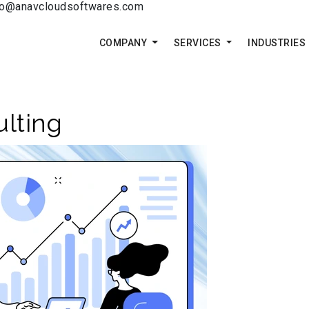
fo@anavcloudsoftwares.com
COMPANY
SERVICES
INDUSTRIES
lting