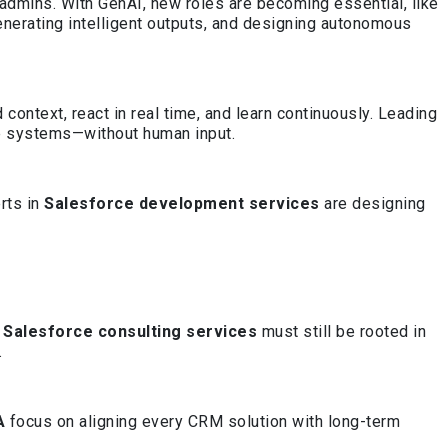
 admins. With GenAI, new roles are becoming essential, like
generating intelligent outputs, and designing autonomous
ontext, react in real time, and learn continuously. Leading
te systems—without human input.
rts in
Salesforce development services
are designing
,
Salesforce consulting services
must still be rooted in
.
A
focus on aligning every CRM solution with long-term