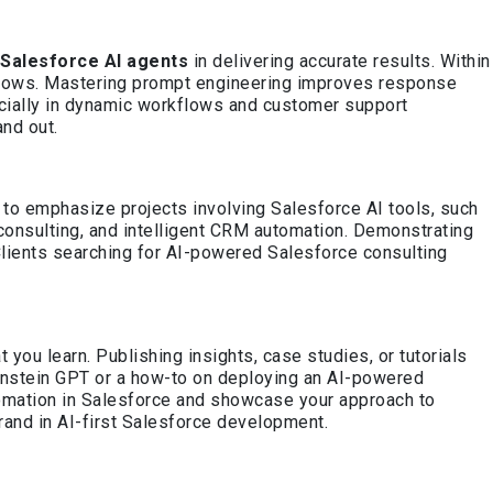
Salesforce AI agents
in delivering accurate results. Within
n flows. Mastering prompt engineering improves response
pecially in dynamic workflows and customer support
and out.
n to emphasize projects involving Salesforce AI tools, such
 consulting, and intelligent CRM automation. Demonstrating
lients searching for AI-powered Salesforce consulting
ou learn. Publishing insights, case studies, or tutorials
 Einstein GPT or a how-to on deploying an AI-powered
tomation in Salesforce and showcase your approach to
brand in AI-first Salesforce development.