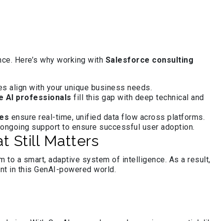
ance. Here’s why working with
Salesforce consulting
s align with your unique business needs.
e AI professionals
fill this gap with deep technical and
ces
ensure real-time, unified data flow across platforms.
 ongoing support to ensure successful user adoption.
 Still Matters
to a smart, adaptive system of intelligence. As a result,
nt in this GenAI-powered world.