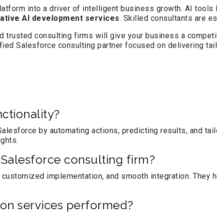
form into a driver of intelligent business growth. AI tools 
ative AI development services
. Skilled consultants are e
 trusted consulting firms will give your business a competit
ified Salesforce consulting partner focused on delivering t
ctionality?
alesforce by automating actions, predicting results, and ta
ights.
Salesforce consulting firm?
 customized implementation, and smooth integration. They he
on services performed?