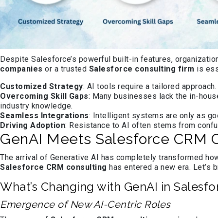
Despite Salesforce’s powerful built-in features, organizatio
companies
or a trusted
Salesforce consulting firm
is ess
Customized Strategy
: AI tools require a tailored approach
Overcoming Skill Gaps
: Many businesses lack the in-hous
industry knowledge.
Seamless Integrations
: Intelligent systems are only as g
Driving Adoption
: Resistance to AI often stems from conf
GenAI Meets Salesforce CRM Co
The arrival of Generative AI has completely transformed how
Salesforce CRM consulting
has entered a new era. Let’s b
What’s Changing with GenAI in Salesfo
Emergence of New AI-Centric Roles