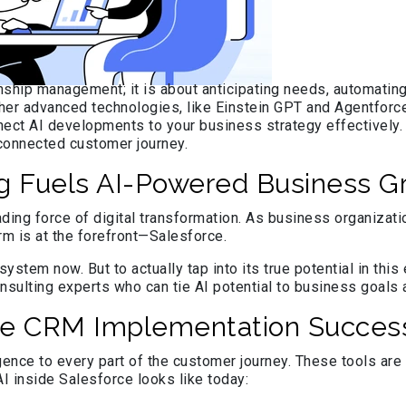
ship management; it is about anticipating needs, automating 
ther advanced technologies, like Einstein GPT and Agentforce
ect AI developments to your business strategy effectively. I
d connected customer journey.
g Fuels AI-Powered Business G
 leading force of digital transformation. As business organi
m is at the forefront—Salesforce.
ystem now. But to actually tap into its true potential in th
sulting experts who can tie AI potential to business goals a
orce CRM Implementation Succes
ligence to every part of the customer journey. These tools ar
AI inside Salesforce looks like today: