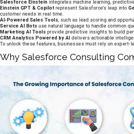
Salesforce Einstein
integrates machine learning, predictiv
Einstein GPT & Copilot
represent Salesforce’s leap into
Ge
customer needs in real time.
AI-Powered Sales Tools
, such as lead scoring and opportu
Service AI Bots
use natural language to handle common que
Marketing AI Tools
provide predictive insights to build pe
CRM Analytics Powered by AI
delivers actionable intellig
To unlock these features, businesses must rely on expert-
Why Salesforce Consulting Co