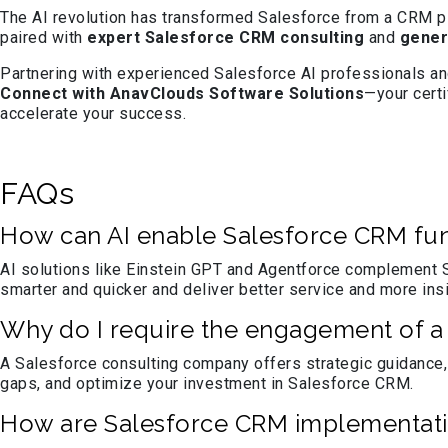
The AI revolution has transformed Salesforce from a CRM plat
paired with
expert Salesforce CRM consulting
and
gener
Partnering with experienced Salesforce AI professionals and
Connect with AnavClouds Software Solutions
—your cert
accelerate your success.
FAQs
How can AI enable Salesforce CRM fun
AI solutions like Einstein GPT and Agentforce complement S
smarter and quicker and deliver better service and more ins
Why do I require the engagement of a 
A Salesforce consulting company offers strategic guidance,
gaps, and optimize your investment in Salesforce CRM.
How are Salesforce CRM implementati