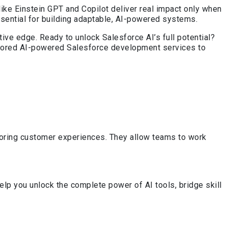
like Einstein GPT and Copilot deliver real impact only when
ssential for building adaptable, AI-powered systems.
ive edge. Ready to unlock Salesforce AI’s full potential?
ailored AI-powered Salesforce development services to
iloring customer experiences. They allow teams to work
lp you unlock the complete power of AI tools, bridge skill