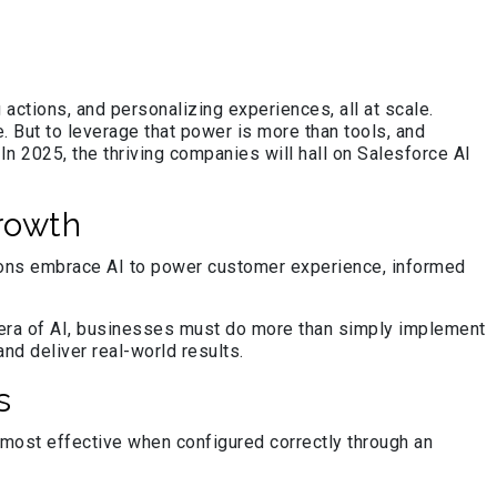
actions, and personalizing experiences, all at scale.
. But to leverage that power is more than tools, and
n 2025, the thriving companies will hall on Salesforce AI
rowth
zations embrace AI to power customer experience, informed
is era of AI, businesses must do more than simply implement
nd deliver real-world results.
s
e most effective when configured correctly through an