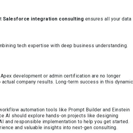
rt
Salesforce integration consulting
ensures all your data
mbining tech expertise with deep business understanding.
ike Apex development or admin certification are no longer
o actual company results. Long-term success in this dynamic
workflow automation tools like Prompt Builder and Einstein
ce AI should explore hands-on projects like designing
I and responsible implementation to help you get started.
rience and valuable insights into next-gen consulting.