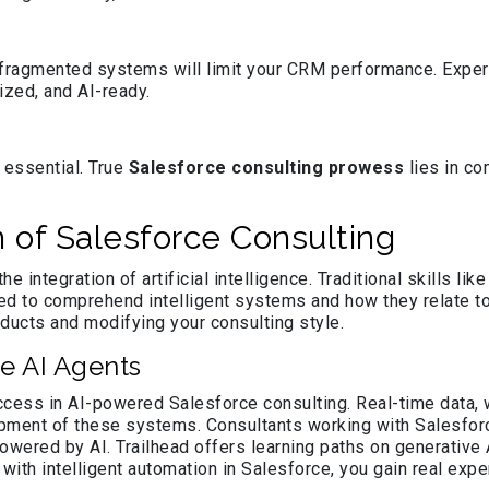
n, fragmented systems will limit your CRM performance. Expe
ized, and AI-ready.
 essential. True
Salesforce consulting prowess
lies in co
n of Salesforce Consulting
he integration of artificial intelligence. Traditional skills l
eed to comprehend intelligent systems and how they relate t
ucts and modifying your consulting style.
e AI Agents
cess in AI-powered Salesforce consulting. Real-time data, 
opment of these systems. Consultants working with Salesfor
ered by AI. Trailhead offers learning paths on generative A
ith intelligent automation in Salesforce, you gain real expe