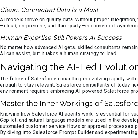
Clean, Connected Data Is a Must
AI models thrive on quality data. Without proper integratio
—cloud, on-premise, and third-party—is connected, synchron
Human Expertise Still Powers AI Success
No matter how advanced AI gets, skilled consultants remain
AI can assist, but it takes a human strategy to lead.
Navigating the AI-Led Evolutio
The future of Salesforce consulting is evolving rapidly with t
enough to stay relevant. Salesforce consultants of today n
environment requires embracing AI-powered Salesforce prod
Master the Inner Workings of Salesforc
Knowing how Salesforce AI agents work is essential for suc
Copilot, and natural language models are used in the devel
automated customer service flows or approval processes pow
By diving into Salesforce Prompt Builder and experimenting w