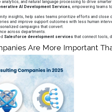
e analytics, and natural language processing to drive smarte
nerative AI Development Services
, empowering teams to
nity insights, help sales teams prioritize efforts and close d
ries and improve support outcomes with less human interve
rsonalized campaigns that convert.
ence across departments.
led
Salesforce development services
that connect tools, 
mpanies Are More Important Th