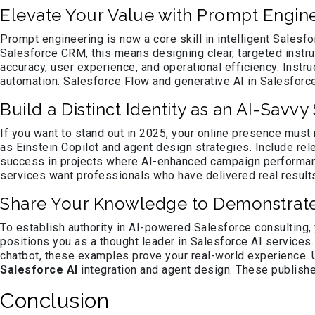
Elevate Your Value with Prompt Engine
Prompt engineering is now a core skill in intelligent Salesfo
Salesforce CRM, this means designing clear, targeted instr
accuracy, user experience, and operational efficiency. Inst
automation. Salesforce Flow and generative AI in Salesforce
Build a Distinct Identity as an AI-Savv
If you want to stand out in 2025, your online presence must 
as Einstein Copilot and agent design strategies. Include re
success in projects where AI-enhanced campaign performanc
services want professionals who have delivered real results
Share Your Knowledge to Demonstrat
To establish authority in AI-powered Salesforce consulting,
positions you as a thought leader in Salesforce AI services
chatbot, these examples prove your real-world experience. 
Salesforce AI
integration and agent design. These published
Conclusion