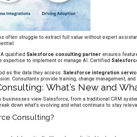
ns often struggle to extract full value without expert assist
ential:
. A qualified
Salesforce consulting partner
ensures feature
e expertise to implement or manage AI. Certified
Salesforc
ood as the data they access.
Salesforce integration servi
usion. Consultants provide training, change management, and
nsulting: What’s New and What
 businesses view Salesforce, from a traditional CRM system 
reak down what’s evolving and what continues to stay releva
rce Consulting?