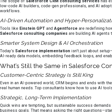
The scope of
Salesforce CRM consulting services
has ex
low-code AI builders, code-gen professionals, and AI adopti
workflows.
AI-Driven Automation and Hyper-Personalizat
Tools like
Einstein GPT
and
Agentforce
are redefining how
Salesforce consulting companies
are building AI agents 
Smarter System Design & AI Orchestration
Today’s
Salesforce implementation
isn’t just about setup
AI-ready data models, embedding feedback loops, and enabl
What’s Still the Same in Salesforce Co
Customer-Centric Strategy Is Still King
Even in an AI-powered world, CRM begins and ends with the
real human needs. Top consultants know how to use AI tools
Strategic, Long-Term Implementation
Quick wins are tempting, but sustainable success demands 
business goals. That means asking the right questions—start