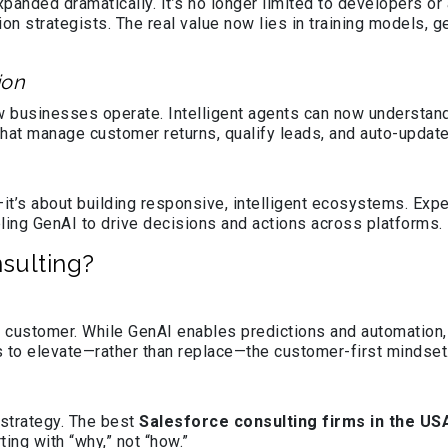
panded dramatically. It’s no longer limited to developers or
on strategists. The real value now lies in training models, 
ion
 businesses operate. Intelligent agents can now understand c
that manage customer returns, qualify leads, and auto-upda
—it’s about building responsive, intelligent ecosystems. Expe
ing GenAI to drive decisions and actions across platforms.
nsulting?
 customer. While GenAI enables predictions and automation
 to elevate—rather than replace—the customer-first mindset
strategy. The best
Salesforce consulting firms in the US
ing with “why,” not “how.”