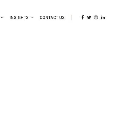
INSIGHTS
CONTACT US