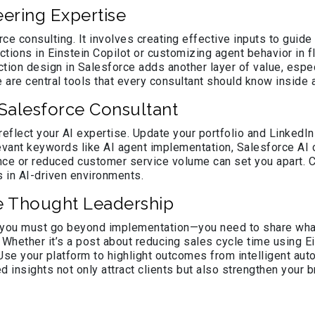
ering Expertise
rce consulting. It involves creating effective inputs to guide
uctions in Einstein Copilot or customizing agent behavior i
ruction design in Salesforce adds another layer of value, es
 are central tools that every consultant should know inside 
y Salesforce Consultant
reflect your AI expertise. Update your portfolio and LinkedI
levant keywords like AI agent implementation, Salesforce AI
e or reduced customer service volume can set you apart. C
 in AI-driven environments.
e Thought Leadership
 you must go beyond implementation—you need to share what y
. Whether it’s a post about reducing sales cycle time using
Use your platform to highlight outcomes from intelligent au
 insights not only attract clients but also strengthen your 