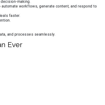
r decision-making.
 automate workflows, generate content, and respond to
eals faster.
ntion.
data, and processes seamlessly.
an Ever