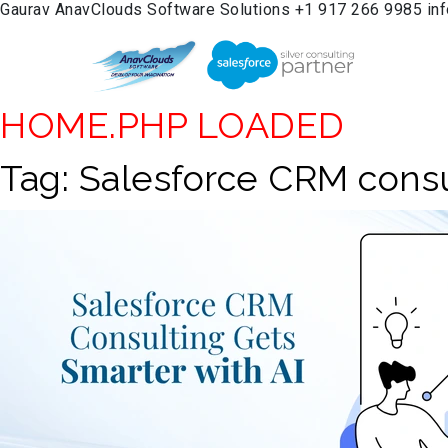
Gaurav
AnavClouds Software Solutions
+1 917 266 9985
in
HOME.PHP LOADED
Tag:
Salesforce CRM consu