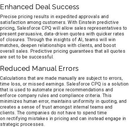
Enhanced Deal Success
Precise pricing results in expedited approvals and
satisfaction among customers. With Einstein predictive
pricing, Salesforce CPQ will allow sales representatives to
present persuasive, data-driven quotes with quicker rates
of closures. Through the insights of AI, teams will win
matches, deepen relationships with clients, and boost
overall sales. Predictive pricing guarantees that all quotes
are set to be successful.
Reduced Manual Errors
Calculations that are made manually are subject to errors,
time loss, or missed earnings. Salesforce CPQ is a solution
that is used to automate price recommendations and
enforce company rules and compliance criteria. This
minimizes human error, maintains uniformity in quoting, and
creates a sense of trust amongst internal teams and
clients. The companies do not have to spend time
on rectifying mistakes in pricing and can instead engage in
strategic processes.