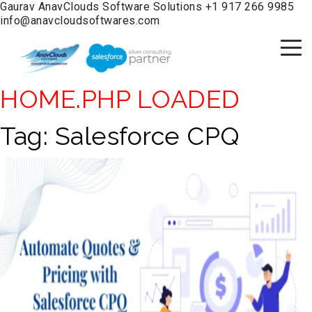
Gaurav
AnavClouds Software Solutions
+1 917 266 9985
info@anavcloudsoftwares.com
HOME.PHP LOADED
Tag:
Salesforce CPQ