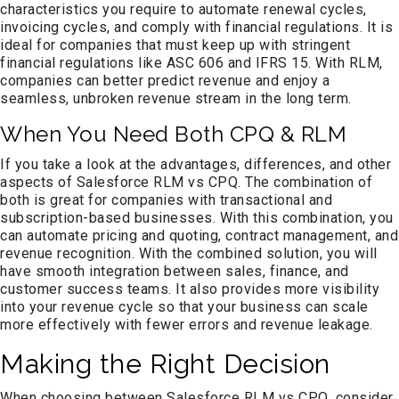
characteristics you require to automate renewal cycles,
invoicing cycles, and comply with financial regulations. It is
ideal for companies that must keep up with stringent
financial regulations like ASC 606 and IFRS 15. With RLM,
companies can better predict revenue and enjoy a
seamless, unbroken revenue stream in the long term.
When You Need Both CPQ & RLM
If you take a look at the advantages, differences, and other
aspects of Salesforce RLM vs CPQ. The combination of
both is great for companies with transactional and
subscription-based businesses. With this combination, you
can automate pricing and quoting, contract management, and
revenue recognition. With the combined solution, you will
have smooth integration between sales, finance, and
customer success teams. It also provides more visibility
into your revenue cycle so that your business can scale
more effectively with fewer errors and revenue leakage.
Making the Right Decision
When choosing between Salesforce RLM vs CPQ, consider