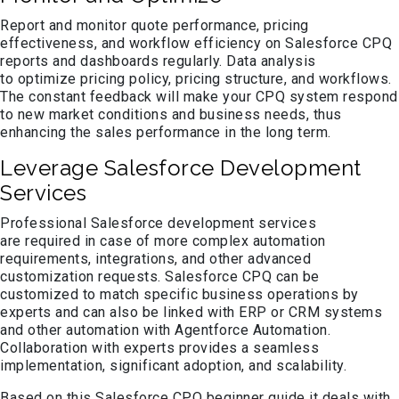
Report and monitor quote performance, pricing
effectiveness, and workflow efficiency on Salesforce CPQ
reports and dashboards regularly. Data analysis
to optimize pricing policy, pricing structure, and workflows.
The constant feedback will make your CPQ system respond
to new market conditions and business needs, thus
enhancing the sales performance in the long term.
Leverage Salesforce Development
Services
Professional Salesforce development services
are required in case of more complex automation
requirements, integrations, and other advanced
customization requests. Salesforce CPQ can be
customized to match specific business operations by
experts and can also be linked with ERP or CRM systems
and other automation with Agentforce Automation.
Collaboration with experts provides a seamless
implementation, significant adoption, and scalability.
Based on this Salesforce CPQ beginner guide it deals with