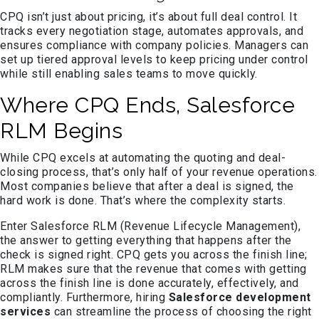
CPQ isn’t just about pricing, it’s about full deal control. It
tracks every negotiation stage, automates approvals, and
ensures compliance with company policies. Managers can
set up tiered approval levels to keep pricing under control
while still enabling sales teams to move quickly.
Where CPQ Ends, Salesforce
RLM Begins
While CPQ excels at automating the quoting and deal-
closing process, that’s only half of your revenue operations.
Most companies believe that after a deal is signed, the
hard work is done. That’s where the complexity starts.
Enter Salesforce RLM (Revenue Lifecycle Management),
the answer to getting everything that happens after the
check is signed right. CPQ gets you across the finish line;
RLM makes sure that the revenue that comes with getting
across the finish line is done accurately, effectively, and
compliantly. Furthermore, hiring
Salesforce development
services
can streamline the process of choosing the right