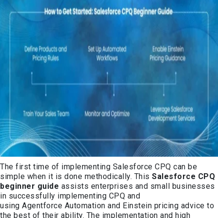
The first time of implementing Salesforce CPQ can be
simple when it is done methodically. This
Salesforce CPQ
beginner guide
assists enterprises and small businesses
in successfully implementing CPQ and
using Agentforce Automation and Einstein pricing advice to
the best of their ability. The implementation and high