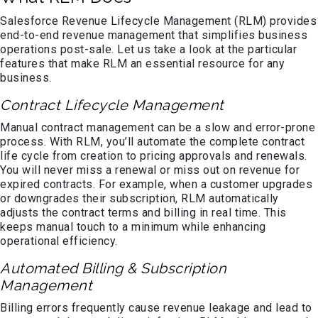
Salesforce Revenue Lifecycle Management (RLM) provides
end-to-end revenue management that simplifies business
operations post-sale. Let us take a look at the particular
features that make RLM an essential resource for any
business.
Contract Lifecycle Management
Manual contract management can be a slow and error-prone
process. With RLM, you’ll automate the complete contract
life cycle from creation to pricing approvals and renewals.
You will never miss a renewal or miss out on revenue for
expired contracts. For example, when a customer upgrades
or downgrades their subscription, RLM automatically
adjusts the contract terms and billing in real time. This
keeps manual touch to a minimum while enhancing
operational efficiency.
Automated Billing & Subscription
Management
Billing errors frequently cause revenue leakage and lead to