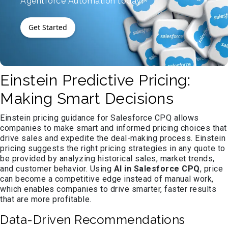
Agentforce Automation today!
Get Started
Einstein Predictive Pricing:
Making Smart Decisions
Einstein pricing guidance for Salesforce CPQ allows
companies to make smart and informed pricing choices that
drive sales and expedite the deal-making process. Einstein
pricing suggests the right pricing strategies in any quote to
be provided by analyzing historical sales, market trends,
and customer behavior. Using
AI in Salesforce CPQ
, price
can become a competitive edge instead of manual work,
which enables companies to drive smarter, faster results
that are more profitable.
Data-Driven Recommendations