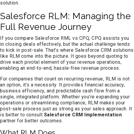
solution.
Salesforce RLM: Managing the
Full Revenue Journey
If you compare Salesforce RML vs CPQ, CPQ assists you
in closing deals effectively, but the actual challenge tends
to kick in post-sale. That’s where Salesforce CRM solutions
like RLM come into the picture. It goes beyond quoting to
drive each pivotal element of your revenue operations,
enabling an end-to-end, hassle-free revenue process.
For companies that count on recurring revenue, RLM is not
an option, it’s a necessity. It provides financial accuracy,
business efficiency, and predictable cash flow from a
single, integrated platform. Whether you’re expanding your
operations or streamlining compliance, RLM makes your
post-sale process just as strong as your sales approach. It
is better to consult
Salesforce CRM Implementation
partner for better outcomes.
What RLM Does