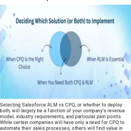
Selecting Salesforce RLM vs CPQ, or whether to deploy
both, will largely be a function of your company’s revenue
model, industry requirements, and particular pain points.
While certain companies will have only a need for CPQ to
automate their sales processes, others will find value in