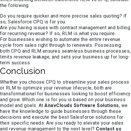
the following:
Do you require quicker and more precise sales quoting? If
so, Salesforce CPQ is for you.
Are you having issues with contract management and billing
for recurring revenue? If so, RLM is what you require.
For businesses wishing to automate the entire revenue
cycle from sales right through to renewals. Possessing
both CPQ and RLM ensures seamless business processes,
limits revenue leakage, and sets your business up for long-
term success.
Conclusion
Whether you choose CPQ to streamline your sales process
or RLM to optimize your revenue lifecycle, both are
transformational for businesses looking to boost efficiency
and grow. Which one is for you is based on your business
model and goals. At
AnavClouds Software Solutions
, we
have the knowledge to guide businesses through these
decisions and execute the best Salesforce solutions for
their specific needs. Are you ready to elevate your sales
and revenue management to the next level?
Contact us