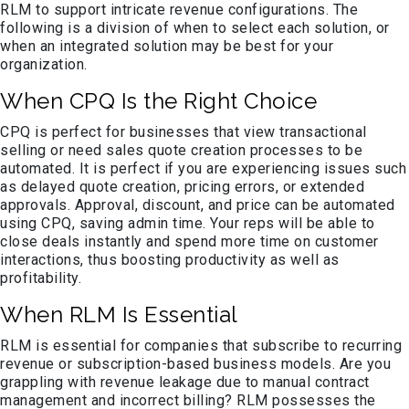
RLM to support intricate revenue configurations. The
following is a division of when to select each solution, or
when an integrated solution may be best for your
organization.
When CPQ Is the Right Choice
CPQ is perfect for businesses that view transactional
selling or need sales quote creation processes to be
automated. It is perfect if you are experiencing issues such
as delayed quote creation, pricing errors, or extended
approvals. Approval, discount, and price can be automated
using CPQ, saving admin time. Your reps will be able to
close deals instantly and spend more time on customer
interactions, thus boosting productivity as well as
profitability.
When RLM Is Essential
RLM is essential for companies that subscribe to recurring
revenue or subscription-based business models. Are you
grappling with revenue leakage due to manual contract
management and incorrect billing? RLM possesses the