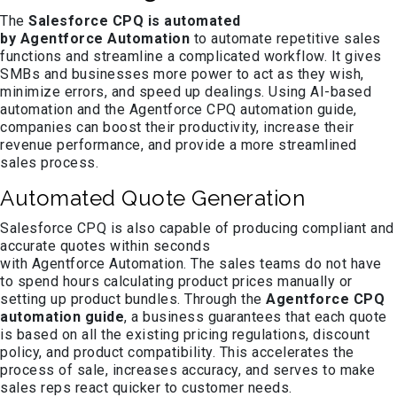
The
Salesforce CPQ is automated
by Agentforce Automation
to automate repetitive sales
functions and streamline a complicated workflow. It gives
SMBs and businesses more power to act as they wish,
minimize errors, and speed up dealings. Using AI-based
automation and the Agentforce CPQ automation guide,
companies can boost their productivity, increase their
revenue performance, and provide a more streamlined
sales process.
Automated Quote Generation
Salesforce CPQ is also capable of producing compliant and
accurate quotes within seconds
with Agentforce Automation. The sales teams do not have
to spend hours calculating product prices manually or
setting up product bundles. Through the
Agentforce CPQ
automation guide
, a business guarantees that each quote
is based on all the existing pricing regulations, discount
policy, and product compatibility. This accelerates the
process of sale, increases accuracy, and serves to make
sales reps react quicker to customer needs.