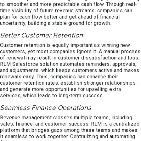
to smoother and more predictable cash flow. Through real-
time visibility of future revenue streams, companies can
plan for cash flow better and get ahead of financial
uncertainty, building a stable ground for growth.
Better Customer Retention
Customer retention is equally important as winning new
customers, yet most companies ignore it. A manual process
of renewal may result in customer dissatisfaction and loss.
RLM Salesforce solution automates reminders, approvals,
and adjustments, which keeps customers active and makes
renewals easy. Thus, companies can enhance their
customer retention rates, establish stronger relationships,
and generate more opportunities for upselling extra
services, which leads to long-term success.
Seamless Finance Operations
Revenue management crosses multiple teams, including
sales, finance, and customer success. RLM is a centralized
platform that bridges gaps among these teams and makes
it seamless to work together. Centralizing and automating