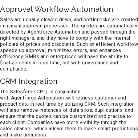
Approval Workflow Automation
Sales are usually slowed down, and bottlenecks are created
in manual approval processes. The quotes are automatically
directed by Agentforce Automation and passed through the
right managers, and they have to comply with the internal
policies of prices and discounts. Such an efficient workflow
speeds up approval, minimizes errors, and enhances
efficiency. SMBs and enterprises will have the ability to
finalize deals in less time, but with governance and
compliance.
CRM Integration
The Salesforce CPQ, in conjunction
with Agentforce Automation, will retrieve customer and
product data in real-time by utilizing CRM. Such integration
will also remove instances of data silos, duplications, and
ensure that the quotes can be customized and precise to
each client. Companies have more visibility through the
sales channel, which allows them to make smart predictions
and make decisions.