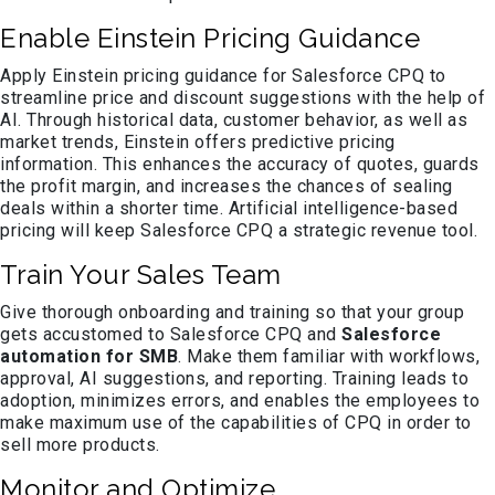
Enable Einstein Pricing Guidance
Apply Einstein pricing guidance for Salesforce CPQ to
streamline price and discount suggestions with the help of
AI. Through historical data, customer behavior, as well as
market trends, Einstein offers predictive pricing
information. This enhances the accuracy of quotes, guards
the profit margin, and increases the chances of sealing
deals within a shorter time. Artificial intelligence-based
pricing will keep Salesforce CPQ a strategic revenue tool.
Train Your Sales Team
Give thorough onboarding and training so that your group
gets accustomed to Salesforce CPQ and
Salesforce
automation for SMB
. Make them familiar with workflows,
approval, AI suggestions, and reporting. Training leads to
adoption, minimizes errors, and enables the employees to
make maximum use of the capabilities of CPQ in order to
sell more products.
Monitor and Optimize