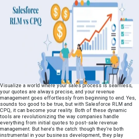
Visualize a world where your sales process is seamless,
your quotes are always precise, and your revenue
management goes effortlessly from beginning to end. Yes,
sounds too good to be true, but with Salesforce RLM and
CPQ, it can become your reality. Both of these dynamic
tools are revolutionizing the way companies handle
everything from initial quotes to post-sale revenue
management. But here’s the catch: though they’re both
instrumental in your business development, they play