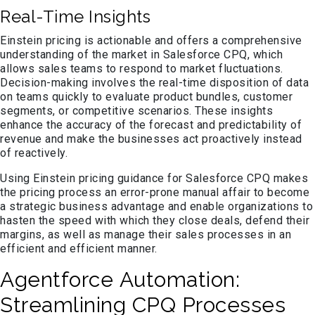
Real-Time Insights
Einstein pricing is actionable and offers a comprehensive
understanding of the market in Salesforce CPQ, which
allows sales teams to respond to market fluctuations.
Decision-making involves the real-time disposition of data
on teams quickly to evaluate product bundles, customer
segments, or competitive scenarios. These insights
enhance the accuracy of the forecast and predictability of
revenue and make the businesses act proactively instead
of reactively.
Using Einstein pricing guidance for Salesforce CPQ makes
the pricing process an error-prone manual affair to become
a strategic business advantage and enable organizations to
hasten the speed with which they close deals, defend their
margins, as well as manage their sales processes in an
efficient and efficient manner.
Agentforce Automation:
Streamlining CPQ Processes