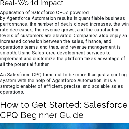
Real-World Impact
Application of Salesforce CPQs powered
by Agentforce Automation results in quantifiable business
performance: the number of deals closed increases, the win
rate decreases, the revenue grows, and the satisfaction
levels of customers are elevated. Companies also enjoy an
increased cohesion between the sales, finance, and
operations teams, and thus, end revenue management is
smooth. Using Salesforce development services to
implement and customize the platform takes advantage of
all the potential further.
As Salesforce CPQ turns out to be more than just a quoting
system with the help of Agentforce Automation, it is a
strategic enabler of efficient, precise, and scalable sales
operations.
How to Get Started: Salesforce
CPQ Beginner Guide