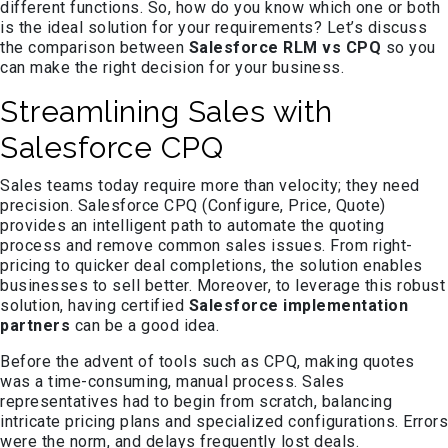
different functions. So, how do you know which one or both
is the ideal solution for your requirements? Let’s discuss
the comparison between
Salesforce RLM vs CPQ
so you
can make the right decision for your business.
Streamlining Sales with
Salesforce CPQ
Sales teams today require more than velocity; they need
precision. Salesforce CPQ (Configure, Price, Quote)
provides an intelligent path to automate the quoting
process and remove common sales issues. From right-
pricing to quicker deal completions, the solution enables
businesses to sell better. Moreover, to leverage this robust
solution, having certified
Salesforce implementation
partners
can be a good idea.
Before the advent of tools such as CPQ, making quotes
was a time-consuming, manual process. Sales
representatives had to begin from scratch, balancing
intricate pricing plans and specialized configurations. Errors
were the norm, and delays frequently lost deals.