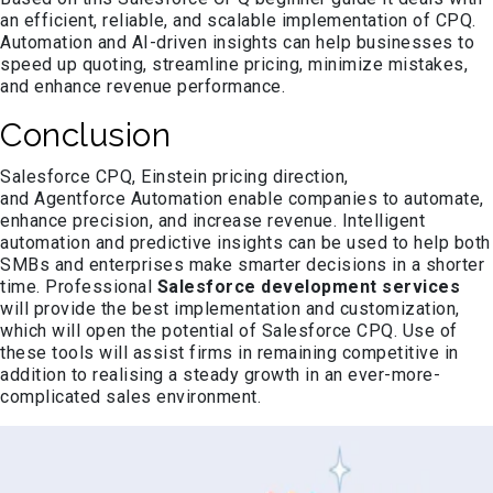
an efficient, reliable, and scalable implementation of CPQ.
Automation and AI-driven insights can help businesses to
speed up quoting, streamline pricing, minimize mistakes,
and enhance revenue performance.
Conclusion
Salesforce CPQ, Einstein pricing direction,
and Agentforce Automation enable companies to automate,
enhance precision, and increase revenue. Intelligent
automation and predictive insights can be used to help both
SMBs and enterprises make smarter decisions in a shorter
time. Professional
Salesforce development services
will provide the best implementation and customization,
which will open the potential of Salesforce CPQ. Use of
these tools will assist firms in remaining competitive in
addition to realising a steady growth in an ever-more-
complicated sales environment.