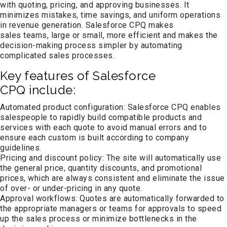
with quoting, pricing, and approving businesses. It
minimizes mistakes, time savings, and uniform operations
in revenue generation. Salesforce CPQ makes
sales teams, large or small, more efficient and makes the
decision-making process simpler by automating
complicated sales processes.
Key features of Salesforce
CPQ include:
Automated product configuration: Salesforce CPQ enables
salespeople to rapidly build compatible products and
services with each quote to avoid manual errors and to
ensure each custom is built according to company
guidelines.
Pricing and discount policy: The site will automatically use
the general price, quantity discounts, and promotional
prices, which are always consistent and eliminate the issue
of over- or under-pricing in any quote.
Approval workflows: Quotes are automatically forwarded to
the appropriate managers or teams for approvals to speed
up the sales process or minimize bottlenecks in the