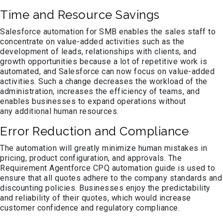
Time and Resource Savings
Salesforce automation for SMB enables the sales staff to
concentrate on value-added activities such as the
development of leads, relationships with clients, and
growth opportunities because a lot of repetitive work is
automated, and Salesforce can now focus on value-added
activities. Such a change decreases the workload of the
administration, increases the efficiency of teams, and
enables businesses to expand operations without
any additional human resources.
Error Reduction and Compliance
The automation will greatly minimize human mistakes in
pricing, product configuration, and approvals. The
Requirement Agentforce CPQ automation guide is used to
ensure that all quotes adhere to the company standards and
discounting policies. Businesses enjoy the predictability
and reliability of their quotes, which would increase
customer confidence and regulatory compliance.