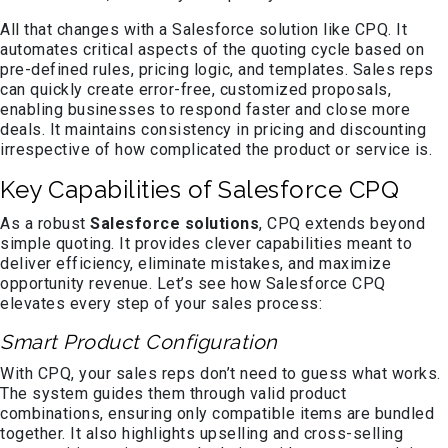
All that changes with a Salesforce solution like CPQ. It
automates critical aspects of the quoting cycle based on
pre-defined rules, pricing logic, and templates. Sales reps
can quickly create error-free, customized proposals,
enabling businesses to respond faster and close more
deals. It maintains consistency in pricing and discounting
irrespective of how complicated the product or service is.
Key Capabilities of Salesforce CPQ
As a robust
Salesforce solutions
, CPQ extends beyond
simple quoting. It provides clever capabilities meant to
deliver efficiency, eliminate mistakes, and maximize
opportunity revenue. Let’s see how Salesforce CPQ
elevates every step of your sales process:
Smart Product Configuration
With CPQ, your sales reps don’t need to guess what works.
The system guides them through valid product
combinations, ensuring only compatible items are bundled
together. It also highlights upselling and cross-selling