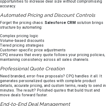
opportunities to increase deal size without compromising
accuracy.
Automated Pricing and Discount Controls
Forget the pricing chaos.
Salesforce CRM
solution brings
structure by automating:
Complex pricing logic
Volume-based discounts
Tiered pricing strategies
Customer-specific price adjustments
CPQ ensures that every quote follows your pricing policies,
maintaining consistency across all sales channels.
Professional Quote Creation
Need branded, error-free proposals? CPQ handles it all. It
generates personalized quotes with complete product
details, accurate pricing, and custom terms, ready to send in
minutes. The result? Polished quotes that build trust and
move deals forward faster.
End-to-End Deal Management