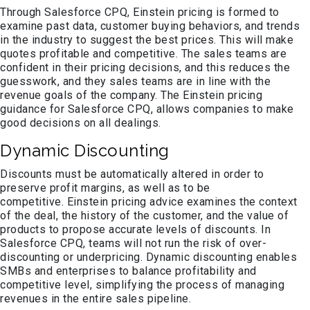
Through Salesforce CPQ, Einstein pricing is formed to
examine past data, customer buying behaviors, and trends
in the industry to suggest the best prices. This will make
quotes profitable and competitive. The sales teams are
confident in their pricing decisions, and this reduces the
guesswork, and they sales teams are in line with the
revenue goals of the company. The Einstein pricing
guidance for Salesforce CPQ, allows companies to make
good decisions on all dealings.
Dynamic Discounting
Discounts must be automatically altered in order to
preserve profit margins, as well as to be
competitive. Einstein pricing advice examines the context
of the deal, the history of the customer, and the value of
products to propose accurate levels of discounts. In
Salesforce CPQ, teams will not run the risk of over-
discounting or underpricing. Dynamic discounting enables
SMBs and enterprises to balance profitability and
competitive level, simplifying the process of managing
revenues in the entire sales pipeline.