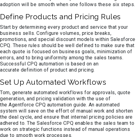
adoption will be smooth when one follows these six steps.
Define Products and Pricing Rules
Start by determining every product and service that your
business sells. Configure volumes, price breaks,
promotions, and special discount models within Salesforce
CPQ. These rules should be well defined to make sure that
each quote is focused on business goals, minimization of
errors, and to bring uniformity among the sales teams.
Successful CPQ automation is based on an
accurate definition of product and pricing.
Set Up Automated Workflows
Tom, generate automated workflows for approvals, quote
generation, and pricing validation with the use of
the Agentforce CPQ automation guide. An automated
system will save on the effort of manual work and shorten
the deal cycle, and ensure that internal pricing policies are
adhered to. The Salesforce CPQ enables the sales team to
work on strategic functions instead of manual operations
due to smooth work processes.