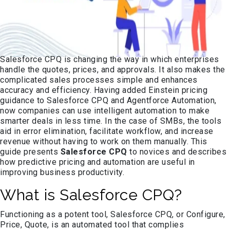
Salesforce CPQ is changing the way in which enterprises
handle the quotes, prices, and approvals. It also makes the
complicated sales processes simple and enhances
accuracy and efficiency. Having added Einstein pricing
guidance to Salesforce CPQ and Agentforce Automation,
now companies can use intelligent automation to make
smarter deals in less time. In the case of SMBs, the tools
aid in error elimination, facilitate workflow, and increase
revenue without having to work on them manually. This
guide presents
Salesforce CPQ
to novices and describes
how predictive pricing and automation are useful in
improving business productivity.
What is Salesforce CPQ?
Functioning as a potent tool, Salesforce CPQ, or Configure,
Price, Quote, is an automated tool that complies