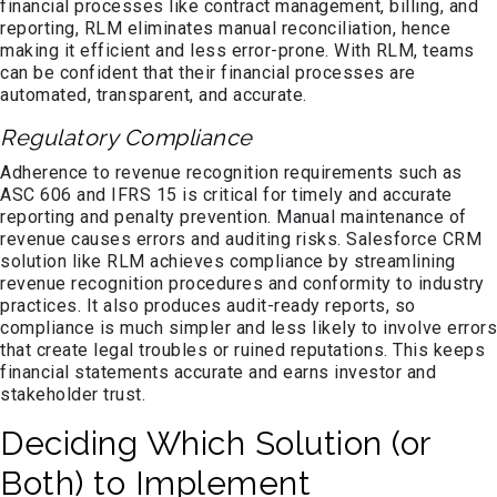
financial processes like contract management, billing, and
reporting, RLM eliminates manual reconciliation, hence
making it efficient and less error-prone. With RLM, teams
can be confident that their financial processes are
automated, transparent, and accurate.
Regulatory Compliance
Adherence to revenue recognition requirements such as
ASC 606 and IFRS 15 is critical for timely and accurate
reporting and penalty prevention. Manual maintenance of
revenue causes errors and auditing risks. Salesforce CRM
solution like RLM achieves compliance by streamlining
revenue recognition procedures and conformity to industry
practices. It also produces audit-ready reports, so
compliance is much simpler and less likely to involve errors
that create legal troubles or ruined reputations. This keeps
financial statements accurate and earns investor and
stakeholder trust.
Deciding Which Solution (or
Both) to Implement