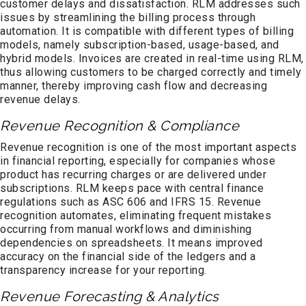
customer delays and dissatisfaction. RLM addresses such
issues by streamlining the billing process through
automation. It is compatible with different types of billing
models, namely subscription-based, usage-based, and
hybrid models. Invoices are created in real-time using RLM,
thus allowing customers to be charged correctly and timely
manner, thereby improving cash flow and decreasing
revenue delays.
Revenue Recognition & Compliance
Revenue recognition is one of the most important aspects
in financial reporting, especially for companies whose
product has recurring charges or are delivered under
subscriptions. RLM keeps pace with central finance
regulations such as ASC 606 and IFRS 15. Revenue
recognition automates, eliminating frequent mistakes
occurring from manual workflows and diminishing
dependencies on spreadsheets. It means improved
accuracy on the financial side of the ledgers and a
transparency increase for your reporting.
Revenue Forecasting & Analytics