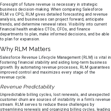
Foresight of future revenue is necessary in strategic
business decision-making. When comparing Salesforce
RLM vs CPQ, RLM gives detailed forecasting and revenue
analysis, and businesses can project forward, anticipate
trends, and determine renewal rates. Visibility into current
financial health enables CTOs, CFOs, and finance
departments to plan, make informed decisions, and be able
to plan for expansion.
Why RLM Matters
Salesforce Revenue Lifecycle Management (RLM) is vital in
fostering financial stability and aiding long-term business
growth. By automating revenue processes, RLM guarantees
improved control and maximizes every stage of the
revenue cycle.
Revenue Predictability
Unpredictable billing cycles, lost renewals, and unexpected
customer churn are sources of instability in a firm’s revenue
stream. RLM serves to reduce these challenges by
streamlining renewals and organizing billing cycles, leading