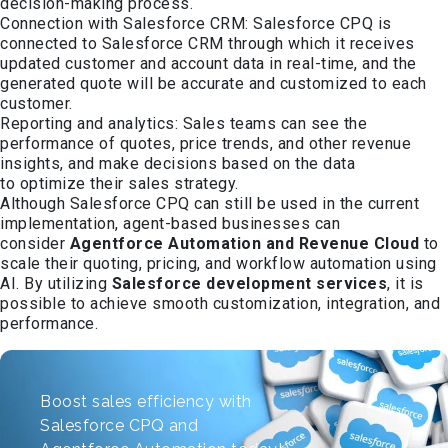
decision-making process.
Connection with Salesforce CRM: Salesforce CPQ is
connected to Salesforce CRM through which it receives
updated customer and account data in real-time, and the
generated quote will be accurate and customized to each
customer.
Reporting and analytics: Sales teams can see the
performance of quotes, price trends, and other revenue
insights, and make decisions based on the data
to optimize their sales strategy.
Although Salesforce CPQ can still be used in the current
implementation, agent-based businesses can
consider
Agentforce Automation and Revenue Cloud
to
scale their quoting, pricing, and workflow automation using
AI. By utilizing
Salesforce development services
, it is
possible to achieve smooth customization, integration, and
performance.
Boost sales efficiency with
Salesforce CPQ and