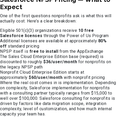
Expect
One of the first questions nonprofits ask is what this will
actually cost. Here’s a clear breakdown:
Eligible 501(c)(3) organizations receive
10 free
Salesforce licenses
through the Power of Us Program
Additional licenses are available at approximately
80%
off
standard pricing
NPSP itself is
free to install
from the AppExchange
The Sales Cloud Enterprise Edition base (required) is
discounted to roughly
$36/user/month
for nonprofits on
the legacy NPSP path
Nonprofit Cloud Enterprise Edition starts at
approximately
$60/user/month
with nonprofit pricing
Where the real cost comes in is implementation. Depending
on complexity, Salesforce implementation for nonprofits
with a consulting partner typically ranges from $15,000 to
well over $100,000. Salesforce consulting for nonprofits is
driven by factors like data migration scope, integration
complexity, level of customization, and how much internal
capacity your team has.