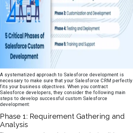
A systematized approach to Salesforce development is
necessary to make sure that your Salesforce CRM perfectly
fits your business objectives. When you contract
Salesforce developers, they consider the following main
steps to develop successful custom Salesforce
development:
Phase 1: Requirement Gathering and
Analysis