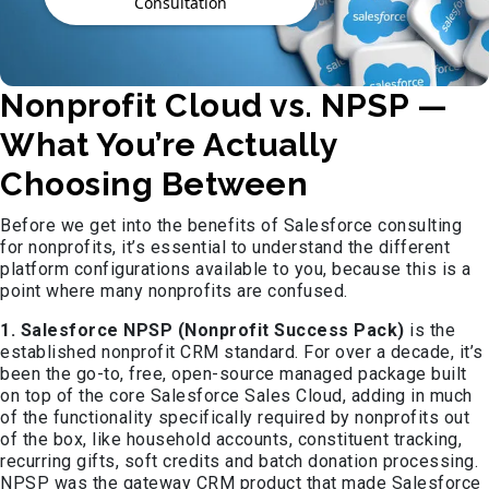
Consultation
Nonprofit Cloud vs. NPSP —
What You’re Actually
Choosing Between
Before we get into the benefits of Salesforce consulting
for nonprofits, it’s essential to understand the different
platform configurations available to you, because this is a
point where many nonprofits are confused.
1. Salesforce NPSP (Nonprofit Success Pack)
is the
established nonprofit CRM standard. For over a decade, it’s
been the go-to, free, open-source managed package built
on top of the core Salesforce Sales Cloud, adding in much
of the functionality specifically required by nonprofits out
of the box, like household accounts, constituent tracking,
recurring gifts, soft credits and batch donation processing.
NPSP was the gateway CRM product that made Salesforce