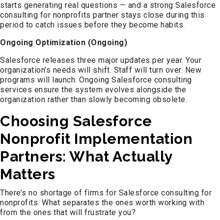
starts generating real questions — and a strong Salesforce
consulting for nonprofits partner stays close during this
period to catch issues before they become habits.
Ongoing Optimization (Ongoing)
Salesforce releases three major updates per year. Your
organization’s needs will shift. Staff will turn over. New
programs will launch. Ongoing Salesforce consulting
services ensure the system evolves alongside the
organization rather than slowly becoming obsolete.
Choosing Salesforce
Nonprofit Implementation
Partners: What Actually
Matters
There’s no shortage of firms for Salesforce consulting for
nonprofits. What separates the ones worth working with
from the ones that will frustrate you?