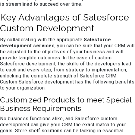
is streamlined to succeed over time.
Key Advantages of Salesforce
Custom Development
By collaborating with the appropriate
Salesforce
development services
, you can be sure that your CRM will
be adjusted to the objectives of your business and will
provide tangible outcomes. In the case of custom
Salesforce development, the skills of the developers lead
to each and every step, from strategy to implementation,
unlocking the complete strength of Salesforce CRM.
Custom Salesforce development has the following benefits
to your organization:
Customized Products to meet Special
Business Requirements
No business functions alike, and Salesforce custom
development can give your CRM the exact match to your
goals. Store shelf solutions can be lacking in essential