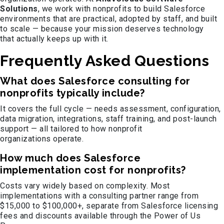
Solutions
, we work with nonprofits to build Salesforce
environments that are practical, adopted by staff, and built
to scale — because your mission deserves technology
that actually keeps up with it.
Frequently Asked Questions
What does Salesforce consulting for
nonprofits typically include?
It covers the full cycle — needs assessment, configuration,
data migration, integrations, staff training, and post-launch
support — all tailored to how nonprofit
organizations operate.
How much does Salesforce
implementation cost for nonprofits?
Costs vary widely based on complexity. Most
implementations with a consulting partner range from
$15,000 to $100,000+, separate from Salesforce licensing
fees and discounts available through the Power of Us