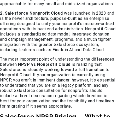
approachable for many small and mid-sized organizations.
2. Salesforce Nonprofit Cloud
was launched in 2023 and
is the newer architecture, purpose-built as an enterprise
offering designed to unify your nonprofit’s mission-critical
operations with its backend administration. Nonprofit Cloud
includes a standardized data model, integrated donation
and campaign management, programs, and a much tighter
integration with the greater Salesforce ecosystem,
including features such as Einstein AI and Data Cloud.
The most important point of understanding the differences
between
NPSP vs Nonprofit Cloud
is realizing that
Salesforce is steadily working toward a full transition to
Nonprofit Cloud. If your organization is currently using
NPSP, you aren’t in imminent danger; however, it’s essential
to understand that you are on a legacy platform, and any
robust Salesforce consultation for nonprofits should
include a direct discussion regarding which direction is
best for your organization and the feasibility and timelines
for migrating if it seems appropriate.
Salesforce NPSP Pricing — What to