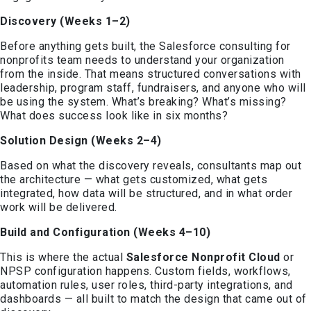
Discovery (Weeks 1–2)
Before anything gets built, the Salesforce consulting for
nonprofits team needs to understand your organization
from the inside. That means structured conversations with
leadership, program staff, fundraisers, and anyone who will
be using the system. What’s breaking? What’s missing?
What does success look like in six months?
Solution Design (Weeks 2–4)
Based on what the discovery reveals, consultants map out
the architecture — what gets customized, what gets
integrated, how data will be structured, and in what order
work will be delivered.
Build and Configuration (Weeks 4–10)
This is where the actual
Salesforce Nonprofit Cloud
or
NPSP configuration happens. Custom fields, workflows,
automation rules, user roles, third-party integrations, and
dashboards — all built to match the design that came out of