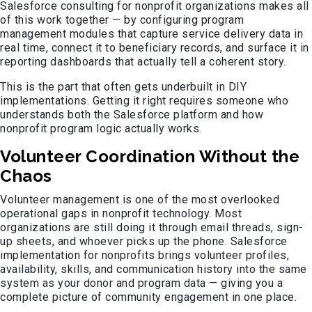
Salesforce consulting for nonprofit organizations makes all
of this work together — by configuring program
management modules that capture service delivery data in
real time, connect it to beneficiary records, and surface it in
reporting dashboards that actually tell a coherent story.
This is the part that often gets underbuilt in DIY
implementations. Getting it right requires someone who
understands both the Salesforce platform and how
nonprofit program logic actually works.
Volunteer Coordination Without the
Chaos
Volunteer management is one of the most overlooked
operational gaps in nonprofit technology. Most
organizations are still doing it through email threads, sign-
up sheets, and whoever picks up the phone. Salesforce
implementation for nonprofits brings volunteer profiles,
availability, skills, and communication history into the same
system as your donor and program data — giving you a
complete picture of community engagement in one place.