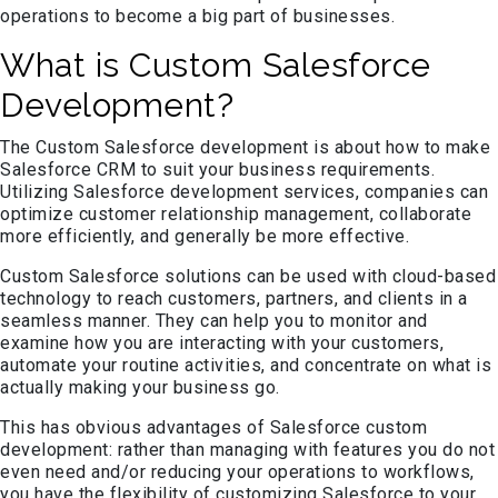
operations to become a big part of businesses.
What is Custom Salesforce
Development?
The Custom Salesforce development is about how to make
Salesforce CRM to suit your business requirements.
Utilizing Salesforce development services, companies can
optimize customer relationship management, collaborate
more efficiently, and generally be more effective.
Custom Salesforce solutions can be used with cloud-based
technology to reach customers, partners, and clients in a
seamless manner. They can help you to monitor and
examine how you are interacting with your customers,
automate your routine activities, and concentrate on what is
actually making your business go.
This has obvious advantages of Salesforce custom
development: rather than managing with features you do not
even need and/or reducing your operations to workflows,
you have the flexibility of customizing Salesforce to your