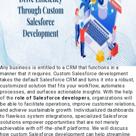
Any business is entitled to a CRM that functions in a
manner that it requires. Custom Salesforce development
takes the default Salesforce CRM and turns it into a robust,
customized solution that fits your workflow, automates
processes, and surfaces actionable insights. With the help
of the
role of Salesforce developers
, organizations will
be able to facilitate operations, improve customer relations,
and achieve sustainable growth. Individualized dashboards
to flawless system integrations, specialized Salesforce
solutions empower opportunities that are not merely
achievable with off-the-shelf platforms. We will discuss
how custom Salesforce development can help streamline