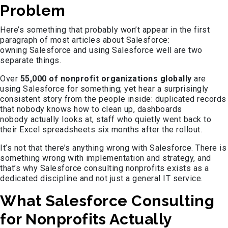
Problem
Here’s something that probably won’t appear in the first
paragraph of most articles about Salesforce:
owning Salesforce and using Salesforce well are two
separate things.
Over
55,000 of nonprofit organizations globally
are
using Salesforce for something; yet hear a surprisingly
consistent story from the people inside: duplicated records
that nobody knows how to clean up, dashboards
nobody actually looks at, staff who quietly went back to
their Excel spreadsheets six months after the rollout.
It’s not that there’s anything wrong with Salesforce. There is
something wrong with implementation and strategy, and
that’s why Salesforce consulting nonprofits exists as a
dedicated discipline and not just a general IT service.
What Salesforce Consulting
for Nonprofits Actually