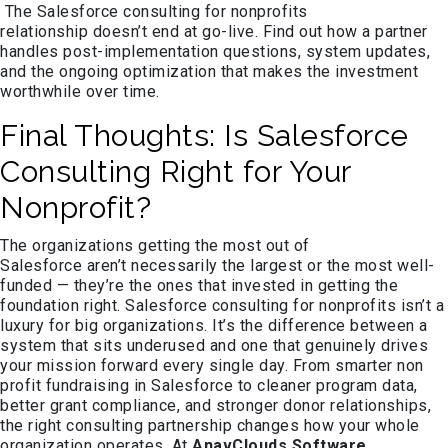
The Salesforce consulting for nonprofits
relationship doesn’t end at go-live. Find out how a partner
handles post-implementation questions, system updates,
and the ongoing optimization that makes the investment
worthwhile over time.
Final Thoughts: Is Salesforce
Consulting Right for Your
Nonprofit?
The organizations getting the most out of
Salesforce aren’t necessarily the largest or the most well-
funded — they’re the ones that invested in getting the
foundation right. Salesforce consulting for nonprofits isn’t a
luxury for big organizations. It’s the difference between a
system that sits underused and one that genuinely drives
your mission forward every single day. From smarter non
profit fundraising in Salesforce to cleaner program data,
better grant compliance, and stronger donor relationships,
the right consulting partnership changes how your whole
organization operates. At
AnavClouds Software