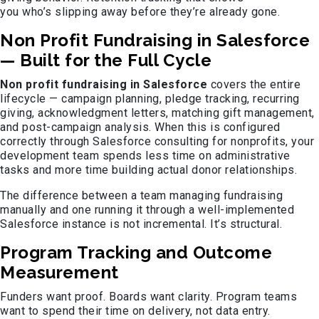
you who’s slipping away before they’re already gone.
Non Profit Fundraising in Salesforce
— Built for the Full Cycle
Non profit fundraising in Salesforce
covers the entire
lifecycle — campaign planning, pledge tracking, recurring
giving, acknowledgment letters, matching gift management,
and post-campaign analysis. When this is configured
correctly through Salesforce consulting for nonprofits, your
development team spends less time on administrative
tasks and more time building actual donor relationships.
The difference between a team managing fundraising
manually and one running it through a well-implemented
Salesforce instance is not incremental. It’s structural.
Program Tracking and Outcome
Measurement
Funders want proof. Boards want clarity. Program teams
want to spend their time on delivery, not data entry.