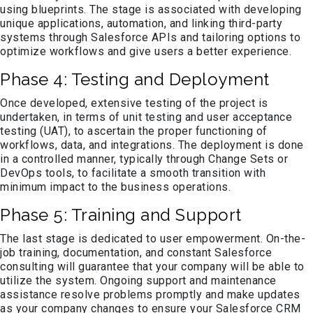
using blueprints. The stage is associated with developing
unique applications, automation, and linking third-party
systems through Salesforce APIs and tailoring options to
optimize workflows and give users a better experience.
Phase 4: Testing and Deployment
Once developed, extensive testing of the project is
undertaken, in terms of unit testing and user acceptance
testing (UAT), to ascertain the proper functioning of
workflows, data, and integrations. The deployment is done
in a controlled manner, typically through Change Sets or
DevOps tools, to facilitate a smooth transition with
minimum impact to the business operations.
Phase 5: Training and Support
The last stage is dedicated to user empowerment. On-the-
job training, documentation, and constant Salesforce
consulting will guarantee that your company will be able to
utilize the system. Ongoing support and maintenance
assistance resolve problems promptly and make updates
as your company changes to ensure your Salesforce CRM