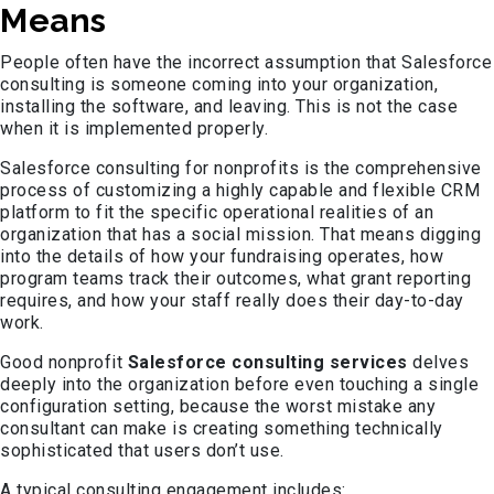
Means
People often have the incorrect assumption that Salesforce
consulting is someone coming into your organization,
installing the software, and leaving. This is not the case
when it is implemented properly.
Salesforce consulting for nonprofits is the comprehensive
process of customizing a highly capable and flexible CRM
platform to fit the specific operational realities of an
organization that has a social mission. That means digging
into the details of how your fundraising operates, how
program teams track their outcomes, what grant reporting
requires, and how your staff really does their day-to-day
work.
Good nonprofit
Salesforce consulting services
delves
deeply into the organization before even touching a single
configuration setting, because the worst mistake any
consultant can make is creating something technically
sophisticated that users don’t use.
A typical consulting engagement includes: