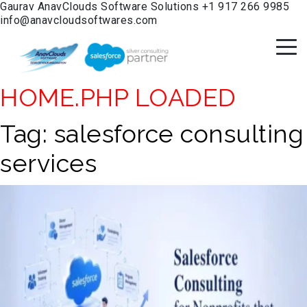
Gaurav
AnavClouds Software Solutions
+1 917 266 9985
info@anavcloudsoftwares.com
HOME.PHP LOADED
Tag:
salesforce consulting
services