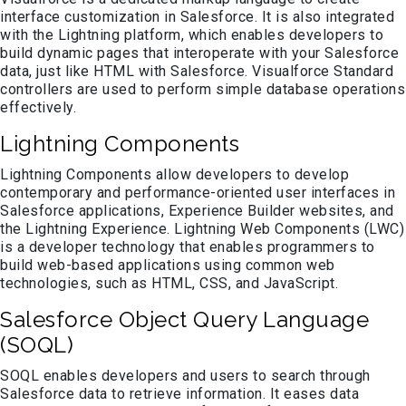
interface customization in Salesforce. It is also integrated
with the Lightning platform, which enables developers to
build dynamic pages that interoperate with your Salesforce
data, just like HTML with Salesforce. Visualforce Standard
controllers are used to perform simple database operations
effectively.
Lightning Components
Lightning Components allow developers to develop
contemporary and performance-oriented user interfaces in
Salesforce applications, Experience Builder websites, and
the Lightning Experience. Lightning Web Components (LWC)
is a developer technology that enables programmers to
build web-based applications using common web
technologies, such as HTML, CSS, and JavaScript.
Salesforce Object Query Language
(SOQL)
SOQL enables developers and users to search through
Salesforce data to retrieve information. It eases data