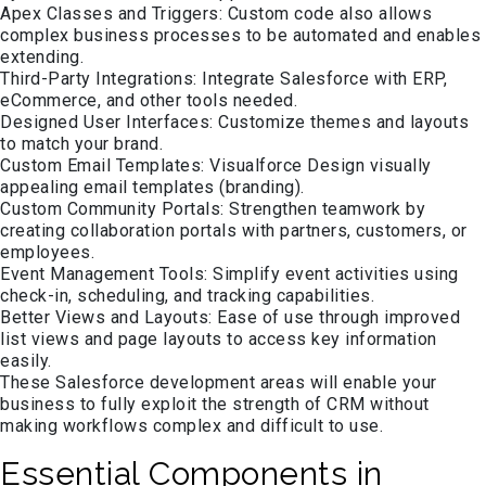
Apex Classes and Triggers: Custom code also allows
complex business processes to be automated and enables
extending.
Third-Party Integrations: Integrate Salesforce with ERP,
eCommerce, and other tools needed.
Designed User Interfaces: Customize themes and layouts
to match your brand.
Custom Email Templates: Visualforce Design visually
appealing email templates (branding).
Custom Community Portals: Strengthen teamwork by
creating collaboration portals with partners, customers, or
employees.
Event Management Tools: Simplify event activities using
check-in, scheduling, and tracking capabilities.
Better Views and Layouts: Ease of use through improved
list views and page layouts to access key information
easily.
These Salesforce development areas will enable your
business to fully exploit the strength of CRM without
making workflows complex and difficult to use.
Essential Components in