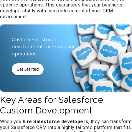
specific operations. This guarantees that your business
develops stably with complete control of your CRM
environment.
Custom Salesforce
development for smoother
operations
Get Started
Key Areas for Salesforce
Custom Development
When you
hire Salesforce developers
, they can transform
your Salesforce CRM into a highly tailored platform that fits