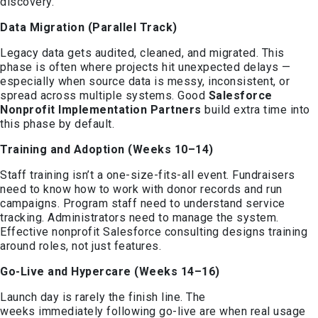
discovery.
Data Migration (Parallel Track)
Legacy data gets audited, cleaned, and migrated. This
phase is often where projects hit unexpected delays —
especially when source data is messy, inconsistent, or
spread across multiple systems. Good
Salesforce
Nonprofit Implementation Partners
build extra time into
this phase by default.
Training and Adoption (Weeks 10–14)
Staff training isn’t a one-size-fits-all event. Fundraisers
need to know how to work with donor records and run
campaigns. Program staff need to understand service
tracking. Administrators need to manage the system.
Effective nonprofit Salesforce consulting designs training
around roles, not just features.
Go-Live and Hypercare (Weeks 14–16)
Launch day is rarely the finish line. The
weeks immediately following go-live are when real usage