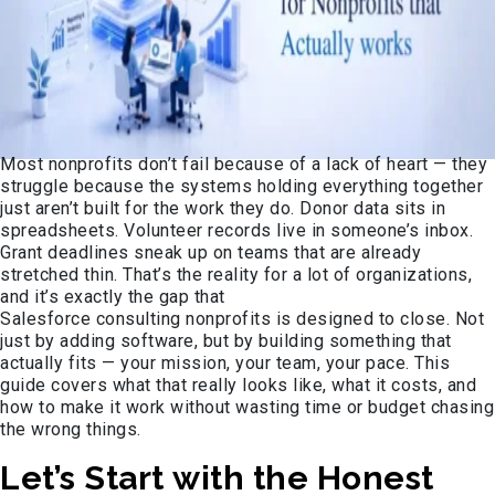
Most nonprofits don’t fail because of a lack of heart — they
struggle because the systems holding everything together
just aren’t built for the work they do. Donor data sits in
spreadsheets. Volunteer records live in someone’s inbox.
Grant deadlines sneak up on teams that are already
stretched thin. That’s the reality for a lot of organizations,
and it’s exactly the gap that
Salesforce consulting nonprofits is designed to close. Not
just by adding software, but by building something that
actually fits — your mission, your team, your pace. This
guide covers what that really looks like, what it costs, and
how to make it work without wasting time or budget chasing
the wrong things.
Let’s Start with the Honest