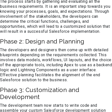
The process starts by gathering and evaluating all the
business requirements. It is an important step towards you
knowing your processes, goals, and expectations. Through
involvement of the stakeholders, the developers can
determine the critical functions, challenges, and
opportunities, which will lead to a customized solution that
will result in a successful Salesforce implementation.
Phase 2: Design and Planning
The developers and designers then come up with detailed
blueprints depending on the requirements collected. This
involves data models, workflows, UI layouts, and the choice
of the appropriate tools, including Apex to use as a backend
logic and Lightning Components as a user interface.
Effective planning facilitates the alignment of the end
Salesforce solution to the business.
Phase 3: Customization and
Development
The development team now starts to write code and
assemble your custom Salesforce development solution