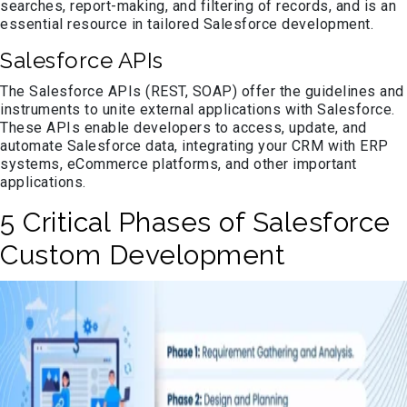
searches, report-making, and filtering of records, and is an
essential resource in tailored Salesforce development.
Salesforce APIs
The Salesforce APIs (REST, SOAP) offer the guidelines and
instruments to unite external applications with Salesforce.
These APIs enable developers to access, update, and
automate Salesforce data, integrating your CRM with ERP
systems, eCommerce platforms, and other important
applications.
5 Critical Phases of Salesforce
Custom Development