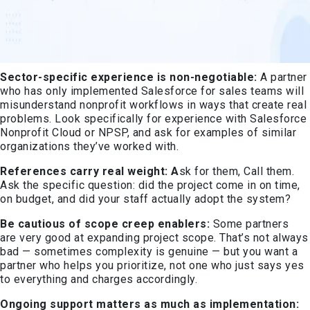
Sector-specific experience is non-negotiable:
A partner
who has only implemented Salesforce for sales teams will
misunderstand nonprofit workflows in ways that create real
problems. Look specifically for experience with Salesforce
Nonprofit Cloud or NPSP, and ask for examples of similar
organizations they’ve worked with.
References carry real weight: A
sk for them, Call them.
Ask the specific question: did the project come in on time,
on budget, and did your staff actually adopt the system?
Be cautious of scope creep enablers:
Some partners
are very good at expanding project scope. That’s not always
bad — sometimes complexity is genuine — but you want a
partner who helps you prioritize, not one who just says yes
to everything and charges accordingly.
Ongoing support matters as much as implementation: