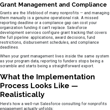
Grant Management and Compliance
Grants are the lifeblood of many nonprofits — and managing
them manually is a genuine operational risk. A missed
reporting deadline or a compliance gap can cost your
organization funding it can’t replace. Salesforce
development services configure grant tracking that covers
the full pipeline: applications, award decisions, fund
restrictions, disbursement schedules, and compliance
deadlines.
When your grant management lives inside the same system
as your program data, reporting to funders stops being a
scramble and starts being a straightforward export.
What the Implementation
Process Looks Like —
Realistically
Here’s how a well-run Salesforce consulting for nonprofits
engagement actually unfolds: