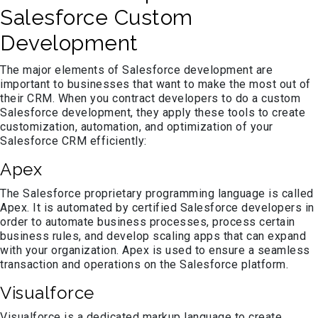
Salesforce Custom
Development
The major elements of Salesforce development are
important to businesses that want to make the most out of
their CRM. When you contract developers to do a custom
Salesforce development, they apply these tools to create
customization, automation, and optimization of your
Salesforce CRM efficiently:
Apex
The Salesforce proprietary programming language is called
Apex. It is automated by certified Salesforce developers in
order to automate business processes, process certain
business rules, and develop scaling apps that can expand
with your organization. Apex is used to ensure a seamless
transaction and operations on the Salesforce platform.
Visualforce
Visualforce is a dedicated markup language to create