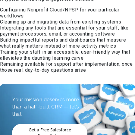
Configuring Nonprofit Cloud/NPSP for your particular
workflows
Cleaning up and migrating data from existing systems
Integrating any tools that are essential for your staff, like
payment processors, email, or accounting software
Building impactful reports and dashboards that measure
what really matters instead of mere activity metrics
Training your staff in an accessible, user-friendly way that
alleviates the daunting learning curve
Remaining available for support after implementation, once
those real, day-to-day questions arise
Your mission deserves more
than a half-built CRM — let’s fix
that
Get a Free Salesforce