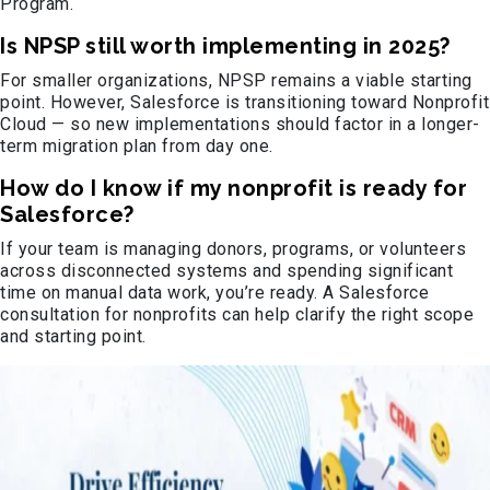
Program.
Is NPSP still worth implementing in 2025?
For smaller organizations, NPSP remains a viable starting
point. However, Salesforce is transitioning toward Nonprofit
Cloud — so new implementations should factor in a longer-
term migration plan from day one.
How do I know if my nonprofit is ready for
Salesforce?
If your team is managing donors, programs, or volunteers
across disconnected systems and spending significant
time on manual data work, you’re ready. A Salesforce
consultation for nonprofits can help clarify the right scope
and starting point.