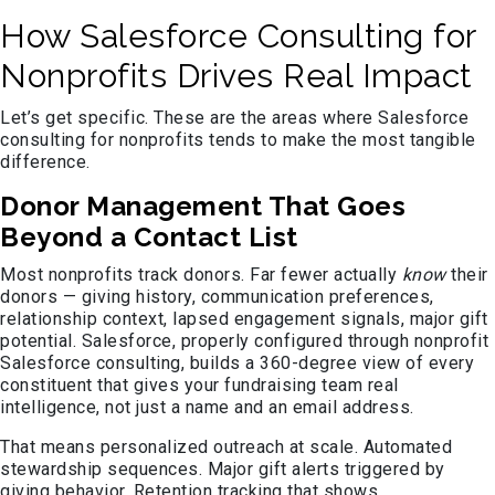
How Salesforce Consulting for
Nonprofits Drives Real Impact
Let’s get specific. These are the areas where Salesforce
consulting for nonprofits tends to make the most tangible
difference.
Donor Management That Goes
Beyond a Contact List
Most nonprofits track donors. Far fewer actually
know
their
donors — giving history, communication preferences,
relationship context, lapsed engagement signals, major gift
potential. Salesforce, properly configured through nonprofit
Salesforce consulting, builds a 360-degree view of every
constituent that gives your fundraising team real
intelligence, not just a name and an email address.
That means personalized outreach at scale. Automated
stewardship sequences. Major gift alerts triggered by
giving behavior. Retention tracking that shows