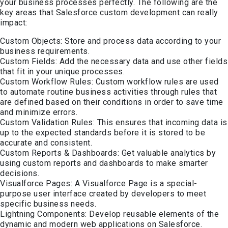
your business processes perfectly. The following are the
key areas that Salesforce custom development can really
impact:
Custom Objects: Store and process data according to your
business requirements.
Custom Fields: Add the necessary data and use other fields
that fit in your unique processes.
Custom Workflow Rules: Custom workflow rules are used
to automate routine business activities through rules that
are defined based on their conditions in order to save time
and minimize errors.
Custom Validation Rules: This ensures that incoming data is
up to the expected standards before it is stored to be
accurate and consistent.
Custom Reports & Dashboards: Get valuable analytics by
using custom reports and dashboards to make smarter
decisions.
Visualforce Pages: A Visualforce Page is a special-
purpose user interface created by developers to meet
specific business needs.
Lightning Components: Develop reusable elements of the
dynamic and modern web applications on Salesforce.