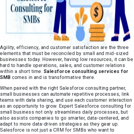
Agility, efficiency, and customer satisfaction are the three
elements that must be reconciled by small and mid-sized
businesses today. However, having low resources, it can be
hard to handle operations, sales, and customer relations
within a short time.
Salesforce consulting services for
SMB
comes in and is transformative there.
When paired with the right Salesforce consulting partner,
small businesses can automate repetitive processes, link
teams with data sharing, and use each customer interaction
as an opportunity to grow. Expert Salesforce consulting for
small business not only streamlines daily processes, but
also assists companies to go smarter, data-centered, and
adapt to more data-driven strategies as they gear up.
Salesforce is not just a CRM for SMBs who want to