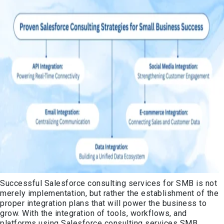
Successful Salesforce consulting services for SMB is not
merely implementation, but rather the establishment of the
proper integration plans that will power the business to
grow. With the integration of tools, workflows, and
platforms using Salesforce consulting services SMB