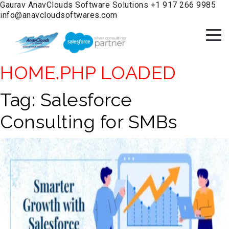
Gaurav
AnavClouds Software Solutions
+1 917 266 9985
info@anavcloudsoftwares.com
HOME.PHP LOADED
Tag:
Salesforce
Consulting for SMBs