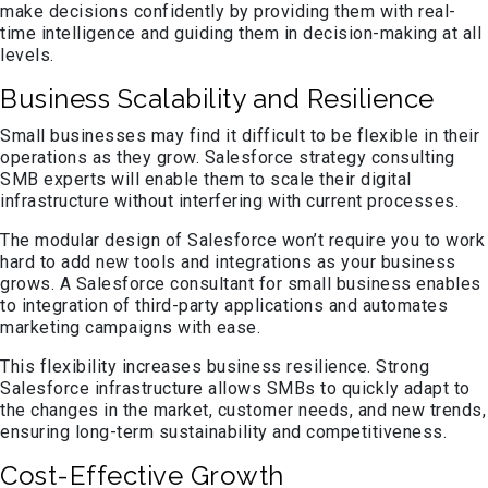
make decisions confidently by providing them with real-
time intelligence and guiding them in decision-making at all
levels.
Business Scalability and Resilience
Small businesses may find it difficult to be flexible in their
operations as they grow. Salesforce strategy consulting
SMB experts will enable them to scale their digital
infrastructure without interfering with current processes.
The modular design of Salesforce won’t require you to work
hard to add new tools and integrations as your business
grows. A Salesforce consultant for small business enables
to integration of third-party applications and automates
marketing campaigns with ease.
This flexibility increases business resilience. Strong
Salesforce infrastructure allows SMBs to quickly adapt to
the changes in the market, customer needs, and new trends,
ensuring long-term sustainability and competitiveness.
Cost-Effective Growth