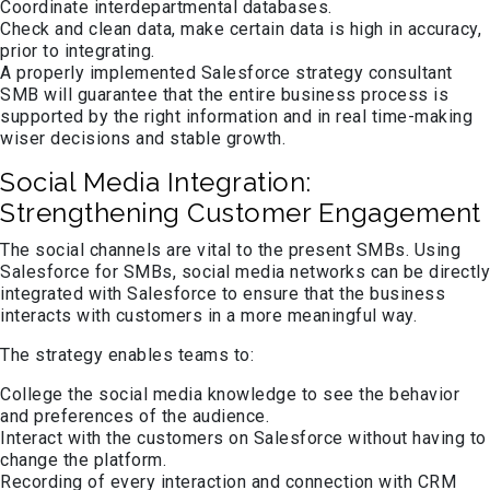
Coordinate interdepartmental databases.
Check and clean data, make certain data is high in accuracy,
prior to integrating.
A properly implemented Salesforce strategy consultant
SMB will guarantee that the entire business process is
supported by the right information and in real time-making
wiser decisions and stable growth.
Social Media Integration:
Strengthening Customer Engagement
The social channels are vital to the present SMBs. Using
Salesforce for SMBs, social media networks can be directly
integrated with Salesforce to ensure that the business
interacts with customers in a more meaningful way.
The strategy enables teams to:
College the social media knowledge to see the behavior
and preferences of the audience.
Interact with the customers on Salesforce without having to
change the platform.
Recording of every interaction and connection with CRM