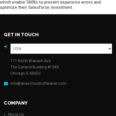
which enable SMBs to prevent expensive errors and
optimize their Salesforce investment.
GET IN TOUCH
111 North Wabash Ave
The Garland Building #1348
Chicago IL 60602
info@anavcloudsoftwares.com
COMPANY
About Us