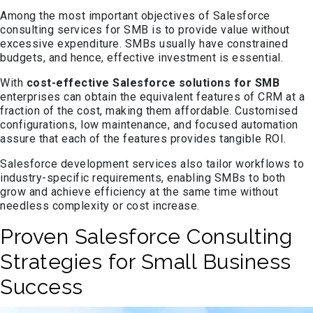
Among the most important objectives of Salesforce
consulting services for SMB is to provide value without
excessive expenditure. SMBs usually have constrained
budgets, and hence, effective investment is essential.
With
cost-effective Salesforce solutions for SMB
enterprises can obtain the equivalent features of CRM at a
fraction of the cost, making them affordable. Customised
configurations, low maintenance, and focused automation
assure that each of the features provides tangible ROI.
Salesforce development services also tailor workflows to
industry-specific requirements, enabling SMBs to both
grow and achieve efficiency at the same time without
needless complexity or cost increase.
Proven Salesforce Consulting
Strategies for Small Business
Success