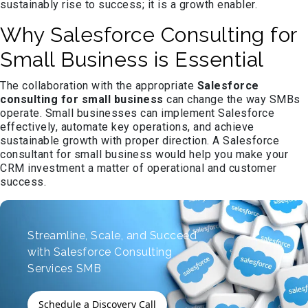
sustainably rise to success; it is a growth enabler.
Why Salesforce Consulting for
Small Business is Essential
The collaboration with the appropriate
Salesforce
consulting for small business
can change the way SMBs
operate. Small businesses can implement Salesforce
effectively, automate key operations, and achieve
sustainable growth with proper direction. A Salesforce
consultant for small business would help you make your
CRM investment a matter of operational and customer
success.
Streamline, Scale, and Succeed
with Salesforce Consulting
Services SMB
Schedule a Discovery Call