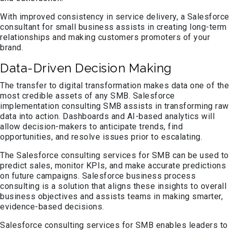
With improved consistency in service delivery, a Salesforce
consultant for small business assists in creating long-term
relationships and making customers promoters of your
brand.
Data-Driven Decision Making
The transfer to digital transformation makes data one of the
most credible assets of any SMB. Salesforce
implementation consulting SMB assists in transforming raw
data into action. Dashboards and AI-based analytics will
allow decision-makers to anticipate trends, find
opportunities, and resolve issues prior to escalating.
The Salesforce consulting services for SMB can be used to
predict sales, monitor KPIs, and make accurate predictions
on future campaigns. Salesforce business process
consulting is a solution that aligns these insights to overall
business objectives and assists teams in making smarter,
evidence-based decisions.
Salesforce consulting services for SMB enables leaders to