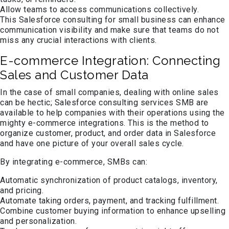
Allow teams to access communications collectively.
This Salesforce consulting for small business can enhance
communication visibility and make sure that teams do not
miss any crucial interactions with clients.
E-commerce Integration: Connecting
Sales and Customer Data
In the case of small companies, dealing with online sales
can be hectic; Salesforce consulting services SMB are
available to help companies with their operations using the
mighty e-commerce integrations. This is the method to
organize customer, product, and order data in Salesforce
and have one picture of your overall sales cycle.
By integrating e-commerce, SMBs can:
Automatic synchronization of product catalogs, inventory,
and pricing.
Automate taking orders, payment, and tracking fulfillment.
Combine customer buying information to enhance upselling
and personalization.