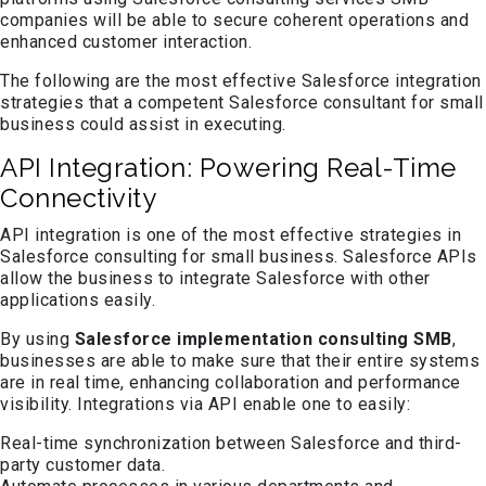
companies will be able to secure coherent operations and
enhanced customer interaction.
The following are the most effective Salesforce integration
strategies that a competent Salesforce consultant for small
business could assist in executing.
API Integration: Powering Real-Time
Connectivity
API integration is one of the most effective strategies in
Salesforce consulting for small business. Salesforce APIs
allow the business to integrate Salesforce with other
applications easily.
By using
Salesforce implementation consulting SMB
,
businesses are able to make sure that their entire systems
are in real time, enhancing collaboration and performance
visibility. Integrations via API enable one to easily:
Real-time synchronization between Salesforce and third-
party customer data.