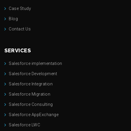
Case Study
Blog
Contact Us
SERVICES
Salesforce implementation
Salesforce Development
Salesforce Integration
Salesforce Migration
Salesforce Consulting
Salesforce AppExchange
Salesforce LWC