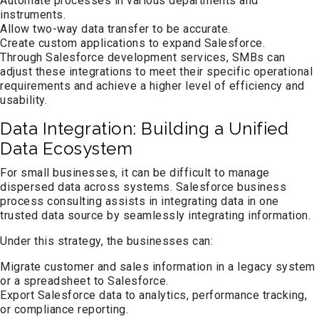
Automate processes in various departments and
instruments.
Allow two-way data transfer to be accurate.
Create custom applications to expand Salesforce.
Through Salesforce development services, SMBs can
adjust these integrations to meet their specific operational
requirements and achieve a higher level of efficiency and
usability.
Data Integration: Building a Unified
Data Ecosystem
For small businesses, it can be difficult to manage
dispersed data across systems. Salesforce business
process consulting assists in integrating data in one
trusted data source by seamlessly integrating information.
Under this strategy, the businesses can:
Migrate customer and sales information in a legacy system
or a spreadsheet to Salesforce.
Export Salesforce data to analytics, performance tracking,
or compliance reporting.