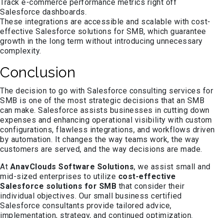
Track e-commerce performance metrics right off
Salesforce dashboards.
These integrations are accessible and scalable with cost-
effective Salesforce solutions for SMB, which guarantee
growth in the long term without introducing unnecessary
complexity.
Conclusion
The decision to go with Salesforce consulting services for
SMB is one of the most strategic decisions that an SMB
can make. Salesforce assists businesses in cutting down
expenses and enhancing operational visibility with custom
configurations, flawless integrations, and workflows driven
by automation. It changes the way teams work, the way
customers are served, and the way decisions are made.
At
AnavClouds Software Solutions
, we assist small and
mid-sized enterprises to utilize
cost-effective
Salesforce solutions for SMB
that consider their
individual objectives. Our small business certified
Salesforce consultants provide tailored advice,
implementation, strategy, and continued optimization.