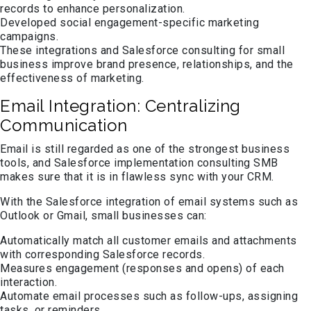
records to enhance personalization.
Developed social engagement-specific marketing
campaigns.
These integrations and Salesforce consulting for small
business improve brand presence, relationships, and the
effectiveness of marketing.
Email Integration: Centralizing
Communication
Email is still regarded as one of the strongest business
tools, and Salesforce implementation consulting SMB
makes sure that it is in flawless sync with your CRM.
With the Salesforce integration of email systems such as
Outlook or Gmail, small businesses can:
Automatically match all customer emails and attachments
with corresponding Salesforce records.
Measures engagement (responses and opens) of each
interaction.
Automate email processes such as follow-ups, assigning
tasks, or reminders.