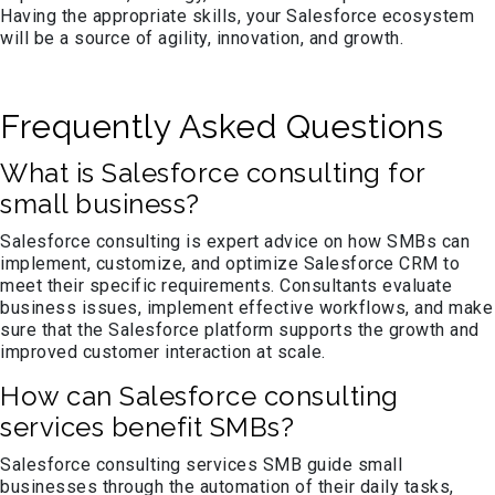
Having the appropriate skills, your Salesforce ecosystem
will be a source of agility, innovation, and growth.
Frequently Asked Questions
What is Salesforce consulting for
small business?
Salesforce consulting is expert advice on how SMBs can
implement, customize, and optimize Salesforce CRM to
meet their specific requirements. Consultants evaluate
business issues, implement effective workflows, and make
sure that the Salesforce platform supports the growth and
improved customer interaction at scale.
How can Salesforce consulting
services benefit SMBs?
Salesforce consulting services SMB guide small
businesses through the automation of their daily tasks,