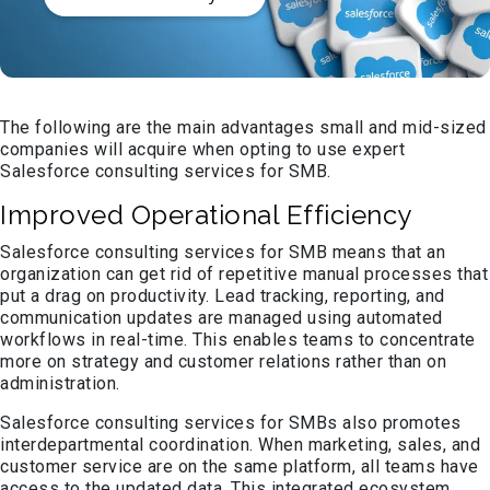
The following are the main advantages small and mid-sized
companies will acquire when opting to use expert
Salesforce consulting services for SMB.
Improved Operational Efficiency
Salesforce consulting services for SMB means that an
organization can get rid of repetitive manual processes that
put a drag on productivity. Lead tracking, reporting, and
communication updates are managed using automated
workflows in real-time. This enables teams to concentrate
more on strategy and customer relations rather than on
administration.
Salesforce consulting services for SMBs also promotes
interdepartmental coordination. When marketing, sales, and
customer service are on the same platform, all teams have
access to the updated data. This integrated ecosystem