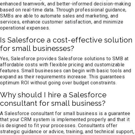
enhanced teamwork, and better-informed decision-making
based on real-time data. Through professional guidance,
SMBs are able to automate sales and marketing, and
services, enhance customer satisfaction, and minimize
operational expenses.
Is Salesforce a cost-effective solution
for small businesses?
Yes, Salesforce provides Salesforce solutions to SMB at
affordable costs with flexible pricing and customizable
features. Small businesses can begin with basic tools and
expand as their requirements increase. This guarantees
optimum ROI without going over budget constraints.
Why should I hire a Salesforce
consultant for small business?
A Salesforce consultant for small business is a guarantee
that your CRM system is implemented properly and that it
is designed to fit your processes. Consultants offer
strategic guidance or advice, training, and technical support,