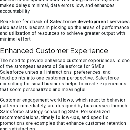
makes delays minimal, data errors low, and enhances
accountability.
Real-time feedback of
Salesforce development services
also assists leaders in picking up the areas of performance
and utilization of resources to achieve greater output with
minimal effort.
Enhanced Customer Experience
The need to provide enhanced customer experiences is one
of the strongest assets of Salesforce for SMBs.
Salesforce unites all interactions, preferences, and
touchpoints into one customer perspective. Salesforce
consulting for small business helps to create experiences
that seem personalized and meaningful.
Customer engagement workflows, which react to behavior
patterns immediately, are designed by businesses through
Salesforce strategy consulting SMB. Personalized
recommendations, timely follow-ups, and specific
promotions are examples that enhance customer retention
and satisfaction.