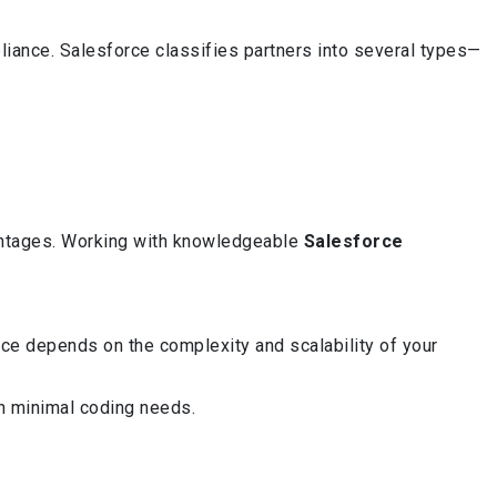
liance. Salesforce classifies partners into several types—
vantages. Working with knowledgeable
Salesforce
ce depends on the complexity and scalability of your
th minimal coding needs.