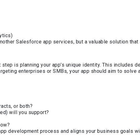
ytics)
another Salesforce app services, but a valuable solution th
step is planning your app’s unique identity. This includes d
rgeting enterprises or SMBs, your app should aim to solve a
acts, or both?
ed) will you support?
llow?
e app development process and aligns your business goals wi