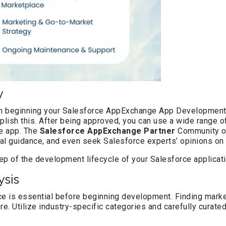
y
 in beginning your Salesforce AppExchange App Development j
lish this. After being approved, you can use a wide range of
ge app. The
Salesforce AppExchange Partner
Community off
al guidance, and even seek Salesforce experts’ opinions on y
p of the development lifecycle of your Salesforce application
sis
e is essential before beginning development. Finding market
re. Utilize industry-specific categories and carefully curated