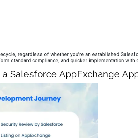
cycle, regardless of whether you’re an established Salesfor
tform standard compliance, and quicker implementation with
g a Salesforce AppExchange Ap