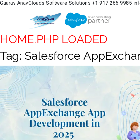
Gaurav
AnavClouds Software Solutions
+1 917 266 9985
in
HOME.PHP LOADED
Tag:
Salesforce AppExch