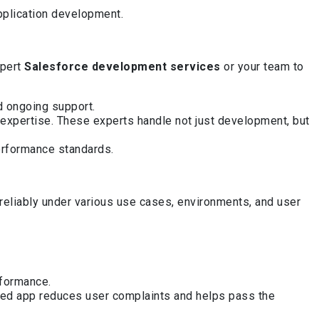
pplication development.
xpert
Salesforce development services
or your team to
nd ongoing support.
expertise. These experts handle not just development, but
erformance standards.
eliably under various use cases, environments, and user
rformance.
sted app reduces user complaints and helps pass the