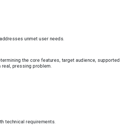
at addresses unmet user needs.
etermining the core features, target audience, supported
 real, pressing problem.
th technical requirements.