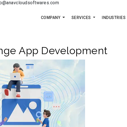
fo@anavcloudsoftwares.com
COMPANY
SERVICES
INDUSTRIES
ange App Development