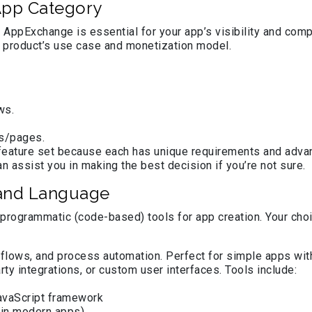
 App Category
 AppExchange is essential for your app’s visibility and comp
product’s use case and monetization model.
ws.
ps/pages.
d feature set because each has unique requirements and ad
 assist you in making the best decision if you’re not sure.
 and Language
programmatic (code-based) tools for app creation. Your choi
gic flows, and process automation. Perfect for simple apps wi
rty integrations, or custom user interfaces. Tools include:
avaScript framework
 in modern apps)