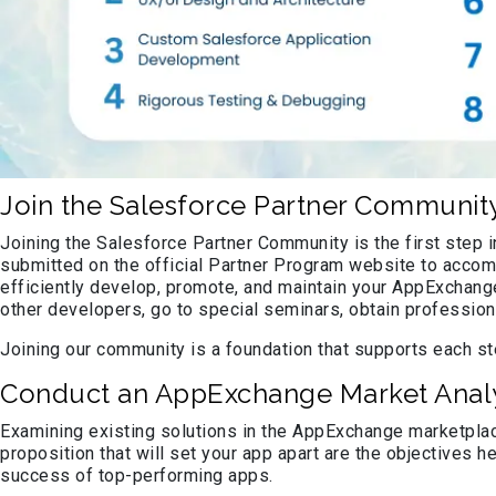
Join the Salesforce Partner Communit
Joining the Salesforce Partner Community is the first step
submitted on the official Partner Program website to accomp
efficiently develop, promote, and maintain your AppExchan
other developers, go to special seminars, obtain profession
Joining our community is a foundation that supports each ste
Conduct an AppExchange Market Analy
Examining existing solutions in the AppExchange marketplac
proposition that will set your app apart are the objectives he
success of top-performing apps.