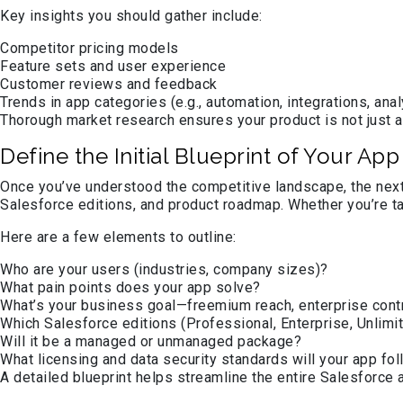
Key insights you should gather include:
Competitor pricing models
Feature sets and user experience
Customer reviews and feedback
Trends in app categories (e.g., automation, integrations, anal
Thorough market research ensures your product is not just 
Define the Initial Blueprint of Your App
Once you’ve understood the competitive landscape, the next 
Salesforce editions, and product roadmap. Whether you’re ta
Here are a few elements to outline:
Who are your users (industries, company sizes)?
What pain points does your app solve?
What’s your business goal—freemium reach, enterprise contr
Which Salesforce editions (Professional, Enterprise, Unlimit
Will it be a managed or unmanaged package?
What licensing and data security standards will your app fo
A detailed blueprint helps streamline the entire Salesforc