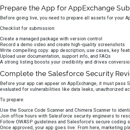
Prepare the App for AppExchange Sub
Before going live, you need to prepare all assets for your A
Checklist for submission:
Create a managed package with version control
Record a demo video and create high-quality screenshots
Write compelling copy: app description, use cases, key fea
Upload user documentation, support info, and FAQs
A strong listing boosts your credibility and drives conversio
Complete the Salesforce Security Rev
Before your app can appear on AppExchange, it must pass Sa
evaluated for vulnerabilities like data leaks, unauthorized a
To prepare:
Use the Source Code Scanner and Chimera Scanner to identi
Join office hours with Salesforce security engineers to res
Follow OWASP guidelines and Salesforce’s secure coding 
Once approved, your app goes live. From here, marketing pl