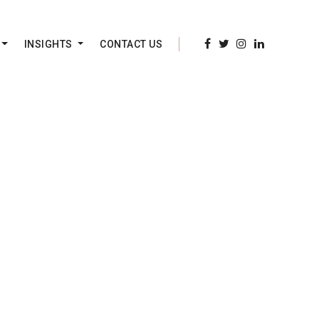
INSIGHTS
CONTACT US