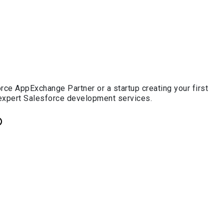
ce AppExchange Partner or a startup creating your first
 expert Salesforce development services.
p