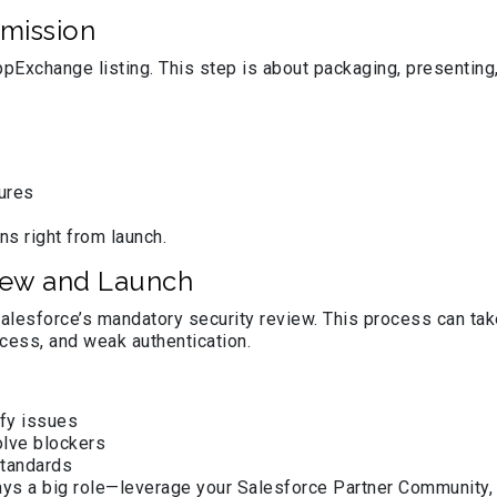
mission
ppExchange listing. This step is about packaging, presenting,
tures
ns right from launch.
iew and Launch
lesforce’s mandatory security review. This process can tak
ccess, and weak authentication.
fy issues
olve blockers
standards
ays a big role—leverage your Salesforce Partner Community, 