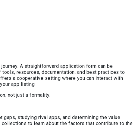
ourney. A straightforward application form can be
 tools, resources, documentation, and best practices to
ers a cooperative setting where you can interact with
our app listing.
, not just a formality.
 gaps, studying rival apps, and determining the value
 collections to learn about the factors that contribute to the