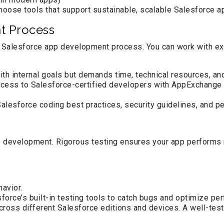
choose tools that support sustainable, scalable Salesforce a
t Process
the Salesforce app development process. You can work with e
with internal goals but demands time, technical resources, a
ccess to Salesforce-certified developers with AppExchange 
lesforce coding best practices, security guidelines, and p
development. Rigorous testing ensures your app performs r
havior.
force’s built-in testing tools to catch bugs and optimize pe
across different Salesforce editions and devices. A well-te