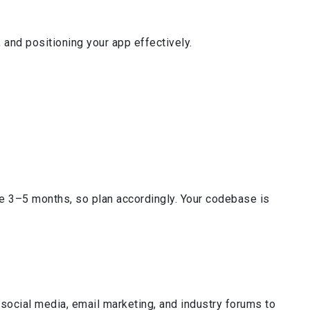
 and positioning your app effectively.
e 3–5 months, so plan accordingly. Your codebase is
social media, email marketing, and industry forums to