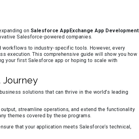
 expanding on
Salesforce AppExchange App Development
innovative Salesforce-powered companies.
d workflows to industry-specific tools. However, every
tless execution. This comprehensive guide will show you how
g your first Salesforce app or hoping to scale with
 Journey
siness solutions that can thrive in the world’s leading
tput, streamline operations, and extend the functionality
 many themes covered by these programs.
sure that your application meets Salesforce’s technical,