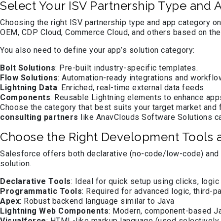
Select Your ISV Partnership Type and
Choosing the right ISV partnership type and app category on
OEM, CDP Cloud, Commerce Cloud, and others based on the 
You also need to define your app’s solution category:
Bolt Solutions
: Pre-built industry-specific templates.
Flow Solutions
: Automation-ready integrations and workflo
Lightning Data
: Enriched, real-time external data feeds.
Components
: Reusable Lightning elements to enhance ap
Choose the category that best suits your target market an
consulting partners
like AnavClouds Software Solutions can
Choose the Right Development Tools
Salesforce offers both declarative (no-code/low-code) and 
solution.
Declarative Tools
: Ideal for quick setup using clicks, lo
Programmatic Tools
: Required for advanced logic, third-pa
Apex
: Robust backend language similar to Java
Lightning Web Components
: Modern, component-based J
Visualforce
: HTML-like markup language (used selectively