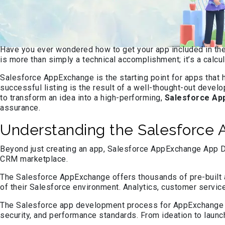
Have you ever wondered how to get your app included in th
is more than simply a technical accomplishment; it’s a cal
Salesforce AppExchange is the starting point for apps that 
successful listing is the result of a well-thought-out dev
to transform an idea into a high-performing,
Salesforce Ap
assurance.
Understanding the Salesforce
Beyond just creating an app, Salesforce AppExchange App Dev
CRM marketplace.
The Salesforce AppExchange offers thousands of pre-built a
of their Salesforce environment. Analytics, customer servic
The Salesforce app development process for AppExchange inv
security, and performance standards. From ideation to launc