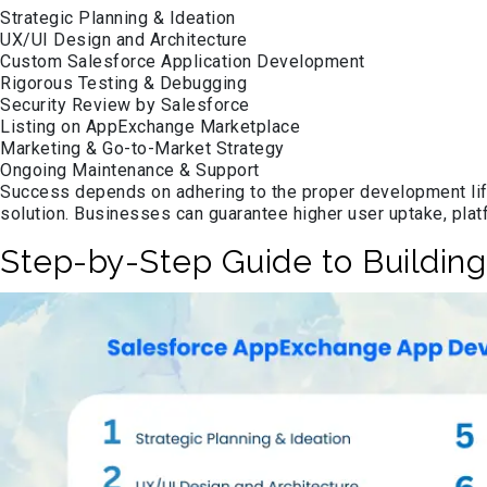
Strategic Planning & Ideation
UX/UI Design and Architecture
Custom Salesforce Application Development
Rigorous Testing & Debugging
Security Review by Salesforce
Listing on AppExchange Marketplace
Marketing & Go-to-Market Strategy
Ongoing Maintenance & Support
Success depends on adhering to the proper development life
solution. Businesses can guarantee higher user uptake, pla
Step-by-Step Guide to Buildin