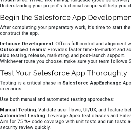
Understanding your project’s technical scope will help you 
Begin the Salesforce App Developmen
After completing your preparatory work, it’s time to start 
construct the app.
In-house Development
: Offers full control and alignment 
Outsourced Teams
: Provides faster time-to-market and a
also testing, release, marketing, and post-launch support.
Whichever route you choose, make sure your team follows Sa
Test Your Salesforce App Thoroughly
Testing is a critical phase in
Salesforce AppExchange
App 
scenarios.
Use both manual and automated testing approaches:
Manual Testing
: Validate user flows, UI/UX, and feature be
Automated Testing
: Leverage Apex test classes and Sales
Aim for 75 %+ code coverage with unit tests and run tests 
security review quickly.