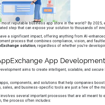
e most reputable business app store in the world? By 2025,
culated step that can expose your solution to thousands of 
have a significant impact, offering anything from AI-enhance
elopment process that combines compliance, vision, and faul
pExchange solution
, regardless of whether you’re developin
 AppExchange App Development
elopment aims to create intelligent, scalable, and secure bu
pps, components, and solutions that help companies boost ou
e, sales, and business-specific tools are just a few of the
olves several important processes that are all meant to en
h, the process often includes: