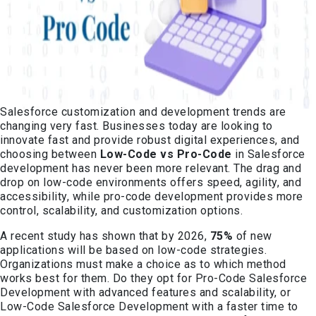
Salesforce customization and development trends are
changing very fast. Businesses today are looking to
innovate fast and provide robust digital experiences, and
choosing between
Low-Code vs Pro-Code
in Salesforce
development has never been more relevant. The drag and
drop on low-code environments offers speed, agility, and
accessibility, while pro-code development provides more
control, scalability, and customization options.
A recent study has shown that by 2026,
75%
of new
applications will be based on low-code strategies.
Organizations must make a choice as to which method
works best for them. Do they opt for Pro-Code Salesforce
Development with advanced features and scalability, or
Low-Code Salesforce Development with a faster time to