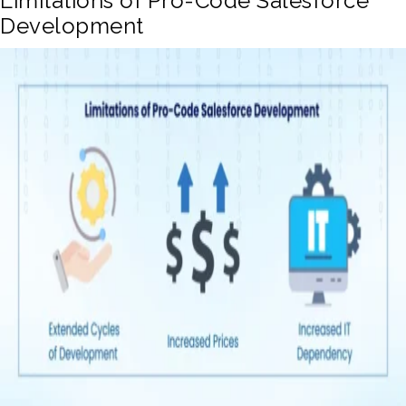
Limitations of Pro-Code Salesforce
Development