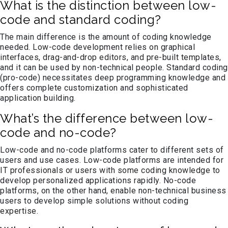
What is the distinction between low-
code and standard coding?
The main difference is the amount of coding knowledge
needed. Low-code development relies on graphical
interfaces, drag-and-drop editors, and pre-built templates,
and it can be used by non-technical people. Standard coding
(pro-code) necessitates deep programming knowledge and
offers complete customization and sophisticated
application building.
What’s the difference between low-
code and no-code?
Low-code and no-code platforms cater to different sets of
users and use cases. Low-code platforms are intended for
IT professionals or users with some coding knowledge to
develop personalized applications rapidly. No-code
platforms, on the other hand, enable non-technical business
users to develop simple solutions without coding
expertise.