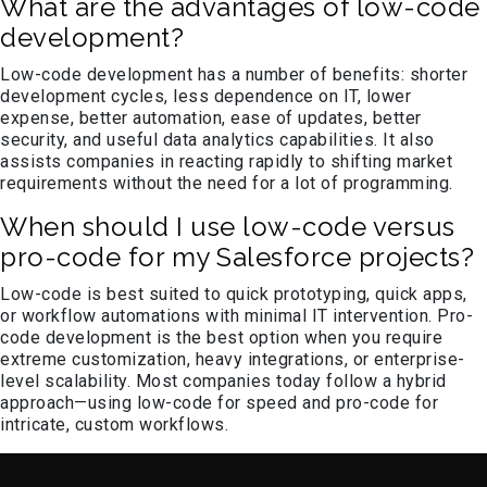
What are the advantages of low-code
development?
Low-code development has a number of benefits: shorter
development cycles, less dependence on IT, lower
expense, better automation, ease of updates, better
security, and useful data analytics capabilities. It also
assists companies in reacting rapidly to shifting market
requirements without the need for a lot of programming.
When should I use low-code versus
pro-code for my Salesforce projects?
Low-code is best suited to quick prototyping, quick apps,
or workflow automations with minimal IT intervention. Pro-
code development is the best option when you require
extreme customization, heavy integrations, or enterprise-
level scalability. Most companies today follow a hybrid
approach—using low-code for speed and pro-code for
intricate, custom workflows.