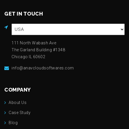
GET IN TOUCH
111 North Wabash Ave
The Garland Building #1348
Chicago IL 60602
info@anavcloudsoftwares.com
COMPANY
About Us
Case Study
Blog