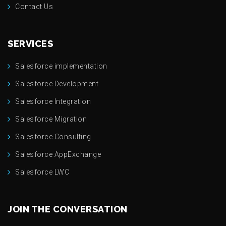
Contact Us
SERVICES
Salesforce implementation
Salesforce Development
Salesforce Integration
Salesforce Migration
Salesforce Consulting
Salesforce AppExchange
Salesforce LWC
JOIN THE CONVERSATION