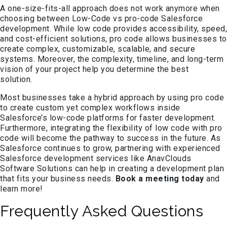
A one-size-fits-all approach does not work anymore when
choosing between Low-Code vs pro-code Salesforce
development. While low code provides accessibility, speed,
and cost-efficient solutions, pro code allows businesses to
create complex, customizable, scalable, and secure
systems. Moreover, the complexity, timeline, and long-term
vision of your project help you determine the best
solution.
Most businesses take a hybrid approach by using pro code
to create custom yet complex workflows inside
Salesforce’s low-code platforms for faster development.
Furthermore, integrating the flexibility of low code with pro
code will become the pathway to success in the future. As
Salesforce continues to grow, partnering with experienced
Salesforce development services like AnavClouds
Software Solutions can help in creating a development plan
that fits your business needs.
Book a meeting today
and
learn more!
Frequently Asked Questions