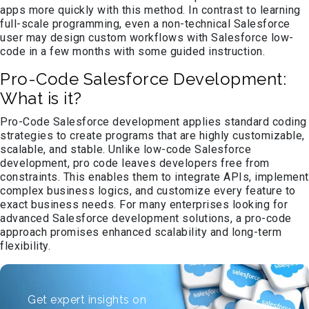
apps more quickly with this method. In contrast to learning
full-scale programming, even a non-technical Salesforce
user may design custom workflows with Salesforce low-
code in a few months with some guided instruction.
Pro-Code Salesforce Development:
What is it?
Pro-Code Salesforce development applies standard coding
strategies to create programs that are highly customizable,
scalable, and stable. Unlike low-code Salesforce
development, pro code leaves developers free from
constraints. This enables them to integrate APIs, implement
complex business logics, and customize every feature to
exact business needs. For many enterprises looking for
advanced Salesforce development solutions, a pro-code
approach promises enhanced scalability and long-term
flexibility.
Get expert insights on