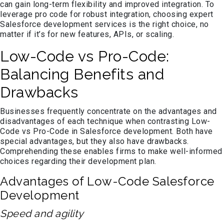
can gain long-term flexibility and improved integration. To
leverage pro code for robust integration, choosing expert
Salesforce development services is the right choice, no
matter if it’s for new features, APIs, or scaling.
Low-Code vs Pro-Code:
Balancing Benefits and
Drawbacks
Businesses frequently concentrate on the advantages and
disadvantages of each technique when contrasting Low-
Code vs Pro-Code in Salesforce development. Both have
special advantages, but they also have drawbacks.
Comprehending these enables firms to make well-informed
choices regarding their development plan.
Advantages of Low-Code Salesforce
Development
Speed and agility