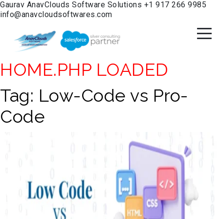
Gaurav
AnavClouds Software Solutions
+1 917 266 9985
info@anavcloudsoftwares.com
HOME.PHP LOADED
Tag:
Low-Code vs Pro-
Code