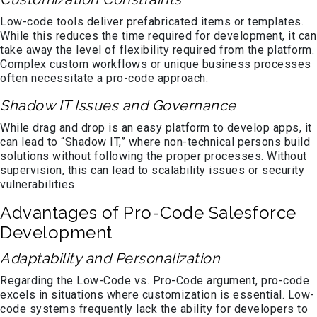
Low-code tools deliver prefabricated items or templates.
While this reduces the time required for development, it can
take away the level of flexibility required from the platform.
Complex custom workflows or unique business processes
often necessitate a pro-code approach.
Shadow IT Issues and Governance
While drag and drop is an easy platform to develop apps, it
can lead to “Shadow IT,” where non-technical persons build
solutions without following the proper processes. Without
supervision, this can lead to scalability issues or security
vulnerabilities.
Advantages of Pro-Code Salesforce
Development
Adaptability and Personalization
Regarding the Low-Code vs. Pro-Code argument, pro-code
excels in situations where customization is essential. Low-
code systems frequently lack the ability for developers to