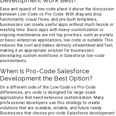
Development Work Best?
Ease and speed of low-code place it above the discussion
between Low-Code vs Pro-Code. With drag and drop
functionality, visual flows, and pre-built templates,
businesses can create useful apps without much hassle or
wasting time. Basic apps with heavy customization or
ongoing maintenance are not top priorities, such as portals
or basic enterprise applications; low code is suitable. This
reduces the cost and makes delivery streamlined and fast,
making it an appropriate solution for businesses
developing custom workflows in Salesforce low-code
environments.
When Is Pro-Code Salesforce
Development the Best Option?
On a different side of the Low-Code vs Pro-Code
differences, pro code is designed for large-scale
applications that need extensive customization. Many
professional developers use this strategy to create
solutions that are scalable, reliable, and future-ready.
Businesses that choose pro-code Salesforce development