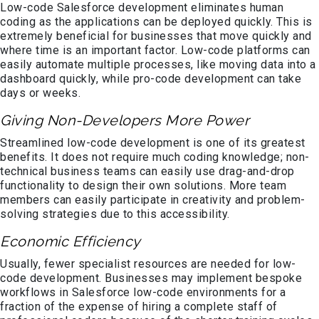
Low-code Salesforce development eliminates human
coding as the applications can be deployed quickly. This is
extremely beneficial for businesses that move quickly and
where time is an important factor. Low-code platforms can
easily automate multiple processes, like moving data into a
dashboard quickly, while pro-code development can take
days or weeks.
Giving Non-Developers More Power
Streamlined low-code development is one of its greatest
benefits. It does not require much coding knowledge; non-
technical business teams can easily use drag-and-drop
functionality to design their own solutions. More team
members can easily participate in creativity and problem-
solving strategies due to this accessibility.
Economic Efficiency
Usually, fewer specialist resources are needed for low-
code development. Businesses may implement bespoke
workflows in Salesforce low-code environments for a
fraction of the expense of hiring a complete staff of