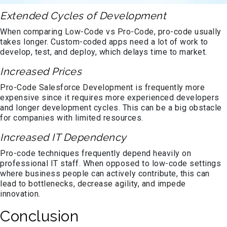
Extended Cycles of Development
When comparing Low-Code vs Pro-Code, pro-code usually
takes longer. Custom-coded apps need a lot of work to
develop, test, and deploy, which delays time to market.
Increased Prices
Pro-Code Salesforce Development is frequently more
expensive since it requires more experienced developers
and longer development cycles. This can be a big obstacle
for companies with limited resources.
Increased IT Dependency
Pro-code techniques frequently depend heavily on
professional IT staff. When opposed to low-code settings
where business people can actively contribute, this can
lead to bottlenecks, decrease agility, and impede
innovation.
Conclusion