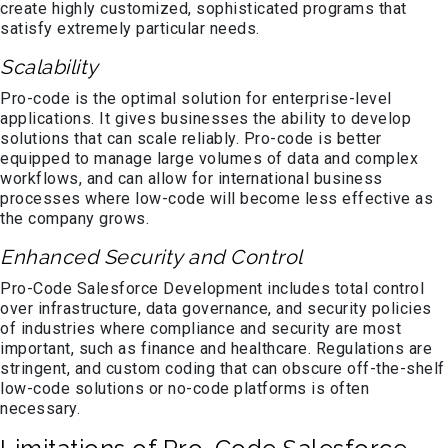
create highly customized, sophisticated programs that
satisfy extremely particular needs.
Scalability
Pro-code is the optimal solution for enterprise-level
applications. It gives businesses the ability to develop
solutions that can scale reliably. Pro-code is better
equipped to manage large volumes of data and complex
workflows, and can allow for international business
processes where low-code will become less effective as
the company grows.
Enhanced Security and Control
Pro-Code Salesforce Development includes total control
over infrastructure, data governance, and security policies
of industries where compliance and security are most
important, such as finance and healthcare. Regulations are
stringent, and custom coding that can obscure off-the-shelf
low-code solutions or no-code platforms is often
necessary.