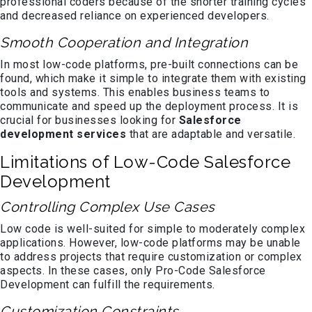
professional coders because of the shorter training cycles
and decreased reliance on experienced developers.
Smooth Cooperation and Integration
In most low-code platforms, pre-built connections can be
found, which make it simple to integrate them with existing
tools and systems. This enables business teams to
communicate and speed up the deployment process. It is
crucial for businesses looking for
Salesforce
development services
that are adaptable and versatile.
Limitations of Low-Code Salesforce
Development
Controlling Complex Use Cases
Low code is well-suited for simple to moderately complex
applications. However, low-code platforms may be unable
to address projects that require customization or complex
aspects. In these cases, only Pro-Code Salesforce
Development can fulfill the requirements.
Customization Constraints