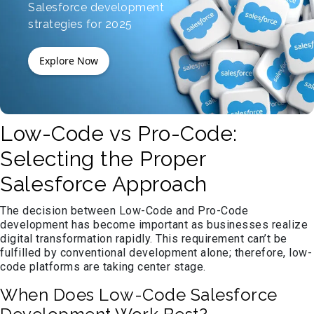
Salesforce development
strategies for 2025
Explore Now
Low-Code vs Pro-Code:
Selecting the Proper
Salesforce Approach
The decision between Low-Code and Pro-Code
development has become important as businesses realize
digital transformation rapidly. This requirement can’t be
fulfilled by conventional development alone; therefore, low-
code platforms are taking center stage.
When Does Low-Code Salesforce