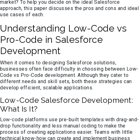
market? To help you decide on the ideal Salesforce
approach, this paper discusses the pros and cons and ideal
use cases of each.
Understanding Low-Code vs
Pro-Code in Salesforce
Development
When it comes to designing Salesforce solutions,
businesses often face difficulty in choosing between Low-
Code vs Pro-Code development. Although they cater to
different needs and skill sets, both these strategies can
develop efficient, scalable applications.
Low-Code Salesforce Development:
What Is It?
Low-code platforms use pre-built templates with drag-and-
drop functionality and less manual coding to make the
process of creating applications easier. Teams with little
technical know-how can create and implement business