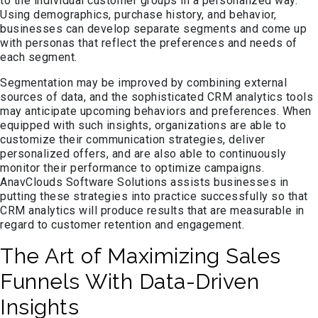
to the individual customer groups in a personalized way.
Using demographics, purchase history, and behavior,
businesses can develop separate segments and come up
with personas that reflect the preferences and needs of
each segment.
Segmentation may be improved by combining external
sources of data, and the sophisticated CRM analytics tools
may anticipate upcoming behaviors and preferences. When
equipped with such insights, organizations are able to
customize their communication strategies, deliver
personalized offers, and are also able to continuously
monitor their performance to optimize campaigns.
AnavClouds Software Solutions assists businesses in
putting these strategies into practice successfully so that
CRM analytics will produce results that are measurable in
regard to customer retention and engagement.
The Art of Maximizing Sales
Funnels With Data-Driven
Insights