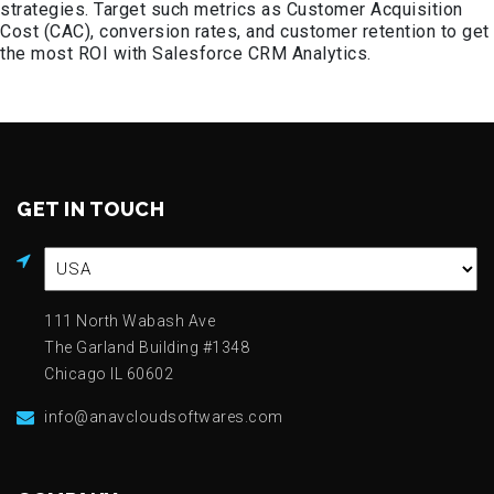
strategies. Target such metrics as Customer Acquisition
Cost (CAC), conversion rates, and customer retention to get
the most ROI with Salesforce CRM Analytics.
GET IN TOUCH
111 North Wabash Ave
The Garland Building #1348
Chicago IL 60602
info@anavcloudsoftwares.com