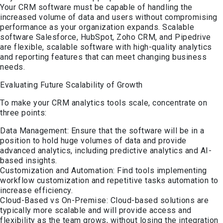
Your CRM software must be capable of handling the
increased volume of data and users without compromising
performance as your organization expands. Scalable
software Salesforce, HubSpot, Zoho CRM, and Pipedrive
are flexible, scalable software with high-quality analytics
and reporting features that can meet changing business
needs.
Evaluating Future Scalability of Growth
To make your CRM analytics tools scale, concentrate on
three points:
Data Management: Ensure that the software will be in a
position to hold huge volumes of data and provide
advanced analytics, including predictive analytics and AI-
based insights.
Customization and Automation: Find tools implementing
workflow customization and repetitive tasks automation to
increase efficiency.
Cloud-Based vs On-Premise: Cloud-based solutions are
typically more scalable and will provide access and
flexibility as the team grows, without losing the integration