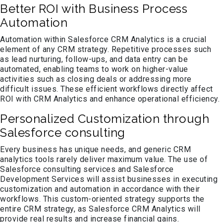
Better ROI with Business Process
Automation
Automation within Salesforce CRM Analytics is a crucial
element of any CRM strategy. Repetitive processes such
as lead nurturing, follow-ups, and data entry can be
automated, enabling teams to work on higher-value
activities such as closing deals or addressing more
difficult issues. These efficient workflows directly affect
ROI with CRM Analytics and enhance operational efficiency.
Personalized Customization through
Salesforce consulting
Every business has unique needs, and generic CRM
analytics tools rarely deliver maximum value. The use of
Salesforce consulting services and Salesforce
Development Services will assist businesses in executing
customization and automation in accordance with their
workflows. This custom-oriented strategy supports the
entire CRM strategy, as Salesforce CRM Analytics will
provide real results and increase financial gains.