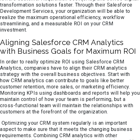
transformation solutions faster. Through their Salesforce
Development Services, your organization will be able to
realize the maximum operational efficiency, workflow
streamlining, and a measurable ROI on your CRM
investment.
Aligning Salesforce CRM Analytics
with Business Goals for Maximum ROI
In order to really optimize ROI using Salesforce CRM
Analytics, companies have to align their CRM analytics
strategy with the overall business objectives. Start with
how CRM analytics can contribute to goals like better
customer retention, more sales, or marketing efficiency.
Monitoring KPIs using dashboards and reports will help you
maintain control of how your team is performing, but a
cross-functional team will maintain the relationships with
customers at the forefront of the organization.
Optimizing your CRM system regularly is an important
aspect to make sure that it meets the changing business
requirements. Combining CRM analytics with other