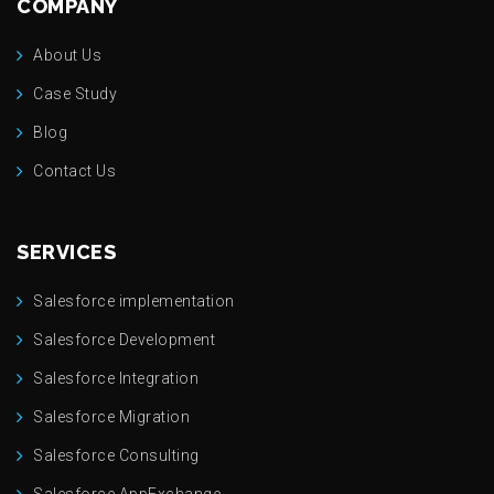
COMPANY
About Us
Case Study
Blog
Contact Us
SERVICES
Salesforce implementation
Salesforce Development
Salesforce Integration
Salesforce Migration
Salesforce Consulting
Salesforce AppExchange