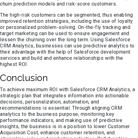
churn prediction models and risk-score customers.
The high-risk customers can be segmented, thus enabling
improved retention strategies, including the use of loyalty
or personalized problem-solving. On-the-fly tracking and
target marketing can be used to ensure engagement and
lessen the churning over the long term. Using Salesforce
CRM Analytics, businesses can use predictive analytics to
their advantage with the help of Salesforce development
services and build and enhance relationships with the
highest ROI.
Conclusion
To achieve maximum ROI with Salesforce CRM Analytics, a
strategic plan that integrates information into actionable
decisions, personalization, automation, and
recommendations is essential. Through aligning CRM
analytics to the business purpose, monitoring key
performance indicators, and making use of predictive
insights, the business is in a position to lower Customer
Acquisition Cost, enhance customer retention, and