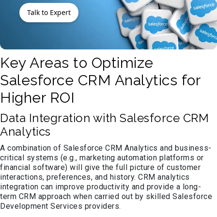
Talk to Expert
Key Areas to Optimize
Salesforce CRM Analytics for
Higher ROI
Data Integration with Salesforce CRM
Analytics
A combination of Salesforce CRM Analytics and business-
critical systems (e.g., marketing automation platforms or
financial software) will give the full picture of customer
interactions, preferences, and history. CRM analytics
integration can improve productivity and provide a long-
term CRM approach when carried out by skilled Salesforce
Development Services providers.