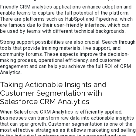
Friendly CRM analytics applications enhance adoption and
enable teams to capture the full potential of the platform.
There are platforms such as HubSpot and Pipedrive, which
are famous due to their user-friendly interface, which can
be used by teams with different technical backgrounds.
Strong support possibilities are also crucial. Search through
tools that provide training materials, live support, and
community forums. These aspects improve the decision-
making process, operational efficiency, and customer
engagement and can help you achieve the full ROI of CRM
Analytics.
Taking Actionable Insights and
Customer Segmentation with
Salesforce CRM Analytics
When Salesforce CRM Analytics is efficiently applied,
businesses can transform raw data into actionable insights
that can spur growth. Customer segmentation is one of the
most effective strategies as it allows marketing and selling