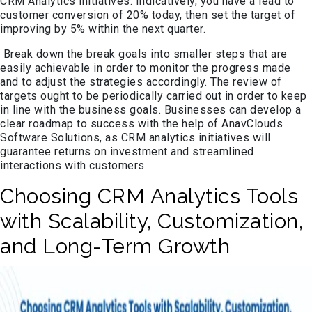
CRM Analytics initiatives. Indicatively, you have a lead to
customer conversion of 20% today, then set the target of
improving by 5% within the next quarter.
Break down the break goals into smaller steps that are
easily achievable in order to monitor the progress made
and to adjust the strategies accordingly. The review of
targets ought to be periodically carried out in order to keep
in line with the business goals. Businesses can develop a
clear roadmap to success with the help of AnavClouds
Software Solutions, as CRM analytics initiatives will
guarantee returns on investment and streamlined
interactions with customers.
Choosing CRM Analytics Tools
with Scalability, Customization,
and Long-Term Growth