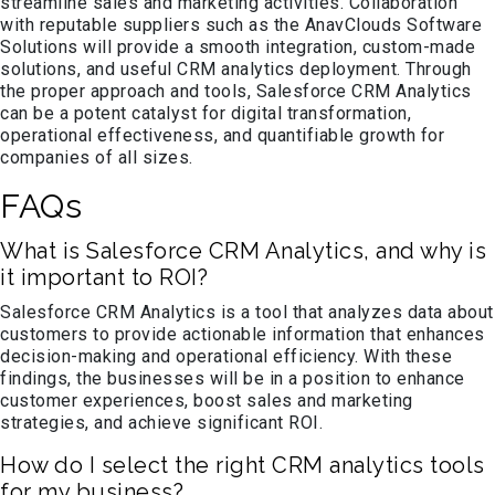
streamline sales and marketing activities. Collaboration
with reputable suppliers such as the AnavClouds Software
Solutions will provide a smooth integration, custom-made
solutions, and useful CRM analytics deployment. Through
the proper approach and tools, Salesforce CRM Analytics
can be a potent catalyst for digital transformation,
operational effectiveness, and quantifiable growth for
companies of all sizes.
FAQs
What is Salesforce CRM Analytics, and why is
it important to ROI?
Salesforce CRM Analytics is a tool that analyzes data about
customers to provide actionable information that enhances
decision-making and operational efficiency. With these
findings, the businesses will be in a position to enhance
customer experiences, boost sales and marketing
strategies, and achieve significant ROI.
How do I select the right CRM analytics tools
for my business?