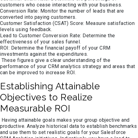
customers who cease interacting with your business.
Conversion Rate: Monitor the number of leads that are
converted into paying customers.
Customer Satisfaction (CSAT) Score: Measure satisfaction
levels using feedback.
Lead to Customer Conversion Rate: Determine the
effectiveness of your sales funnel.
ROI: Determine the financial payoff of your CRM
investments against the expenditures.
These figures give a clear understanding of the
performance of your CRM analytics strategy and areas that
can be improved to increase ROI.
Establishing Attainable
Objectives to Realize
Measurable ROI
Having attainable goals makes your group objective and
productive. Analyze historical data to establish benchmarks
and use them to set realistic goals for your Salesforce