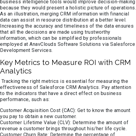
business intelligence tools would improve decision-making
because they would present a holistic picture of operations.
As an illustration, merging CRM information with financial
data can assist in resource distribution at a better level.
Increasing the accuracy and timeliness of the data ensures
that all the decisions are made using trustworthy
information, which can be simplified by professionals
employed at AnavClouds Software Solutions via Salesforce
Development Services.
Key Metrics to Measure ROI with CRM
Analytics
Tracking the right metrics is essential for measuring the
effectiveness of Salesforce CRM Analytics. Pay attention
to the indicators that have a direct effect on business
performance, such as:
Customer Acquisition Cost (CAC): Get to know the amount
you pay to obtain a new customer.
Customer Lifetime Value (CLV): Determine the amount of
revenue a customer brings throughout his/her life cycle.
Customer Churn Rate: Determine the percentage of