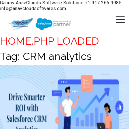
Gaurav
AnavClouds Software Solutions
+1 917 266 9985
info@anavcloudsoftwares.com
HOME.PHP LOADED
Tag:
CRM analytics