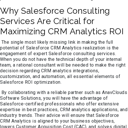
Why Salesforce Consulting
Services Are Critical for
Maximizing CRM Analytics ROI
The single most likely missing link in making the full
potential of Salesforce CRM Analytics realization is the
engagement of expert Salesforce consulting services.
When you do not have the technical depth of your internal
team, a rational consultant will be needed to make the right
decision regarding CRM analytics integrations,
customization, and automation, all essential elements of
Salesforce ROI optimization.
By collaborating with a reliable partner such as AnavClouds
Software Solutions, you will have the advantage of
Salesforce-certified professionals who offer extensive
expertise in best practices, CRM analytics applications, and
industry trends. Their advice will ensure that Salesforce
CRM Analytics is aligned to your business objectives,
lowers Customer Acquisition Cost (CAC), and solves digital