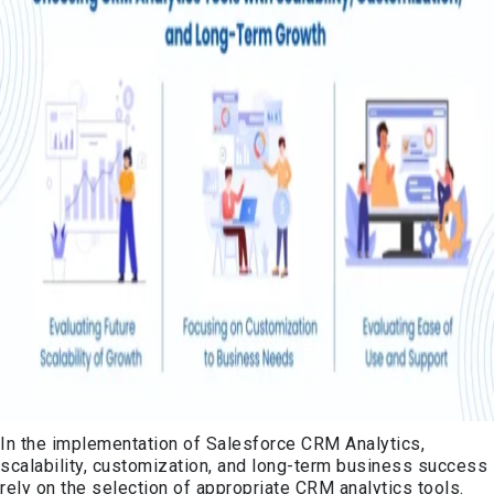
In the implementation of Salesforce CRM Analytics,
scalability, customization, and long-term business success
rely on the selection of appropriate CRM analytics tools.