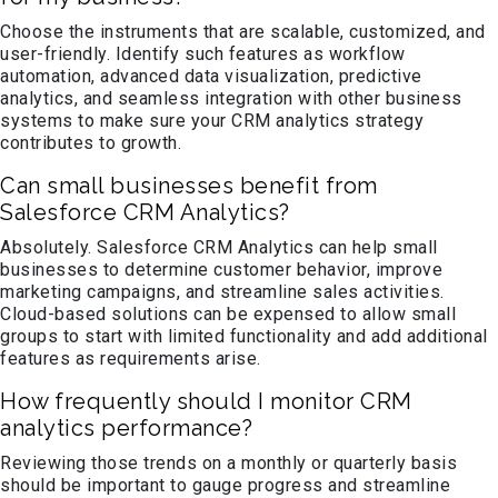
Choose the instruments that are scalable, customized, and
user-friendly. Identify such features as workflow
automation, advanced data visualization, predictive
analytics, and seamless integration with other business
systems to make sure your CRM analytics strategy
contributes to growth.
Can small businesses benefit from
Salesforce CRM Analytics?
Absolutely. Salesforce CRM Analytics can help small
businesses to determine customer behavior, improve
marketing campaigns, and streamline sales activities.
Cloud-based solutions can be expensed to allow small
groups to start with limited functionality and add additional
features as requirements arise.
How frequently should I monitor CRM
analytics performance?
Reviewing those trends on a monthly or quarterly basis
should be important to gauge progress and streamline