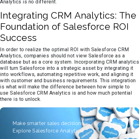
Analytics is no different.
Integrating CRM Analytics: The
Foundation of Salesforce ROI
Success
In order to realize the optimal ROI with Salesforce CRM
Analytics, companies should not view Salesforce as a
database but as a core system. Incorporating CRM analytics
will turn Salesforce into a strategic asset by integrating it
into workflows, automating repetitive work, and aligning it
with customer and business requirements. This integration
is what will make the difference between how simple to
use Salesforce CRM Analytics is and how much potential
there is to unlock.
Make smarter sales decisions –
Explore Salesforce Analytics!