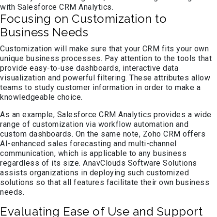
with Salesforce CRM Analytics.
Focusing on Customization to
Business Needs
Customization will make sure that your CRM fits your own
unique business processes. Pay attention to the tools that
provide easy-to-use dashboards, interactive data
visualization and powerful filtering. These attributes allow
teams to study customer information in order to make a
knowledgeable choice.
As an example, Salesforce CRM Analytics provides a wide
range of customization via workflow automation and
custom dashboards. On the same note, Zoho CRM offers
AI-enhanced sales forecasting and multi-channel
communication, which is applicable to any business
regardless of its size. AnavClouds Software Solutions
assists organizations in deploying such customized
solutions so that all features facilitate their own business
needs.
Evaluating Ease of Use and Support