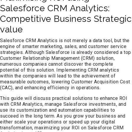
Salesforce CRM Analytics:
Competitive Business Strategic
value
Salesforce CRM Analytics is not merely a data tool, but the
engine of smarter marketing, sales, and customer service
strategies. Although Salesforce is already considered a top
Customer Relationship Management (CRM) solution,
numerous companies cannot discover the complete
potential of this solution. Implementing CRM analytics
within the companies will lead to the achievement of
measurable outcomes, lowering Customer Acquisition Cost
(CAC), and enhancing efficiency in operations.
This guide will discuss practical solutions to enhance ROI
with CRM Analytics, manage Salesforce investments, and
use its customization and automation capabilities to
succeed in the long term. As you grow your business and
either scale your operations or speed up your digital
transformation, maximizing your ROI on Salesforce CRM