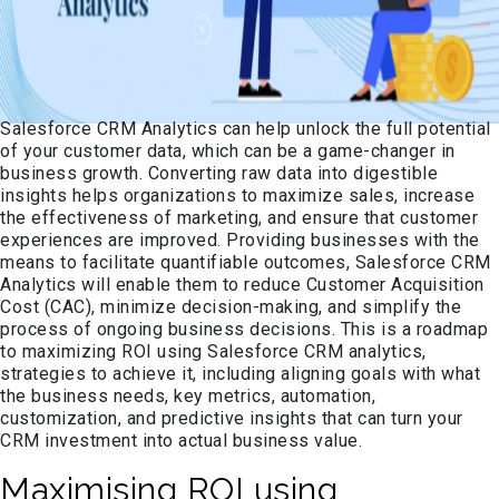
Salesforce CRM Analytics can help unlock the full potential
of your customer data, which can be a game-changer in
business growth. Converting raw data into digestible
insights helps organizations to maximize sales, increase
the effectiveness of marketing, and ensure that customer
experiences are improved. Providing businesses with the
means to facilitate quantifiable outcomes, Salesforce CRM
Analytics will enable them to reduce Customer Acquisition
Cost (CAC), minimize decision-making, and simplify the
process of ongoing business decisions. This is a roadmap
to maximizing ROI using Salesforce CRM analytics,
strategies to achieve it, including aligning goals with what
the business needs, key metrics, automation,
customization, and predictive insights that can turn your
CRM investment into actual business value.
Maximising ROI using