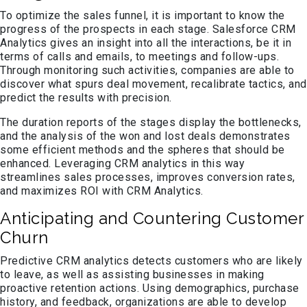
To optimize the sales funnel, it is important to know the
progress of the prospects in each stage. Salesforce CRM
Analytics gives an insight into all the interactions, be it in
terms of calls and emails, to meetings and follow-ups.
Through monitoring such activities, companies are able to
discover what spurs deal movement, recalibrate tactics, and
predict the results with precision.
The duration reports of the stages display the bottlenecks,
and the analysis of the won and lost deals demonstrates
some efficient methods and the spheres that should be
enhanced. Leveraging CRM analytics in this way
streamlines sales processes, improves conversion rates,
and maximizes ROI with CRM Analytics.
Anticipating and Countering Customer
Churn
Predictive CRM analytics detects customers who are likely
to leave, as well as assisting businesses in making
proactive retention actions. Using demographics, purchase
history, and feedback, organizations are able to develop